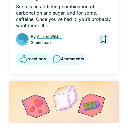
Soda is an addicting combination of 
carbonation and sugar, and for some, 
caffeine. Once you’ve had it, you’ll probably 
want more. It...
By
Ashlen Wilder
3 min read
reactions
4
comments