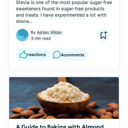
Stevia is one of the most popular sugar-free 
sweeteners found in sugar-free products 
and treats. I have experimented a lot with 
stevia...
By
Ashlen Wilder
3 min read
reactions
4
comments
A Guide to Baking with Almond