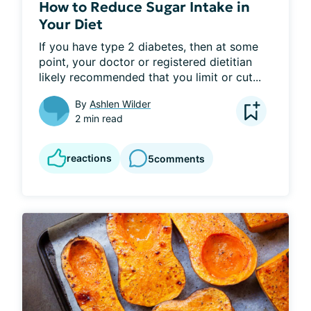
How to Reduce Sugar Intake in
Your Diet
If you have type 2 diabetes, then at some 
point, your doctor or registered dietitian 
likely recommended that you limit or cut...
By
Ashlen Wilder
2 min read
reactions
5
comments