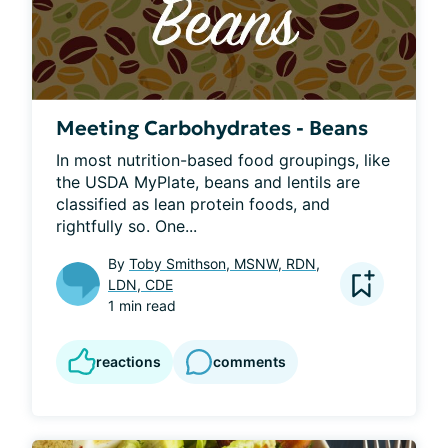
Meeting Carbohydrates - Beans
In most nutrition-based food groupings, like 
the USDA MyPlate, beans and lentils are 
classified as lean protein foods, and 
rightfully so. One...
By
Toby Smithson, MSNW, RDN,
LDN, CDE
1 min read
reactions
comments