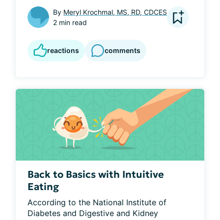
By
Meryl Krochmal, MS, RD, CDCES
2 min read
reactions
comments
Back to Basics with Intuitive
Eating
According to the National Institute of 
Diabetes and Digestive and Kidney 