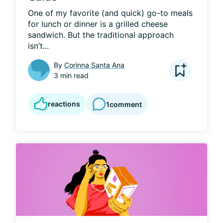
One of my favorite (and quick) go-to meals 
for lunch or dinner is a grilled cheese 
sandwich. But the traditional approach 
isn’t...
By
Corinna Santa Ana
3 min read
reactions
1
comment