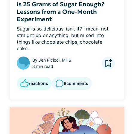
Is 25 Grams of Sugar Enough?
Lessons from a One-Month
Experiment
Sugar is so delicious, isn’t it? I mean, not 
straight up or anything, but mixed into 
things like chocolate chips, chocolate 
cake...
By
Jen Picicci, MHS
3 min read
reactions
8
comments