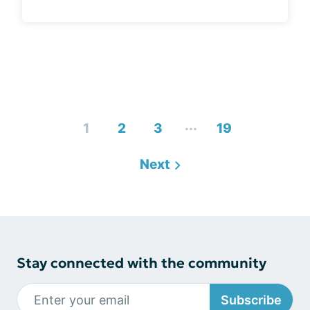
...
1
2
3
19
Next
Stay connected with the community
Subscribe