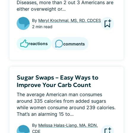
Diseases, more than 2 out 3 Americans are 
either overweight or...
By
Meryl Krochmal, MS, RD, CDCES
2 min read
reactions
comments
Sugar Swaps – Easy Ways to
Improve Your Carb Count
The average American man consumes 
around 335 calories from added sugars 
while women consume around 239 calories. 
That’s an alarming 15 to...
By
Melissa Halas-Liang, MA, RDN,
CDE