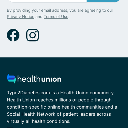
By providing your email address, you are agreeing to our
Privacy Notice
and
Terms of Use
.
Type2Diabetes.com is a Health Union community.
Health Union reaches millions of people through
condition-specific online health communities and a
Social Health Network of patient leaders across
virtually all health conditions.