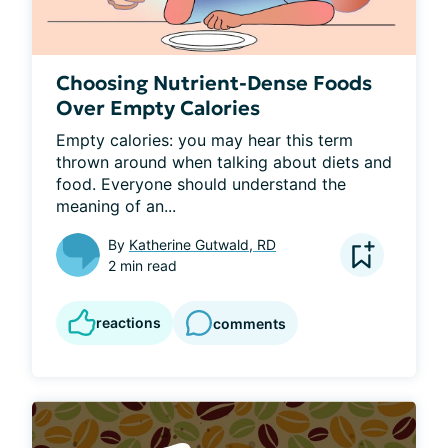
Choosing Nutrient-Dense Foods
Over Empty Calories
Empty calories: you may hear this term 
thrown around when talking about diets and 
food. Everyone should understand the 
meaning of an...
By
Katherine Gutwald, RD
2 min read
reactions
comments