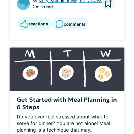
By
Meryl Krochmal, MS, RD, CDCES
2 min read
reactions
comments
Get Started with Meal Planning in
6 Steps
Do you ever feel stressed about what to 
serve for dinner? You are not alone! Meal 
planning is a technique that may...