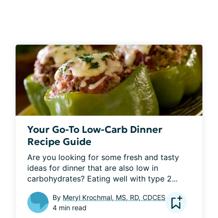
Your Go-To Low-Carb Dinner
Recipe Guide
Are you looking for some fresh and tasty 
ideas for dinner that are also low in 
carbohydrates? Eating well with type 2...
By
Meryl Krochmal, MS, RD, CDCES
4 min read