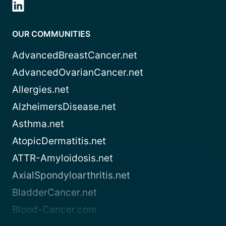
OUR COMMUNITIES
AdvancedBreastCancer.net
AdvancedOvarianCancer.net
Allergies.net
AlzheimersDisease.net
Asthma.net
AtopicDermatitis.net
ATTR-Amyloidosis.net
AxialSpondyloarthritis.net
BladderCancer.net
Blood-Cancer.com