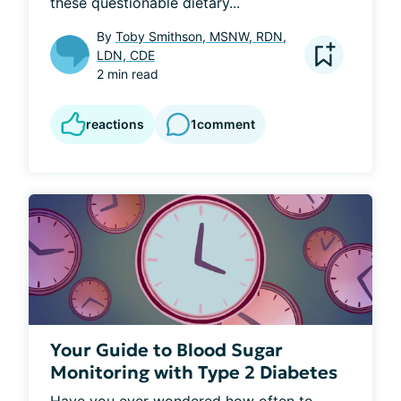
these questionable dietary...
By
Toby Smithson, MSNW, RDN,
LDN, CDE
2 min read
reactions
1
comment
Your Guide to Blood Sugar
Monitoring with Type 2 Diabetes