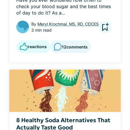
Have you ever wondered how often to 
check your blood sugar and the best times 
of day to do it? As a...
By
Meryl Krochmal, MS, RD, CDCES
3 min read
reactions
12
comments
8 Healthy Soda Alternatives That
Actually Taste Good