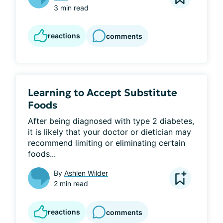
3 min read
reactions
comments
Learning to Accept Substitute
Foods
After being diagnosed with type 2 diabetes, 
it is likely that your doctor or dietician may 
recommend limiting or eliminating certain 
foods...
By
Ashlen Wilder
2 min read
reactions
comments