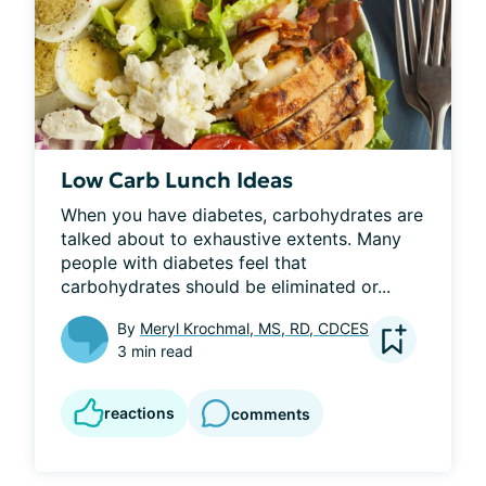
Low Carb Lunch Ideas
When you have diabetes, carbohydrates are 
talked about to exhaustive extents. Many 
people with diabetes feel that 
carbohydrates should be eliminated or...
By
Meryl Krochmal, MS, RD, CDCES
3 min read
reactions
comments