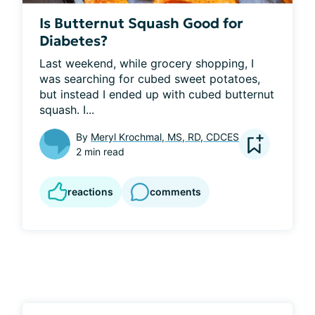
Is Butternut Squash Good for
Diabetes?
Last weekend, while grocery shopping, I 
was searching for cubed sweet potatoes, 
but instead I ended up with cubed butternut 
squash. I...
By
Meryl Krochmal, MS, RD, CDCES
2 min read
reactions
comments