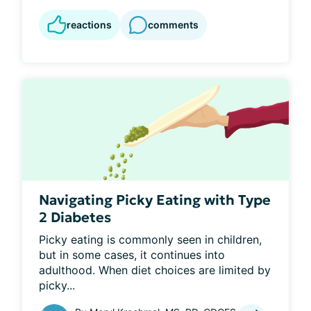
reactions
comments
Navigating Picky Eating with Type
2 Diabetes
Picky eating is commonly seen in children, 
but in some cases, it continues into 
adulthood. When diet choices are limited by 
picky...