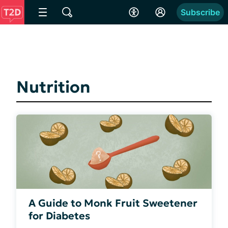
Subscribe
Nutrition
A Guide to Monk Fruit Sweetener
for Diabetes