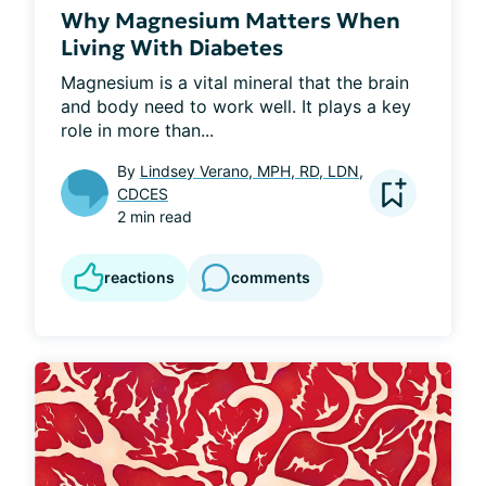
Why Magnesium Matters When
Living With Diabetes
Magnesium is a vital mineral that the brain 
and body need to work well. It plays a key 
role in more than...
By
Lindsey Verano, MPH, RD, LDN,
CDCES
2 min read
reactions
comments