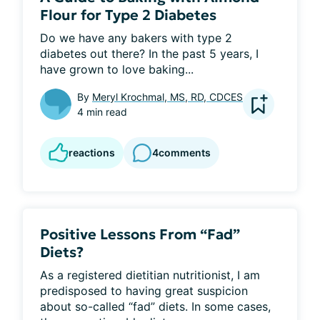
Flour for Type 2 Diabetes
Do we have any bakers with type 2 
diabetes out there? In the past 5 years, I 
have grown to love baking...
By
Meryl Krochmal, MS, RD, CDCES
4 min read
reactions
4
comments
Positive Lessons From “Fad”
Diets?
As a registered dietitian nutritionist, I am 
predisposed to having great suspicion 
about so-called “fad” diets. In some cases, 