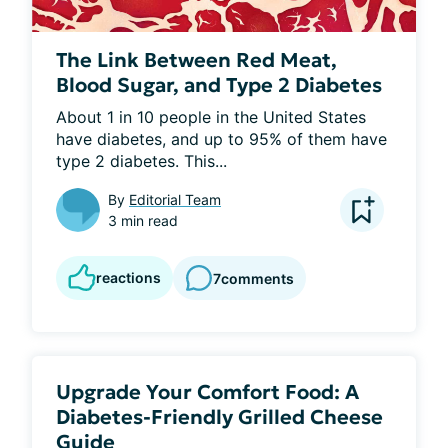
The Link Between Red Meat,
Blood Sugar, and Type 2 Diabetes
About 1 in 10 people in the United States 
have diabetes, and up to 95% of them have 
type 2 diabetes. This...
By
Editorial Team
3 min read
reactions
7
comments
Upgrade Your Comfort Food: A
Diabetes-Friendly Grilled Cheese
Guide