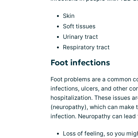
Skin
Soft tissues
Urinary tract
Respiratory tract
Foot infections
Foot problems are a common co
infections, ulcers, and other c
hospitalization. These issues ar
(neuropathy), which can make t
infection. Neuropathy can lead 
Loss of feeling, so you migh