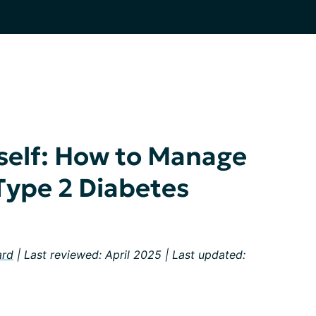
self: How to Manage
 Type 2 Diabetes
ard
| Last reviewed: April 2025 | Last updated: