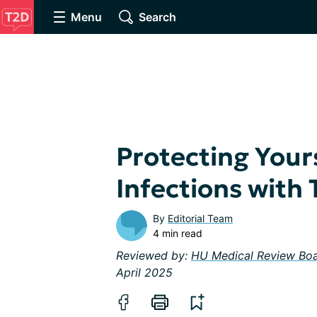
Menu
Search
Protecting Your
Infections with
By
Editorial Team
4 min read
Reviewed by:
HU Medical Review Bo
April 2025