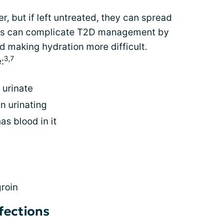
, but if left untreated, they can spread
ions can complicate T2D management by
nd making hydration more difficult.
3,7
:
 urinate
n urinating
as blood in it
groin
nfections