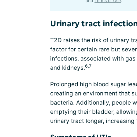
and
Terms of Use
.
Urinary tract infectio
T2D raises the risk of urinary tr
factor for certain rare but se
infections, associated with gas 
6,7
and kidneys.
Prolonged high blood sugar lead
creating an environment that s
bacteria. Additionally, people w
emptying their bladder, allowin
urinary tract longer, increasing t