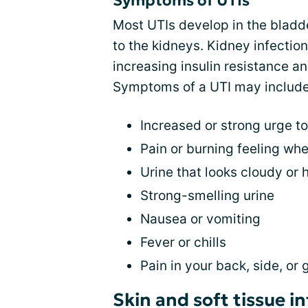
Symptoms of UTIs
Most UTIs develop in the bladder
to the kidneys. Kidney infect
increasing insulin resistance a
Symptoms of a UTI may include
Increased or strong urge to
Pain or burning feeling whe
Urine that looks cloudy or h
Strong-smelling urine
Nausea or vomiting
Fever or chills
Pain in your back, side, or 
Skin and soft tissue i