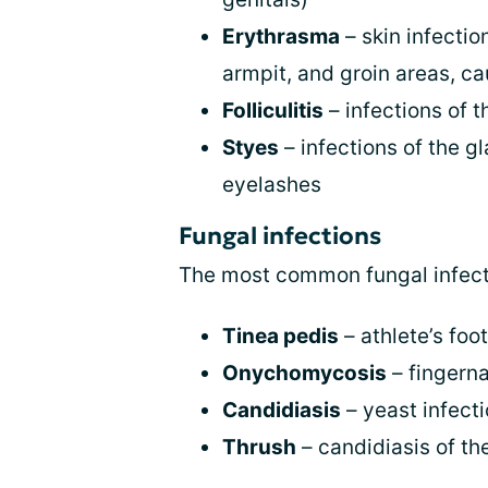
Erythrasma
– skin infecti
armpit, and groin areas, c
Folliculitis
– infections of th
Styes
– infections of the gl
eyelashes
Fungal infections
The most common fungal infecti
Tinea pedis
– athlete’s foot
Onychomycosis
– fingerna
Candidiasis
– yeast infect
Thrush
– candidiasis of th