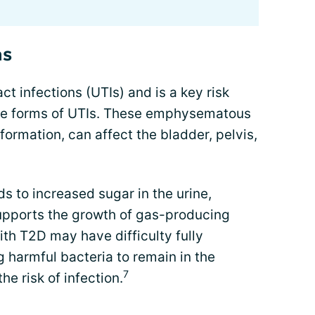
ns
act infections (UTIs) and is a key risk
vere forms of UTIs. These emphysematous
formation, can affect the bladder, pelvis,
s to increased sugar in the urine,
upports the growth of gas-producing
ith T2D may have difficulty fully
g harmful bacteria to remain in the
7
he risk of infection.