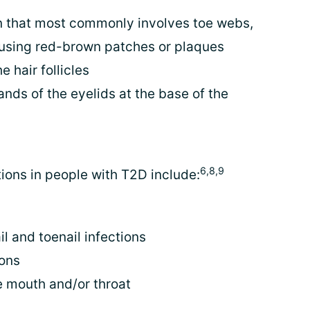
on that most commonly involves toe webs,
ausing red-brown patches or plaques
e hair follicles
ands of the eyelids at the base of the
6,8,9
ons in people with T2D include:
il and toenail infections
ions
e mouth and/or throat