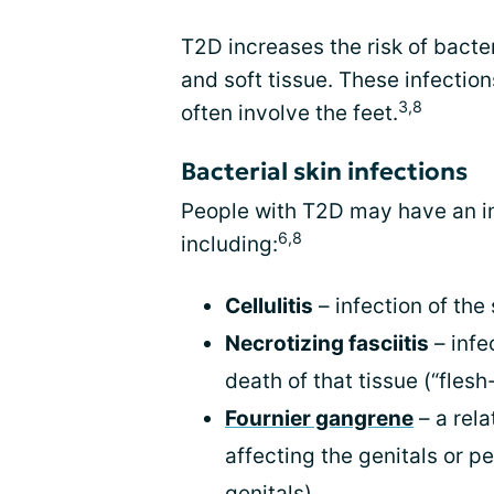
T2D increases the risk of bacter
and soft tissue. These infectio
3,8
often involve the feet.
Bacterial skin infections
People with T2D may have an inc
6,8
including:
Cellulitis
– infection of the
Necrotizing fasciitis
– infe
death of that tissue (“flesh
Fournier gangrene
– a rela
affecting the genitals or 
genitals)