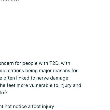
ncern for people with T2D, with
omplications being major reasons for
e often linked to
nerve damage
he feet more vulnerable to injury and
5
to:
t not notice a foot injury