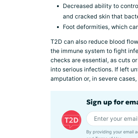
Decreased ability to contro
and cracked skin that bact
Foot deformities, which ca
T2D can also reduce blood flow t
the immune system to fight infe
checks are essential, as cuts 
into serious infections. If left 
amputation or, in severe cases,
Sign up for em
By providing your email a