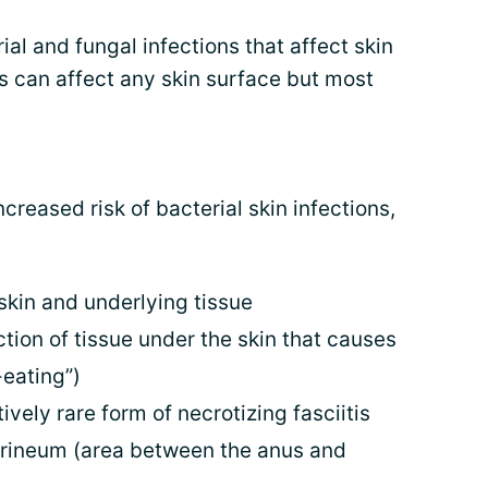
ial and fungal infections that affect skin
ns can affect any skin surface but most
reased risk of bacterial skin infections,
 skin and underlying tissue
ction of tissue under the skin that causes
-eating”)
tively rare form of necrotizing fasciitis
perineum (area between the anus and