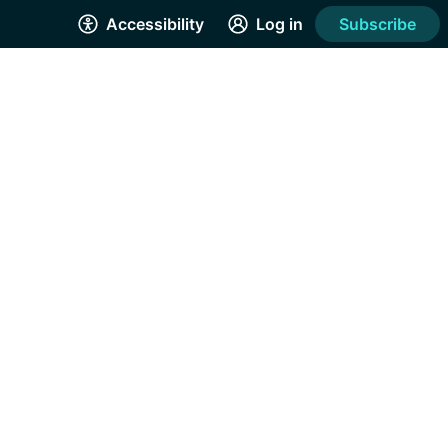
Accessibility
Log in
Subscribe