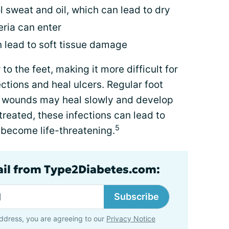
l sweat and oil, which can lead to dry
eria can enter
n lead to soft tissue damage
o the feet, making it more difficult for
ctions and heal ulcers. Regular foot
or wounds may heal slowly and develop
untreated, these infections can lead to
5
 become life-threatening.
ail from Type2Diabetes.com:
Subscribe
ddress, you are agreeing to our
Privacy Notice