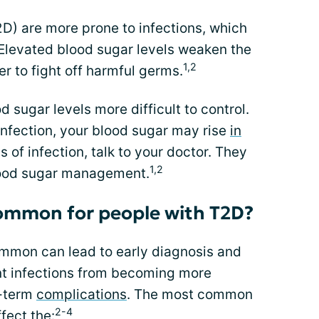
D) are more prone to infections, which
Elevated blood sugar levels weaken the
1,2
r to fight off harmful germs.
 sugar levels more difficult to control.
infection, your blood sugar may rise
in
ns of infection, talk to your doctor. They
1,2
lood sugar management.
common for people with T2D?
mmon can lead to early diagnosis and
nt infections from becoming more
g-term
complications
. The most common
2-4
fect the: