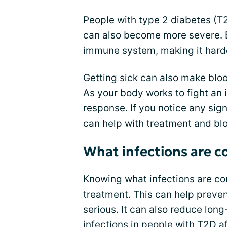
People with type 2 diabetes (T2
can also become more severe. 
immune system, making it harde
Getting sick can also make blood
As your body works to fight an 
response
. If you notice any sig
can help with treatment and b
What infections are 
Knowing what infections are co
treatment. This can help preve
serious. It can also reduce lon
infections in people with T2D af