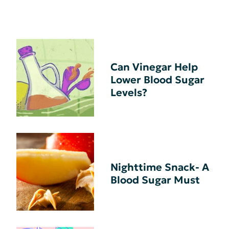
Can Vinegar Help
Lower Blood Sugar
Levels?
Nighttime Snack- A
Blood Sugar Must