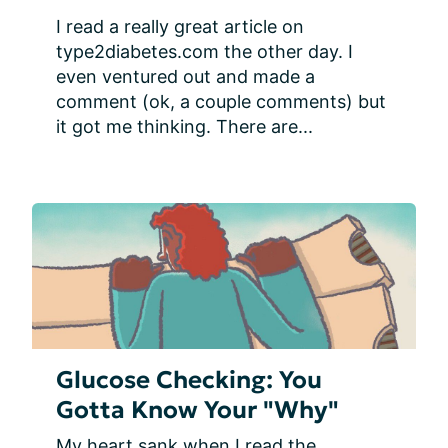
I read a really great article on 
type2diabetes.com the other day. I 
even ventured out and made a 
comment (ok, a couple comments) but 
it got me thinking. There are...
Glucose Checking: You
Gotta Know Your "Why"
My heart sank when I read the 