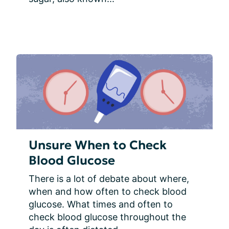
Unsure When to Check
Blood Glucose
There is a lot of debate about where, 
when and how often to check blood 
glucose. What times and often to 
check blood glucose throughout the 