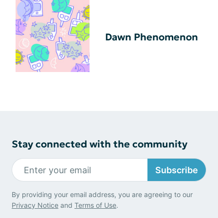
Dawn Phenomenon
Stay connected with the community
Subscribe
By providing your email address, you are agreeing to our
Privacy Notice
and
Terms of Use
.