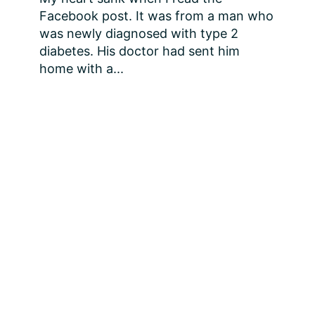
Facebook post. It was from a man who 
was newly diagnosed with type 2 
diabetes. His doctor had sent him 
home with a...