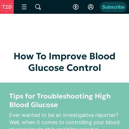
Subscribe
How To Improve Blood
Glucose Control
Tips for Troubleshooting High
Blood Glucose
Ever wanted to be an investigative reporter? 
Well, when it comes to controlling your blood 