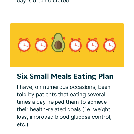
day is often dictated...
Six Small Meals Eating Plan
I have, on numerous occasions, been 
told by patients that eating several 
times a day helped them to achieve 
their health-related goals (i.e. weight 
loss, improved blood glucose control, 
etc.)...