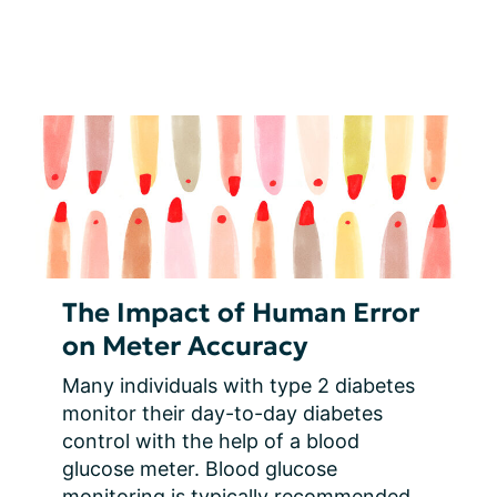
The Impact of Human Error
on Meter Accuracy
Many individuals with type 2 diabetes 
monitor their day-to-day diabetes 
control with the help of a blood 
glucose meter. Blood glucose 
monitoring is typically recommended 