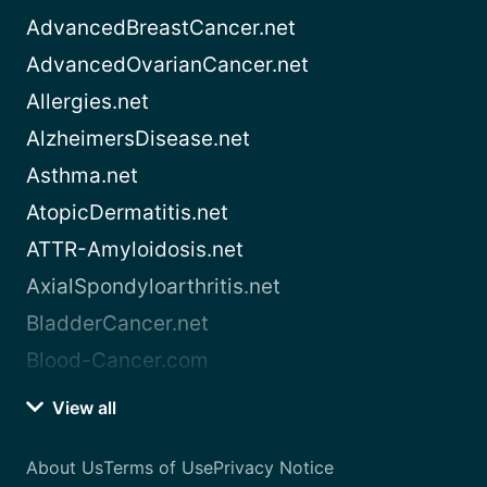
AdvancedBreastCancer.net
AdvancedOvarianCancer.net
Allergies.net
AlzheimersDisease.net
Asthma.net
AtopicDermatitis.net
ATTR-Amyloidosis.net
AxialSpondyloarthritis.net
BladderCancer.net
Blood-Cancer.com
View all
About Us
Terms of Use
Privacy Notice