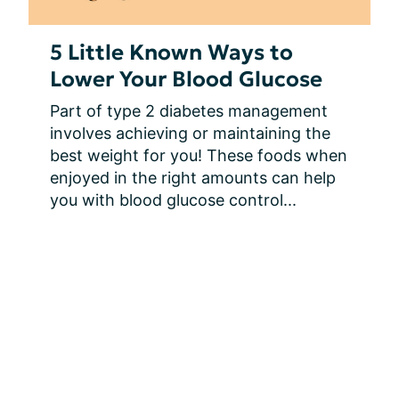
5 Little Known Ways to
Lower Your Blood Glucose
Part of type 2 diabetes management 
involves achieving or maintaining the 
best weight for you! These foods when 
enjoyed in the right amounts can help 
you with blood glucose control...