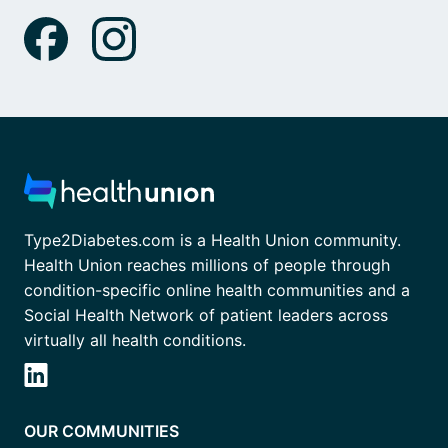
Type2Diabetes.com is a Health Union community.
Health Union reaches millions of people through
condition-specific online health communities and a
Social Health Network of patient leaders across
virtually all health conditions.
OUR COMMUNITIES