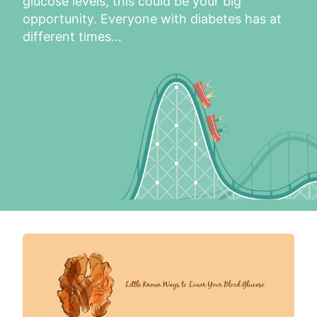
glucose levels, this could be your big 
opportunity. Everyone with diabetes has at 
different times...