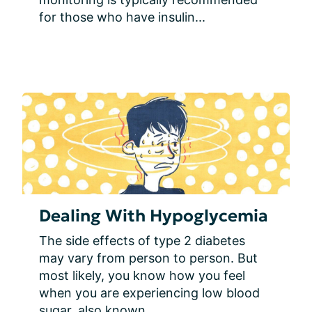
for those who have insulin...
Dealing With Hypoglycemia
The side effects of type 2 diabetes 
may vary from person to person. But 
most likely, you know how you feel 
when you are experiencing low blood 
sugar, also known...