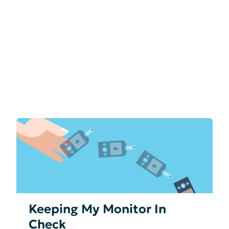
Keeping My Monitor In
Check