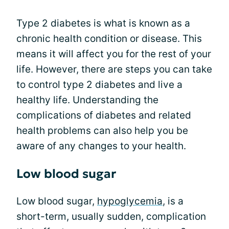
Type 2 diabetes is what is known as a
chronic health condition or disease. This
means it will affect you for the rest of your
life. However, there are steps you can take
to control type 2 diabetes and live a
healthy life. Understanding the
complications of diabetes and related
health problems can also help you be
aware of any changes to your health.
Low blood sugar
Low blood sugar,
hypoglycemia
, is a
short-term, usually sudden, complication