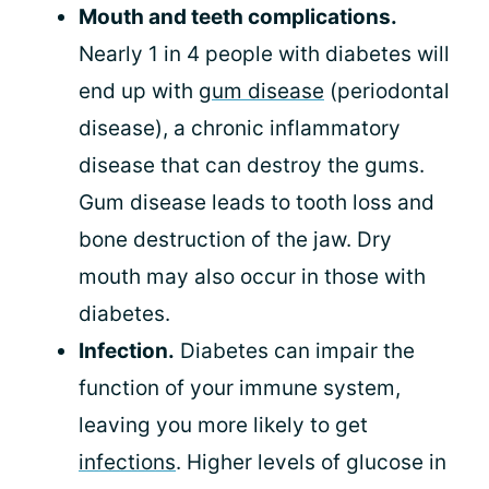
Mouth and teeth complications.
Nearly 1 in 4 people with diabetes will
end up with
gum disease
(periodontal
disease), a chronic inflammatory
disease that can destroy the gums.
Gum disease leads to tooth loss and
bone destruction of the jaw. Dry
mouth may also occur in those with
diabetes.
Infection.
Diabetes can impair the
function of your immune system,
leaving you more likely to get
infections
. Higher levels of glucose in