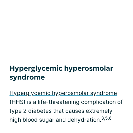
Hyperglycemic hyperosmolar
syndrome
Hyperglycemic hyperosmolar syndrome
(HHS) is a life-threatening complication of
type 2 diabetes that causes extremely
3,5,6
high blood sugar and dehydration.