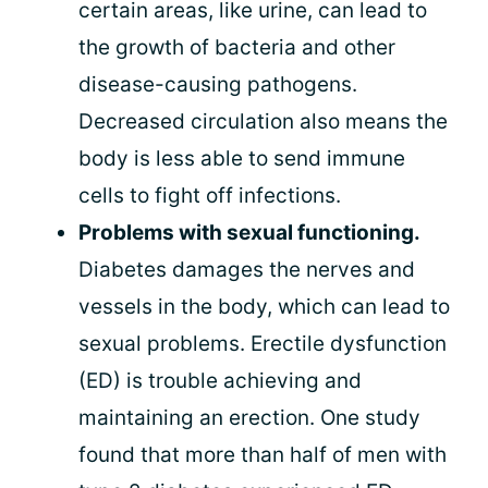
certain areas, like urine, can lead to
the growth of bacteria and other
disease-causing pathogens.
Decreased circulation also means the
body is less able to send immune
cells to fight off infections.
Problems with sexual functioning.
Diabetes damages the nerves and
vessels in the body, which can lead to
sexual problems. Erectile dysfunction
(ED) is trouble achieving and
maintaining an erection. One study
found that more than half of men with