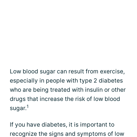
Low blood sugar can result from exercise,
especially in people with type 2 diabetes
who are being treated with insulin or other
drugs that increase the risk of low blood
1
sugar.
If you have diabetes, it is important to
recognize the signs and symptoms of low