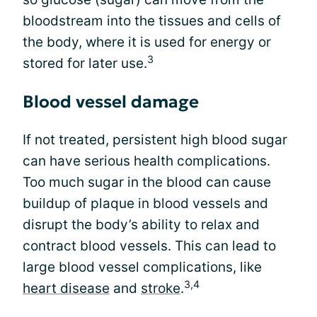
bloodstream into the tissues and cells of
the body, where it is used for energy or
3
stored for later use.
Blood vessel damage
If not treated, persistent high blood sugar
can have serious health complications.
Too much sugar in the blood can cause
buildup of plaque in blood vessels and
disrupt the body’s ability to relax and
contract blood vessels. This can lead to
large blood vessel complications, like
3,4
heart disease
and
stroke
.