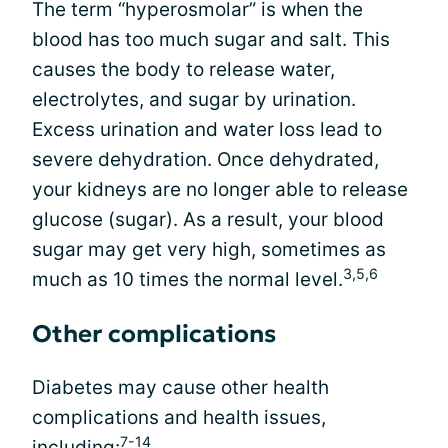
The term “hyperosmolar” is when the
blood has too much sugar and salt. This
causes the body to release water,
electrolytes, and sugar by urination.
Excess urination and water loss lead to
severe dehydration. Once dehydrated,
your kidneys are no longer able to release
glucose (sugar). As a result, your blood
sugar may get very high, sometimes as
3,5,6
much as 10 times the normal level.
Other complications
Diabetes may cause other health
complications and health issues,
7-14
including: