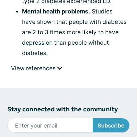
type 2 diabetes experienced ED.
Mental health problems.
Studies
have shown that people with diabetes
are 2 to 3 times more likely to have
depression
than people without
diabetes.
View references
Stay connected with the community
Subscribe