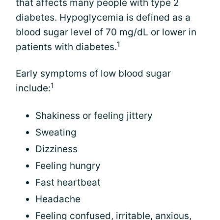
that affects many people with type 2
diabetes. Hypoglycemia is defined as a
blood sugar level of 70 mg/dL or lower in
1
patients with diabetes.
Early symptoms of low blood sugar
1
include:
Shakiness or feeling jittery
Sweating
Dizziness
Feeling hungry
Fast heartbeat
Headache
Feeling confused, irritable, anxious,