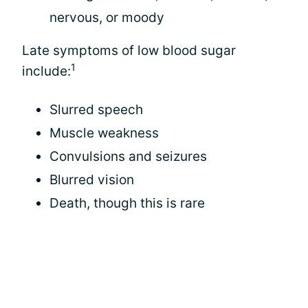
nervous, or moody
Late symptoms of low blood sugar
1
include:
Slurred speech
Muscle weakness
Convulsions and seizures
Blurred vision
Death, though this is rare