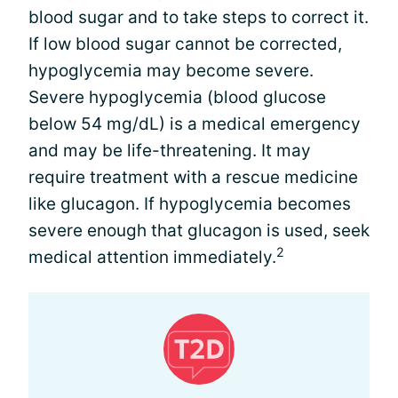
blood sugar and to take steps to correct it.
If low blood sugar cannot be corrected,
hypoglycemia may become severe.
Severe hypoglycemia (blood glucose
below 54 mg/dL) is a medical emergency
and may be life-threatening. It may
require treatment with a rescue medicine
like glucagon. If hypoglycemia becomes
severe enough that glucagon is used, seek
2
medical attention immediately.