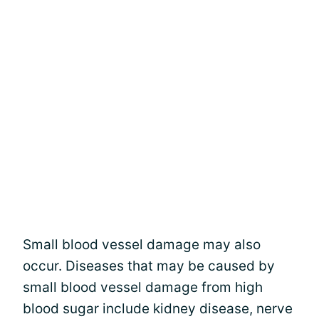
Small blood vessel damage may also
occur. Diseases that may be caused by
small blood vessel damage from high
blood sugar include kidney disease, nerve