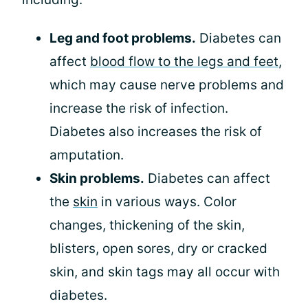
Leg and foot problems.
Diabetes can
affect
blood flow to the legs and feet
,
which may cause nerve problems and
increase the risk of infection.
Diabetes also increases the risk of
amputation.
Skin problems.
Diabetes can affect
the
skin
in various ways. Color
changes, thickening of the skin,
blisters, open sores, dry or cracked
skin, and skin tags may all occur with
diabetes.