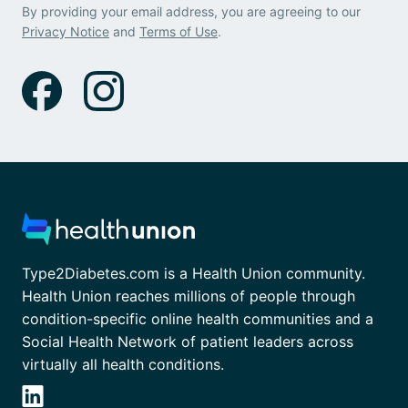
By providing your email address, you are agreeing to our
Privacy Notice
and
Terms of Use
.
Type2Diabetes.com is a Health Union community.
Health Union reaches millions of people through
condition-specific online health communities and a
Social Health Network of patient leaders across
virtually all health conditions.