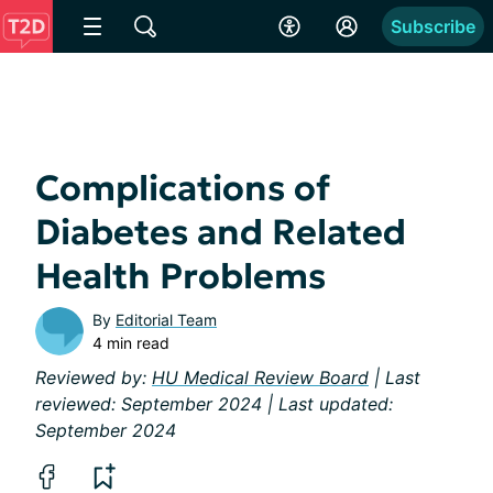
Subscribe
Complications of
Diabetes and Related
Health Problems
By
Editorial Team
4 min read
Reviewed by:
HU Medical Review Board
| Last
reviewed: September 2024 | Last updated:
September 2024