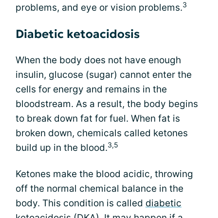
3
problems, and eye or vision problems.
Diabetic ketoacidosis
When the body does not have enough
insulin, glucose (sugar) cannot enter the
cells for energy and remains in the
bloodstream. As a result, the body begins
to break down fat for fuel. When fat is
broken down, chemicals called ketones
3,5
build up in the blood.
Ketones make the blood acidic, throwing
off the normal chemical balance in the
body. This condition is called
diabetic
ketoacidosis
(DKA). It may happen if a