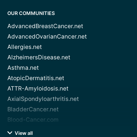
OUR COMMUNITIES
AdvancedBreastCancer.net
AdvancedOvarianCancer.net
Allergies.net
AlzheimersDisease.net
Asthma.net
AtopicDermatitis.net
ATTR-Amyloidosis.net
AxialSpondyloarthritis.net
BladderCancer.net
Blood-Cancer.com
View all