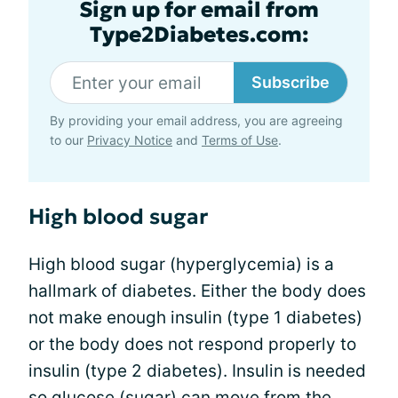
Sign up for email from
Type2Diabetes.com:
Subscribe
By providing your email address, you are agreeing
to our
Privacy Notice
and
Terms of Use
.
High blood sugar
High blood sugar (hyperglycemia) is a
hallmark of diabetes. Either the body does
not make enough insulin (type 1 diabetes)
or the body does not respond properly to
insulin (type 2 diabetes). Insulin is needed
so glucose (sugar) can move from the