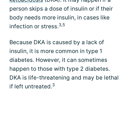
person skips a dose of insulin or if their
body needs more insulin, in cases like
3,5
infection or stress.
Because DKA is caused by a lack of
insulin, it is more common in type 1
diabetes. However, it can sometimes
happen to those with type 2 diabetes.
DKA is life-threatening and may be lethal
3
if left untreated.