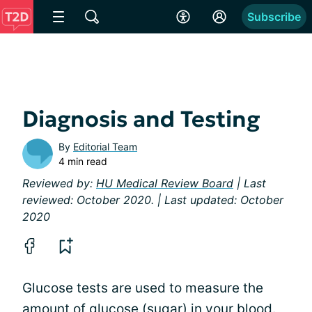
Subscribe
Diagnosis and Testing
By
Editorial Team
4 min read
Reviewed by:
HU Medical Review Board
| Last
reviewed: October 2020. | Last updated: October
2020
Glucose tests are used to measure the
amount of glucose (sugar) in your blood.