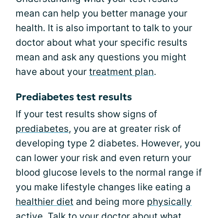
mean can help you better manage your
health. It is also important to talk to your
doctor about what your specific results
mean and ask any questions you might
have about your
treatment plan
.
Prediabetes test results
If your test results show signs of
prediabetes
, you are at greater risk of
developing type 2 diabetes. However, you
can lower your risk and even return your
blood glucose levels to the normal range if
you make lifestyle changes like eating a
healthier diet
and being more
physically
active
. Talk to your doctor about what