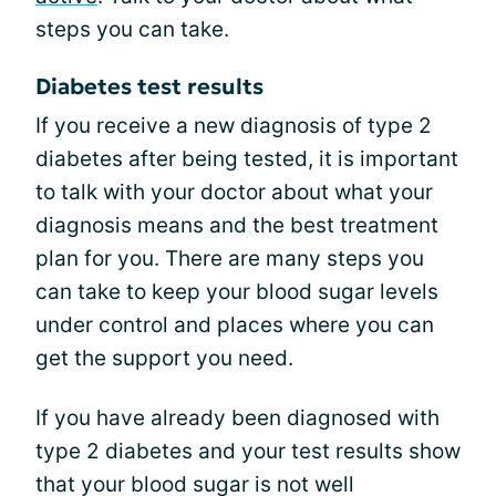
steps you can take.
Diabetes test results
If you receive a new diagnosis of type 2
diabetes after being tested, it is important
to talk with your doctor about what your
diagnosis means and the best treatment
plan for you. There are many steps you
can take to keep your blood sugar levels
under control and places where you can
get the support you need.
If you have already been diagnosed with
type 2 diabetes and your test results show
that your blood sugar is not well