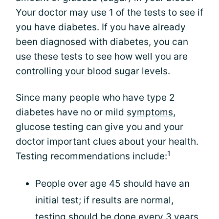
Your doctor may use 1 of the tests to see if
you have diabetes. If you have already
been diagnosed with diabetes, you can
use these tests to see how well you are
controlling your blood sugar levels
.
Since many people who have type 2
diabetes have no or mild
symptoms
,
glucose testing can give you and your
doctor important clues about your health.
1
Testing recommendations include:
People over age 45 should have an
initial test; if results are normal,
testing should be done every 3 years