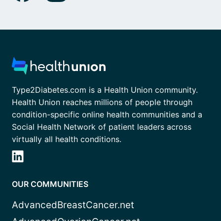
Type2Diabetes.com is a Health Union community.
Health Union reaches millions of people through
condition-specific online health communities and a
Social Health Network of patient leaders across
virtually all health conditions.
OUR COMMUNITIES
AdvancedBreastCancer.net