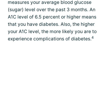
measures your average blood glucose
(sugar) level over the past 3 months. An
A1C level of 6.5 percent or higher means
that you have diabetes. Also, the higher
your A1C level, the more likely you are to
4
experience complications of diabetes.