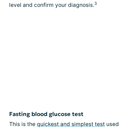
3
level and confirm your diagnosis.
Fasting blood glucose test
This is the
quickest and simplest test
used