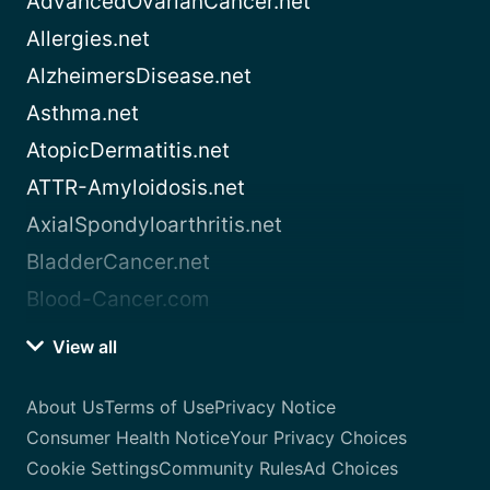
AdvancedOvarianCancer.net
Allergies.net
AlzheimersDisease.net
Asthma.net
AtopicDermatitis.net
ATTR-Amyloidosis.net
AxialSpondyloarthritis.net
BladderCancer.net
Blood-Cancer.com
View all
About Us
Terms of Use
Privacy Notice
Consumer Health Notice
Your Privacy Choices
Cookie Settings
Community Rules
Ad Choices