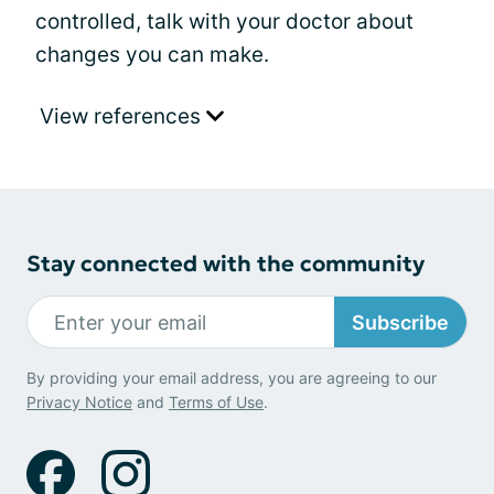
controlled, talk with your doctor about
changes you can make.
View references
Stay connected with the community
Subscribe
By providing your email address, you are agreeing to our
Privacy Notice
and
Terms of Use
.