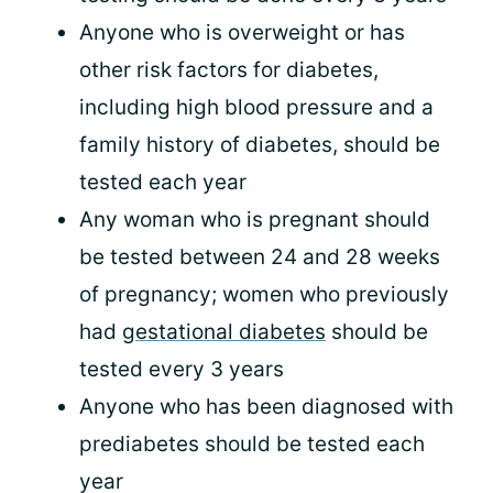
Anyone who is overweight or has
other risk factors for diabetes,
including high blood pressure and a
family history of diabetes, should be
tested each year
Any woman who is pregnant should
be tested between 24 and 28 weeks
of pregnancy; women who previously
had
gestational diabetes
should be
tested every 3 years
Anyone who has been diagnosed with
prediabetes should be tested each
year