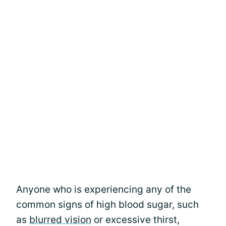
Anyone who is experiencing any of the
common signs of high blood sugar, such
as
blurred vision
or excessive thirst,