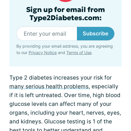
Sign up for email from
Type2Diabetes.com:
Subscribe
By providing your email address, you are agreeing
to our
Privacy Notice
and
Terms of Use
.
Type 2 diabetes increases your risk for
many serious health problems
, especially
if it is left untreated. Over time, high blood
glucose levels can affect many of your
organs, including your heart, nerves, eyes,
and kidneys. Glucose testing is 1 of the
best tools to better understand and