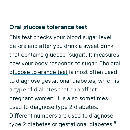
Oral glucose tolerance test
This test checks your blood sugar level
before and after you drink a sweet drink
that contains glucose (sugar). It measures
how your body responds to sugar. The
oral
glucose tolerance test
is most often used
to diagnose gestational diabetes, which is
a type of diabetes that can affect
pregnant women. It is also sometimes
used to diagnose type 2 diabetes.
Different numbers are used to diagnose
5
type 2 diabetes or gestational diabetes.