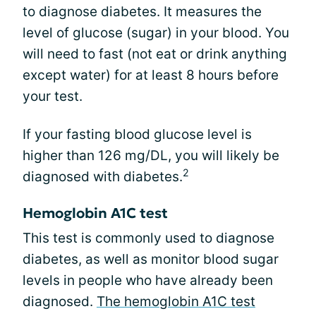
to diagnose diabetes. It measures the
level of glucose (sugar) in your blood. You
will need to fast (not eat or drink anything
except water) for at least 8 hours before
your test.
If your fasting blood glucose level is
higher than 126 mg/DL, you will likely be
2
diagnosed with diabetes.
Hemoglobin A1C test
This test is commonly used to diagnose
diabetes, as well as monitor blood sugar
levels in people who have already been
diagnosed.
The hemoglobin A1C test