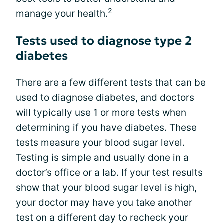
2
manage your health.
Tests used to diagnose type 2
diabetes
There are a few different tests that can be
used to diagnose diabetes, and doctors
will typically use 1 or more tests when
determining if you have diabetes. These
tests measure your blood sugar level.
Testing is simple and usually done in a
doctor’s office or a lab. If your test results
show that your blood sugar level is high,
your doctor may have you take another
test on a different day to recheck your