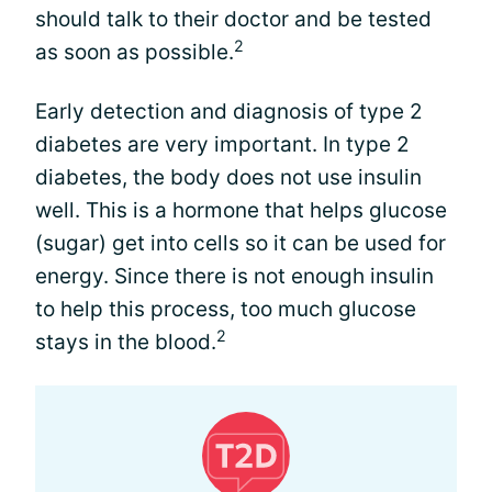
should talk to their doctor and be tested
2
as soon as possible.
Early detection and diagnosis of type 2
diabetes are very important. In type 2
diabetes, the body does not use insulin
well. This is a hormone that helps glucose
(sugar) get into cells so it can be used for
energy. Since there is not enough insulin
to help this process, too much glucose
2
stays in the blood.