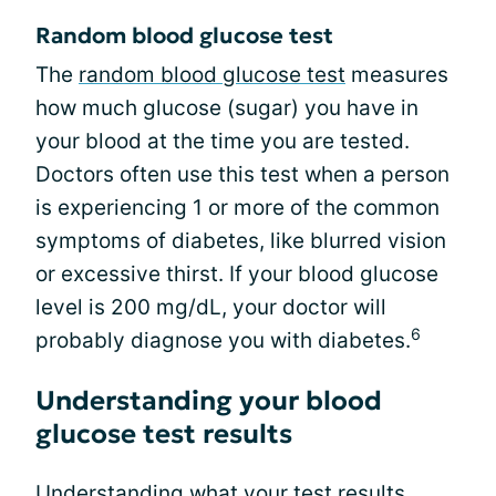
Random blood glucose test
The
random blood glucose test
measures
how much glucose (sugar) you have in
your blood at the time you are tested.
Doctors often use this test when a person
is experiencing 1 or more of the common
symptoms of diabetes, like blurred vision
or excessive thirst. If your blood glucose
level is 200 mg/dL, your doctor will
6
probably diagnose you with diabetes.
Understanding your blood
glucose test results
Understanding what your test results