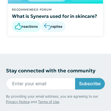
RECOMMENDED FORUM
What is Synevra used for in skincare?
reactions
replies
Stay connected with the community
Subscribe
By providing your email address, you are agreeing to our
Privacy Notice
and
Terms of Use
.