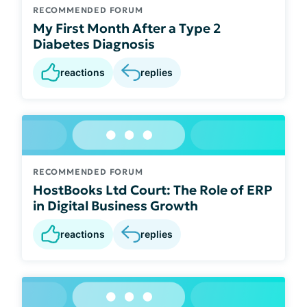
RECOMMENDED FORUM
My First Month After a Type 2
Diabetes Diagnosis
reactions
replies
RECOMMENDED FORUM
HostBooks Ltd Court: The Role of ERP
in Digital Business Growth
reactions
replies