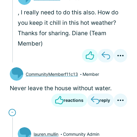
, I really need to do this also. How do
you keep it chill in this hot weather?
Thanks for sharing. Diane (Team
Member)
CommunityMemberf11c13
Member
Never leave the house without water.
reactions
reply
lauren.mullin
Community Admin