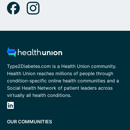
Type2Diabetes.com is a Health Union community.
Health Union reaches millions of people through
condition-specific online health communities and a
Social Health Network of patient leaders across
virtually all health conditions.
OUR COMMUNITIES