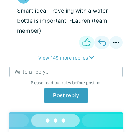
Smart idea. Traveling with a water
bottle is important. -Lauren (team
member)
View 149 more replies
Write a reply...
Please
read our rules
before posting.
Post reply