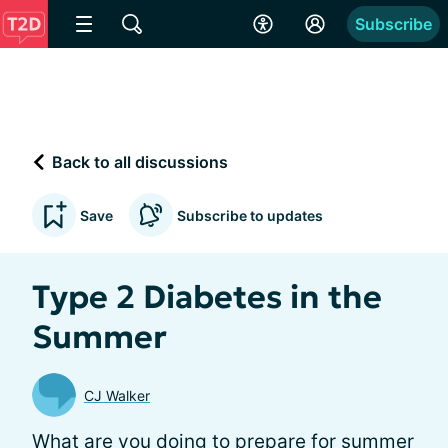
Subscribe
Back to all discussions
Save
Subscribe to updates
Type 2 Diabetes in the
Summer
CJ Walker
What are you doing to prepare for summer