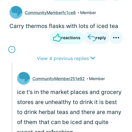
CommunityMemberfc1ce8
Member
Carry thermos flasks with lots of iced tea
reactions
reply
View 4 previous replies
CommunityMember251e92
Member
ice t's in the market places and grocery
stores are unhealthy to drink it is best
to drink herbal teas and there are many
of them that can be iced and quite