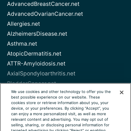
AdvancedBreastCancer.net
AdvancedOvarianCancer.net
Allergies.net
AlzheimersDisease.net
Asthma.net
AtopicDermatitis.net
ATTR-Amyloidosis.net
AxialSpondyloarthritis.net
BladderCancer.net
We use cookies and other technology to offer you the
Blood-Cancer.com
best possible experience on our website. These
cookies store or retrieve information about you, your
View all
device, or your preferences. By clicking “Accept”, you
can enjoy a more personalized visit, as well as more
relevant content and advertising. You may opt out of
About Us
Terms of Use
Privacy Notice
selling, sharing, or disclosing personal information for
Consumer Health Notice
Your Privacy Choices
targeted advertising by clicking “Reject” or enabling