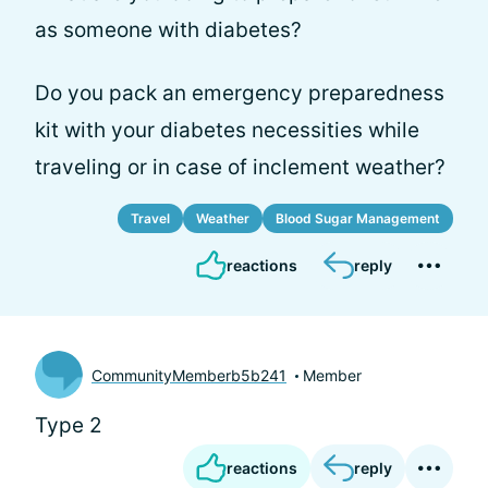
as someone with diabetes?
Do you pack an emergency preparedness
kit with your diabetes necessities while
traveling or in case of inclement weather?
Travel
Weather
Blood Sugar Management
reactions
reply
CommunityMemberb5b241
Member
Type 2
reactions
reply