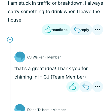
I am stuck in traffic or breakdown. I always
carry something to drink when I leave the
house
reactions
reply
CJ Walker
Member
that’s a great idea! Thank you for
chiming in! - CJ (Team Member)
Diane Talbert
Member