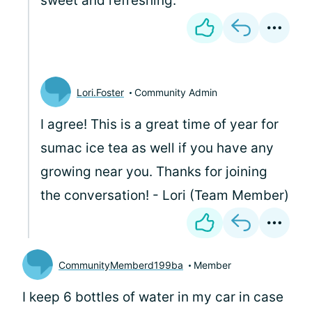
sweet and refreshing.
Lori.Foster
Community Admin
I agree! This is a great time of year for
sumac ice tea as well if you have any
growing near you. Thanks for joining
the conversation! - Lori (Team Member)
CommunityMemberd199ba
Member
I keep 6 bottles of water in my car in case