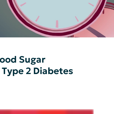
lood Sugar
 Type 2 Diabetes