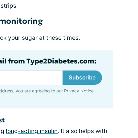
strips
 monitoring
ck your sugar at these times.
ail from Type2Diabetes.com:
Subscribe
ddress, you are agreeing to our
Privacy Notice
st
ing
long-acting insulin
. It also helps with