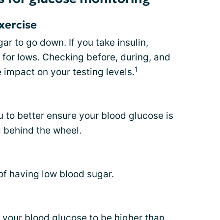
xercise
r to go down. If you take insulin,
 for lows. Checking before, during, and
1
 impact on your testing levels.
u to better ensure your blood glucose is
g behind the wheel.
of having low blood sugar.
e your blood glucose to be
higher than