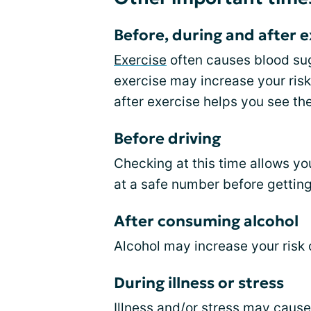
Before, during and after e
Exercise
often causes blood suga
exercise may increase your risk
after exercise helps you see the
Before driving
Checking at this time allows yo
at a safe number before gettin
After consuming alcohol
Alcohol may increase your risk 
During illness or stress
Illness and/or stress may caus