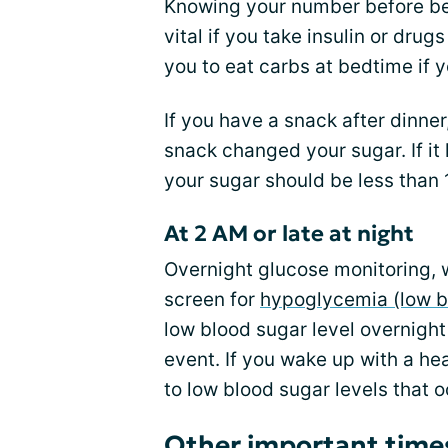
Knowing your number before bed
vital if you take insulin or dru
you to eat carbs at bedtime if y
If you have a snack after dinne
snack changed your sugar. If it
your sugar should be less than
At 2 AM or late at night
Overnight glucose monitoring, w
screen for
hypoglycemia (low b
low blood sugar level overnigh
event. If you wake up with a h
to low blood sugar levels that 
Other important times