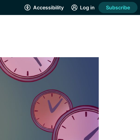
Accessibility
Log in
Subscribe