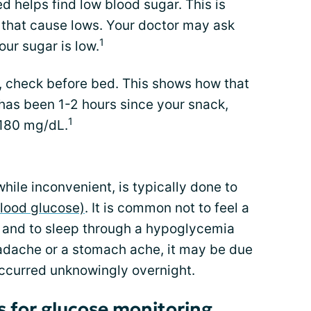
 helps find low blood sugar. This is
gs that cause lows. Your doctor may ask
1
our sugar is low.
r, check before bed. This shows how that
 has been 1-2 hours since your snack,
1
 180 mg/dL.
hile inconvenient, is typically done to
lood glucose)
. It is common not to feel a
t and to sleep through a hypoglycemia
eadache or a stomach ache, it may be due
occurred unknowingly overnight.
 for glucose monitoring