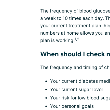
The
frequency of blood glucos
a week to 10 times each day. T
your current treatment plan. Re
numbers at home allows you an
1,2
plan is working.
When should I check 
The frequency and timing of c
Your current diabetes
medi
Your current sugar level
Your risk for
low blood sug
Your personal goals