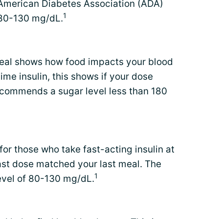
 American Diabetes Association (ADA)
1
 80-130 mg/dL.
eal shows how food impacts your blood
ime insulin, this shows if your dose
commends a sugar level less than 180
 for those who take fast-acting insulin at
last dose matched your last meal. The
1
vel of 80-130 mg/dL.