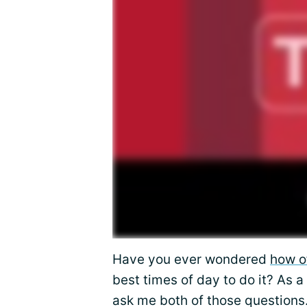
Have you ever wondered
how o
best times of day to do it? As 
ask me both of those questions