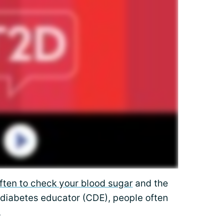
ften to check your blood sugar
and the
a diabetes educator (CDE), people often
.