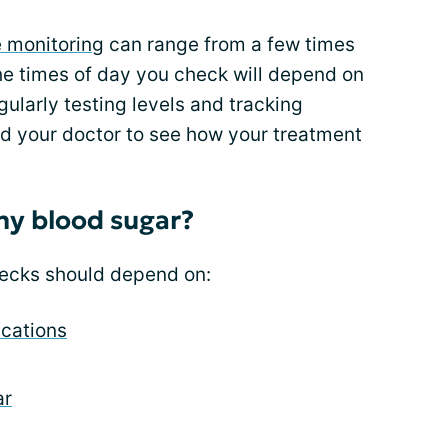
e monitoring
can range from a few times
he times of day you check will depend on
gularly testing levels and tracking
d your doctor to see how your treatment
my blood sugar?
hecks should depend on:
cations
ar