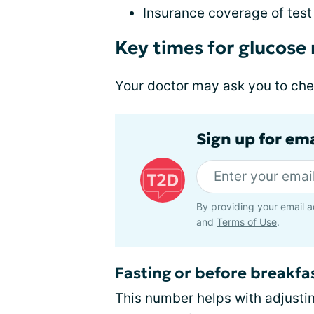
Insurance coverage of test 
Key times for glucose
Your doctor may ask you to che
Sign up for em
By providing your email a
and
Terms of Use
.
Fasting or before breakfa
This number helps with adjust