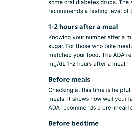
some oral diabetes drugs. The
recommends a fasting level of
1-2 hours after a meal
Knowing your number after a m
sugar. For those who take mealt
matched your food. The ADA re
1
mg/dL 1-2 hours after a meal.
Before meals
Checking at this time is helpful
meals. It shows how well your 
ADA recommends a pre-meal le
Before bedtime