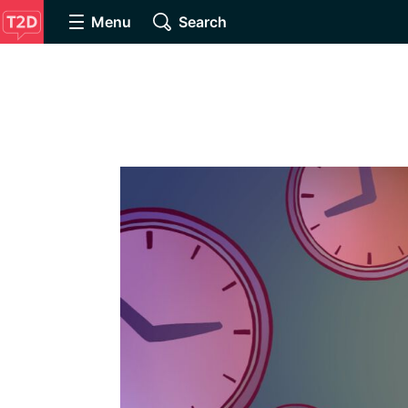
Menu
Search