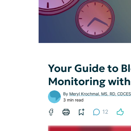
Your Guide to B
Monitoring with
By
Meryl Krochmal, MS, RD, CDCES
3 min read
12