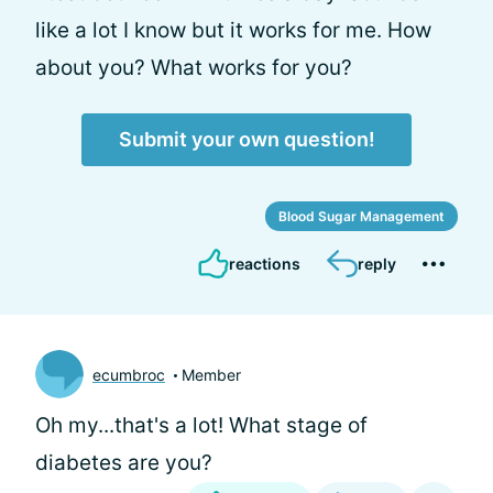
like a lot I know but it works for me. How
about you? What works for you?
Submit your own question!
Blood Sugar Management
reactions
reply
ecumbroc
Member
Oh my...that's a lot! What stage of
diabetes are you?