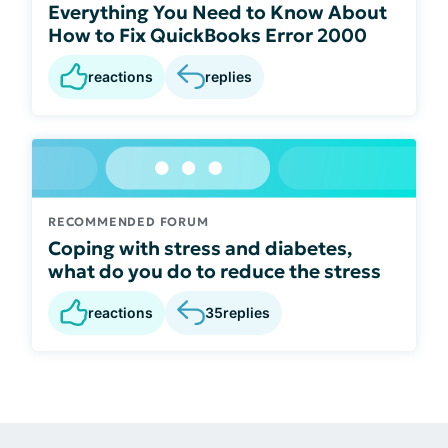
Everything You Need to Know About
How to Fix QuickBooks Error 2000
reactions
replies
RECOMMENDED FORUM
Coping with stress and diabetes,
what do you do to reduce the stress
reactions
35
replies