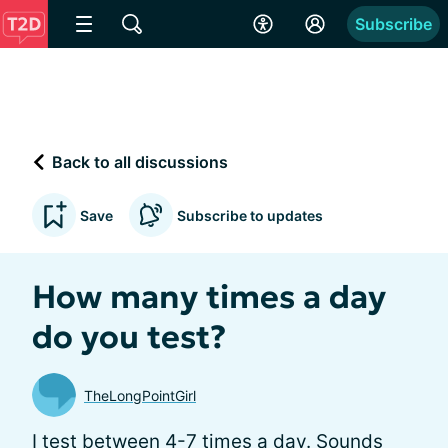
Subscribe
Back to all discussions
Save
Subscribe to updates
How many times a day
do you test?
TheLongPointGirl
I test between 4-7 times a day. Sounds