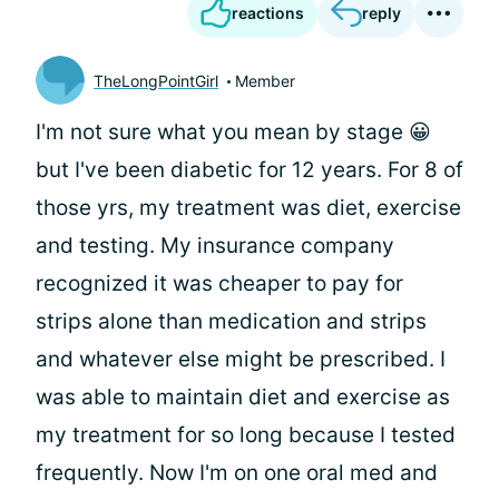
reactions
reply
TheLongPointGirl
Member
I'm not sure what you mean by stage 😀
but I've been diabetic for 12 years. For 8 of
those yrs, my treatment was diet, exercise
and testing. My insurance company
recognized it was cheaper to pay for
strips alone than medication and strips
and whatever else might be prescribed. I
was able to maintain diet and exercise as
my treatment for so long because I tested
frequently. Now I'm on one oral med and