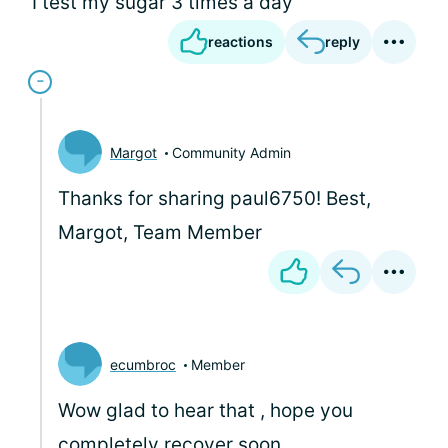
I test my sugar 3 times a day
reactions
reply
Margot
Community Admin
Thanks for sharing paul6750! Best,
Margot, Team Member
ecumbroc
Member
Wow glad to hear that , hope you
completely recover soon