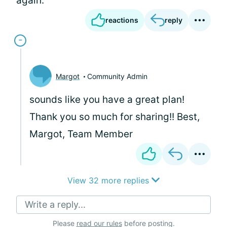
again.
reactions
reply
Margot
Community Admin
sounds like you have a great plan!
Thank you so much for sharing!! Best,
Margot, Team Member
View 32 more replies
Write a reply...
Please
read our rules
before posting.