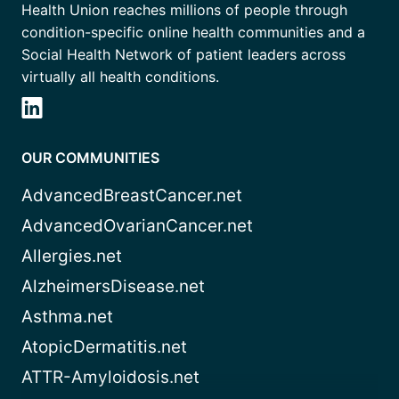
Health Union reaches millions of people through
condition-specific online health communities and a
Social Health Network of patient leaders across
virtually all health conditions.
OUR COMMUNITIES
AdvancedBreastCancer.net
AdvancedOvarianCancer.net
Allergies.net
AlzheimersDisease.net
Asthma.net
AtopicDermatitis.net
ATTR-Amyloidosis.net