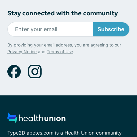
Stay connected with the community
Subscribe
By providing your email address, you are agreeing to our
Privacy Notice
and
Terms of Use
.
Type2Diabetes.com is a Health Union community.