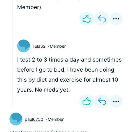
Member)
Tula62
Member
I test 2 to 3 times a day and sometimes
before I go to bed. I have been doing
this by diet and exercise for almost 10
years. No meds yet.
paul6750
Member