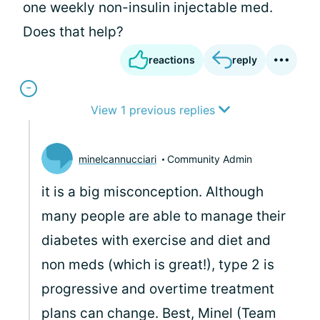
one weekly non-insulin injectable med.
Does that help?
reactions
reply
View 1 previous replies
minelcannucciari
Community Admin
it is a big misconception. Although
many people are able to manage their
diabetes with exercise and diet and
non meds (which is great!), type 2 is
progressive and overtime treatment
plans can change. Best, Minel (Team