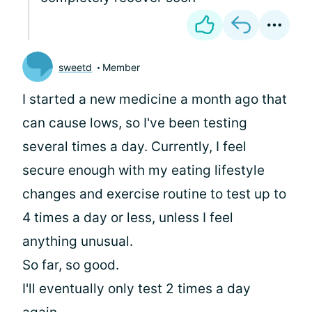
sweetd
Member
I started a new medicine a month ago that
can cause lows, so I've been testing
several times a day. Currently, I feel
secure enough with my eating lifestyle
changes and exercise routine to test up to
4 times a day or less, unless I feel
anything unusual.
So far, so good.
I'll eventually only test 2 times a day