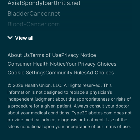
AxialSpondyloarthritis.net
BladderCancer.net
Blood-Cancer.com
View all
About Us
Terms of Use
Privacy Notice
Consumer Health Notice
Your Privacy Choices
Cookie Settings
Community Rules
Ad Choices
© 2026 Health Union, LLC. All rights reserved. This
information is not designed to replace a physician’s
independent judgment about the appropriateness or risks of
a procedure for a given patient. Always consult your doctor
about your medical conditions. Type2Diabetes.com does not
provide medical advice, diagnosis or treatment. Use of the
site is conditional upon your acceptance of our terms of use.