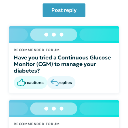
Post reply
RECOMMENDED FORUM
Have you tried a Continuous Glucose
Monitor (CGM) to manage your
diabetes?
reactions
replies
RECOMMENDED FORUM