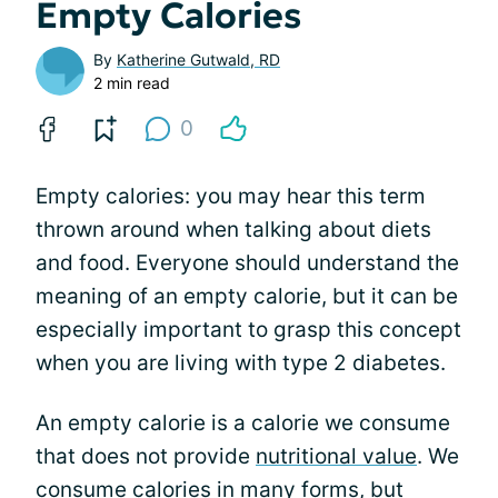
Empty Calories
By
Katherine Gutwald, RD
2 min read
0
Empty calories: you may hear this term
thrown around when talking about diets
and food. Everyone should understand the
meaning of an empty calorie, but it can be
especially important to grasp this concept
when you are living with type 2 diabetes.
An empty calorie is a calorie we consume
that does not provide
nutritional value
. We
consume calories in many forms, but