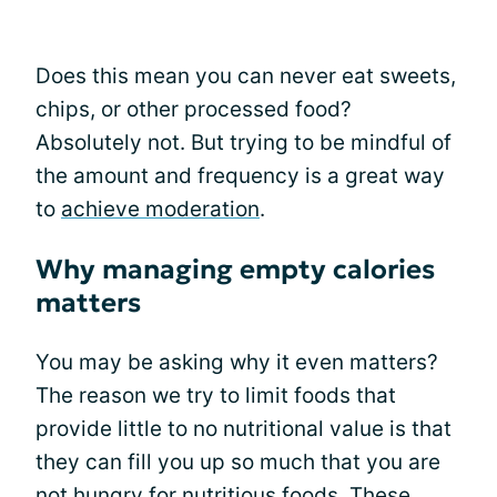
Does this mean you can never eat sweets,
chips, or other processed food?
Absolutely not. But trying to be mindful of
the amount and frequency is a great way
to
achieve moderation
.
Why managing empty calories
matters
You may be asking why it even matters?
The reason we try to limit foods that
provide little to no nutritional value is that
they can fill you up so much that you are
not hungry for nutritious foods. These