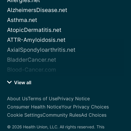
Allergies.net
AlzheimersDisease.net
Asthma.net
AtopicDermatitis.net
ATTR-Amyloidosis.net
AxialSpondyloarthritis.net
BladderCancer.net
Blood-Cancer.com
View all
About Us
Terms of Use
Privacy Notice
Consumer Health Notice
Your Privacy Choices
Cookie Settings
Community Rules
Ad Choices
© 2026 Health Union, LLC. All rights reserved. This