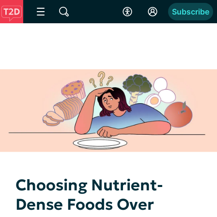
Subscribe
Choosing Nutrient-
Dense Foods Over