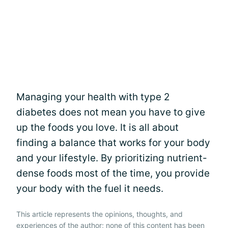
Managing your health with type 2
diabetes does not mean you have to give
up the foods you love. It is all about
finding a balance that works for your body
and your lifestyle. By prioritizing nutrient-
dense foods most of the time, you provide
your body with the fuel it needs.
This article represents the opinions, thoughts, and
experiences of the author; none of this content has been