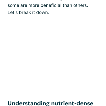
some are more beneficial than others.
Let’s break it down.
Understanding nutrient-dense