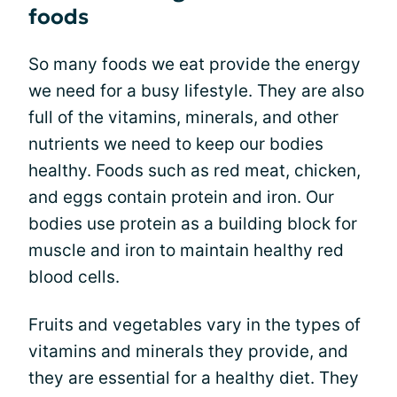
foods
So many foods we eat provide the energy
we need for a busy lifestyle. They are also
full of the vitamins, minerals, and other
nutrients we need to keep our bodies
healthy. Foods such as red meat, chicken,
and eggs contain protein and iron. Our
bodies use protein as a building block for
muscle and iron to maintain healthy red
blood cells.
Fruits and vegetables vary in the types of
vitamins and minerals they provide, and
they are essential for a healthy diet. They