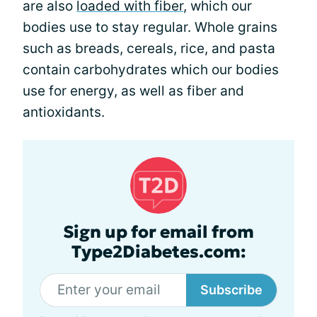
are also
loaded with fiber
, which our
bodies use to stay regular. Whole grains
such as breads, cereals, rice, and pasta
contain carbohydrates which our bodies
use for energy, as well as fiber and
antioxidants.
Sign up for email from
Type2Diabetes.com:
Subscribe