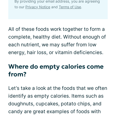
By providing your email address, you are agreeing
to our
Privacy Notice
and
Terms of Use
.
All of these foods work together to form a
complete, healthy diet. Without enough of
each nutrient, we may suffer from low
energy, hair loss, or vitamin deficiencies.
Where do empty calories come
from?
Let’s take a look at the foods that we often
identify as empty calories. Items such as
doughnuts, cupcakes, potato chips, and
candy are great examples of foods with