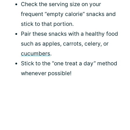
Check the serving size on your
frequent “empty calorie” snacks and
stick to that portion.
Pair these snacks with a healthy food
such as apples, carrots, celery, or
cucumbers
.
Stick to the “one treat a day” method
whenever possible!