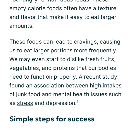
empty calorie foods often have a texture
and flavor that make it easy to eat larger
amounts.
These foods can
lead to cravings
, causing
us to eat larger portions more frequently.
We may even start to dislike fresh fruits,
vegetables, and proteins that our bodies
need to function properly. A recent study
found an association between high intakes
of junk food and mental health issues such
1
as
stress
and depression.
Simple steps for success