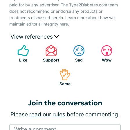
paid for by any advertiser. The Type2Diabetes.com team
does not recommend or endorse any products or
treatments discussed herein. Learn more about how we
maintain editorial integrity
here
.
View references
Like
Support
Sad
Wow
Same
Join the conversation
Please
read our rules
before commenting.
Write a comment...