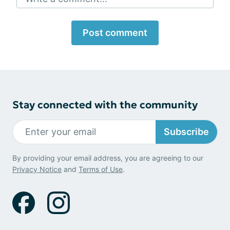
Post comment
Stay connected with the community
Subscribe
By providing your email address, you are agreeing to our
Privacy Notice
and
Terms of Use
.