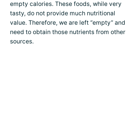
empty calories. These foods, while very
tasty, do not provide much nutritional
value. Therefore, we are left “empty” and
need to obtain those nutrients from other
sources.