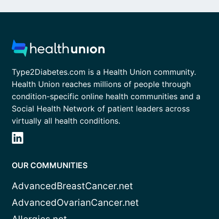
Type2Diabetes.com is a Health Union community.
Health Union reaches millions of people through
condition-specific online health communities and a
Social Health Network of patient leaders across
virtually all health conditions.
OUR COMMUNITIES
AdvancedBreastCancer.net
AdvancedOvarianCancer.net