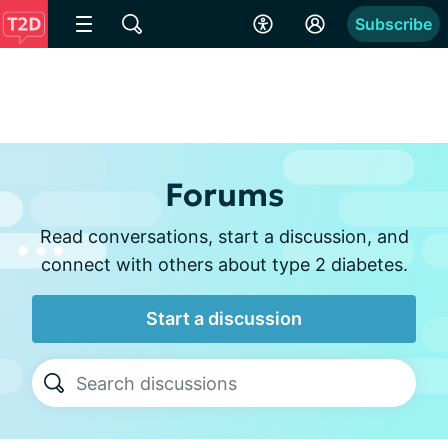
Subscribe
Forums
Read conversations, start a discussion, and
connect with others about type 2 diabetes.
Start a discussion