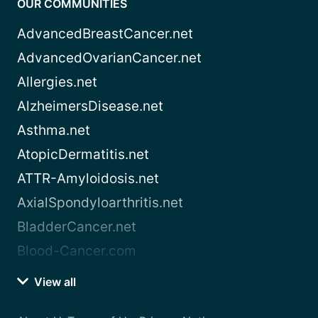
OUR COMMUNITIES
AdvancedBreastCancer.net
AdvancedOvarianCancer.net
Allergies.net
AlzheimersDisease.net
Asthma.net
AtopicDermatitis.net
ATTR-Amyloidosis.net
AxialSpondyloarthritis.net
BladderCancer.net
Blood-Cancer.com
View all