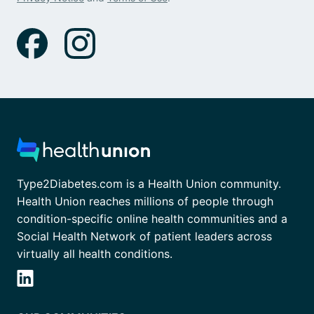
Type2Diabetes.com is a Health Union community.
Health Union reaches millions of people through
condition-specific online health communities and a
Social Health Network of patient leaders across
virtually all health conditions.