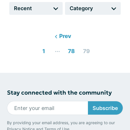
Prev
...
1
78
79
Stay connected with the community
Subscribe
By providing your email address, you are agreeing to our
Privacy Notice
and
Terms of Use
.