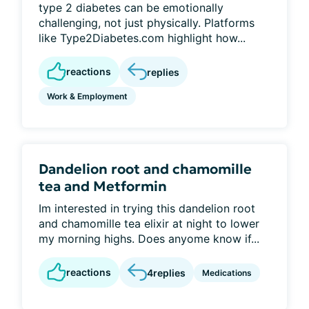
type 2 diabetes can be emotionally
challenging, not just physically. Platforms
like Type2Diabetes.com highlight how...
reactions
replies
Work & Employment
Dandelion root and chamomille
tea and Metformin
Im interested in trying this dandelion root
and chamomille tea elixir at night to lower
my morning highs. Does anyome know if...
reactions
4
replies
Medications