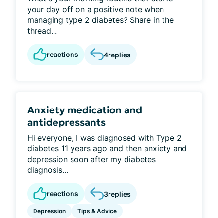
your day off on a positive note when
managing type 2 diabetes? Share in the
thread...
reactions
4
replies
Anxiety medication and
antidepressants
Hi everyone, I was diagnosed with Type 2
diabetes 11 years ago and then anxiety and
depression soon after my diabetes
diagnosis...
reactions
3
replies
Depression
Tips & Advice