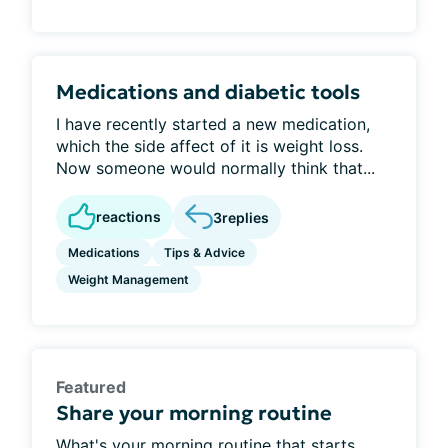
Medications and diabetic tools
I have recently started a new medication,
which the side affect of it is weight loss.
Now someone would normally think that...
reactions
3
replies
Medications
Tips & Advice
Weight Management
Featured
Share your morning routine
What's your morning routine that starts