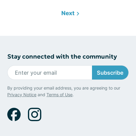
Next
Stay connected with the community
Subscribe
By providing your email address, you are agreeing to our
Privacy Notice
and
Terms of Use
.