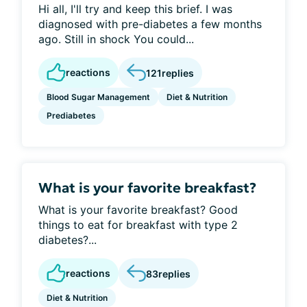
Hi all, I'll try and keep this brief. I was
diagnosed with pre-diabetes a few months
ago. Still in shock You could...
reactions
121
replies
Blood Sugar Management
Diet & Nutrition
Prediabetes
What is your favorite breakfast?
What is your favorite breakfast? Good
things to eat for breakfast with type 2
diabetes?...
reactions
83
replies
Diet & Nutrition