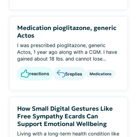
Medication pioglitazone, generic
Actos
I was prescribed pioglitazone, generic
Actos, 1 year ago along with a CGM. I have
gained about 18 lbs. and cannot lose...
reactions
5
replies
Medications
How Small Digital Gestures Like
Free Sympathy Ecards Can
Support Emotional Wellbeing
Living with a long-term health condition like