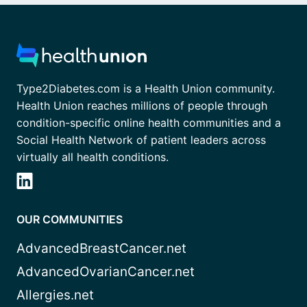
Type2Diabetes.com is a Health Union community.
Health Union reaches millions of people through
condition-specific online health communities and a
Social Health Network of patient leaders across
virtually all health conditions.
OUR COMMUNITIES
AdvancedBreastCancer.net
AdvancedOvarianCancer.net
Allergies.net