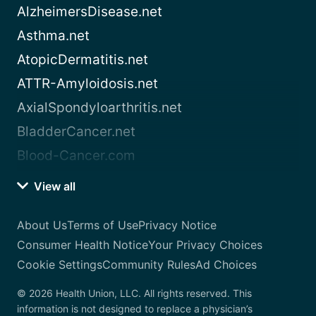
AlzheimersDisease.net
Asthma.net
AtopicDermatitis.net
ATTR-Amyloidosis.net
AxialSpondyloarthritis.net
BladderCancer.net
Blood-Cancer.com
View all
About Us
Terms of Use
Privacy Notice
Consumer Health Notice
Your Privacy Choices
Cookie Settings
Community Rules
Ad Choices
© 2026 Health Union, LLC. All rights reserved. This
information is not designed to replace a physician’s