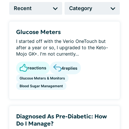
Glucose Meters
I started off with the Verio OneTouch but
after a year or so, I upgraded to the Keto-
Mojo GK+. I'm not currently...
reactions
4
replies
Glucose Meters & Monitors
Blood Sugar Management
Diagnosed As Pre-Diabetic: How
Do I Manage?