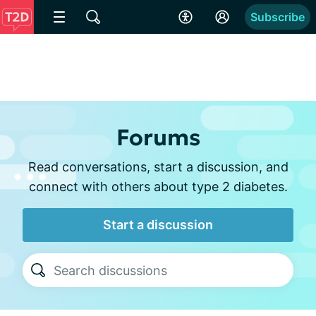
Subscribe
Forums
Read conversations, start a discussion, and
connect with others about type 2 diabetes.
Start a discussion