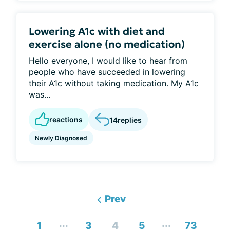
Lowering A1c with diet and
exercise alone (no medication)
Hello everyone, I would like to hear from
people who have succeeded in lowering
their A1c without taking medication. My A1c
was...
reactions
14
replies
Newly Diagnosed
Prev
...
...
1
3
4
5
73