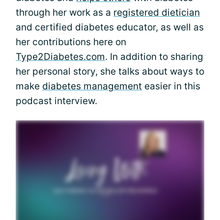
through her work as a
registered dietician
and certified diabetes educator, as well as
her contributions here on
Type2Diabetes.com
. In addition to sharing
her personal story, she talks about ways to
make
diabetes management
easier in this
podcast interview.