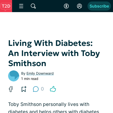
Subscribe
Living With Diabetes:
An Interview with Toby
Smithson
By
Emily Downward
1 min read
0
Toby Smithson personally lives with
diabetes and
helps others
with diabetes