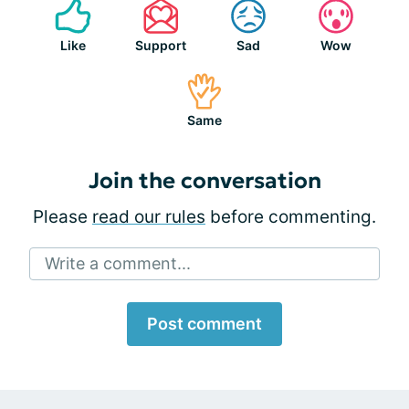
Like
Support
Sad
Wow
Same
Join the conversation
Please
read our rules
before commenting.
Write a comment...
Post comment