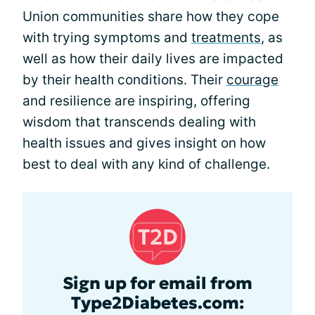
Union communities share how they cope
with trying symptoms and
treatments
, as
well as how their daily lives are impacted
by their health conditions. Their
courage
and resilience are inspiring, offering
wisdom that transcends dealing with
health issues and gives insight on how
best to deal with any kind of challenge.
Sign up for email from
Type2Diabetes.com: