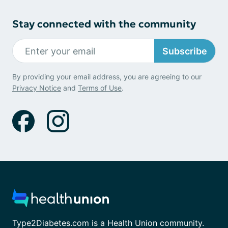
Stay connected with the community
Subscribe
By providing your email address, you are agreeing to our
Privacy Notice
and
Terms of Use
.
Type2Diabetes.com is a Health Union community.