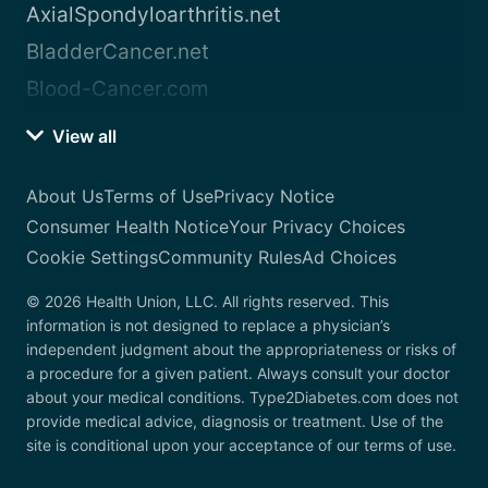
AxialSpondyloarthritis.net
BladderCancer.net
Blood-Cancer.com
View all
About Us
Terms of Use
Privacy Notice
Consumer Health Notice
Your Privacy Choices
Cookie Settings
Community Rules
Ad Choices
© 2026 Health Union, LLC. All rights reserved. This
information is not designed to replace a physician’s
independent judgment about the appropriateness or risks of
a procedure for a given patient. Always consult your doctor
about your medical conditions. Type2Diabetes.com does not
provide medical advice, diagnosis or treatment. Use of the
site is conditional upon your acceptance of our terms of use.