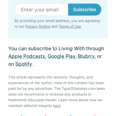
Subscribe
By providing your email address, you are agreeing
to our
Privacy Notice
and
Terms of Use
.
You can subscribe to
Living With
through
Apple Podcasts
,
Google Play
,
Blubrry
, or
on
Spotify
.
This article represents the opinions, thoughts, and
experiences of the author; none of this content has been
paid for by any advertiser. The Type2Diabetes.com team
does not recommend or endorse any products or
treatments discussed herein. Learn more about how we
maintain editorial integrity
here
.