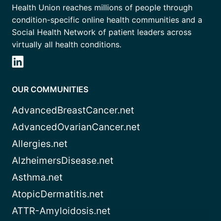
Health Union reaches millions of people through
condition-specific online health communities and a
Social Health Network of patient leaders across
virtually all health conditions.
OUR COMMUNITIES
AdvancedBreastCancer.net
AdvancedOvarianCancer.net
Allergies.net
AlzheimersDisease.net
Asthma.net
AtopicDermatitis.net
ATTR-Amyloidosis.net