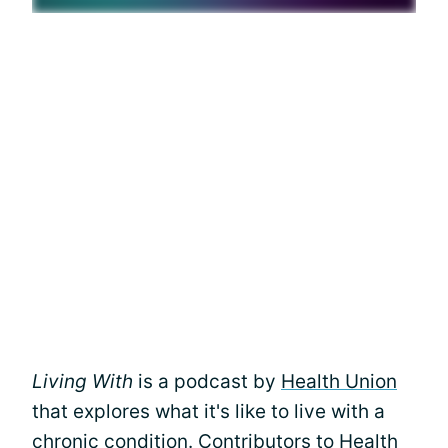
Living With
is a podcast by
Health Union
that explores what it's like to live with a
chronic condition. Contributors to Health