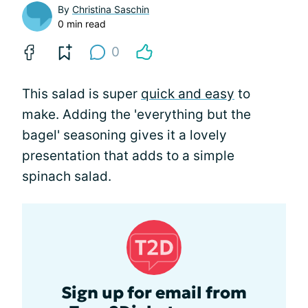
By
Christina Saschin
0 min read
0
This salad is super
quick and easy
to
make. Adding the 'everything but the
bagel' seasoning gives it a lovely
presentation that adds to a simple
spinach salad.
Sign up for email from