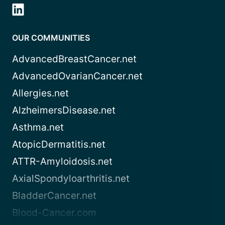
OUR COMMUNITIES
AdvancedBreastCancer.net
AdvancedOvarianCancer.net
Allergies.net
AlzheimersDisease.net
Asthma.net
AtopicDermatitis.net
ATTR-Amyloidosis.net
AxialSpondyloarthritis.net
BladderCancer.net
Blood-Cancer.com