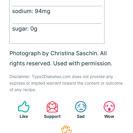
sodium: 94mg
sugar: 0g
Photograph by Christina Saschin. All
rights reserved. Used with permission.
Disclaimer: Type2Diabetes.com does not provide any
express or implied warrant toward the content or outcome
of any recipe.
Like
Support
Sad
Wow