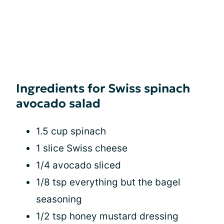
Ingredients for Swiss spinach
avocado salad
1.5 cup spinach
1 slice Swiss cheese
1/4 avocado sliced
1/8 tsp everything but the bagel
seasoning
1/2 tsp honey mustard dressing