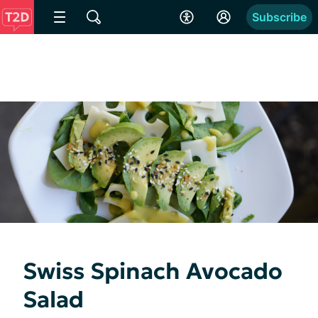
Subscribe
Swiss Spinach Avocado
Salad