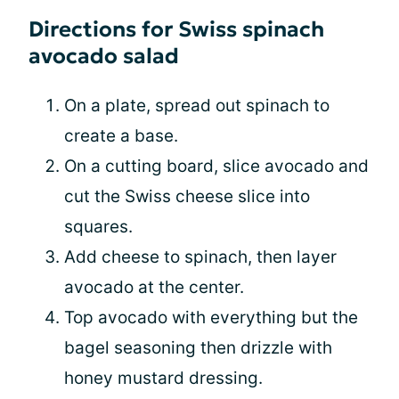
Directions for Swiss spinach
avocado salad
On a plate, spread out spinach to
create a base.
On a cutting board, slice avocado and
cut the Swiss cheese slice into
squares.
Add cheese to spinach, then layer
avocado at the center.
Top avocado with everything but the
bagel seasoning then drizzle with
honey mustard dressing.