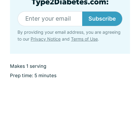
Type2Diabetes.com:
Subscribe
By providing your email address, you are agreeing
to our
Privacy Notice
and
Terms of Use
.
Makes 1 serving
Prep time: 5 minutes