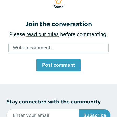
Same
Join the conversation
Please
read our rules
before commenting.
Write a comment...
Post comment
Stay connected with the community
Subscribe