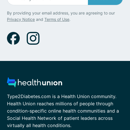
By providing your email address, you are agreeing to our
Privacy Notice
and
Terms of Use
.
Type2Diabetes.com is a Health Union community.
Health Union reaches millions of people through
condition-specific online health communities and a
Social Health Network of patient leaders across
virtually all health conditions.