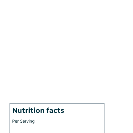
Nutrition facts
Per Serving