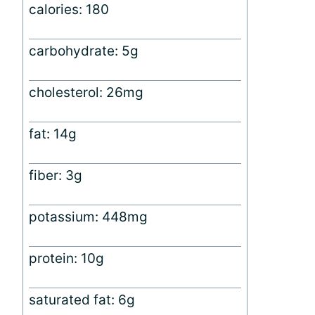
calories: 180
carbohydrate: 5g
cholesterol: 26mg
fat: 14g
fiber: 3g
potassium: 448mg
protein: 10g
saturated fat: 6g