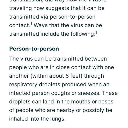
traveling now suggests that it can be
transmitted via person-to-person
1
contact.
Ways that the virus can be
1
transmitted include the following:
Person-to-person
The virus can be transmitted between
people who are in close contact with one
another (within about 6 feet) through
respiratory droplets produced when an
infected person coughs or sneezes. These
droplets can land in the mouths or noses
of people who are nearby or possibly be
inhaled into the lungs.