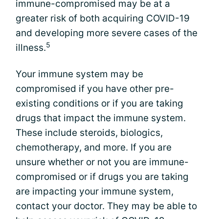
immune-compromised may be at a
greater risk of both acquiring COVID-19
and developing more severe cases of the
5
illness.
Your immune system may be
compromised if you have other pre-
existing conditions or if you are taking
drugs that impact the immune system.
These include steroids, biologics,
chemotherapy, and more. If you are
unsure whether or not you are immune-
compromised or if drugs you are taking
are impacting your immune system,
contact your doctor. They may be able to