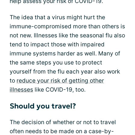
help assess your risk of COVID-19.
The idea that a virus might hurt the
immune-compromised more than others is
not new. Illnesses like the seasonal flu also
tend to impact those with impaired
immune systems harder as well. Many of
the same steps you use to protect
yourself from the flu each year also work
to
reduce your risk of getting other
illnesses
like COVID-19, too.
Should you travel?
The decision of whether or not to travel
often needs to be made on a case-by-