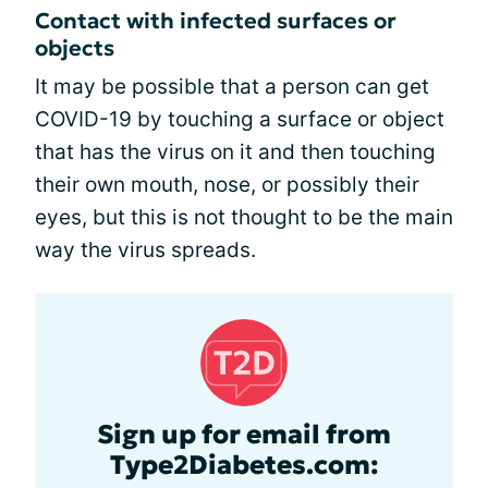
Contact with infected surfaces or
objects
It may be possible that a person can get
COVID-19 by touching a surface or object
that has the virus on it and then touching
their own mouth, nose, or possibly their
eyes, but this is not thought to be the main
way the virus spreads.
Sign up for email from
Type2Diabetes.com: