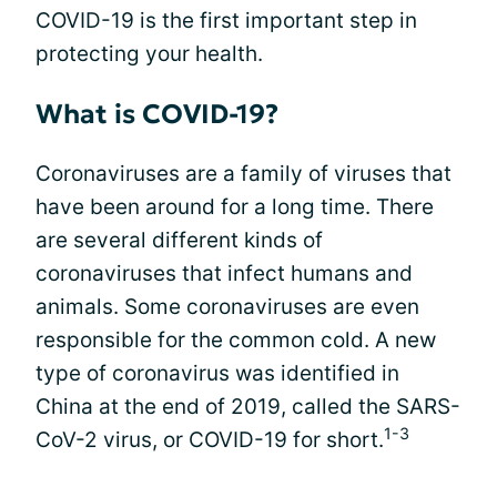
COVID-19 is the first important step in
protecting your health.
What is COVID-19?
Coronaviruses are a family of viruses that
have been around for a long time. There
are several different kinds of
coronaviruses that infect humans and
animals. Some coronaviruses are even
responsible for the common cold. A new
type of coronavirus was identified in
China at the end of 2019, called the SARS-
1-3
CoV-2 virus, or COVID-19 for short.