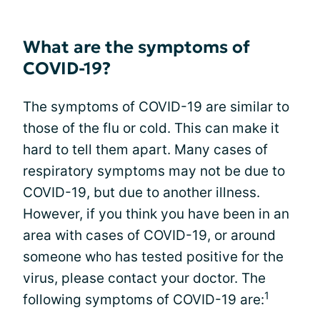
What are the symptoms of
COVID-19?
The symptoms of COVID-19 are similar to
those of the flu or cold. This can make it
hard to tell them apart. Many cases of
respiratory symptoms may not be due to
COVID-19, but due to another illness.
However, if you think you have been in an
area with cases of COVID-19, or around
someone who has tested positive for the
virus, please contact your doctor. The
1
following symptoms of COVID-19 are: