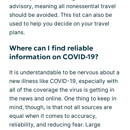
advisory, meaning all nonessential travel
should be avoided. This list can also be
used to help you decide on your travel
plans.
Where can I find reliable
information on COVID-19?
It is understandable to be nervous about a
new illness like COVID-19, especially with
all of the coverage the virus is getting in
the news and online. One thing to keep in
mind, though, is that not all sources are
equal when it comes to accuracy,
reliability, and reducing fear. Large