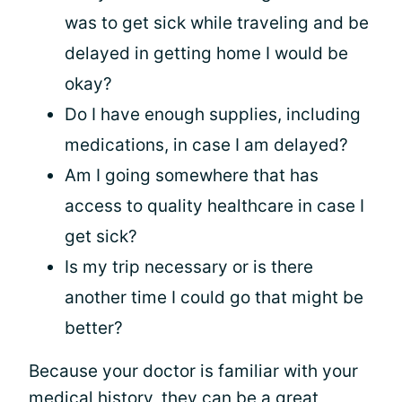
was to get sick while traveling and be
delayed in getting home I would be
okay?
Do I have enough supplies, including
medications, in case I am delayed?
Am I going somewhere that has
access to quality healthcare in case I
get sick?
Is my trip necessary or is there
another time I could go that might be
better?
Because your doctor is familiar with your
medical history, they can be a great