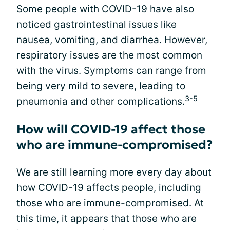
Some people with COVID-19 have also
noticed gastrointestinal issues like
nausea, vomiting, and diarrhea. However,
respiratory issues are the most common
with the virus. Symptoms can range from
being very mild to severe, leading to
3-5
pneumonia and other complications.
How will COVID-19 affect those
who are immune-compromised?
We are still learning more every day about
how COVID-19 affects people, including
those who are immune-compromised. At
this time, it appears that those who are