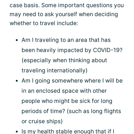
case basis. Some important questions you
may need to ask yourself when deciding
whether to travel include:
Am I traveling to an area that has
been heavily impacted by COVID-19?
(especially when thinking about
traveling internationally)
Am I going somewhere where I will be
in an enclosed space with other
people who might be sick for long
periods of time? (such as long flights
or cruise ships)
Is my health stable enough that if I