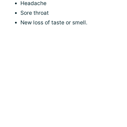
Headache
Sore throat
New loss of taste or smell.