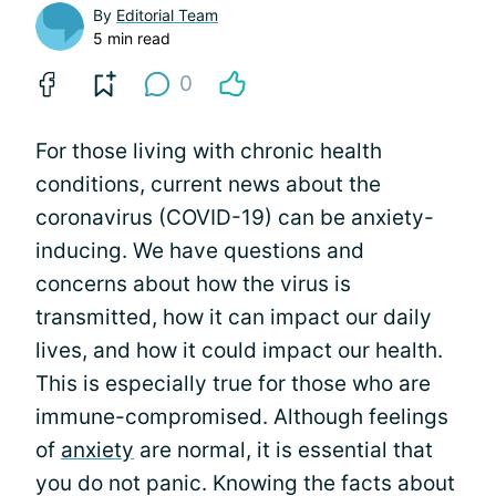
By
Editorial Team
5 min read
0
For those living with chronic health
conditions, current news about the
coronavirus (COVID-19) can be anxiety-
inducing. We have questions and
concerns about how the virus is
transmitted, how it can impact our daily
lives, and how it could impact our health.
This is especially true for those who are
immune-compromised. Although feelings
of
anxiety
are normal, it is essential that
you do not panic. Knowing the facts about