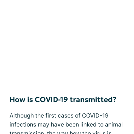
How is COVID-19 transmitted?
Although the first cases of COVID-19
infections may have been linked to animal
transmission, the way how the virus is