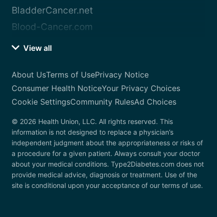
BladderCancer.net
Blood-Cancer.com
View all
About Us
Terms of Use
Privacy Notice
Consumer Health Notice
Your Privacy Choices
Cookie Settings
Community Rules
Ad Choices
© 2026 Health Union, LLC. All rights reserved. This
information is not designed to replace a physician’s
independent judgment about the appropriateness or risks of
a procedure for a given patient. Always consult your doctor
about your medical conditions. Type2Diabetes.com does not
provide medical advice, diagnosis or treatment. Use of the
site is conditional upon your acceptance of our terms of use.