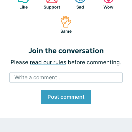
Like
Support
Sad
Wow
Same
Join the conversation
Please
read our rules
before commenting.
Write a comment...
Post comment