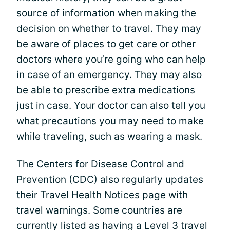
source of information when making the
decision on whether to travel. They may
be aware of places to get care or other
doctors where you’re going who can help
in case of an emergency. They may also
be able to prescribe extra medications
just in case. Your doctor can also tell you
what precautions you may need to make
while traveling, such as wearing a mask.
The Centers for Disease Control and
Prevention (CDC) also regularly updates
their
Travel Health Notices page
with
travel warnings. Some countries are
currently listed as having a Level 3 travel