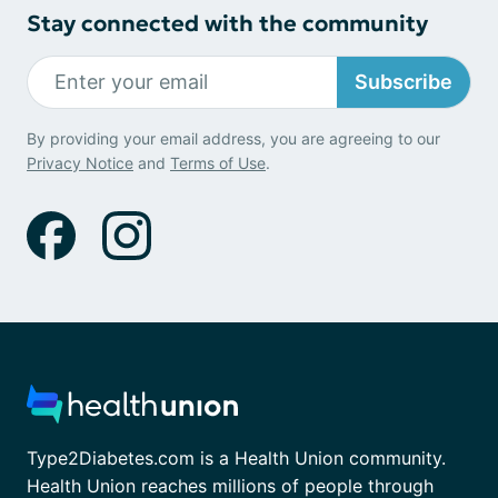
Stay connected with the community
Subscribe
By providing your email address, you are agreeing to our
Privacy Notice
and
Terms of Use
.
Type2Diabetes.com is a Health Union community.
Health Union reaches millions of people through