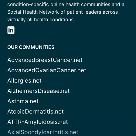
condition-specific online health communities and a
Social Health Network of patient leaders across
virtually all health conditions.
OUR COMMUNITIES
AdvancedBreastCancer.net
AdvancedOvarianCancer.net
Allergies.net
AlzheimersDisease.net
Asthma.net
AtopicDermatitis.net
ATTR-Amyloidosis.net
AxialSpondyloarthritis.net