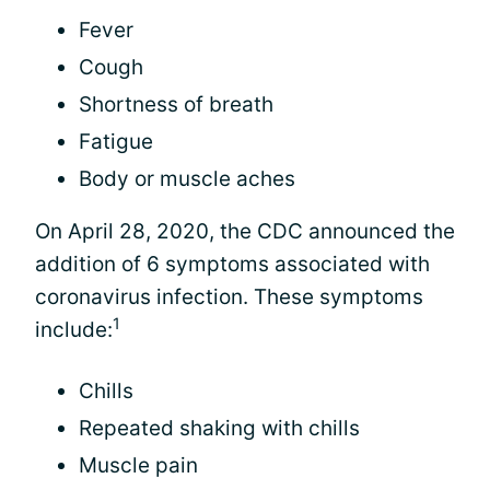
Fever
Cough
Shortness of breath
Fatigue
Body or muscle aches
On April 28, 2020, the CDC announced the
addition of 6 symptoms associated with
coronavirus infection. These symptoms
1
include:
Chills
Repeated shaking with chills
Muscle pain