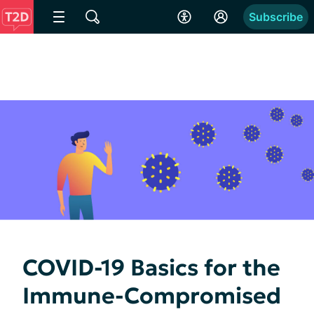
Subscribe
COVID-19 Basics for the
Immune-Compromised