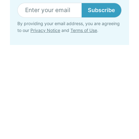
Subscribe
By providing your email address, you are agreeing
to our
Privacy Notice
and
Terms of Use
.