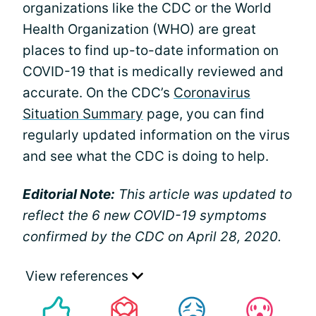
organizations like the CDC or the World
Health Organization (WHO) are great
places to find up-to-date information on
COVID-19 that is medically reviewed and
accurate. On the CDC’s
Coronavirus
Situation Summary
page, you can find
regularly updated information on the virus
and see what the CDC is doing to help.
Editorial Note:
This article was updated to
reflect the 6 new COVID-19 symptoms
confirmed by the CDC on April 28, 2020.
View references