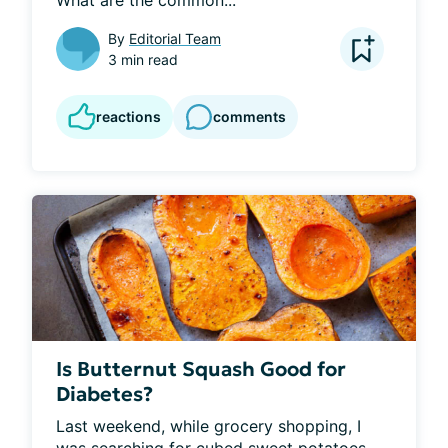
By
Editorial Team
3 min read
reactions
comments
Is Butternut Squash Good for
Diabetes?
Last weekend, while grocery shopping, I 