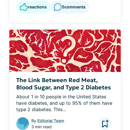
reactions
5
comments
The Link Between Red Meat,
Blood Sugar, and Type 2 Diabetes
About 1 in 10 people in the United States 
have diabetes, and up to 95% of them have 
type 2 diabetes. This...
By
Editorial Team
3 min read