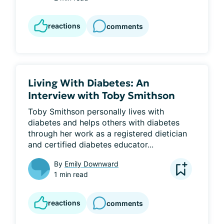
reactions
comments
Living With Diabetes: An
Interview with Toby Smithson
Toby Smithson personally lives with 
diabetes and helps others with diabetes 
through her work as a registered dietician 
and certified diabetes educator...
By
Emily Downward
1 min read
reactions
comments