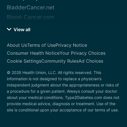
BladderCancer.net
Blood-Cancer.com
View all
About Us
Terms of Use
Privacy Notice
Consumer Health Notice
Your Privacy Choices
Cookie Settings
Community Rules
Ad Choices
© 2026 Health Union, LLC. All rights reserved. This
information is not designed to replace a physician’s
independent judgment about the appropriateness or risks of
a procedure for a given patient. Always consult your doctor
about your medical conditions. Type2Diabetes.com does not
provide medical advice, diagnosis or treatment. Use of the
site is conditional upon your acceptance of our terms of use.