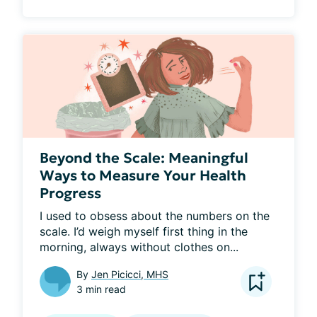
Beyond the Scale: Meaningful
Ways to Measure Your Health
Progress
I used to obsess about the numbers on the 
scale. I’d weigh myself first thing in the 
morning, always without clothes on...
By
Jen Picicci, MHS
3 min read