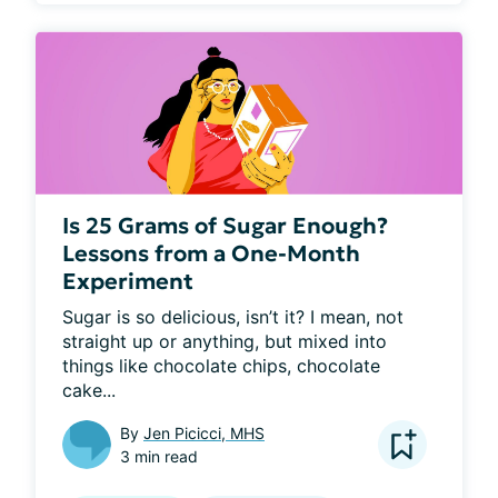
Is 25 Grams of Sugar Enough?
Lessons from a One-Month
Experiment
Sugar is so delicious, isn’t it? I mean, not 
straight up or anything, but mixed into 
things like chocolate chips, chocolate 
cake...
By
Jen Picicci, MHS
3 min read