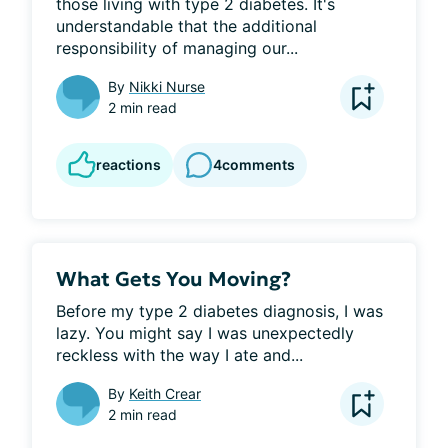
those living with type 2 diabetes. It's 
understandable that the additional 
responsibility of managing our...
By
Nikki Nurse
2 min read
reactions
4
comments
What Gets You Moving?
Before my type 2 diabetes diagnosis, I was 
lazy. You might say I was unexpectedly 
reckless with the way I ate and...
By
Keith Crear
2 min read