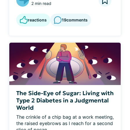
2 min read
reactions
19
comments
The Side-Eye of Sugar: Living with
Type 2 Diabetes in a Judgmental
World
The crinkle of a chip bag at a work meeting, 
the raised eyebrows as I reach for a second 
slice of pecan...