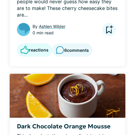
people would never guess how easy they 
are to make! These cherry cheesecake bites 
are...
By
Ashlen Wilder
0 min read
reactions
6
comments
Dark Chocolate Orange Mousse