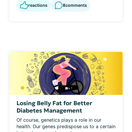
reactions
8
comments
Losing Belly Fat for Better
Diabetes Management
Of course, genetics plays a role in our 
health. Our genes predispose us to a certain 