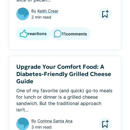
By
Keith Crear
2 min read
reactions
11
comments
Upgrade Your Comfort Food: A
Diabetes-Friendly Grilled Cheese
Guide
One of my favorite (and quick) go-to meals 
for lunch or dinner is a grilled cheese 
sandwich. But the traditional approach 
isn’t...
By
Corinna Santa Ana
3 min read