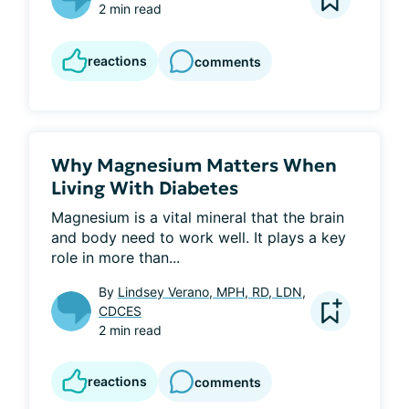
2 min read
reactions
comments
Why Magnesium Matters When
Living With Diabetes
Magnesium is a vital mineral that the brain 
and body need to work well. It plays a key 
role in more than...
By
Lindsey Verano, MPH, RD, LDN,
CDCES
2 min read
reactions
comments