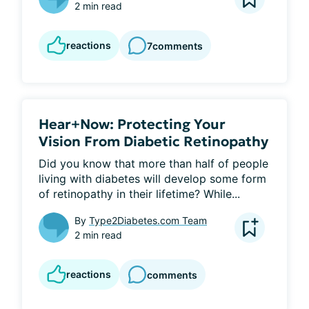
2 min read
reactions
7
comments
Hear+Now: Protecting Your
Vision From Diabetic Retinopathy
Did you know that more than half of people 
living with diabetes will develop some form 
of retinopathy in their lifetime? While...
By
Type2Diabetes.com Team
2 min read
reactions
comments