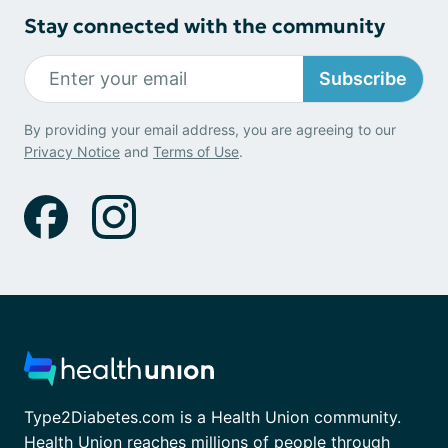
Stay connected with the community
Subscribe
By providing your email address, you are agreeing to our
Privacy Notice
and
Terms of Use
.
Type2Diabetes.com is a Health Union community.
Health Union reaches millions of people through