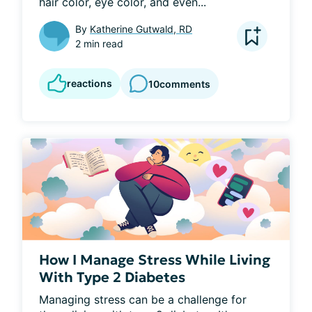
hair color, eye color, and even...
By
Katherine Gutwald, RD
2 min read
reactions
10
comments
How I Manage Stress While Living
With Type 2 Diabetes
Managing stress can be a challenge for 