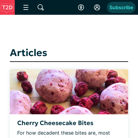
Subscribe
Articles
Cherry Cheesecake Bites
For how decadent these bites are, most 