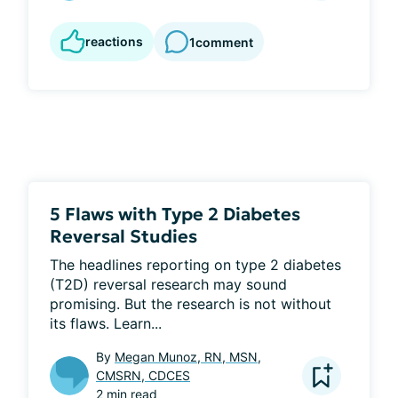
reactions
1
comment
5 Flaws with Type 2 Diabetes
Reversal Studies
The headlines reporting on type 2 diabetes 
(T2D) reversal research may sound 
promising. But the research is not without 
its flaws. Learn...
By
Megan Munoz, RN, MSN,
CMSRN, CDCES
2 min read