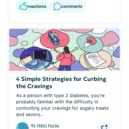
reactions
comments
4 Simple Strategies for Curbing
the Cravings
As a person with type 2 diabetes, you're 
probably familiar with the difficulty in 
controlling your cravings for sugary treats 
and savory...
By
Nikki Nurse