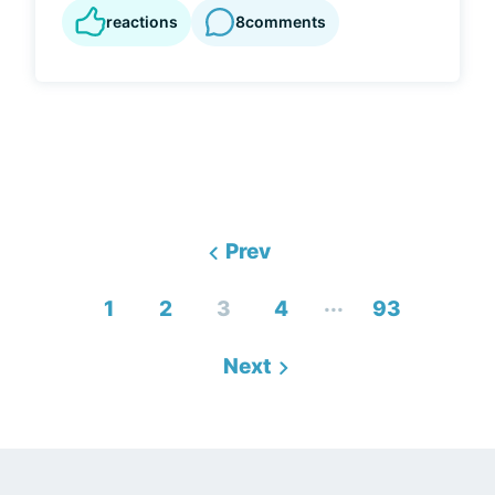
reactions
8
comments
Prev
...
1
2
3
4
93
Next