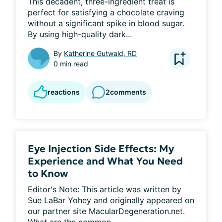
This decadent, three-ingredient treat is 
perfect for satisfying a chocolate craving 
without a significant spike in blood sugar. 
By using high-quality dark...
By
Katherine Gutwald, RD
0 min read
reactions
2
comments
Eye Injection Side Effects: My
Experience and What You Need
to Know
Editor's Note: This article was written by 
Sue LaBar Yohey and originally appeared on 
our partner site MacularDegeneration.net. 
What are the common...