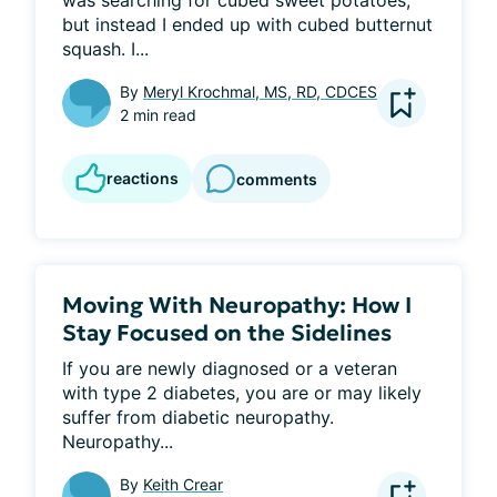
was searching for cubed sweet potatoes, 
but instead I ended up with cubed butternut 
squash. I...
By
Meryl Krochmal, MS, RD, CDCES
2 min read
reactions
comments
Moving With Neuropathy: How I
Stay Focused on the Sidelines
If you are newly diagnosed or a veteran 
with type 2 diabetes, you are or may likely 
suffer from diabetic neuropathy. 
Neuropathy...
By
Keith Crear