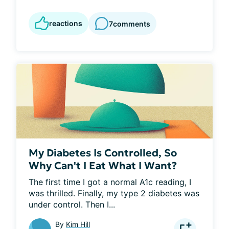
reactions
7
comments
My Diabetes Is Controlled, So
Why Can't I Eat What I Want?
The first time I got a normal A1c reading, I 
was thrilled. Finally, my type 2 diabetes was 
under control. Then I...
By
Kim Hill