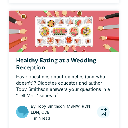
Healthy Eating at a Wedding
Reception
Have questions about diabetes (and who 
doesn't)? Diabetes educator and author 
Toby Smithson answers your questions in a 
"Tell Me..." series of...
By
Toby Smithson, MSNW, RDN,
LDN, CDE
1 min read