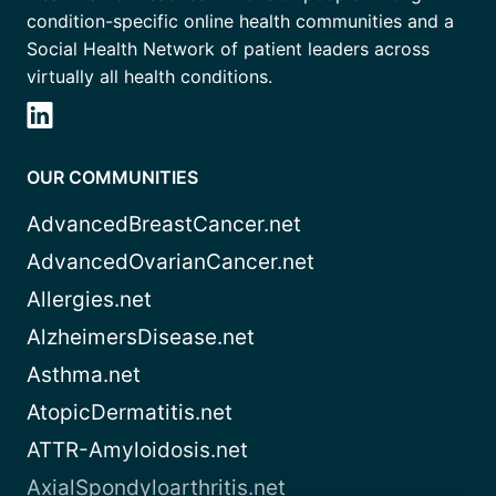
condition-specific online health communities and a
Social Health Network of patient leaders across
virtually all health conditions.
OUR COMMUNITIES
AdvancedBreastCancer.net
AdvancedOvarianCancer.net
Allergies.net
AlzheimersDisease.net
Asthma.net
AtopicDermatitis.net
ATTR-Amyloidosis.net
AxialSpondyloarthritis.net