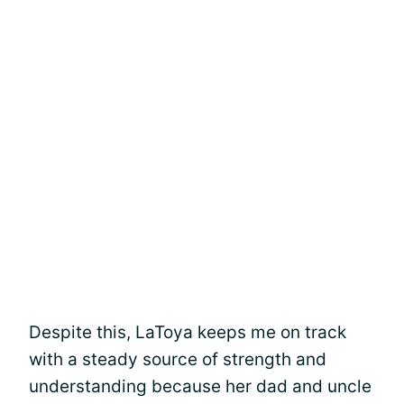
Despite this, LaToya keeps me on track
with a steady source of strength and
understanding because her dad and uncle