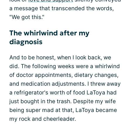
a message that transcended the words,
"We got this."
The whirlwind after my
diagnosis
And to be honest, when I look back, we
did. The following weeks were a whirlwind
of doctor appointments, dietary changes,
and medication adjustments. I threw away
a refrigerator's worth of food LaToya had
just bought in the trash. Despite my wife
being super mad at that, LaToya became
my rock and cheerleader.