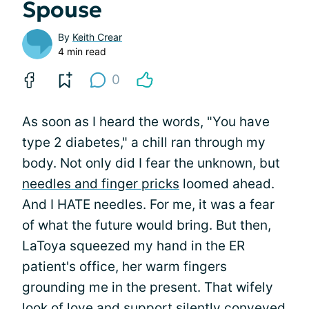
Spouse
By
Keith Crear
4 min read
0
As soon as I heard the words, "You have
type 2 diabetes," a chill ran through my
body. Not only did I fear the unknown, but
needles and finger pricks
loomed ahead.
And I HATE needles. For me, it was a fear
of what the future would bring. But then,
LaToya squeezed my hand in the ER
patient's office, her warm fingers
grounding me in the present. That wifely
look of
love and support
silently conveyed