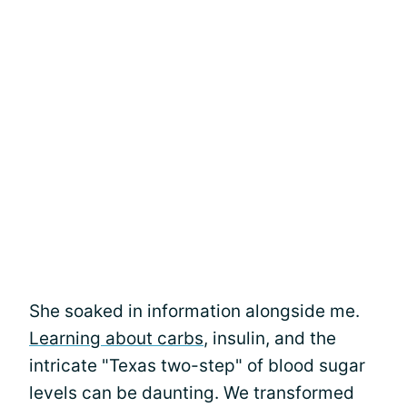
She soaked in information alongside me.
Learning about carbs
, insulin, and the
intricate "Texas two-step" of blood sugar
levels can be daunting. We transformed