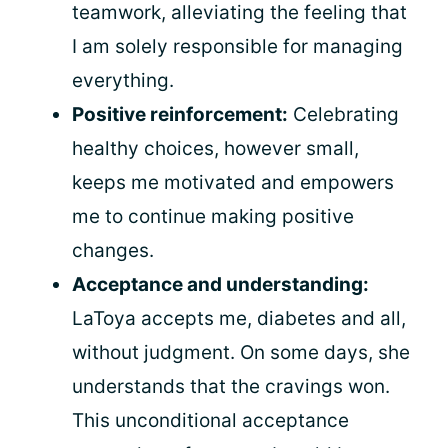
teamwork, alleviating the feeling that
I am solely responsible for managing
everything.
Positive reinforcement:
Celebrating
healthy choices, however small,
keeps me motivated and empowers
me to continue making positive
changes.
Acceptance and understanding:
LaToya accepts me, diabetes and all,
without judgment. On some days, she
understands that the cravings won.
This unconditional acceptance