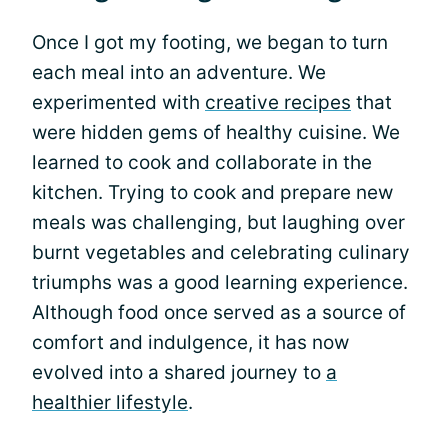
Once I got my footing, we began to turn
each meal into an adventure. We
experimented with
creative recipes
that
were hidden gems of healthy cuisine. We
learned to cook and collaborate in the
kitchen. Trying to cook and prepare new
meals was challenging, but laughing over
burnt vegetables and celebrating culinary
triumphs was a good learning experience.
Although food once served as a source of
comfort and indulgence, it has now
evolved into a shared journey to
a
healthier lifestyle
.