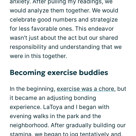
anxiety. After pulling my readings, we
would analyze them together. We would
celebrate good numbers and strategize
for less favorable ones. This endeavor
wasn't just about the act but our shared
responsibility and understanding that we
were in this together.
Becoming exercise buddies
In the beginning,
exercise was a chore
, but
it became an adjusting bonding
experience. LaToya and I began with
evening walks in the park and the
neighborhood. After gradually building our
stamina, we began to jog tentatively and,