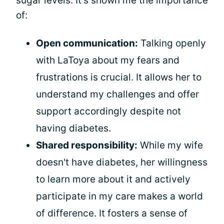
sugar levels. It's shown me the importance
of:
Open communication:
Talking openly
with LaToya about my fears and
frustrations is crucial. It allows her to
understand my challenges and offer
support accordingly despite not
having diabetes.
Shared responsibility:
While my wife
doesn't have diabetes, her willingness
to learn more about it and actively
participate in my care makes a world
of difference. It fosters a sense of