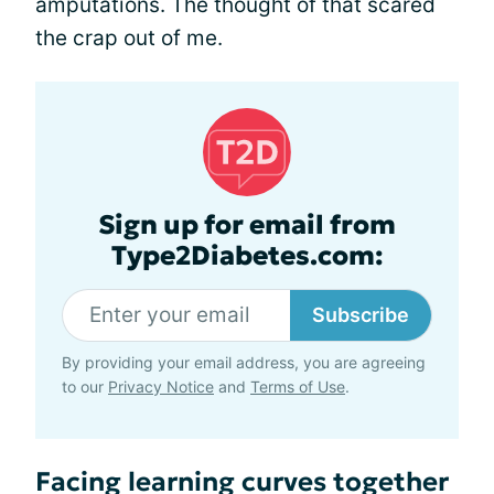
amputations. The thought of that scared
the crap out of me.
Sign up for email from
Type2Diabetes.com:
Subscribe
By providing your email address, you are agreeing
to our
Privacy Notice
and
Terms of Use
.
Facing learning curves together