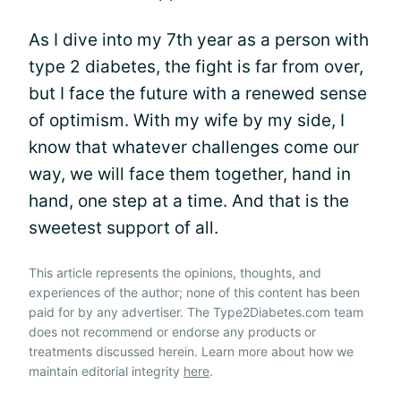
As I dive into my 7th year as a person with
type 2 diabetes, the fight is far from over,
but I face the future with a renewed sense
of optimism. With my wife by my side, I
know that whatever challenges come our
way, we will face them together, hand in
hand, one step at a time. And that is the
sweetest support of all.
This article represents the opinions, thoughts, and
experiences of the author; none of this content has been
paid for by any advertiser. The Type2Diabetes.com team
does not recommend or endorse any products or
treatments discussed herein. Learn more about how we
maintain editorial integrity
here
.