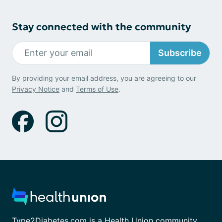
Stay connected with the community
Subscribe
By providing your email address, you are agreeing to our
Privacy Notice
and
Terms of Use
.
Type2Diabetes.com is a Health Union community.