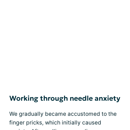
Working through needle anxiety
We gradually became accustomed to the
finger pricks, which initially caused