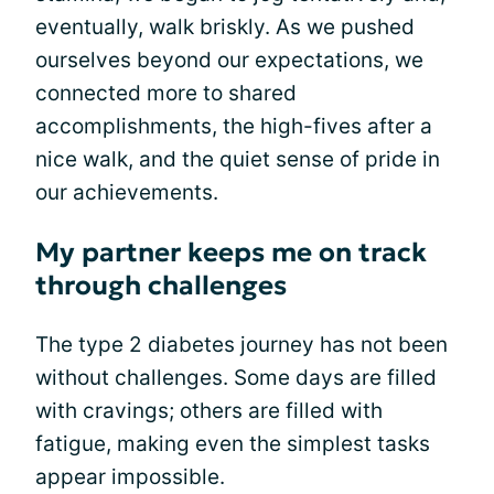
eventually, walk briskly. As we pushed
ourselves beyond our expectations, we
connected more to shared
accomplishments, the high-fives after a
nice walk, and the quiet sense of pride in
our achievements.
My partner keeps me on track
through challenges
The type 2 diabetes journey has not been
without challenges. Some days are filled
with cravings; others are filled with
fatigue, making even the simplest tasks
appear impossible.