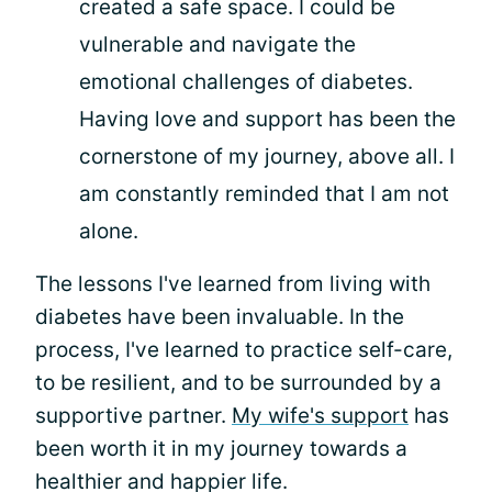
created a safe space. I could be
vulnerable and navigate the
emotional challenges of diabetes.
Having love and support has been the
cornerstone of my journey, above all. I
am constantly reminded that I am not
alone.
The lessons I've learned from living with
diabetes have been invaluable. In the
process, I've learned to practice self-care,
to be resilient, and to be surrounded by a
supportive partner.
My wife's support
has
been worth it in my journey towards a
healthier and happier life.