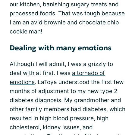
our kitchen, banishing sugary treats and
processed foods. That was tough because
I am an avid brownie and chocolate chip
cookie man!
Dealing with many emotions
Although I will admit, I was a grizzly to
deal with at first. I was
a tornado of
emotions
. LaToya understood the first few
months of adjustment to my new type 2
diabetes diagnosis. My grandmother and
other family members had diabetes, which
resulted in high blood pressure, high
cholesterol, kidney issues, and