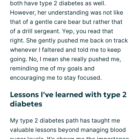
both have type 2 diabetes as well.
However, her understanding was not like
that of a gentle care bear but rather that
of a drill sergeant. Yep, you read that
right. She gently pushed me back on track
whenever I faltered and told me to keep
going. No, I mean she really pushed me,
reminding me of my goals and
encouraging me to stay focused.
Lessons I've learned with type 2
diabetes
My type 2 diabetes path has taught me
valuable lessons beyond managing blood