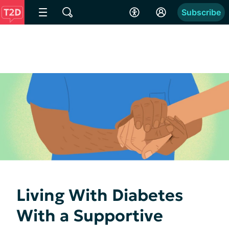
Subscribe
Living With Diabetes
With a Supportive