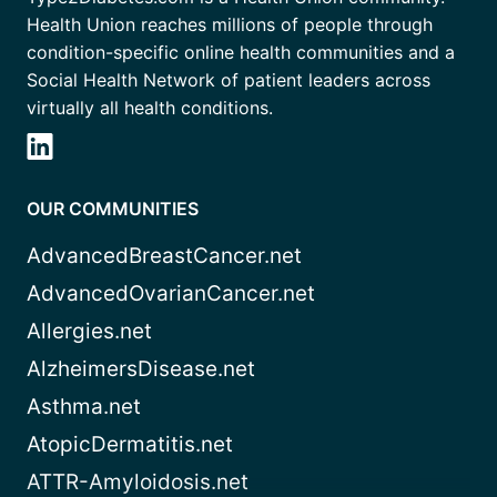
Health Union reaches millions of people through
condition-specific online health communities and a
Social Health Network of patient leaders across
virtually all health conditions.
OUR COMMUNITIES
AdvancedBreastCancer.net
AdvancedOvarianCancer.net
Allergies.net
AlzheimersDisease.net
Asthma.net
AtopicDermatitis.net
ATTR-Amyloidosis.net