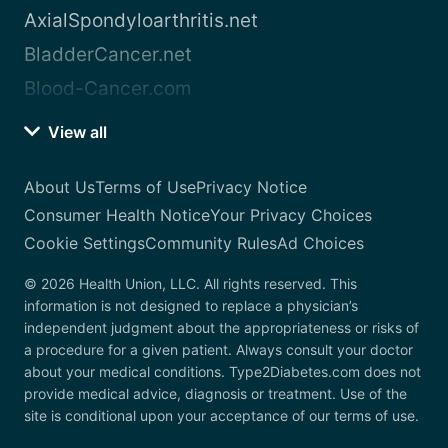
AxialSpondyloarthritis.net
BladderCancer.net
Blood-Cancer.com
View all
About Us
Terms of Use
Privacy Notice
Consumer Health Notice
Your Privacy Choices
Cookie Settings
Community Rules
Ad Choices
© 2026 Health Union, LLC. All rights reserved. This
information is not designed to replace a physician’s
independent judgment about the appropriateness or risks of
a procedure for a given patient. Always consult your doctor
about your medical conditions. Type2Diabetes.com does not
provide medical advice, diagnosis or treatment. Use of the
site is conditional upon your acceptance of our terms of use.