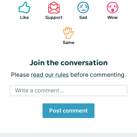
Like
Support
Sad
Wow
Same
Join the conversation
Please
read our rules
before commenting.
Write a comment...
Post comment