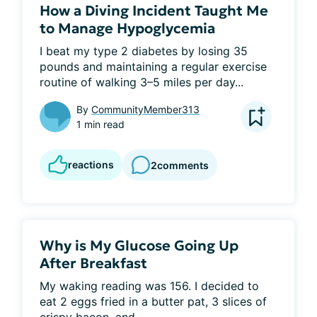
How a Diving Incident Taught Me
to Manage Hypoglycemia
I beat my type 2 diabetes by losing 35 
pounds and maintaining a regular exercise 
routine of walking 3–5 miles per day...
By
CommunityMember313
1 min read
reactions
2
comments
Why is My Glucose Going Up
After Breakfast
My waking reading was 156. I decided to 
eat 2 eggs fried in a butter pat, 3 slices of 