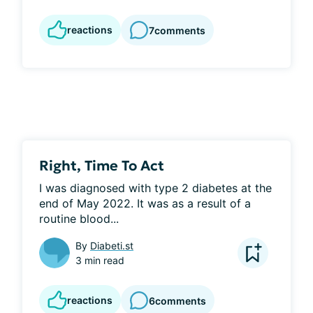
reactions
7
comments
Right, Time To Act
I was diagnosed with type 2 diabetes at the 
end of May 2022. It was as a result of a 
routine blood...
By
Diabeti.st
3 min read
reactions
6
comments