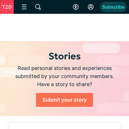
Subscribe
Stories
Read personal stories and experiences
submitted by your community members.
Have a story to share?
Submit your story