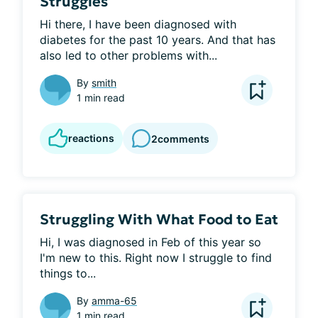
Struggles
Hi there, I have been diagnosed with 
diabetes for the past 10 years. And that has 
also led to other problems with...
By
smith
1 min read
reactions
2
comments
Struggling With What Food to Eat
Hi, I was diagnosed in Feb of this year so 
I'm new to this. Right now I struggle to find 
things to...
By
amma-65
1 min read