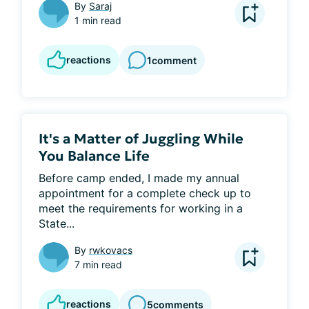
By
Saraj
1 min read
reactions
1
comment
It's a Matter of Juggling While
You Balance Life
Before camp ended, I made my annual 
appointment for a complete check up to 
meet the requirements for working in a 
State...
By
rwkovacs
7 min read
reactions
5
comments