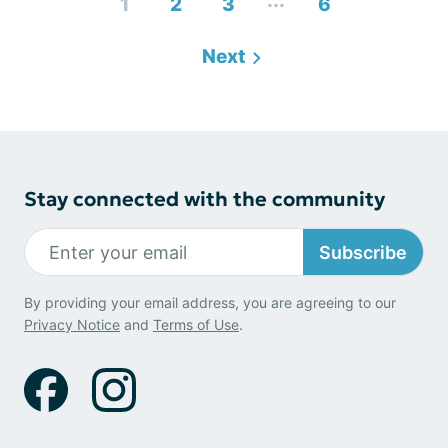
...
1
2
3
6
Next
Stay connected with the community
Subscribe
By providing your email address, you are agreeing to our
Privacy Notice
and
Terms of Use
.