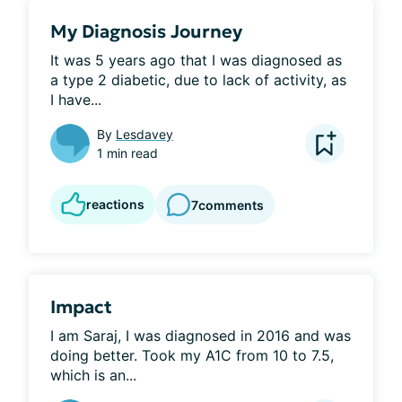
My Diagnosis Journey
It was 5 years ago that I was diagnosed as 
a type 2 diabetic, due to lack of activity, as 
I have...
By
Lesdavey
1 min read
reactions
7
comments
Impact
I am Saraj, I was diagnosed in 2016 and was 
doing better. Took my A1C from 10 to 7.5, 
which is an...