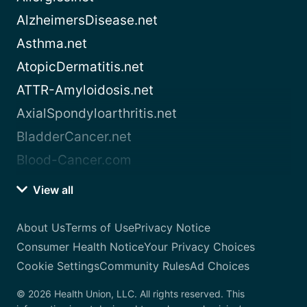
AlzheimersDisease.net
Asthma.net
AtopicDermatitis.net
ATTR-Amyloidosis.net
AxialSpondyloarthritis.net
BladderCancer.net
Blood-Cancer.com
View all
About Us
Terms of Use
Privacy Notice
Consumer Health Notice
Your Privacy Choices
Cookie Settings
Community Rules
Ad Choices
© 2026 Health Union, LLC. All rights reserved. This