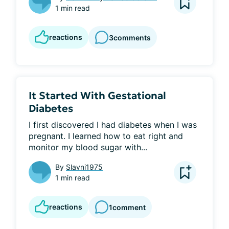
1 min read
reactions
3
comments
It Started With Gestational
Diabetes
I first discovered I had diabetes when I was 
pregnant. I learned how to eat right and 
monitor my blood sugar with...
By
Slavni1975
1 min read
reactions
1
comment