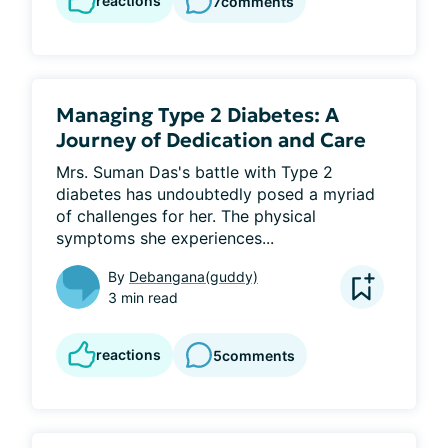
reactions
7
comments
Managing Type 2 Diabetes: A
Journey of Dedication and Care
Mrs. Suman Das's battle with Type 2 
diabetes has undoubtedly posed a myriad 
of challenges for her. The physical 
symptoms she experiences...
By
Debangana(guddy)
3 min read
reactions
5
comments