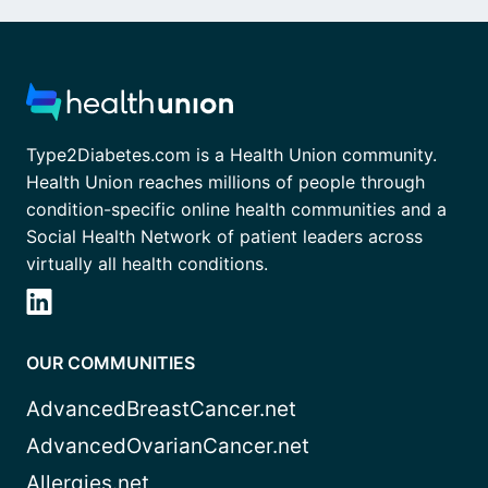
Type2Diabetes.com is a Health Union community.
Health Union reaches millions of people through
condition-specific online health communities and a
Social Health Network of patient leaders across
virtually all health conditions.
OUR COMMUNITIES
AdvancedBreastCancer.net
AdvancedOvarianCancer.net
Allergies.net