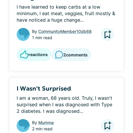
I have learned to keep carbs at a low 
minimum, I eat meat, veggies, fruit mostly & 
have noticed a huge change...
By
CommunityMember10db68
1 min read
reactions
2
comments
I Wasn't Surprised
I am a woman, 68 years old. Truly, I wasn't 
surprised when I was diagnosed with Type 
2 diabetes. I was diagnosed...
By
Mumma
2 min read