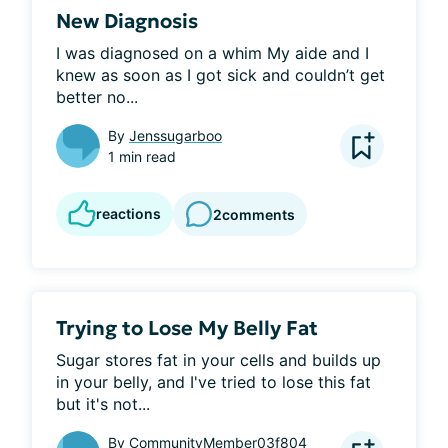
New Diagnosis
I was diagnosed on a whim My aide and I 
knew as soon as I got sick and couldn’t get 
better no...
By
Jenssugarboo
1 min read
reactions
2
comments
Trying to Lose My Belly Fat
Sugar stores fat in your cells and builds up 
in your belly, and I've tried to lose this fat 
but it's not...
By
CommunityMember03f804