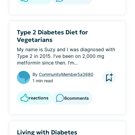
Type 2 Diabetes Diet for
Vegetarians
My name is Suzy and I was diagnosed with 
Type 2 in 2015. I’ve been on 2,000 mg 
metformin since then. I’m...
By
CommunityMember5a3680
1 min read
reactions
6
comments
Living with Diabetes