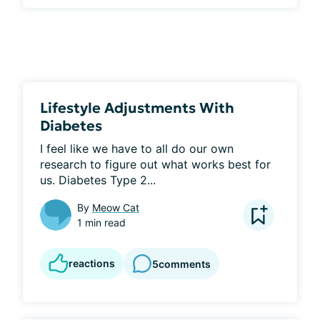
Lifestyle Adjustments With
Diabetes
I feel like we have to all do our own 
research to figure out what works best for 
us. Diabetes Type 2...
By
Meow Cat
1 min read
reactions
5
comments