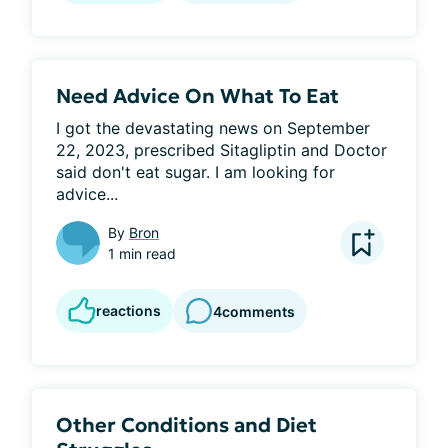
Need Advice On What To Eat
I got the devastating news on September 
22, 2023, prescribed Sitagliptin and Doctor 
said don't eat sugar. I am looking for 
advice...
By
Bron
1 min read
reactions
4
comments
Other Conditions and Diet