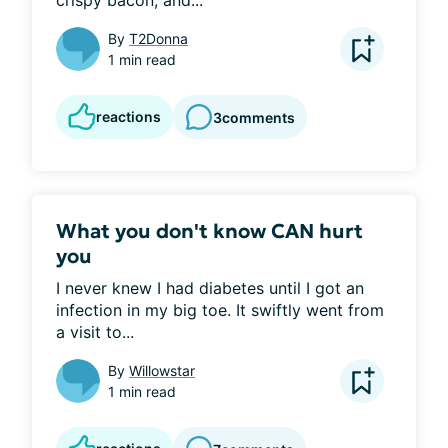
crispy bacon, and...
By
T2Donna
1 min read
reactions
3
comments
What you don't know CAN hurt
you
I never knew I had diabetes until I got an 
infection in my big toe. It swiftly went from 
a visit to...
By
Willowstar
1 min read