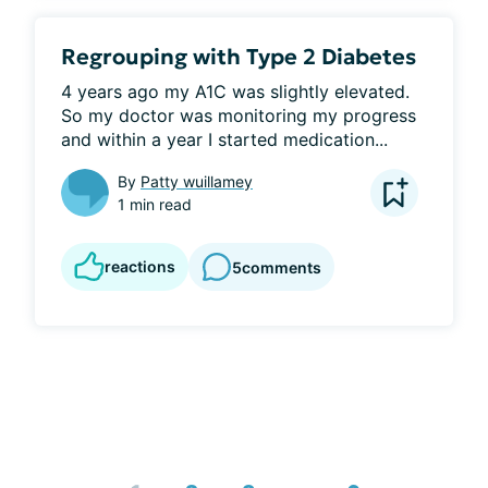
Regrouping with Type 2 Diabetes
4 years ago my A1C was slightly elevated. 
So my doctor was monitoring my progress 
and within a year I started medication...
By
Patty wuillamey
1 min read
reactions
5
comments