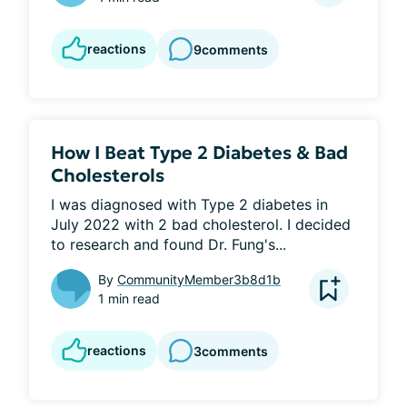
reactions
9
comments
How I Beat Type 2 Diabetes & Bad
Cholesterols
I was diagnosed with Type 2 diabetes in 
July 2022 with 2 bad cholesterol. I decided 
to research and found Dr. Fung's...
By
CommunityMember3b8d1b
1 min read
reactions
3
comments