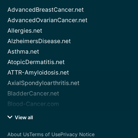
AdvancedBreastCancer.net
AdvancedOvarianCancer.net
Allergies.net
AlzheimersDisease.net
Asthma.net
AtopicDermatitis.net
ATTR-Amyloidosis.net
AxialSpondyloarthritis.net
BladderCancer.net
Blood-Cancer.com
View all
About Us
Terms of Use
Privacy Notice