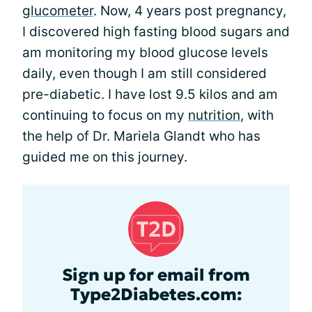
glucometer
. Now, 4 years post pregnancy,
I discovered high fasting blood sugars and
am monitoring my blood glucose levels
daily, even though I am still considered
pre-diabetic. I have lost 9.5 kilos and am
continuing to focus on my
nutrition
, with
the help of Dr. Mariela Glandt who has
guided me on this journey.
Sign up for email from
Type2Diabetes.com: