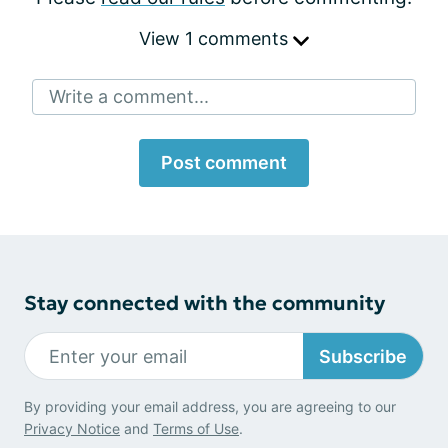
View 1 comments
Write a comment...
Post comment
Stay connected with the community
Subscribe
By providing your email address, you are agreeing to our
Privacy Notice
and
Terms of Use
.