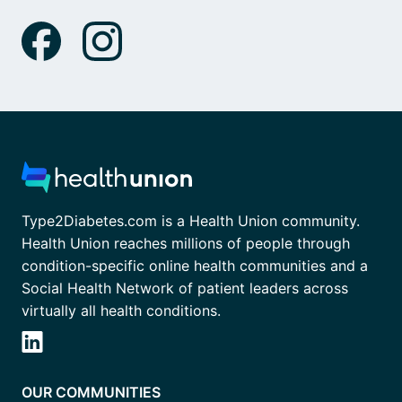
Type2Diabetes.com is a Health Union community.
Health Union reaches millions of people through
condition-specific online health communities and a
Social Health Network of patient leaders across
virtually all health conditions.
OUR COMMUNITIES