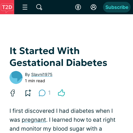
Subscribe
It Started With
Gestational Diabetes
By
Slavni1975
1 min read
1
I first discovered I had diabetes when I
was
pregnant
. I learned how to eat right
and monitor my blood sugar with a