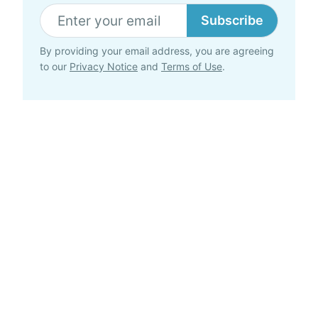
Subscribe
By providing your email address, you are agreeing
to our
Privacy Notice
and
Terms of Use
.