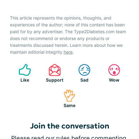
This article represents the opinions, thoughts, and
experiences of the author; none of this content has been
paid for by any advertiser. The Type2Diabetes.com team
does not recommend or endorse any products or
treatments discussed herein. Learn more about how we
maintain editorial integrity
here
.
Like
Support
Sad
Wow
Same
Join the conversation
Please
read our rules
before commenting.