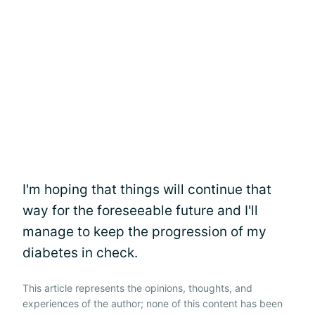
I'm hoping that things will continue that
way for the foreseeable future and I'll
manage to keep the progression of my
diabetes in check.
This article represents the opinions, thoughts, and
experiences of the author; none of this content has been