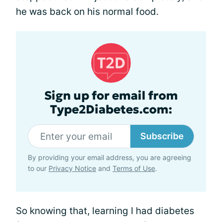
he was back on his normal food.
Sign up for email from
Type2Diabetes.com:
Subscribe
By providing your email address, you are agreeing
to our
Privacy Notice
and
Terms of Use
.
So knowing that, learning I had diabetes