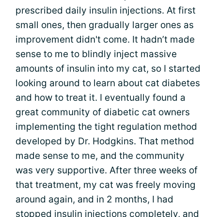
prescribed daily insulin injections. At first
small ones, then gradually larger ones as
improvement didn't come. It hadn’t made
sense to me to blindly inject massive
amounts of insulin into my cat, so I started
looking around to learn about cat diabetes
and how to treat it. I eventually found a
great community of diabetic cat owners
implementing the tight regulation method
developed by Dr. Hodgkins. That method
made sense to me, and the community
was very supportive. After three weeks of
that treatment, my cat was freely moving
around again, and in 2 months, I had
stopped insulin injections completely, and