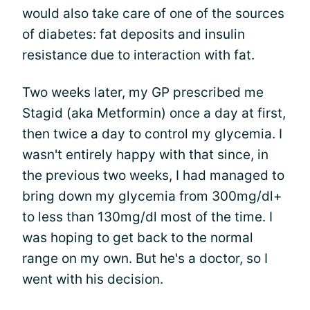
would also take care of one of the sources
of diabetes: fat deposits and insulin
resistance due to interaction with fat.
Two weeks later, my GP prescribed me
Stagid (aka Metformin) once a day at first,
then twice a day to control my glycemia. I
wasn't entirely happy with that since, in
the previous two weeks, I had managed to
bring down my glycemia from 300mg/dl+
to less than 130mg/dl most of the time. I
was hoping to get back to the normal
range on my own. But he's a doctor, so I
went with his decision.