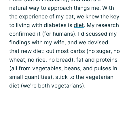
natural way to approach things me. With
the experience of my cat, we knew the key
to living with diabetes is
diet
. My research
confirmed it (for humans). I discussed my
findings with my wife, and we devised
that new diet: out most carbs (no sugar, no
wheat, no rice, no bread), fat and proteins
(all from vegetables, beans, and pulses in
small quantities), stick to the vegetarian
diet (we're both vegetarians).