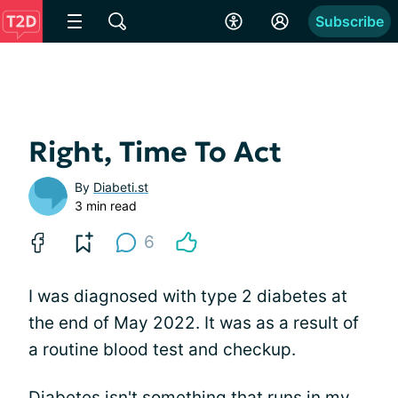
Subscribe
Right, Time To Act
By
Diabeti.st
3 min read
6
I was diagnosed with type 2 diabetes at
the end of May 2022. It was as a result of
a routine blood test and checkup.
Diabetes isn't something that runs in my