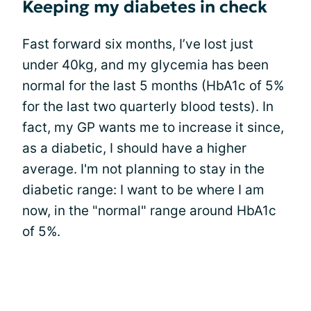
Keeping my diabetes in check
Fast forward six months, I’ve lost just
under 40kg, and my glycemia has been
normal for the last 5 months (HbA1c of 5%
for the last two quarterly blood tests). In
fact, my GP wants me to increase it since,
as a diabetic, I should have a higher
average. I'm not planning to stay in the
diabetic range: I want to be where I am
now, in the "normal" range around HbA1c
of 5%.