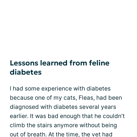
Lessons learned from feline
diabetes
I had some experience with diabetes
because one of my cats, Fleas, had been
diagnosed with diabetes several years
earlier. It was bad enough that he couldn’t
climb the stairs anymore without being
out of breath. At the time, the vet had