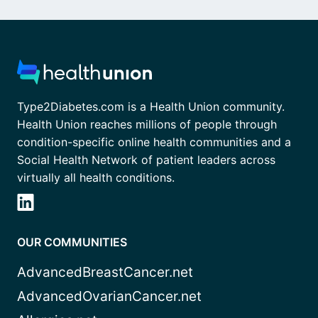
Type2Diabetes.com is a Health Union community.
Health Union reaches millions of people through
condition-specific online health communities and a
Social Health Network of patient leaders across
virtually all health conditions.
OUR COMMUNITIES
AdvancedBreastCancer.net
AdvancedOvarianCancer.net