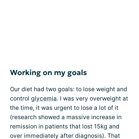
Working on my goals
Our diet had two goals: to lose weight and
control
glycemia
. I was very overweight at
the time, it was urgent to lose a lot of it
(research showed a massive increase in
remission in patients that lost 15kg and
over immediately after diagnosis). That