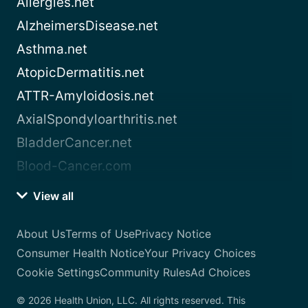
Allergies.net
AlzheimersDisease.net
Asthma.net
AtopicDermatitis.net
ATTR-Amyloidosis.net
AxialSpondyloarthritis.net
BladderCancer.net
Blood-Cancer.com
View all
About Us
Terms of Use
Privacy Notice
Consumer Health Notice
Your Privacy Choices
Cookie Settings
Community Rules
Ad Choices
© 2026 Health Union, LLC. All rights reserved. This