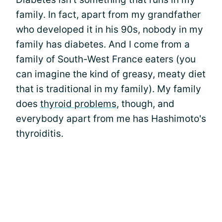
family. In fact, apart from my grandfather
who developed it in his 90s, nobody in my
family has diabetes. And I come from a
family of South-West France eaters (you
can imagine the kind of greasy, meaty diet
that is traditional in my family). My family
does
thyroid problems
, though, and
everybody apart from me has Hashimoto's
thyroiditis.