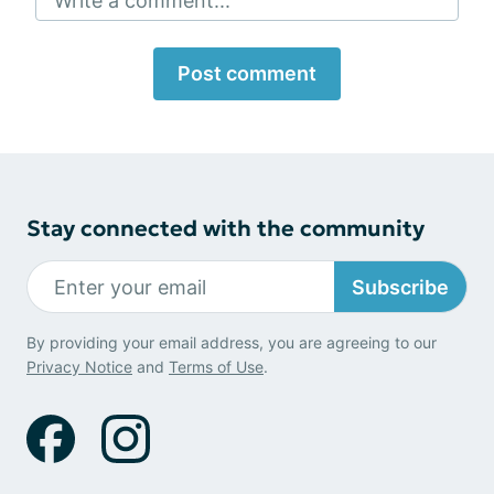
Write a comment...
Post comment
Stay connected with the community
Subscribe
By providing your email address, you are agreeing to our
Privacy Notice
and
Terms of Use
.