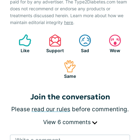
paid for by any advertiser. The Type2Diabetes.com team
does not recommend or endorse any products or
treatments discussed herein. Learn more about how we
maintain editorial integrity
here
.
Like
Support
Sad
Wow
Same
Join the conversation
Please
read our rules
before commenting.
View 6 comments