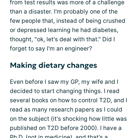
from test results was more of a challenge
than a disaster. I'm probably one of the
few people that, instead of being crushed
or depressed learning he had diabetes,
thought, "ok, let's deal with that." Did I
forget to say I'm an engineer?
Making dietary changes
Even before I saw my GP, my wife and I
decided to start changing things. I read
several books on how to control T2D, and I
read as many research papers as I could
on the subject (it's shocking how little was
published on T2D before 2000). I have a
Ph.D. (not in medicine), and that's a