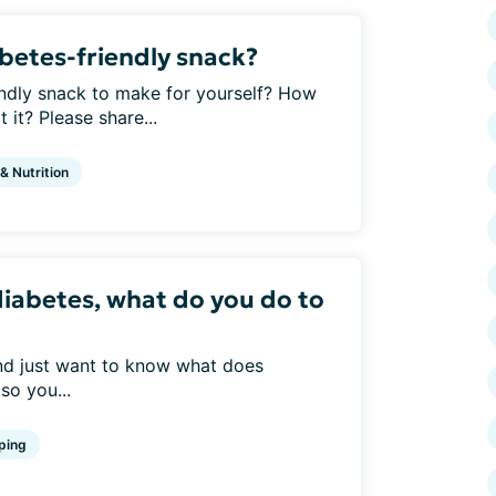
abetes-friendly snack?
endly snack to make for yourself? How
it? Please share...
 & Nutrition
diabetes, what do you do to
and just want to know what does
so you...
ping