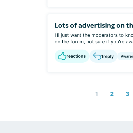
Lots of advertising on t
Hi just want the moderators to kno
on the forum, not sure if you’re awa
reactions
1
reply
Aware
1
2
3