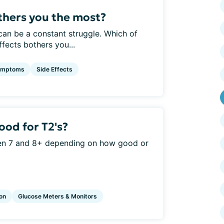
hers you the most?
can be a constant struggle. Which of
ects bothers you...
ymptoms
Side Effects
od for T2's?
en 7 and 8+ depending on how good or
ion
Glucose Meters & Monitors