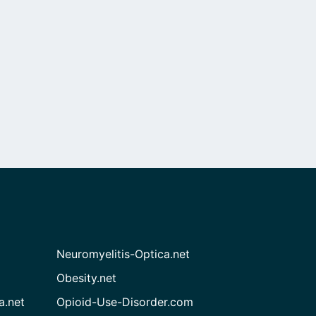
Neuromyelitis-Optica.net
Obesity.net
a.net
Opioid-Use-Disorder.com