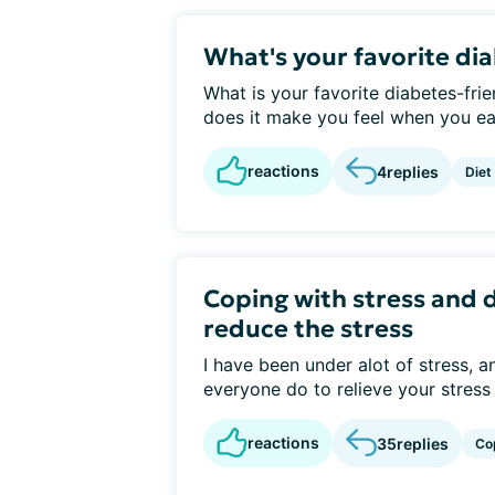
What's your favorite di
What is your favorite diabetes-fri
does it make you feel when you eat 
reactions
4
replies
Diet
Coping with stress and 
reduce the stress
I have been under alot of stress, 
everyone do to relieve your stress 
reactions
35
replies
Co