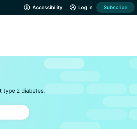
Accessibility
Log in
Subscribe
t type 2 diabetes.