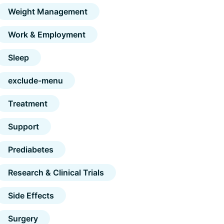
Weight Management
Work & Employment
Sleep
exclude-menu
Treatment
Support
Prediabetes
Research & Clinical Trials
Side Effects
Surgery