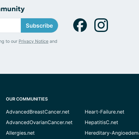
mmunity
Subscribe
ng to our
Privacy Notice
and
OUR COMMUNITIES
AdvancedBreastCancer.net
Heart-Failure.net
AdvancedOvarianCancer.net
HepatitisC.net
Allergies.net
Hereditary-Angioedem