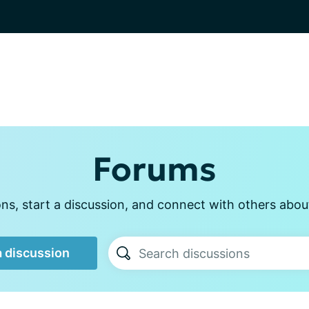
Forums
s, start a discussion, and connect with others abou
a discussion