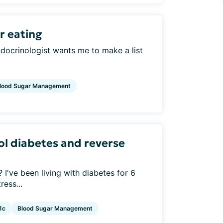
r eating
ndocrinologist wants me to make a list
lood Sugar Management
ol diabetes and reverse
I've been living with diabetes for 6
ress...
1c
Blood Sugar Management