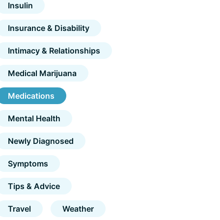
Insulin
Insurance & Disability
Intimacy & Relationships
Medical Marijuana
Medications
Mental Health
Newly Diagnosed
Symptoms
Tips & Advice
Travel
Weather