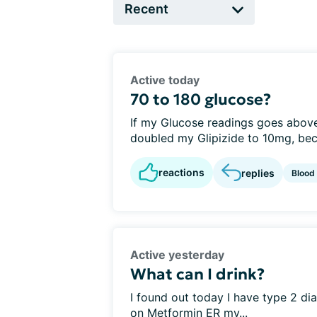
Active today
70 to 180 glucose?
If my Glucose readings goes above
doubled my Glipizide to 10mg, beca
reactions
replies
Blood
Active yesterday
What can I drink?
I found out today I have type 2 d
on Metformin ER my...