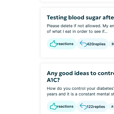
Testing blood sugar afte
Please delete if not allowed. My e
of what I eat in order to see if...
reactions
420
replies
B
Any good ideas to contr
A1C?
How do you control your diabetes? 
years and it is a constant mental st
reactions
122
replies
A