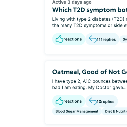
Active 3 days ago
Which T2D symptom bot
Living with type 2 diabetes (T2D) 
the many T2D symptoms or side eff
reactions
111
replies
S
Oatmeal, Good of Not Go
I have type 2, A1C bounces betwe
bad I am eating. My Doctor gave...
reactions
10
replies
Blood Sugar Management
Diet & Nutrit