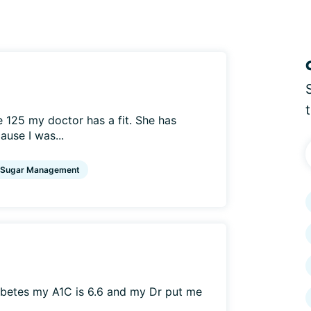
 125 my doctor has a fit. She has
use I was...
 Sugar Management
iabetes my A1C is 6.6 and my Dr put me