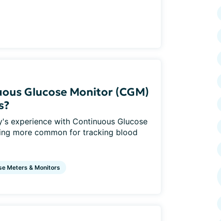
nuous Glucose Monitor (CGM)
s?
y's experience with Continuous Glucose
ing more common for tracking blood
se Meters & Monitors