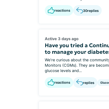
reactions
30
replies
Active 3 days ago
Have you tried a Conti
to manage your diabete
We're curious about the communit
Monitors (CGMs). They are becom
glucose levels and...
reactions
replies
Gluco