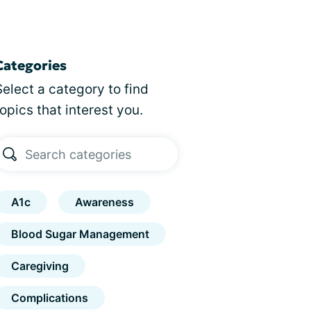
Categories
Select a category to find
topics that interest you.
A1c
Awareness
Blood Sugar Management
Caregiving
Complications