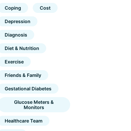
Coping
Cost
Depression
Diagnosis
Diet & Nutrition
Exercise
Friends & Family
Gestational Diabetes
Glucose Meters &
Monitors
Healthcare Team