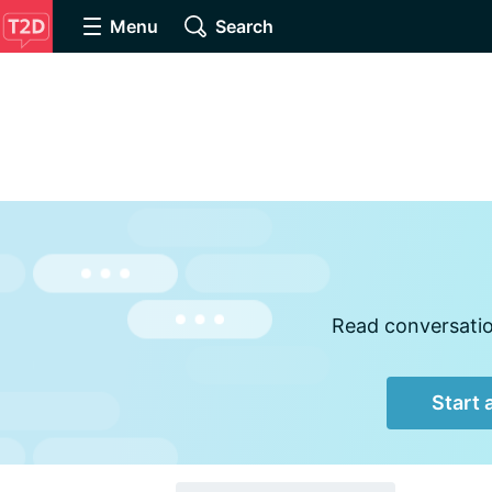
Menu
Search
Read conversation
Start 