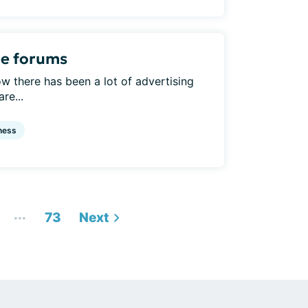
he forums
w there has been a lot of advertising
re...
ness
...
73
Next