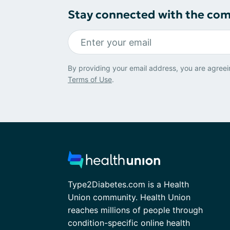
Stay connected with the co
By providing your email address, you are agreei
Terms of Use
.
Type2Diabetes.com is a Health
Union community. Health Union
reaches millions of people through
condition-specific online health