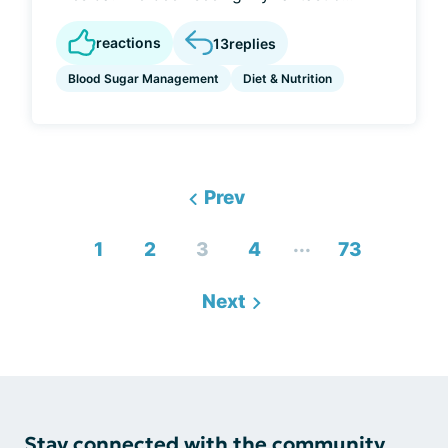
reactions
13
replies
Blood Sugar Management
Diet & Nutrition
Prev
...
1
2
3
4
73
Next
Stay connected with the community