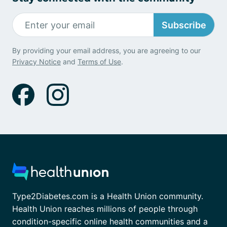
Subscribe
By providing your email address, you are agreeing to our
Privacy Notice
and
Terms of Use
.
Type2Diabetes.com is a Health Union community.
Health Union reaches millions of people through
condition-specific online health communities and a