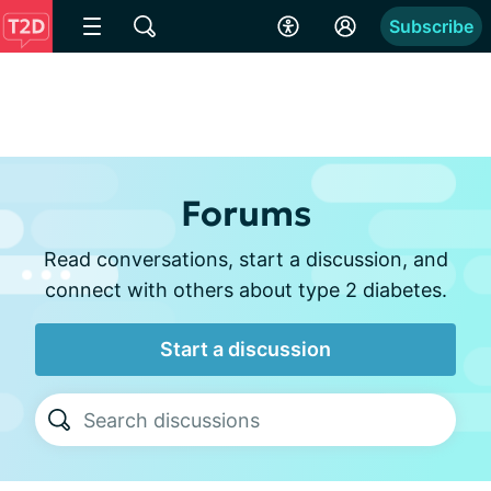
Subscribe
Forums
Read conversations, start a discussion, and
connect with others about type 2 diabetes.
Start a discussion