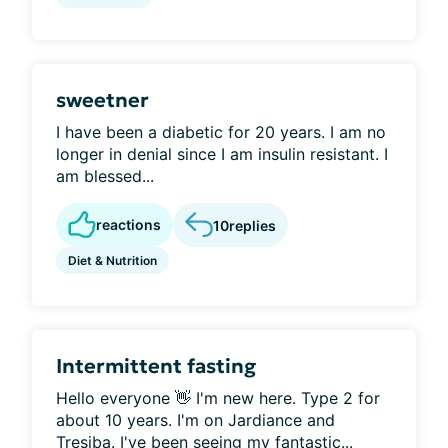
sweetner
I have been a diabetic for 20 years. I am no
longer in denial since I am insulin resistant. I
am blessed...
reactions
10
replies
Diet & Nutrition
Intermittent fasting
Hello everyone 👋 I'm new here. Type 2 for
about 10 years. I'm on Jardiance and
Tresiba. I've been seeing my fantastic...