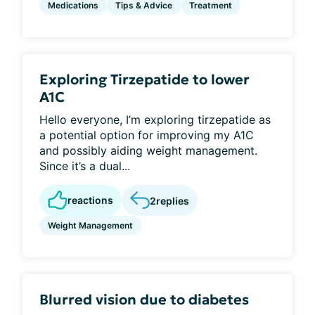
Medications
Tips & Advice
Treatment
Exploring Tirzepatide to lower
A1C
Hello everyone, I’m exploring tirzepatide as
a potential option for improving my A1C
and possibly aiding weight management.
Since it’s a dual...
reactions
2
replies
Weight Management
Blurred vision due to diabetes