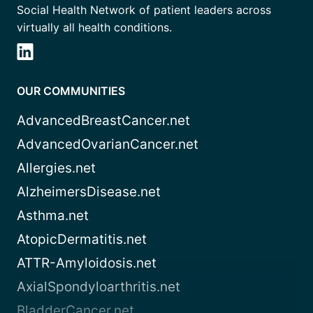
Social Health Network of patient leaders across
virtually all health conditions.
OUR COMMUNITIES
AdvancedBreastCancer.net
AdvancedOvarianCancer.net
Allergies.net
AlzheimersDisease.net
Asthma.net
AtopicDermatitis.net
ATTR-Amyloidosis.net
AxialSpondyloarthritis.net
BladderCancer.net