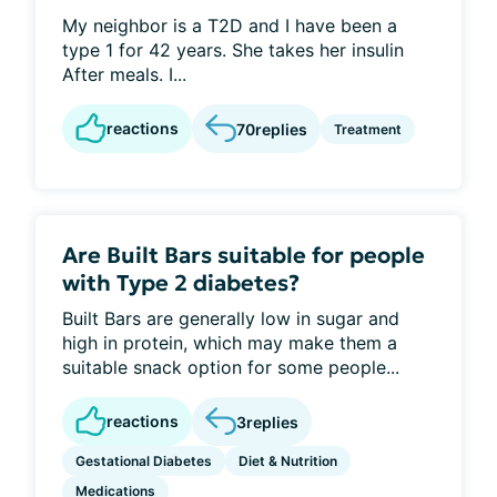
My neighbor is a T2D and I have been a
type 1 for 42 years. She takes her insulin
After meals. I...
reactions
70
replies
Treatment
Are Built Bars suitable for people
with Type 2 diabetes?
Built Bars are generally low in sugar and
high in protein, which may make them a
suitable snack option for some people...
reactions
3
replies
Gestational Diabetes
Diet & Nutrition
Medications