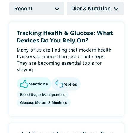
Tracking Health & Glucose: What
Devices Do You Rely On?
Many of us are finding that modern health
trackers do more than just count steps.
They are becoming essential tools for
staying...
reactions
replies
Blood Sugar Management
Glucose Meters & Monitors