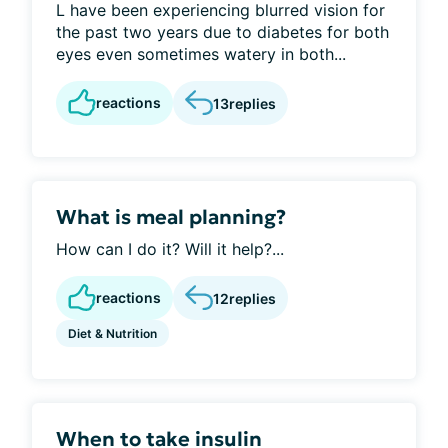
L have been experiencing blurred vision for
the past two years due to diabetes for both
eyes even sometimes watery in both...
reactions
13
replies
What is meal planning?
How can I do it? Will it help?...
reactions
12
replies
Diet & Nutrition
When to take insulin