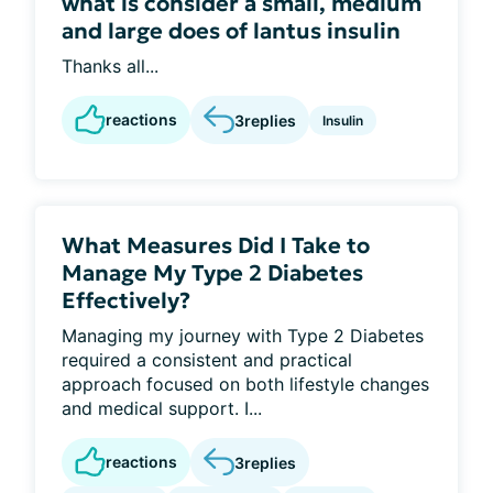
what is consider a small, medium
and large does of lantus insulin
Thanks all...
reactions
3
replies
Insulin
What Measures Did I Take to
Manage My Type 2 Diabetes
Effectively?
Managing my journey with Type 2 Diabetes
required a consistent and practical
approach focused on both lifestyle changes
and medical support. I...
reactions
3
replies