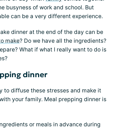
e busyness of work and school. But
able can be a very different experience.
ake dinner at the end of the day can be
to make
? Do we have all the ingredients?
epare? What if what I really want to do is
es?
epping dinner
 to diffuse these stresses and make it
 with your family. Meal prepping dinner is
ingredients or meals in advance during