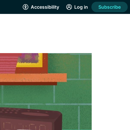
Accessibility
Log in
Subscribe