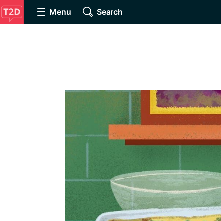
Menu
Search