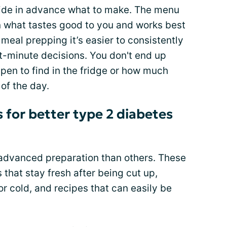
ide in advance what to make. The menu
 what tastes good to you and works best
meal prepping it’s easier to consistently
st-minute decisions. You don't end up
en to find in the fridge or how much
of the day.
 for better type 2 diabetes
advanced preparation than others. These
 that stay fresh after being cut up,
or cold, and recipes that can easily be