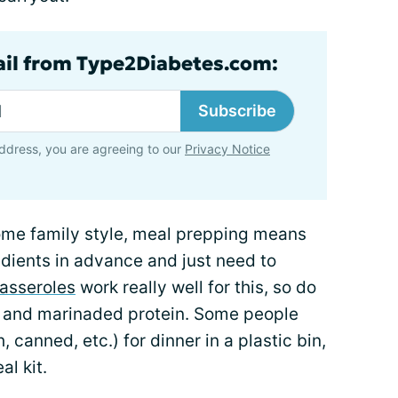
ail from Type2Diabetes.com:
Subscribe
ddress, you are agreeing to our
Privacy Notice
ome family style, meal prepping means
redients in advance and just need to
asseroles
work really well for this, so do
es and marinaded protein. Some people
h, canned, etc.) for dinner in a plastic bin,
l kit.