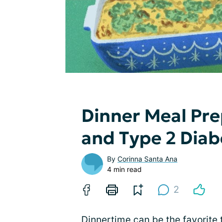
Dinner Meal Pre
and Type 2 Dia
By
Corinna Santa Ana
4 min read
2
Dinnertime
can be the favorite