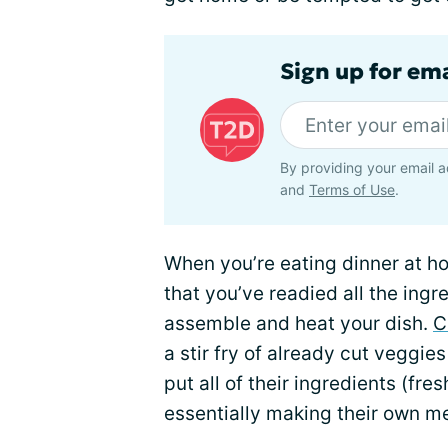
Sign up for em
By providing your email a
and
Terms of Use
.
When you’re eating dinner at h
that you’ve readied all the ing
assemble and heat your dish.
C
a stir fry of already cut veggi
put all of their ingredients (fres
essentially making their own mea