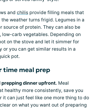
ws and
chilis
provide filling meals that
n the weather turns frigid. Legumes in a
er source of protein. They can also be
us, low-carb vegetables. Depending on
ot on the stove and let it simmer for
 or you can get similar results in a
quick pot.
r time meal prep
l prepping dinner upfront.
Meal
at healthy more consistently, save you
Or it can just feel like one more thing to do
t clear on what you want out of preparing