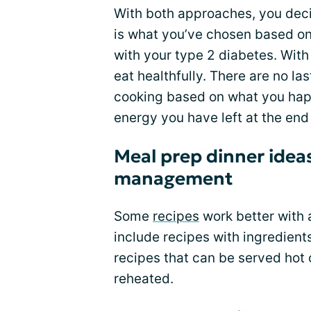
With both approaches, you dec
is what you’ve chosen based on
with your type 2 diabetes. With 
eat healthfully. There are no la
cooking based on what you happ
energy you have left at the end 
Meal prep dinner ideas
management
Some
recipes
work better with 
include recipes with ingredients
recipes that can be served hot 
reheated.