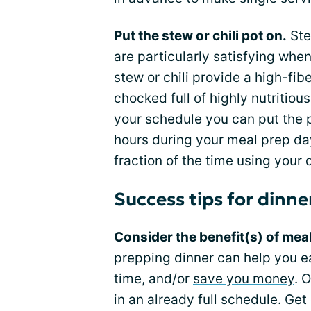
Put the stew or chili pot on.
Ste
are particularly satisfying whe
stew or chili provide a high-fib
chocked full of highly nutritio
your schedule you can put the p
hours during your meal prep day
fraction of the time using your 
Success tips for dinne
Consider the benefit(s) of mea
prepping dinner can help you e
time, and/or
save you money
. 
in an already full schedule. Ge