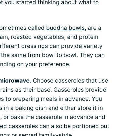
et you started thinking about what to
sometimes called
buddha bowls
, are a
ain, roasted vegetables, and protein
ifferent dressings can provide variety
 the same from bowl to bowl. They can
ending on your preference.
 microwave.
Choose casseroles that use
rains as their base. Casseroles provide
mes to preparing meals in advance. You
 in a baking dish and either store it in
ed, or bake the casserole in advance and
ked casseroles can also be portioned out
ngs or served family-style.