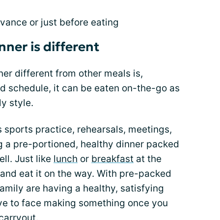
vance or just before eating
ner is different
r different from other meals is,
d schedule, it can be eaten on-the-go as
y style.
 sports practice, rehearsals, meetings,
g a pre-portioned, healthy dinner packed
ll. Just like
lunch
or
breakfast
at the
g and eat it on the way. With pre-packed
mily are having a healthy, satisfying
have to face making something once you
carryout.