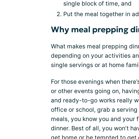
single block of time, and
Put the meal together in ad
Why meal prepping din
What makes meal prepping dinne
depending on your activities an
single servings or at home famil
For those evenings when there’s
or other events going on, havin
and ready-to-go works really we
office or school, grab a servin
meals, you know you and your fa
dinner. Best of all, you won’t 
get home or be tempted to get 