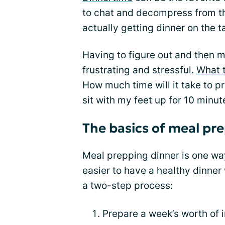
to chat and decompress from th
actually getting dinner on the t
Having to figure out and then m
frustrating and stressful.
What 
How much time will it take to pr
sit with my feet up for 10 minut
The basics of meal pr
Meal prepping dinner is one way
easier to have a healthy dinner
a two-step process:
Prepare a week’s worth of 