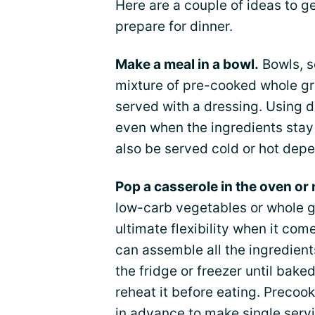
Here are a couple of ideas to g
prepare for dinner.
Make a meal in a bowl.
Bowls, 
mixture of pre-cooked whole gr
served with a dressing. Using d
even when the ingredients stay
also be served cold or hot dep
Pop a casserole in the oven or
low-carb vegetables or whole g
ultimate flexibility when it co
can assemble all the ingredients
the fridge or freezer until bak
reheat it before eating. Precoo
in advance to make single servi