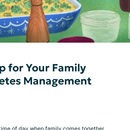
p for Your Family
betes Management
 time of day when
family
comes together