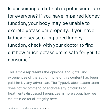
Is consuming a diet rich in potassium safe
for everyone? If you have impaired
kidney
function
, your body may be unable to
excrete potassium properly. If you have
kidney disease
or impaired kidney
function, check with your doctor to find
out how much potassium is safe for you to
1
consume.
This article represents the opinions, thoughts, and
experiences of the author; none of this content has been
paid for by any advertiser. The Type2Diabetes.com team
does not recommend or endorse any products or
treatments discussed herein. Learn more about how we
maintain editorial integrity
here
.