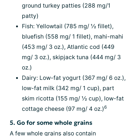
ground turkey patties (288 mg/1
patty)
Fish: Yellowtail (785 mg/ ½ fillet),
bluefish (558 mg/ 1 fillet), mahi-mahi
(453 mg/ 3 oz.), Atlantic cod (449
mg/ 3 oz.), skipjack tuna (444 mg/ 3
oz.)
Dairy: Low-fat yogurt (367 mg/ 6 oz.),
low-fat milk (342 mg/ 1 cup), part
skim ricotta (155 mg/ ½ cup), low-fat
6
cottage cheese (97 mg/ 4 oz.)
5. Go for some whole grains
A few whole grains also contain