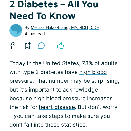
2 Diabetes – All You
Need To Know
By
Melissa Halas-Liang, MA, RDN, CDE
4 min read
1
Today in the United States, 73% of adults
with type 2 diabetes have
high blood
pressure
. That number may be surprising,
but it’s important to acknowledge
because
high blood pressure
increases
the risk for
heart disease
. But don’t worry
– you can take steps to make sure you
don’t fall into these statistics.