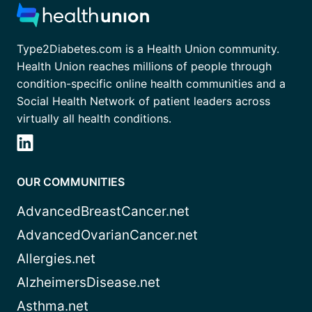
Type2Diabetes.com is a Health Union community.
Health Union reaches millions of people through
condition-specific online health communities and a
Social Health Network of patient leaders across
virtually all health conditions.
OUR COMMUNITIES
AdvancedBreastCancer.net
AdvancedOvarianCancer.net
Allergies.net
AlzheimersDisease.net
Asthma.net