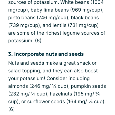
sources of potassium. White beans (1004
mg/cup), baby lima beans (969 mg/cup),
pinto beans (746 mg/cup), black beans
(739 mg/cup), and lentils (731 mg/cup)
are some of the richest legume sources of
potassium. (6)
3. Incorporate nuts and seeds
Nuts
and seeds make a great snack or
salad topping, and they can also boost
your potassium! Consider including
almonds (246 mg/ ¼ cup), pumpkin seeds
(232 mg/ ¼ cup),
hazelnuts
(195 mg/ ¼
cup), or sunflower seeds (164 mg/ ¼ cup).
(6)