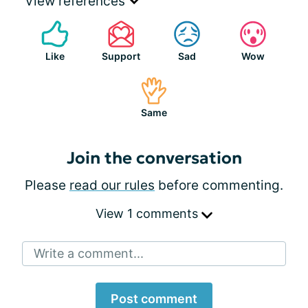
View references
Like
Support
Sad
Wow
Same
Join the conversation
Please
read our rules
before commenting.
View 1 comments
Write a comment...
Post comment