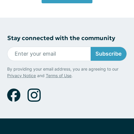
Stay connected with the community
Subscribe
By providing your email address, you are agreeing to our
Privacy Notice
and
Terms of Use
.