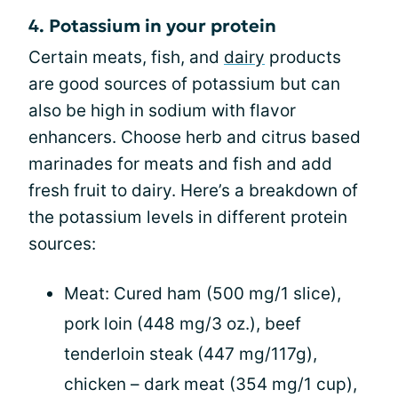
4. Potassium in your protein
Certain meats, fish, and
dairy
products
are good sources of potassium but can
also be high in sodium with flavor
enhancers. Choose herb and citrus based
marinades for meats and fish and add
fresh fruit to dairy. Here’s a breakdown of
the potassium levels in different protein
sources:
Meat: Cured ham (500 mg/1 slice),
pork loin (448 mg/3 oz.), beef
tenderloin steak (447 mg/117g),
chicken – dark meat (354 mg/1 cup),