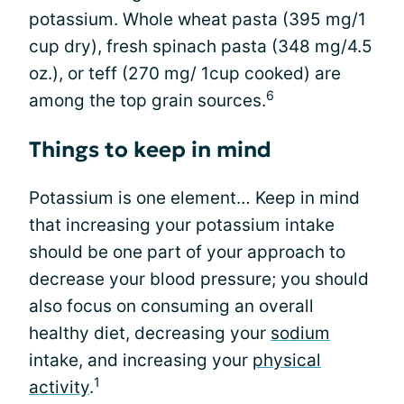
potassium. Whole wheat pasta (395 mg/1
cup dry), fresh spinach pasta (348 mg/4.5
oz.), or teff (270 mg/ 1cup cooked) are
6
among the top grain sources.
Things to keep in mind
Potassium is one element… Keep in mind
that increasing your potassium intake
should be one part of your approach to
decrease your blood pressure; you should
also focus on consuming an overall
healthy diet, decreasing your
sodium
intake, and increasing your
physical
1
activity
.