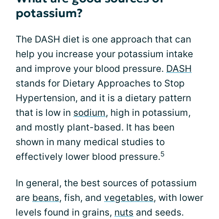
potassium?
The DASH diet is one approach that can
help you increase your potassium intake
and improve your blood pressure.
DASH
stands for Dietary Approaches to Stop
Hypertension, and it is a dietary pattern
that is low in
sodium
, high in potassium,
and mostly plant-based. It has been
shown in many medical studies to
5
effectively lower blood pressure.
In general, the best sources of potassium
are
beans
, fish, and
vegetables
, with lower
levels found in grains,
nuts
and seeds.