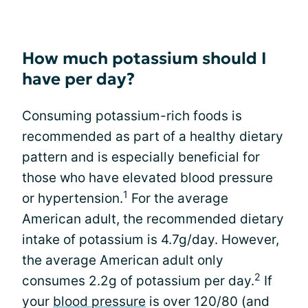
How much potassium should I
have per day?
Consuming potassium-rich foods is
recommended as part of a healthy dietary
pattern and is especially beneficial for
those who have elevated blood pressure
1
or hypertension.
For the average
American adult, the recommended dietary
intake of potassium is 4.7g/day. However,
the average American adult only
2
consumes 2.2g of potassium per day.
If
your
blood pressure
is over 120/80 (and