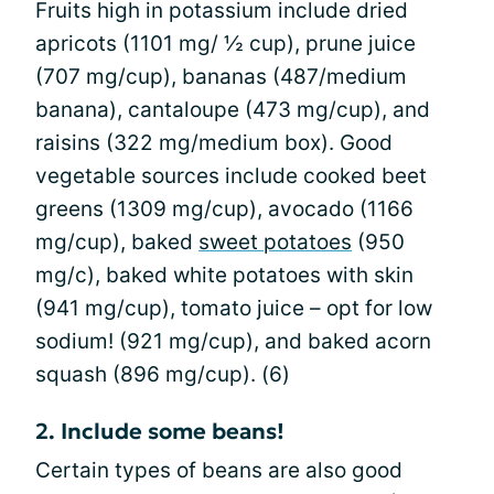
Fruits high in potassium include dried
apricots (1101 mg/ ½ cup), prune juice
(707 mg/cup), bananas (487/medium
banana), cantaloupe (473 mg/cup), and
raisins (322 mg/medium box). Good
vegetable sources include cooked beet
greens (1309 mg/cup), avocado (1166
mg/cup), baked
sweet potatoes
(950
mg/c), baked white potatoes with skin
(941 mg/cup), tomato juice – opt for low
sodium! (921 mg/cup), and baked acorn
squash (896 mg/cup). (6)
2. Include some beans!
Certain types of beans are also good