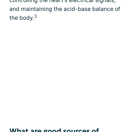
controlling the heart’s electrical signals,
and maintaining the acid-base balance of
3
the body.
What are good sources of