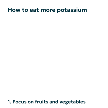
How to eat more potassium
1. Focus on fruits and vegetables