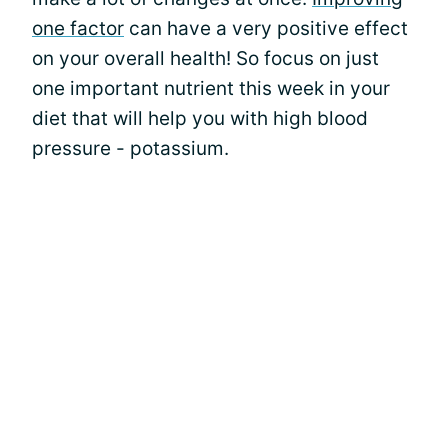
one factor
can have a very positive effect
on your overall health! So focus on just
one important nutrient this week in your
diet that will help you with high blood
pressure - potassium.