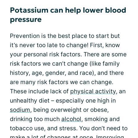
Potassium can help lower blood
pressure
Prevention is the best place to start but
it’s never too late to change! First, know
your personal risk factors. There are some
risk factors we can’t change (like family
history, age, gender, and race), and there
are many risk factors we can change.
These include lack of
physical activity
, an
unhealthy diet – especially one high in
sodium
, being overweight or obese,
drinking too much
alcohol
, smoking and
tobacco use, and stress. You don’t need to
make a lot of changes at once.
Improving