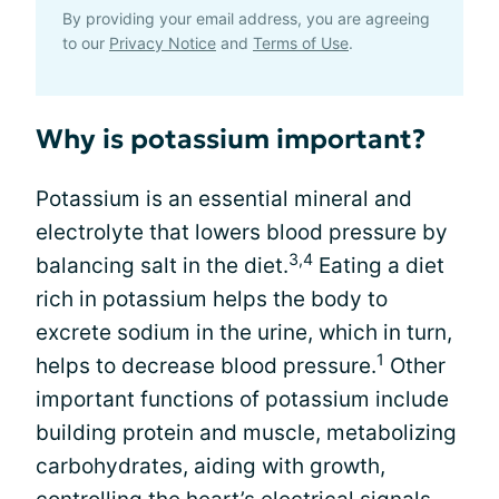
By providing your email address, you are agreeing
to our
Privacy Notice
and
Terms of Use
.
Why is potassium important?
Potassium is an essential mineral and
electrolyte that lowers blood pressure by
3,4
balancing salt in the diet.
Eating a diet
rich in potassium helps the body to
excrete sodium in the urine, which in turn,
1
helps to decrease blood pressure.
Other
important functions of potassium include
building protein and muscle, metabolizing
carbohydrates, aiding with growth,