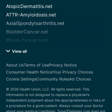
AtopicDermatitis.net
ATTR-Amyloidosis.net
AxialSpondyloarthritis.net
BladderCancer.net
Blood-Cancer.com
View all
About Us
Terms of Use
Privacy Notice
Consumer Health Notice
Your Privacy Choices
Cookie Settings
Community Rules
Ad Choices
© 2026 Health Union, LLC. All rights reserved. This
information is not designed to replace a physician’s
independent judgment about the appropriateness or risks of
a procedure for a given patient. Always consult your doctor
about your medical conditions. Type2Diabetes.com does not