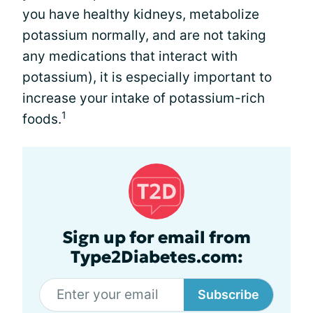
you have healthy kidneys, metabolize
potassium normally, and are not taking
any medications that interact with
potassium), it is especially important to
increase your intake of potassium-rich
1
foods.
Sign up for email from
Type2Diabetes.com:
Subscribe