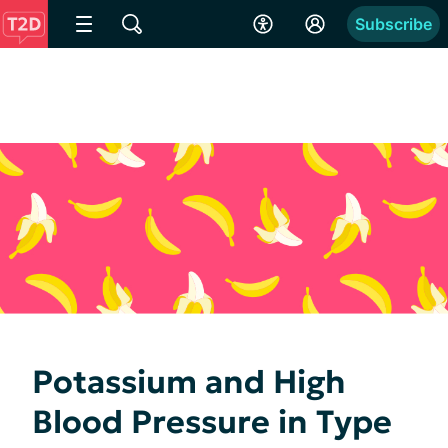
Subscribe
Potassium and High
Blood Pressure in Type