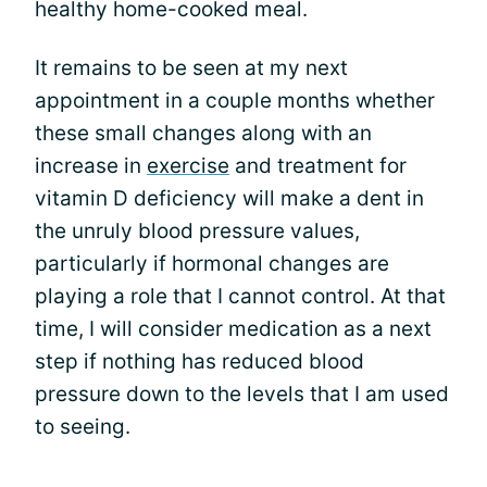
healthy home-cooked meal.
It remains to be seen at my next
appointment in a couple months whether
these small changes along with an
increase in
exercise
and treatment for
vitamin D deficiency will make a dent in
the unruly blood pressure values,
particularly if hormonal changes are
playing a role that I cannot control. At that
time, I will consider medication as a next
step if nothing has reduced blood
pressure down to the levels that I am used
to seeing.