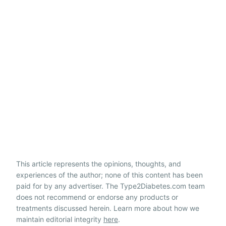
This article represents the opinions, thoughts, and
experiences of the author; none of this content has been
paid for by any advertiser. The Type2Diabetes.com team
does not recommend or endorse any products or
treatments discussed herein. Learn more about how we
maintain editorial integrity
here
.