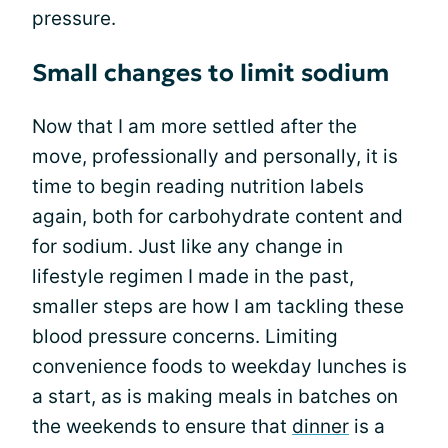
pressure.
Small changes to limit sodium
Now that I am more settled after the
move, professionally and personally, it is
time to begin reading nutrition labels
again, both for carbohydrate content and
for sodium. Just like any change in
lifestyle regimen I made in the past,
smaller steps are how I am tackling these
blood pressure concerns. Limiting
convenience foods to weekday lunches is
a start, as is making meals in batches on
the weekends to ensure that
dinner
is a