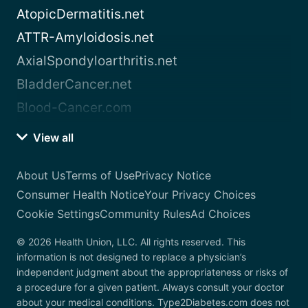
AtopicDermatitis.net
ATTR-Amyloidosis.net
AxialSpondyloarthritis.net
BladderCancer.net
Blood-Cancer.com
View all
About Us
Terms of Use
Privacy Notice
Consumer Health Notice
Your Privacy Choices
Cookie Settings
Community Rules
Ad Choices
© 2026 Health Union, LLC. All rights reserved. This
information is not designed to replace a physician’s
independent judgment about the appropriateness or risks of
a procedure for a given patient. Always consult your doctor
about your medical conditions. Type2Diabetes.com does not