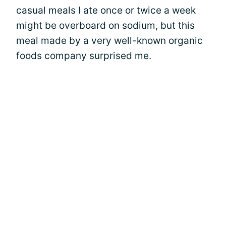
casual meals I ate once or twice a week
might be overboard on sodium, but this
meal made by a very well-known organic
foods company surprised me.