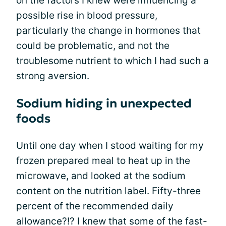
on the factors I knew were influencing a
possible rise in blood pressure,
particularly the change in hormones that
could be problematic, and not the
troublesome nutrient to which I had such a
strong aversion.
Sodium hiding in unexpected
foods
Until one day when I stood waiting for my
frozen prepared meal to heat up in the
microwave, and looked at the sodium
content on the nutrition label. Fifty-three
percent of the recommended daily
allowance?!? I knew that some of the fast-