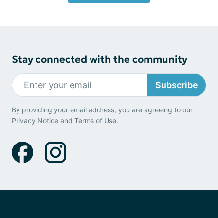
Stay connected with the community
Subscribe
By providing your email address, you are agreeing to our
Privacy Notice
and
Terms of Use
.