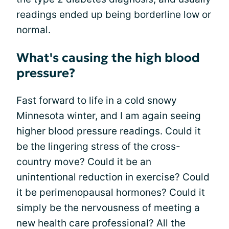
readings ended up being borderline low or
normal.
What's causing the high blood
pressure?
Fast forward to life in a cold snowy
Minnesota winter, and I am again seeing
higher blood pressure readings. Could it
be the lingering stress of the cross-
country move? Could it be an
unintentional reduction in exercise? Could
it be perimenopausal hormones? Could it
simply be the nervousness of meeting a
new health care professional? All the