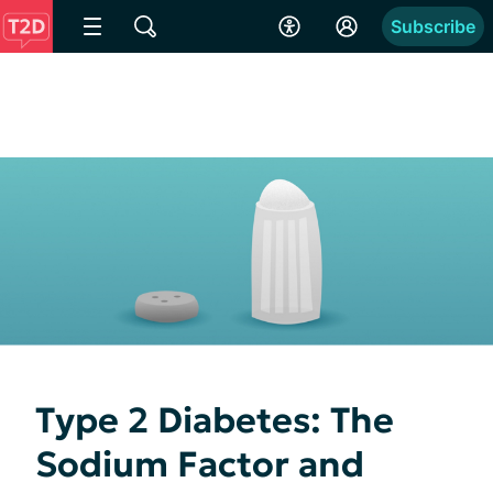
Subscribe
Type 2 Diabetes: The
Sodium Factor and