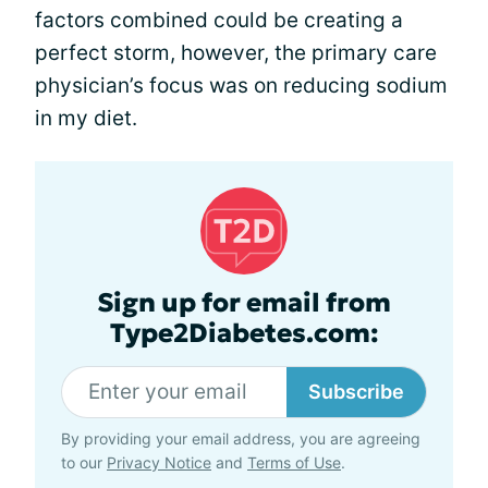
factors combined could be creating a
perfect storm, however, the primary care
physician’s focus was on reducing sodium
in my diet.
Sign up for email from
Type2Diabetes.com:
Subscribe
By providing your email address, you are agreeing
to our
Privacy Notice
and
Terms of Use
.