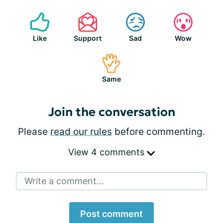
Like
Support
Sad
Wow
Same
Join the conversation
Please
read our rules
before commenting.
View 4 comments
Write a comment...
Post comment