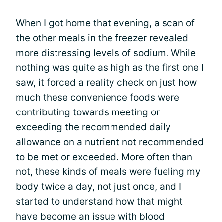
When I got home that evening, a scan of
the other meals in the freezer revealed
more distressing levels of sodium. While
nothing was quite as high as the first one I
saw, it forced a reality check on just how
much these convenience foods were
contributing towards meeting or
exceeding the recommended daily
allowance on a nutrient not recommended
to be met or exceeded. More often than
not, these kinds of meals were fueling my
body twice a day, not just once, and I
started to understand how that might
have become an issue with blood