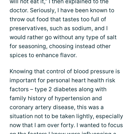
will not eat it,” I then explained to the
doctor. Seriously, I have been known to
throw out food that tastes too full of
preservatives, such as sodium, and I
would rather go without any type of salt
for seasoning, choosing instead other
spices to enhance flavor.
Knowing that control of blood pressure is
important for personal heart health risk
factors – type 2 diabetes along with
family history of hypertension and
coronary artery disease, this was a
situation not to be taken lightly, especially
now that I am over forty. I wanted to focus