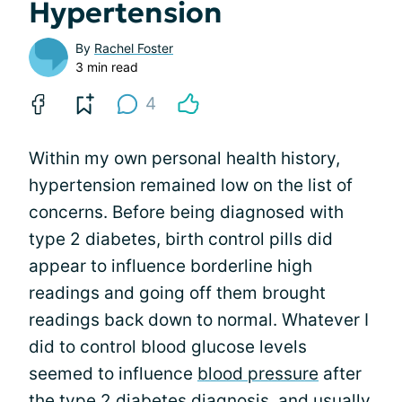
Hypertension
By
Rachel Foster
3 min read
4
Within my own personal health history,
hypertension remained low on the list of
concerns. Before being diagnosed with
type 2 diabetes, birth control pills did
appear to influence borderline high
readings and going off them brought
readings back down to normal. Whatever I
did to control blood glucose levels
seemed to influence
blood pressure
after
the type 2 diabetes diagnosis, and usually