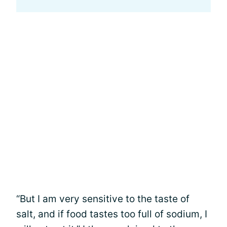
“But I am very sensitive to the taste of
salt, and if food tastes too full of sodium, I