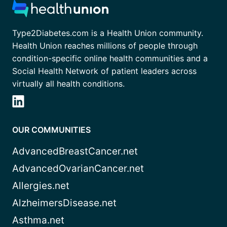
Type2Diabetes.com is a Health Union community.
Health Union reaches millions of people through
condition-specific online health communities and a
Social Health Network of patient leaders across
virtually all health conditions.
OUR COMMUNITIES
AdvancedBreastCancer.net
AdvancedOvarianCancer.net
Allergies.net
AlzheimersDisease.net
Asthma.net