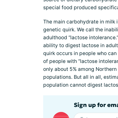
special food produced specifica
The main carbohydrate in milk 
genetic quirk. We call the inabil
adulthood “lactose intolerance.
ability to digest lactose in adu
quirk occurs in people who can
of people with “lactose intolera
only about 5% among Northern 
populations. But all in all, esti
population cannot digest lactos
Sign up for em