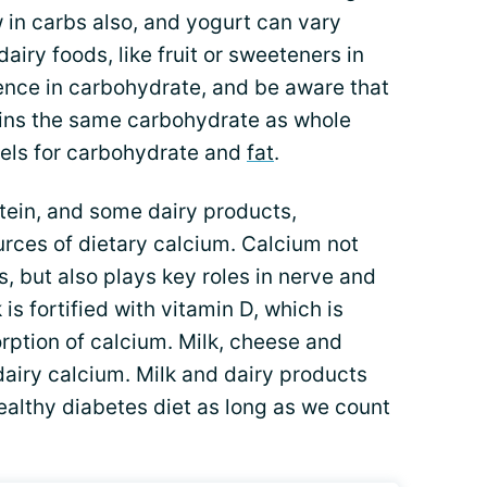
w in carbs also, and yogurt can vary
airy foods, like fruit or sweeteners in
ence in carbohydrate, and be aware that
ntains the same carbohydrate as whole
bels for carbohydrate and
fat
.
otein, and some dairy products,
ources of dietary calcium. Calcium not
, but also plays key roles in nerve and
 is fortified with vitamin D, which is
orption of calcium. Milk, cheese and
dairy calcium. Milk and dairy products
ealthy diabetes diet as long as we count