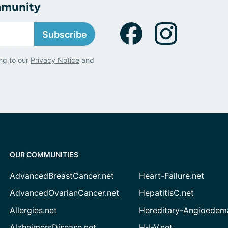
mmunity
Subscribe
ng to our
Privacy Notice
and
OUR COMMUNITIES
AdvancedBreastCancer.net
Heart-Failure.net
AdvancedOvarianCancer.net
HepatitisC.net
Allergies.net
Hereditary-Angioedem
AlzheimersDisease.net
H-I-V.net