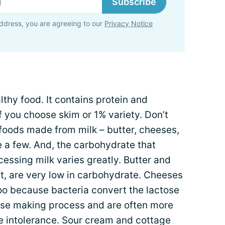
Subscribe
ddress, you are agreeing to our
Privacy Notice
lthy food. It contains protein and
f you choose skim or 1% variety. Don’t
foods made from milk – butter, cheeses,
 a few. And, the carbohydrate that
cessing milk varies greatly. Butter and
, are very low in carbohydrate. Cheeses
oo because bacteria convert the lactose
heese making process and are often more
se intolerance. Sour cream and cottage