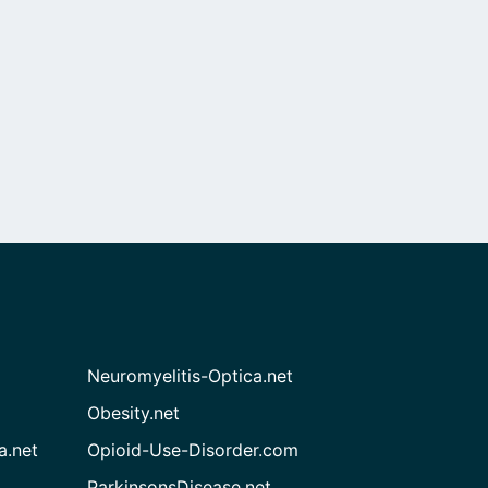
Neuromyelitis-Optica.net
Obesity.net
a.net
Opioid-Use-Disorder.com
ParkinsonsDisease.net