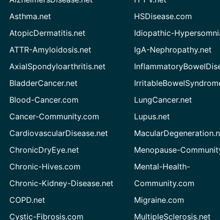
Asthma.net
HSDisease.com
AtopicDermatitis.net
Idiopathic-Hypersomni
ATTR-Amyloidosis.net
IgA-Nephropathy.net
AxialSpondyloarthritis.net
InflammatoryBowelDis
BladderCancer.net
IrritableBowelSyndrom
Blood-Cancer.com
LungCancer.net
Cancer-Community.com
Lupus.net
CardiovascularDisease.net
MacularDegeneration.n
ChronicDryEye.net
Menopause-Community
Chronic-Hives.com
Mental-Health-
Chronic-Kidney-Disease.net
Community.com
COPD.net
Migraine.com
Cystic-Fibrosis.com
MultipleSclerosis.net