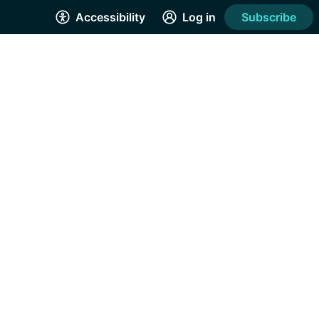
Accessibility
Log in
Subscribe