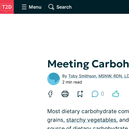
Menu
Search
Meeting Carbohy
By
Toby Smithson, MSNW, RDN, L
2 min read
0
Most dietary carbohydrate come
grains,
starchy vegetables
, an
source of dietary carbohydrate 