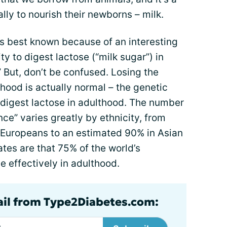
lly to nourish their newborns – milk.
is best known because of an interesting
ity to digest lactose (“milk sugar”) in
” But, don’t be confused. Losing the
lthood is actually normal – the genetic
 digest lactose in adulthood. The number
nce” varies greatly by ethnicity, from
Europeans to an estimated 90% in Asian
mates are that 75% of the world’s
e effectively in adulthood.
ail from Type2Diabetes.com: