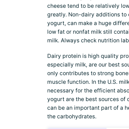
cheese tend to be relatively lo
greatly. Non-dairy additions to d
yogurt, can make a huge differ
low fat or nonfat milk still co
milk. Always check nutrition la
Dairy protein is high quality pr
especially milk, are our best s
only contributes to strong bones
muscle function. In the U.S. milk
necessary for the efficient abs
yogurt are the best sources of 
can be an important part of a h
the carbohydrates.