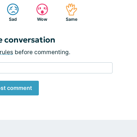
Sad
Wow
Same
e conversation
rules
before commenting.
st comment