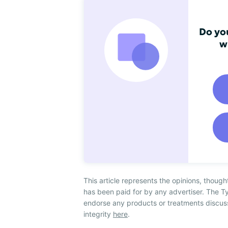
Do you
w
This article represents the opinions, though
has been paid for by any advertiser. The
endorse any products or treatments discus
integrity
here
.