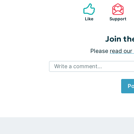
Like
Support
Join th
Please
read our 
Write a comment...
Po