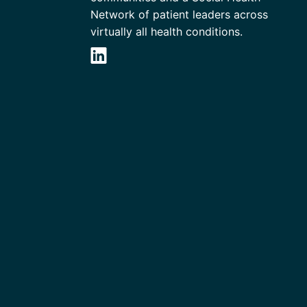
Network of patient leaders across
virtually all health conditions.