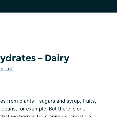
drates – Dairy
DN, CDE
s from plants – sugars and syrup, fruits,
d beans, for example. But there is one
that we borrow from animals, and it’s a