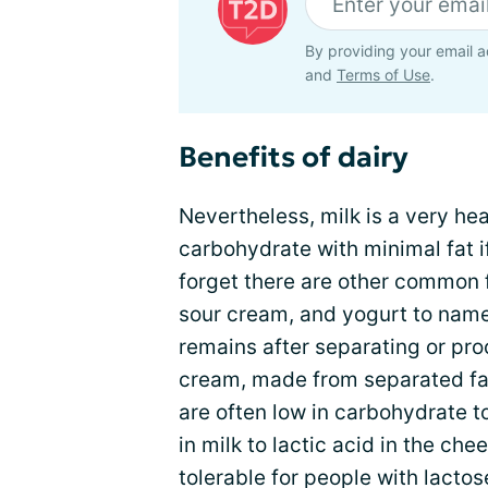
By providing your email a
and
Terms of Use
.
Benefits of dairy
Nevertheless, milk is a very hea
carbohydrate with minimal fat i
forget there are other common 
sour cream, and yogurt to name
remains after separating or pro
cream, made from separated fat
are often low in carbohydrate t
in milk to lactic acid in the c
tolerable for people with lacto