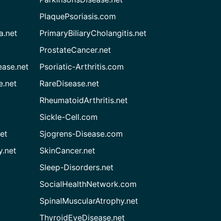
PlaquePsoriasis.com
a.net
PrimaryBiliaryCholangitis.net
ProstateCancer.net
ease.net
Psoriatic-Arthritis.com
e.net
RareDisease.net
RheumatoidArthritis.net
Sickle-Cell.com
et
Sjogrens-Disease.com
.net
SkinCancer.net
Sleep-Disorders.net
SocialHealthNetwork.com
SpinalMuscularAtrophy.net
ThyroidEyeDisease.net