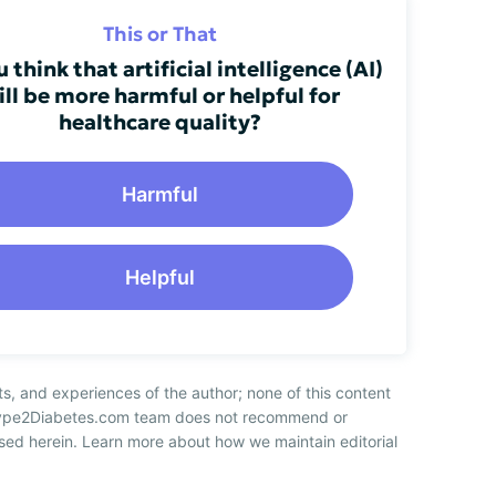
This or That
 think that artificial intelligence (AI)
ill be more harmful or helpful for
healthcare quality?
Harmful
Helpful
ts, and experiences of the author; none of this content
 Type2Diabetes.com team does not recommend or
sed herein. Learn more about how we maintain editorial