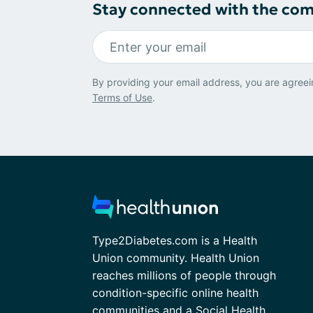
Stay connected with the co
By providing your email address, you are agreei
Terms of Use
.
Type2Diabetes.com is a Health
Union community. Health Union
reaches millions of people through
condition-specific online health
communities and a Social Health