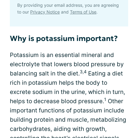
By providing your email address, you are agreeing
to our
Privacy Notice
and
Terms of Use
.
Why is potassium important?
Potassium is an essential mineral and
electrolyte that lowers blood pressure by
3,4
balancing salt in the diet.
Eating a diet
rich in potassium helps the body to
excrete sodium in the urine, which in turn,
1
helps to decrease blood pressure.
Other
important functions of potassium include
building protein and muscle, metabolizing
carbohydrates, aiding with growth,