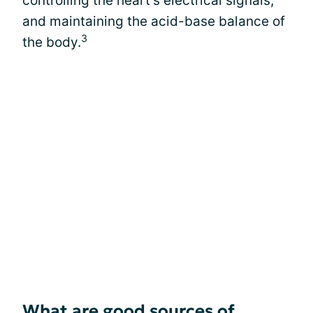
controlling the heart’s electrical signals,
and maintaining the acid-base balance of
3
the body.
What are good sources of