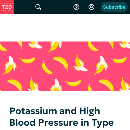
Subscribe
Potassium and High
Blood Pressure in Type