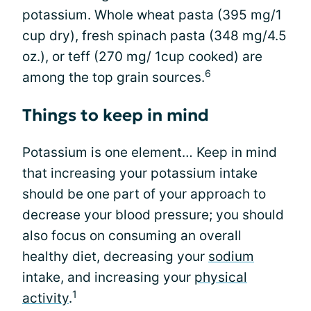
potassium. Whole wheat pasta (395 mg/1
cup dry), fresh spinach pasta (348 mg/4.5
oz.), or teff (270 mg/ 1cup cooked) are
6
among the top grain sources.
Things to keep in mind
Potassium is one element… Keep in mind
that increasing your potassium intake
should be one part of your approach to
decrease your blood pressure; you should
also focus on consuming an overall
healthy diet, decreasing your
sodium
intake, and increasing your
physical
1
activity
.