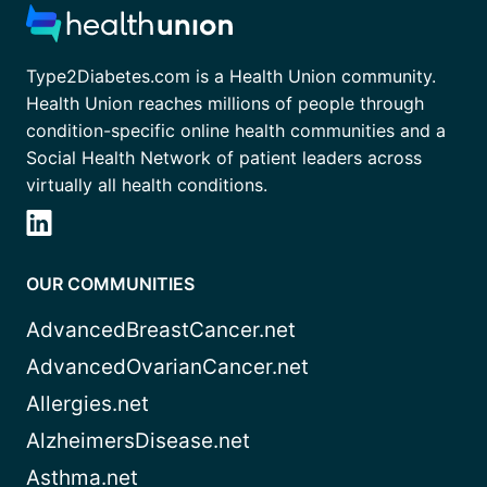
Type2Diabetes.com is a Health Union community.
Health Union reaches millions of people through
condition-specific online health communities and a
Social Health Network of patient leaders across
virtually all health conditions.
OUR COMMUNITIES
AdvancedBreastCancer.net
AdvancedOvarianCancer.net
Allergies.net
AlzheimersDisease.net
Asthma.net