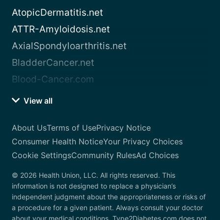
AtopicDermatitis.net
ATTR-Amyloidosis.net
AxialSpondyloarthritis.net
BladderCancer.net
Blood-Cancer.com
View all
About Us
Terms of Use
Privacy Notice
Consumer Health Notice
Your Privacy Choices
Cookie Settings
Community Rules
Ad Choices
© 2026 Health Union, LLC. All rights reserved. This
information is not designed to replace a physician’s
independent judgment about the appropriateness or risks of
a procedure for a given patient. Always consult your doctor
about your medical conditions. Type2Diabetes.com does not