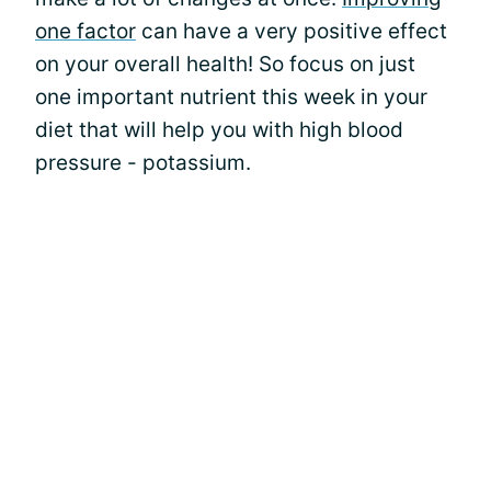
one factor
can have a very positive effect
on your overall health! So focus on just
one important nutrient this week in your
diet that will help you with high blood
pressure - potassium.