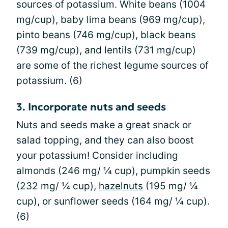
sources of potassium. White beans (1004
mg/cup), baby lima beans (969 mg/cup),
pinto beans (746 mg/cup), black beans
(739 mg/cup), and lentils (731 mg/cup)
are some of the richest legume sources of
potassium. (6)
3. Incorporate nuts and seeds
Nuts
and seeds make a great snack or
salad topping, and they can also boost
your potassium! Consider including
almonds (246 mg/ ¼ cup), pumpkin seeds
(232 mg/ ¼ cup),
hazelnuts
(195 mg/ ¼
cup), or sunflower seeds (164 mg/ ¼ cup).
(6)