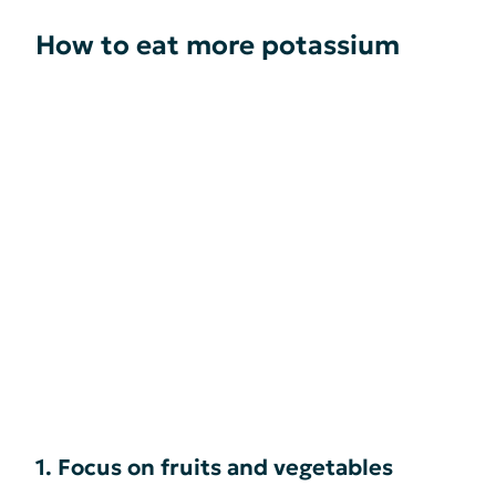
How to eat more potassium
1. Focus on fruits and vegetables