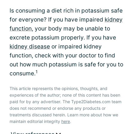
Is consuming a diet rich in potassium safe
for everyone? If you have impaired
kidney
function
, your body may be unable to
excrete potassium properly. If you have
kidney disease
or impaired kidney
function, check with your doctor to find
out how much potassium is safe for you to
1
consume.
This article represents the opinions, thoughts, and
experiences of the author; none of this content has been
paid for by any advertiser. The Type2Diabetes.com team
does not recommend or endorse any products or
treatments discussed herein. Learn more about how we
maintain editorial integrity
here
.