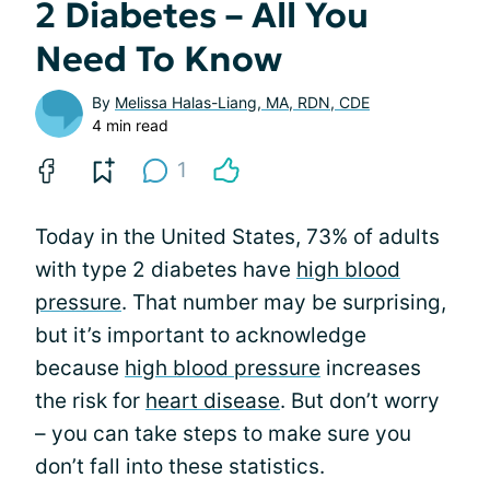
2 Diabetes – All You
Need To Know
By
Melissa Halas-Liang, MA, RDN, CDE
4 min read
1
Today in the United States, 73% of adults
with type 2 diabetes have
high blood
pressure
. That number may be surprising,
but it’s important to acknowledge
because
high blood pressure
increases
the risk for
heart disease
. But don’t worry
– you can take steps to make sure you
don’t fall into these statistics.