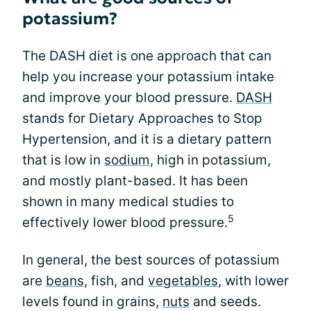
potassium?
The DASH diet is one approach that can
help you increase your potassium intake
and improve your blood pressure.
DASH
stands for Dietary Approaches to Stop
Hypertension, and it is a dietary pattern
that is low in
sodium
, high in potassium,
and mostly plant-based. It has been
shown in many medical studies to
5
effectively lower blood pressure.
In general, the best sources of potassium
are
beans
, fish, and
vegetables
, with lower
levels found in grains,
nuts
and seeds.