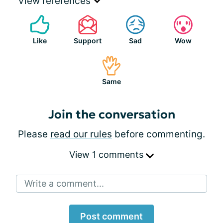
View references
Like
Support
Sad
Wow
Same
Join the conversation
Please
read our rules
before commenting.
View 1 comments
Write a comment...
Post comment