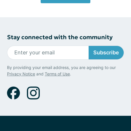
Stay connected with the community
Subscribe
By providing your email address, you are agreeing to our
Privacy Notice
and
Terms of Use
.