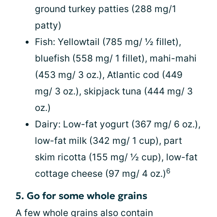
ground turkey patties (288 mg/1
patty)
Fish: Yellowtail (785 mg/ ½ fillet),
bluefish (558 mg/ 1 fillet), mahi-mahi
(453 mg/ 3 oz.), Atlantic cod (449
mg/ 3 oz.), skipjack tuna (444 mg/ 3
oz.)
Dairy: Low-fat yogurt (367 mg/ 6 oz.),
low-fat milk (342 mg/ 1 cup), part
skim ricotta (155 mg/ ½ cup), low-fat
6
cottage cheese (97 mg/ 4 oz.)
5. Go for some whole grains
A few whole grains also contain