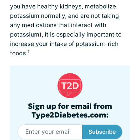
you have healthy kidneys, metabolize
potassium normally, and are not taking
any medications that interact with
potassium), it is especially important to
increase your intake of potassium-rich
1
foods.
Sign up for email from
Type2Diabetes.com:
Subscribe