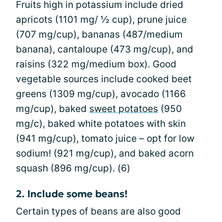
Fruits high in potassium include dried
apricots (1101 mg/ ½ cup), prune juice
(707 mg/cup), bananas (487/medium
banana), cantaloupe (473 mg/cup), and
raisins (322 mg/medium box). Good
vegetable sources include cooked beet
greens (1309 mg/cup), avocado (1166
mg/cup), baked
sweet potatoes
(950
mg/c), baked white potatoes with skin
(941 mg/cup), tomato juice – opt for low
sodium! (921 mg/cup), and baked acorn
squash (896 mg/cup). (6)
2. Include some beans!
Certain types of beans are also good