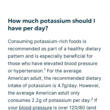
How much potassium should I
have per day?
Consuming potassium-rich foods is
recommended as part of a healthy dietary
pattern and is especially beneficial for
those who have elevated blood pressure
1
or hypertension.
For the average
American adult, the recommended dietary
intake of potassium is 4.7g/day. However,
the average American adult only
2
consumes 2.2g of potassium per day.
If
your
blood pressure
is over 120/80 (and