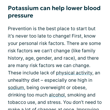
Potassium can help lower blood
pressure
Prevention is the best place to start but
it’s never too late to change! First, know
your personal risk factors. There are some
risk factors we can’t change (like family
history, age, gender, and race), and there
are many risk factors we can change.
These include lack of
physical activity
, an
unhealthy diet – especially one high in
sodium
, being overweight or obese,
drinking too much
alcohol
, smoking and
tobacco use, and stress. You don’t need to
make a lot of changes at once.
Improving