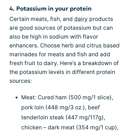
4. Potassium in your protein
Certain meats, fish, and
dairy
products
are good sources of potassium but can
also be high in sodium with flavor
enhancers. Choose herb and citrus based
marinades for meats and fish and add
fresh fruit to dairy. Here’s a breakdown of
the potassium levels in different protein
sources:
Meat: Cured ham (500 mg/1 slice),
pork loin (448 mg/3 oz.), beef
tenderloin steak (447 mg/117g),
chicken – dark meat (354 mg/1 cup),