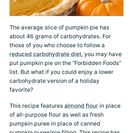
The average slice of pumpkin pie has
about 46 grams of carbohydrates. For
those of you who choose to follow a
reduced carbohydrate diet
, you may have
put pumpkin pie on the “Forbidden Foods”
list. But what if you could enjoy a lower
carbohydrate version of a holiday
favorite?
This recipe features
almond flour
in place
of all-purpose flour as well as fresh
pumpkin puree in place of canned
pumpkin puree/pie filling. This recipe has