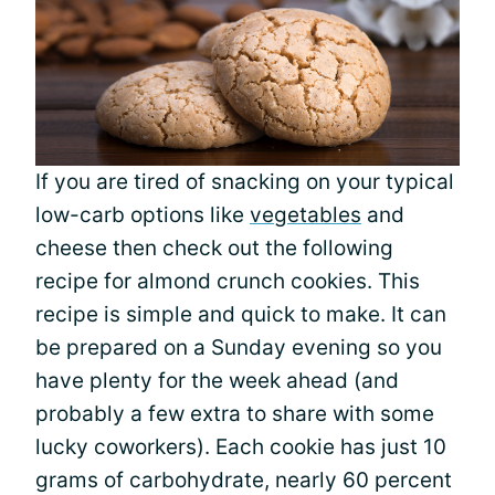
If you are tired of snacking on your typical
low-carb options like
vegetables
and
cheese then check out the following
recipe for almond crunch cookies. This
recipe is simple and quick to make. It can
be prepared on a Sunday evening so you
have plenty for the week ahead (and
probably a few extra to share with some
lucky coworkers). Each cookie has just 10
grams of carbohydrate, nearly 60 percent