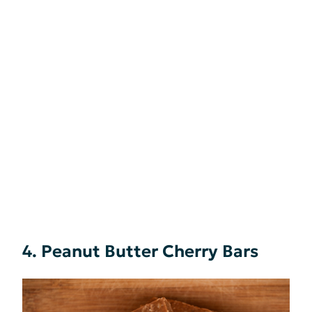
4. Peanut Butter Cherry Bars