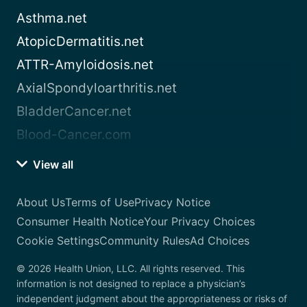
Asthma.net
AtopicDermatitis.net
ATTR-Amyloidosis.net
AxialSpondyloarthritis.net
BladderCancer.net
Blood-Cancer.com
View all
About Us
Terms of Use
Privacy Notice
Consumer Health Notice
Your Privacy Choices
Cookie Settings
Community Rules
Ad Choices
© 2026 Health Union, LLC. All rights reserved. This
information is not designed to replace a physician’s
independent judgment about the appropriateness or risks of