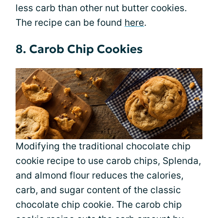
less carb than other nut butter cookies.
The recipe can be found
here
.
8. Carob Chip Cookies
Modifying the traditional chocolate chip
cookie recipe to use carob chips, Splenda,
and almond flour reduces the calories,
carb, and sugar content of the classic
chocolate chip cookie. The carob chip