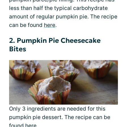
less than half the typical carbohydrate
amount of regular pumpkin pie. The recipe
can be found
here
.
2. Pumpkin Pie Cheesecake
Bites
Only 3 ingredients are needed for this
pumpkin pie dessert. The recipe can be
found
here
.