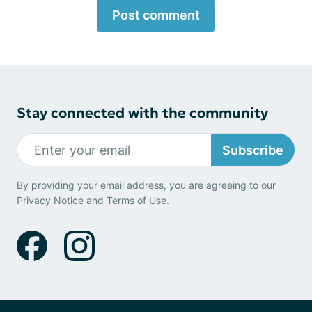
Post comment
Stay connected with the community
Subscribe
By providing your email address, you are agreeing to our
Privacy Notice
and
Terms of Use
.