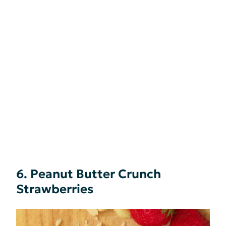
6. Peanut Butter Crunch
Strawberries