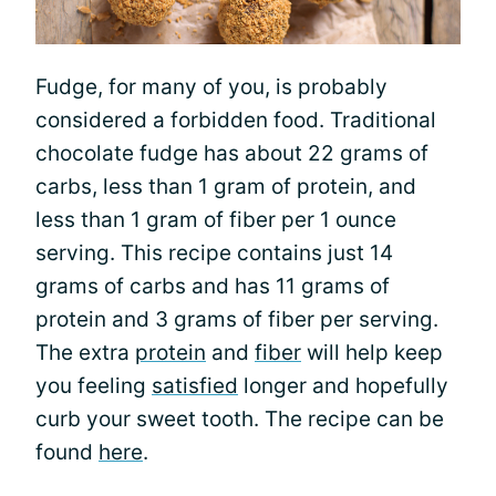
Fudge, for many of you, is probably
considered a forbidden food. Traditional
chocolate fudge has about 22 grams of
carbs, less than 1 gram of protein, and
less than 1 gram of fiber per 1 ounce
serving. This recipe contains just 14
grams of carbs and has 11 grams of
protein and 3 grams of fiber per serving.
The extra
protein
and
fiber
will help keep
you feeling
satisfied
longer and hopefully
curb your sweet tooth. The recipe can be
found
here
.