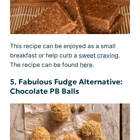
This recipe can be enjoyed as a small
breakfast or help curb a
sweet craving
.
The recipe can be found
here
.
5. Fabulous Fudge Alternative:
Chocolate PB Balls