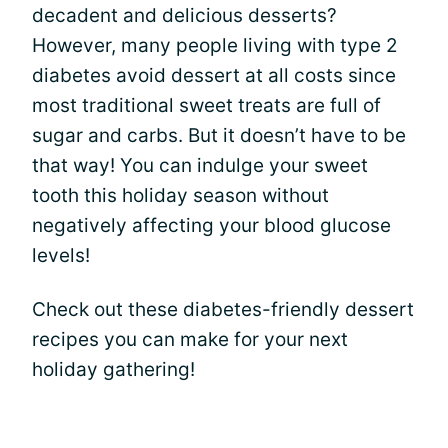
decadent and delicious desserts?
However, many people living with type 2
diabetes avoid dessert at all costs since
most traditional sweet treats are full of
sugar and carbs. But it doesn’t have to be
that way! You can indulge your sweet
tooth this holiday season without
negatively affecting your blood glucose
levels!
Check out these diabetes-friendly dessert
recipes you can make for your next
holiday gathering!