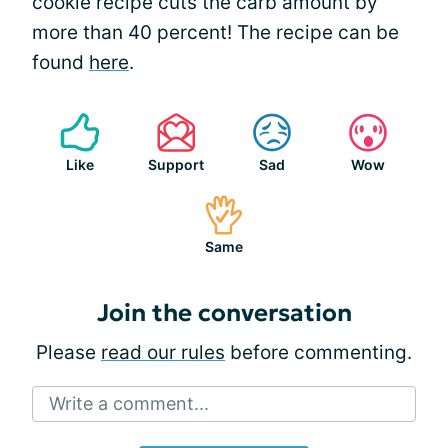
cookie recipe cuts the carb amount by
more than 40 percent! The recipe can be
found
here
.
Like
Support
Sad
Wow
Same
Join the conversation
Please
read our rules
before commenting.
Write a comment...