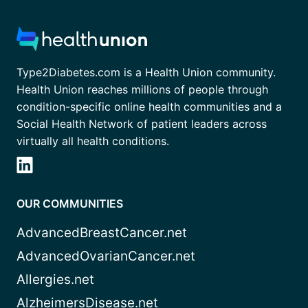
Type2Diabetes.com is a Health Union community.
Health Union reaches millions of people through
condition-specific online health communities and a
Social Health Network of patient leaders across
virtually all health conditions.
OUR COMMUNITIES
AdvancedBreastCancer.net
AdvancedOvarianCancer.net
Allergies.net
AlzheimersDisease.net