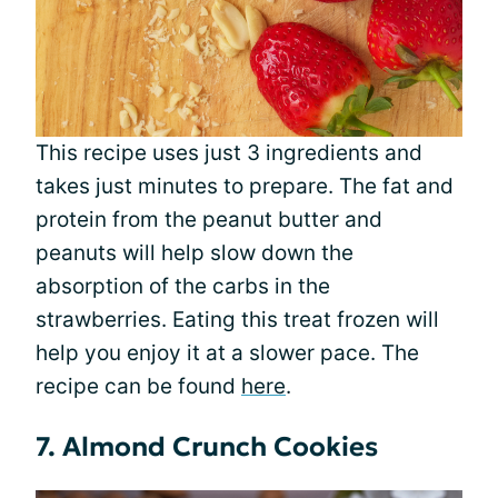
This recipe uses just 3 ingredients and
takes just minutes to prepare. The fat and
protein from the peanut butter and
peanuts will help slow down the
absorption of the carbs in the
strawberries. Eating this treat frozen will
help you enjoy it at a slower pace. The
recipe can be found
here
.
7. Almond Crunch Cookies