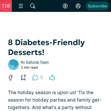
Subscribe
8 Diabetes-Friendly
Desserts!
By
Editorial Team
2 min read
0
The holiday season is upon us! 'Tis the
season for holiday parties and family get-
togethers. And what's a party without