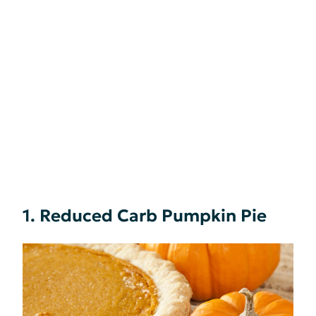
1. Reduced Carb Pumpkin Pie