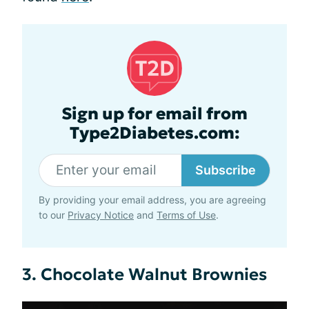
Sign up for email from
Type2Diabetes.com:
Subscribe
By providing your email address, you are agreeing
to our
Privacy Notice
and
Terms of Use
.
3. Chocolate Walnut Brownies