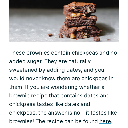
These brownies contain chickpeas and no
added sugar. They are naturally
sweetened by adding dates, and you
would never know there are chickpeas in
them! If you are wondering whether a
brownie recipe that contains dates and
chickpeas tastes like dates and
chickpeas, the answer is no – it tastes like
brownies! The recipe can be found
here
.