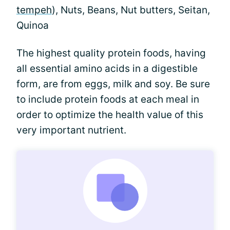
tempeh
), Nuts, Beans, Nut butters, Seitan,
Quinoa
The highest quality protein foods, having
all essential amino acids in a digestible
form, are from eggs, milk and soy. Be sure
to include protein foods at each meal in
order to optimize the health value of this
very important nutrient.