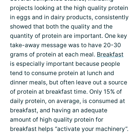
projects looking at the high quality protein
in eggs and in dairy products, consistently
showed that both the quality and the
quantity of protein are important. One key
take-away message was to have 20-30
grams of protein at each meal.
Breakfast
is especially important because people
tend to consume protein at lunch and
dinner meals, but often leave out a source
of protein at breakfast time. Only 15% of
daily protein, on average, is consumed at
breakfast, and having an adequate
amount of high quality protein for
breakfast helps “activate your machinery”.