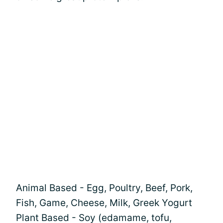
Animal Based - Egg, Poultry, Beef, Pork,
Fish, Game, Cheese, Milk, Greek Yogurt
Plant Based - Soy (edamame, tofu,