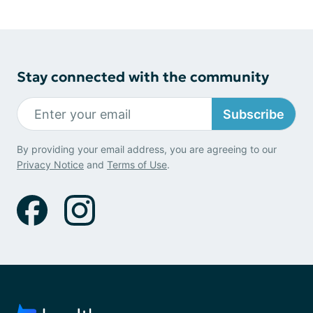
Stay connected with the community
Subscribe
By providing your email address, you are agreeing to our
Privacy Notice
and
Terms of Use
.