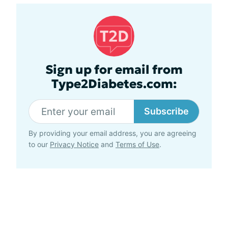
Sign up for email from
Type2Diabetes.com:
Subscribe
By providing your email address, you are agreeing
to our
Privacy Notice
and
Terms of Use
.