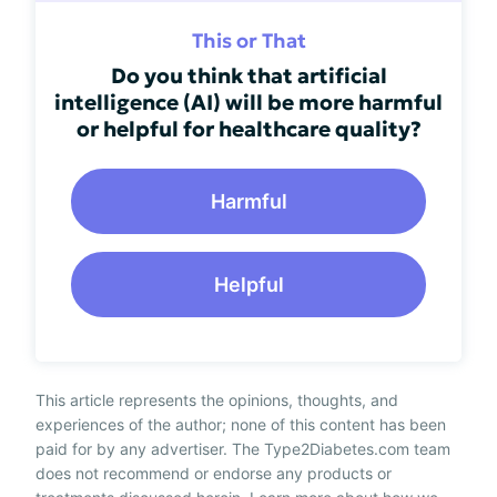
This or That
Do you think that artificial
intelligence (AI) will be more harmful
or helpful for healthcare quality?
Harmful
Helpful
This article represents the opinions, thoughts, and
experiences of the author; none of this content has been
paid for by any advertiser. The Type2Diabetes.com team
does not recommend or endorse any products or