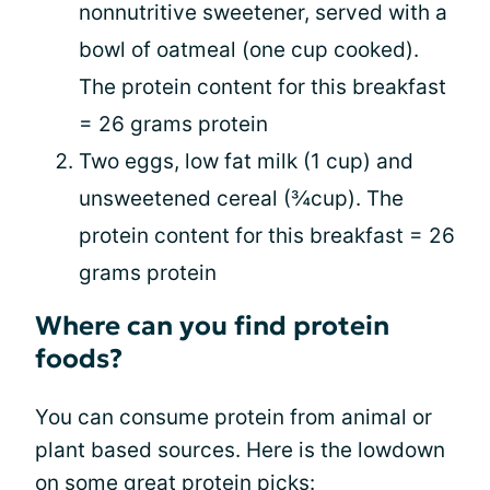
nonnutritive sweetener, served with a
bowl of oatmeal (one cup cooked).
The protein content for this breakfast
= 26 grams protein
Two eggs, low fat milk (1 cup) and
unsweetened cereal (¾cup). The
protein content for this breakfast = 26
grams protein
Where can you find protein
foods?
You can consume protein from animal or
plant based sources. Here is the lowdown
on some great protein picks: