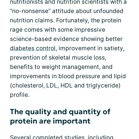
nutritionists and nutrition scientists with a
“no-nonsense” attitude about unfounded
nutrition claims. Fortunately, the protein
rage comes with some impressive
science-based evidence showing better
diabetes control
, improvement in satiety,
prevention of skeletal muscle loss,
benefits to weight management, and
improvements in blood pressure and lipid
(cholesterol, LDL, HDL and triglyceride)
profile.
The quality and quantity of
protein are important
Several completed studies, including