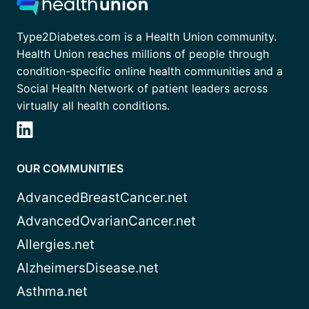
Type2Diabetes.com is a Health Union community.
Health Union reaches millions of people through
condition-specific online health communities and a
Social Health Network of patient leaders across
virtually all health conditions.
OUR COMMUNITIES
AdvancedBreastCancer.net
AdvancedOvarianCancer.net
Allergies.net
AlzheimersDisease.net
Asthma.net