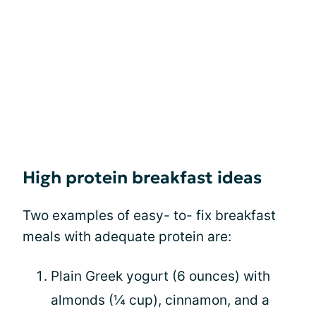
High protein breakfast ideas
Two examples of easy- to- fix breakfast
meals with adequate protein are:
Plain Greek yogurt (6 ounces) with
almonds (¼ cup), cinnamon, and a