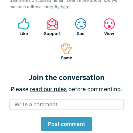
treatments discussed herein. Learn more about how we
maintain editorial integrity
here
.
Like
Support
Sad
Wow
Same
Join the conversation
Please
read our rules
before commenting.
Write a comment...
Post comment