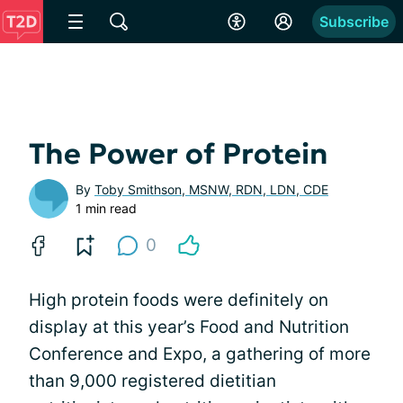
Subscribe
The Power of Protein
By
Toby Smithson, MSNW, RDN, LDN, CDE
1 min read
0
High protein foods were definitely on
display at this year’s Food and Nutrition
Conference and Expo, a gathering of more
than 9,000 registered dietitian