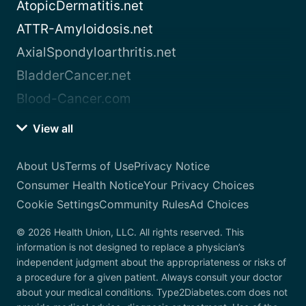
AtopicDermatitis.net
ATTR-Amyloidosis.net
AxialSpondyloarthritis.net
BladderCancer.net
Blood-Cancer.com
View all
About Us
Terms of Use
Privacy Notice
Consumer Health Notice
Your Privacy Choices
Cookie Settings
Community Rules
Ad Choices
© 2026 Health Union, LLC. All rights reserved. This
information is not designed to replace a physician’s
independent judgment about the appropriateness or risks of
a procedure for a given patient. Always consult your doctor
about your medical conditions. Type2Diabetes.com does not