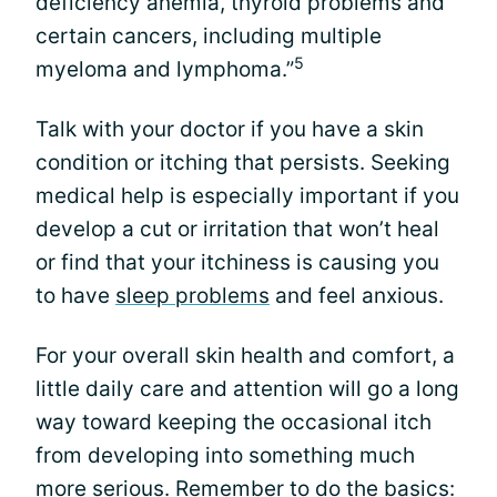
deficiency anemia, thyroid problems and
certain cancers, including multiple
5
myeloma and lymphoma.”
Talk with your doctor if you have a skin
condition or itching that persists. Seeking
medical help is especially important if you
develop a cut or irritation that won’t heal
or find that your itchiness is causing you
to have
sleep problems
and feel anxious.
For your overall skin health and comfort, a
little daily care and attention will go a long
way toward keeping the occasional itch
from developing into something much
more serious. Remember to do the basics: