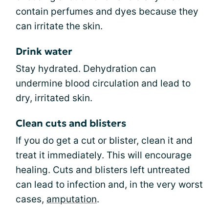
contain perfumes and dyes because they
can irritate the skin.
Drink water
Stay hydrated. Dehydration can
undermine blood circulation and lead to
dry, irritated skin.
Clean cuts and blisters
If you do get a cut or blister, clean it and
treat it immediately. This will encourage
healing. Cuts and blisters left untreated
can lead to infection and, in the very worst
cases,
amputation
.