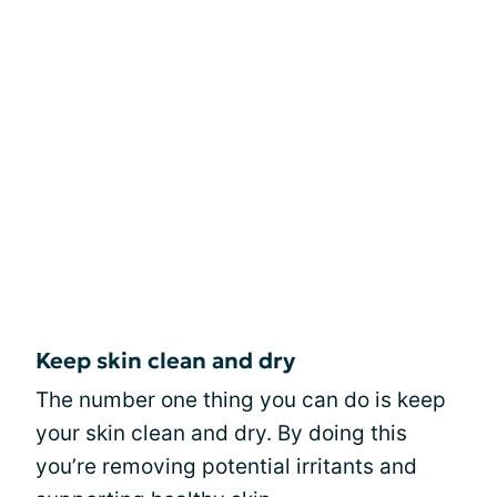
Keep skin clean and dry
The number one thing you can do is keep
your skin clean and dry. By doing this
you’re removing potential irritants and