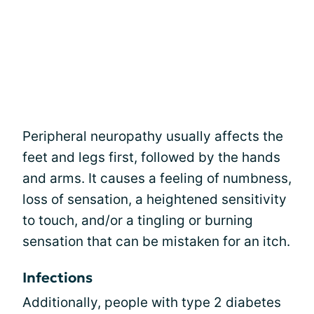
Peripheral neuropathy usually affects the
feet and legs first, followed by the hands
and arms. It causes a feeling of numbness,
loss of sensation, a heightened sensitivity
to touch, and/or a tingling or burning
sensation that can be mistaken for an itch.
Infections
Additionally, people with type 2 diabetes