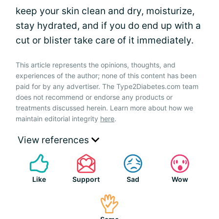
keep your skin clean and dry, moisturize,
stay hydrated, and if you do end up with a
cut or blister take care of it immediately.
This article represents the opinions, thoughts, and
experiences of the author; none of this content has been
paid for by any advertiser. The Type2Diabetes.com team
does not recommend or endorse any products or
treatments discussed herein. Learn more about how we
maintain editorial integrity
here
.
View references
Like
Support
Sad
Wow