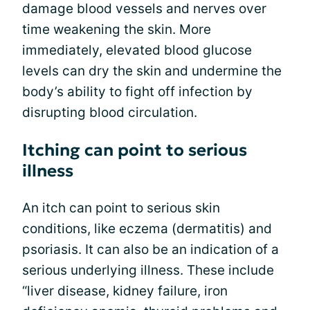
damage blood vessels and nerves over
time weakening the skin. More
immediately, elevated blood glucose
levels can dry the skin and undermine the
body’s ability to fight off infection by
disrupting blood circulation.
Itching can point to serious
illness
An itch can point to serious skin
conditions, like eczema (dermatitis) and
psoriasis. It can also be an indication of a
serious underlying illness. These include
“liver disease, kidney failure, iron