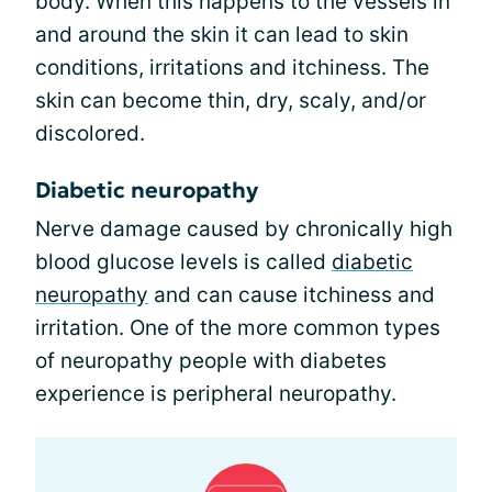
body. When this happens to the vessels in
and around the skin it can lead to skin
conditions, irritations and itchiness. The
skin can become thin, dry, scaly, and/or
discolored.
Diabetic neuropathy
Nerve damage caused by chronically high
blood glucose levels is called
diabetic
neuropathy
and can cause itchiness and
irritation. One of the more common types
of neuropathy people with diabetes
experience is peripheral neuropathy.