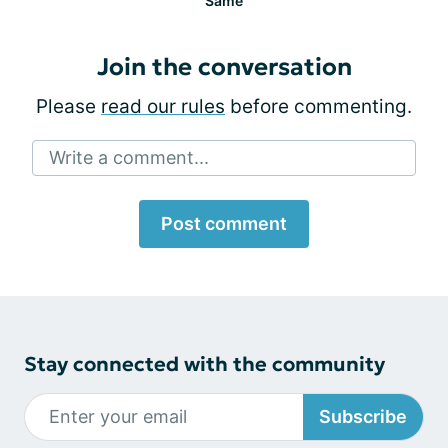
Same
Join the conversation
Please
read our rules
before commenting.
Write a comment...
Post comment
Stay connected with the community
Subscribe