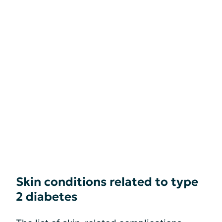
Skin conditions related to type
2 diabetes