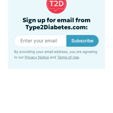
Sign up for email from
Type2Diabetes.com:
Subscribe
By providing your email address, you are agreeing
to our
Privacy Notice
and
Terms of Use
.