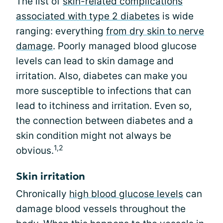
The list of
skin-related complications
associated with type 2 diabetes
is wide
ranging: everything
from dry skin to nerve
damage
. Poorly managed blood glucose
levels can lead to skin damage and
irritation. Also, diabetes can make you
more susceptible to infections that can
lead to itchiness and irritation. Even so,
the connection between diabetes and a
skin condition might not always be
1,2
obvious.
Skin irritation
Chronically
high blood glucose levels
can
damage blood vessels throughout the