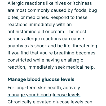
Allergic reactions like hives or itchiness
are most commonly caused by foods, bug
bites, or medicines. Respond to these
reactions immediately with an
antihistamine pill or cream. The most
serious allergic reactions can cause
anaphylaxis shock and be life-threatening.
If you find that you’re breathing becomes
constricted while having an allergic
reaction, immediately seek medical help.
Manage blood glucose levels
For long-term skin health, actively
manage your blood glucose levels
.
Chronically elevated glucose levels can