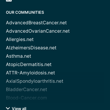
OUR COMMUNITIES
AdvancedBreastCancer.net
AdvancedOvarianCancer.net
Allergies.net
AlzheimersDisease.net
Asthma.net
AtopicDermatitis.net
ATTR-Amyloidosis.net
AxialSpondyloarthritis.net
BladderCancer.net
Blood-Cancer.com
View all