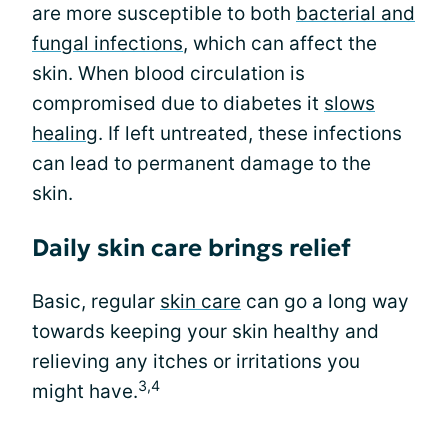
are more susceptible to both
bacterial and
fungal infections
, which can affect the
skin. When blood circulation is
compromised due to diabetes it
slows
healing
. If left untreated, these infections
can lead to permanent damage to the
skin.
Daily skin care brings relief
Basic, regular
skin care
can go a long way
towards keeping your skin healthy and
relieving any itches or irritations you
3,4
might have.