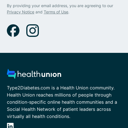
By providing your email address, you are agreeing to our
Privacy Notice
and
Terms of Use
.
Type2Diabetes.com is a Health Union community.
Health Union reaches millions of people through
condition-specific online health communities and a
Social Health Network of patient leaders across
virtually all health conditions.