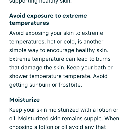
supporting healthy skin.
Avoid exposure to extreme
temperatures
Avoid exposing your skin to extreme
temperatures, hot or cold, is another
simple way to encourage healthy skin.
Extreme temperature can lead to burns
that damage the skin. Keep your bath or
shower temperature temperate. Avoid
getting
sunburn
or frostbite.
Moisturize
Keep your skin moisturized with a lotion or
oil. Moisturized skin remains supple. When
choosing a lotion or oil avoid any that