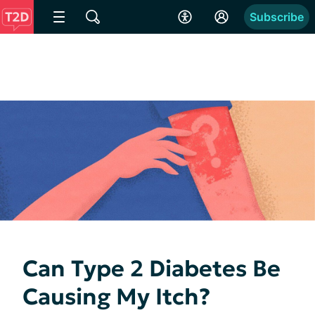
Subscribe
Can Type 2 Diabetes Be
Causing My Itch?