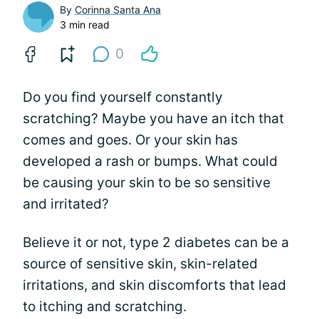
By
Corinna Santa Ana
3 min read
0
Do you find yourself constantly
scratching? Maybe you have an itch that
comes and goes. Or your skin has
developed a rash or bumps. What could
be causing your skin to be so sensitive
and irritated?
Believe it or not, type 2 diabetes can be a
source of sensitive skin, skin-related
irritations, and skin discomforts that lead
to itching and scratching.