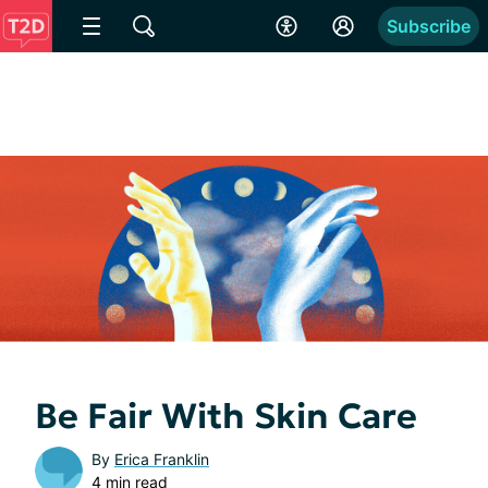
Subscribe
Be Fair With Skin Care
By
Erica Franklin
4 min read