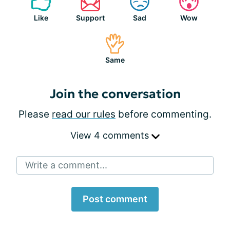
Like
Support
Sad
Wow
Same
Join the conversation
Please
read our rules
before commenting.
View 4 comments
Write a comment...
Post comment