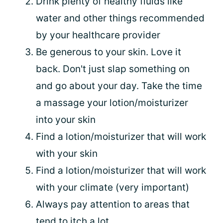
Drink plenty of healthy fluids like
water and other things recommended
by your healthcare provider
Be generous to your skin. Love it
back. Don't just slap something on
and go about your day. Take the time
a massage your lotion/moisturizer
into your skin
Find a lotion/moisturizer that will work
with your skin
Find a lotion/moisturizer that will work
with your climate (very important)
Always pay attention to areas that
tend to itch a lot