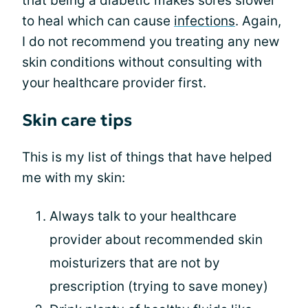
that being a diabetic makes sores slower
to heal which can cause
infections
. Again,
I do not recommend you treating any new
skin conditions without consulting with
your healthcare provider first.
Skin care tips
This is my list of things that have helped
me with my skin:
Always talk to your healthcare
provider about recommended skin
moisturizers that are not by
prescription (trying to save money)