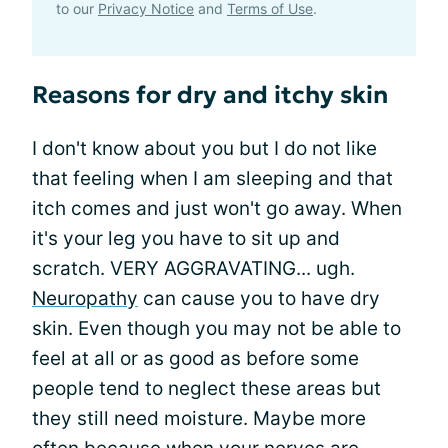
to our
Privacy Notice
and
Terms of Use
.
Reasons for dry and itchy skin
I don't know about you but I do not like
that feeling when I am sleeping and that
itch comes and just won't go away. When
it's your leg you have to sit up and
scratch. VERY AGGRAVATING... ugh.
Neuropathy
can cause you to have dry
skin. Even though you may not be able to
feel at all or as good as before some
people tend to neglect these areas but
they still need moisture. Maybe more