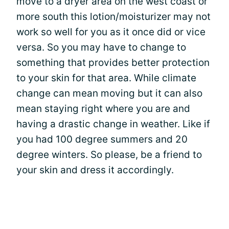
move to a dryer area on the west coast or
more south this lotion/moisturizer may not
work so well for you as it once did or vice
versa. So you may have to change to
something that provides better protection
to your skin for that area. While climate
change can mean moving but it can also
mean staying right where you are and
having a drastic change in weather. Like if
you had 100 degree summers and 20
degree winters. So please, be a friend to
your skin and dress it accordingly.