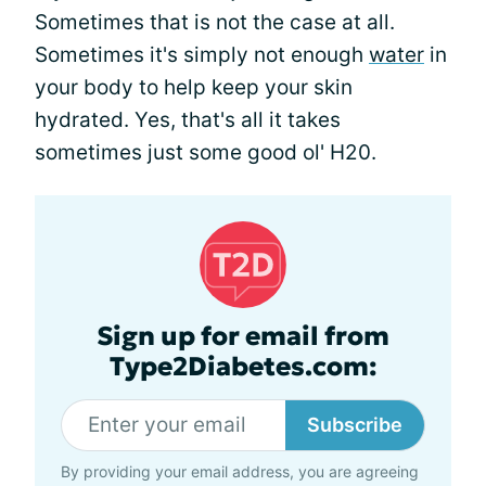
Sometimes that is not the case at all.
Sometimes it's simply not enough
water
in
your body to help keep your skin
hydrated. Yes, that's all it takes
sometimes just some good ol' H20.
Sign up for email from
Type2Diabetes.com:
Subscribe
By providing your email address, you are agreeing