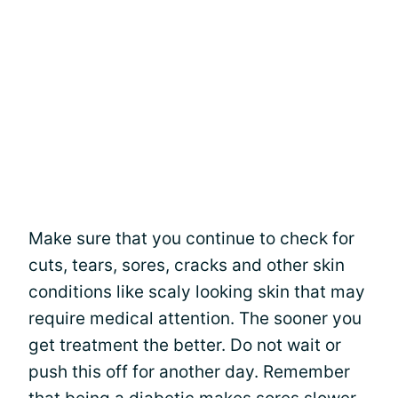
Make sure that you continue to check for
cuts, tears, sores, cracks and other skin
conditions like scaly looking skin that may
require medical attention. The sooner you
get treatment the better. Do not wait or
push this off for another day. Remember