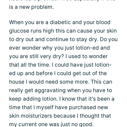
is a new problem.
When you are a diabetic and your blood
glucose runs high this can cause your skin
to dry out and continue to stay dry. Do you
ever wonder why you just lotion-ed and
you are still very dry? I used to wonder
that all the time. I could have just lotion-
ed up and before I could get out of the
house I would need some more. This can
really get aggravating when you have to
keep adding lotion. I know that it's been a
time that I myself have purchased new
skin moisturizers because I thought that
my current one was just no good.