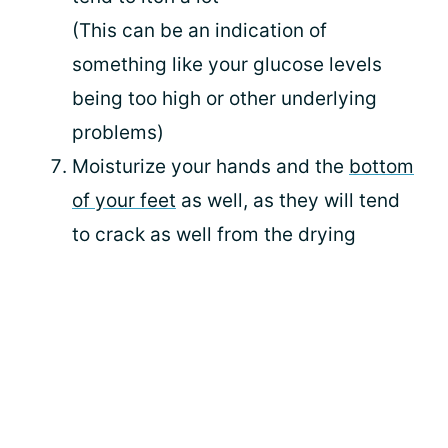
(This can be an indication of
something like your glucose levels
being too high or other underlying
problems)
Moisturize your hands and the
bottom
of your feet
as well, as they will tend
to crack as well from the drying