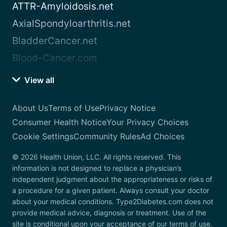
ATTR-Amyloidosis.net
AxialSpondyloarthritis.net
BladderCancer.net
Blood-Cancer.com
View all
About Us
Terms of Use
Privacy Notice
Consumer Health Notice
Your Privacy Choices
Cookie Settings
Community Rules
Ad Choices
© 2026 Health Union, LLC. All rights reserved. This
information is not designed to replace a physician’s
independent judgment about the appropriateness or risks of
a procedure for a given patient. Always consult your doctor
about your medical conditions. Type2Diabetes.com does not
provide medical advice, diagnosis or treatment. Use of the
site is conditional upon your acceptance of our terms of use.