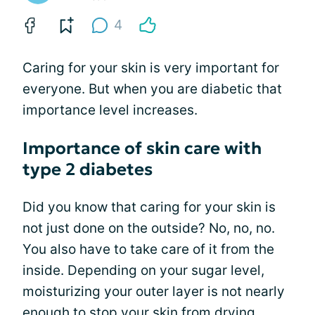
4
Caring for your skin is very important for
everyone. But when you are diabetic that
importance level increases.
Importance of skin care with
type 2 diabetes
Did you know that caring for your skin is
not just done on the outside? No, no, no.
You also have to take care of it from the
inside. Depending on your sugar level,
moisturizing your outer layer is not nearly
enough to stop your skin from drying,