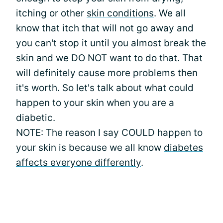
itching or other
skin conditions
. We all
know that itch that will not go away and
you can't stop it until you almost break the
skin and we DO NOT want to do that. That
will definitely cause more problems then
it's worth. So let's talk about what could
happen to your skin when you are a
diabetic.
NOTE: The reason I say COULD happen to
your skin is because we all know
diabetes
affects everyone differently
.