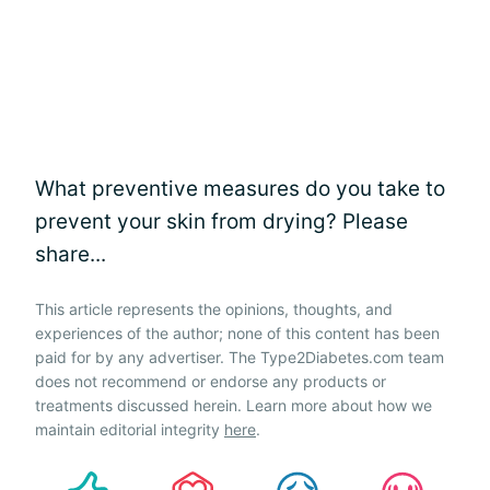
What preventive measures do you take to
prevent your skin from drying? Please
share...
This article represents the opinions, thoughts, and
experiences of the author; none of this content has been
paid for by any advertiser. The Type2Diabetes.com team
does not recommend or endorse any products or
treatments discussed herein. Learn more about how we
maintain editorial integrity
here
.