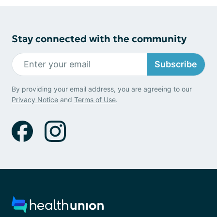
Stay connected with the community
Subscribe
By providing your email address, you are agreeing to our
Privacy Notice
and
Terms of Use
.