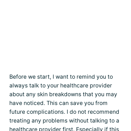
Before we start, I want to remind you to
always talk to your healthcare provider
about any skin breakdowns that you may
have noticed. This can save you from
future complications. I do not recommend
treating any problems without talking to a
healthcare provider first. Especially if this