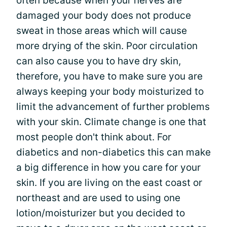
often because when your nerves are
damaged your body does not produce
sweat in those areas which will cause
more drying of the skin. Poor circulation
can also cause you to have dry skin,
therefore, you have to make sure you are
always keeping your body moisturized to
limit the advancement of further problems
with your skin. Climate change is one that
most people don't think about. For
diabetics and non-diabetics this can make
a big difference in how you care for your
skin. If you are living on the east coast or
northeast and are used to using one
lotion/moisturizer but you decided to