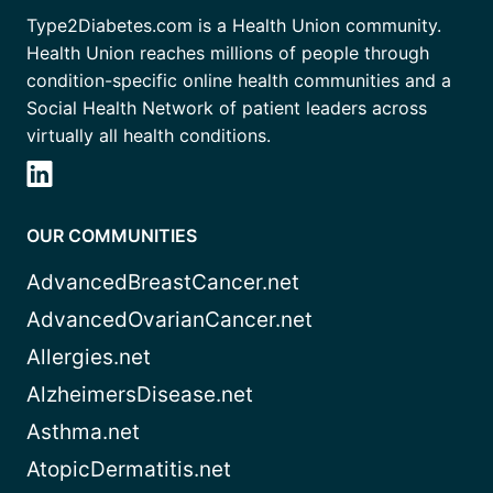
Type2Diabetes.com is a Health Union community.
Health Union reaches millions of people through
condition-specific online health communities and a
Social Health Network of patient leaders across
virtually all health conditions.
OUR COMMUNITIES
AdvancedBreastCancer.net
AdvancedOvarianCancer.net
Allergies.net
AlzheimersDisease.net
Asthma.net
AtopicDermatitis.net