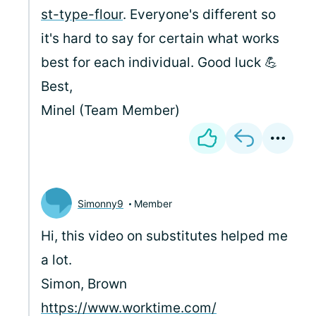
st-type-flour
. Everyone's different so
it's hard to say for certain what works
best for each individual. Good luck 💪
Best,
Minel (Team Member)
Simonny9
Member
Hi, this video on substitutes helped me
a lot.
Simon, Brown
https://www.worktime.com/