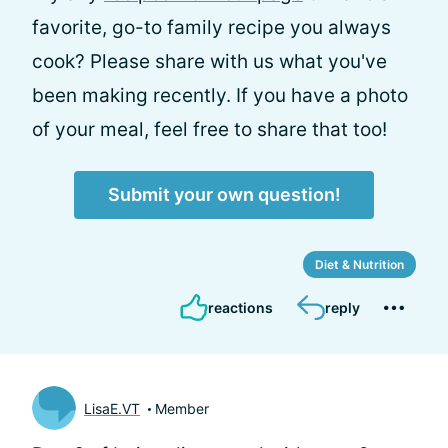
favorite, go-to family recipe you always
cook? Please share with us what you've
been making recently. If you have a photo
of your meal, feel free to share that too!
Submit your own question!
Diet & Nutrition
reactions
reply
LisaE.VT
Member