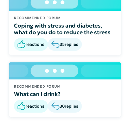
RECOMMENDED FORUM
Coping with stress and diabetes,
what do you do to reduce the stress
reactions
35
replies
RECOMMENDED FORUM
What can I drink?
reactions
30
replies