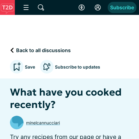
Subscribe
Back to all discussions
Save
Subscribe to updates
What have you cooked
recently?
minelcannucciari
Try any
recipes from our page
or have a