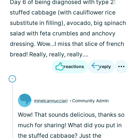
Day 6 of being diagnosed with type 2:
stuffed cabbage (with cauliflower rice
substitute in filling), avocado, big spinach
salad with feta crumbles and anchovy
dressing. Wow...I miss that slice of french
bread! Really, really, really....
reactions
reply
minelcannucciari
Community Admin
Wow! That sounds delicious, thanks so
much for sharing! What did you put in
the stuffed cabbage? Just the