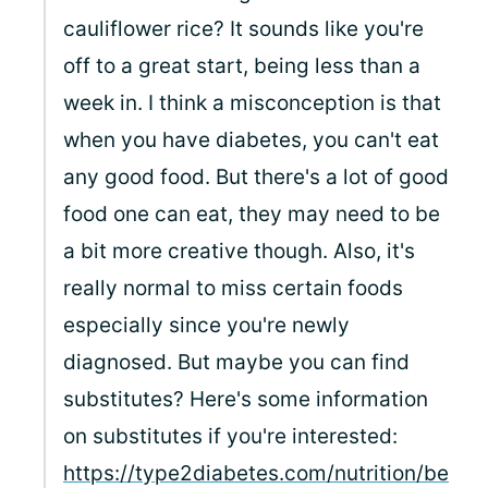
cauliflower rice? It sounds like you're
off to a great start, being less than a
week in. I think a misconception is that
when you have diabetes, you can't eat
any good food. But there's a lot of good
food one can eat, they may need to be
a bit more creative though. Also, it's
really normal to miss certain foods
especially since you're newly
diagnosed. But maybe you can find
substitutes? Here's some information
on substitutes if you're interested:
https://type2diabetes.com/nutrition/be