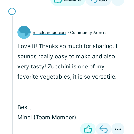
minelcannucciari
Community Admin
Love it! Thanks so much for sharing. It
sounds really easy to make and also
very tasty! Zucchini is one of my
favorite vegetables, it is so versatile.
Best,
Minel (Team Member)