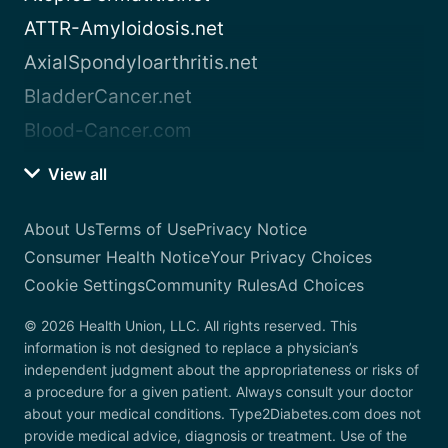
ATTR-Amyloidosis.net
AxialSpondyloarthritis.net
BladderCancer.net
Blood-Cancer.com
View all
About Us
Terms of Use
Privacy Notice
Consumer Health Notice
Your Privacy Choices
Cookie Settings
Community Rules
Ad Choices
© 2026 Health Union, LLC. All rights reserved. This
information is not designed to replace a physician’s
independent judgment about the appropriateness or risks of
a procedure for a given patient. Always consult your doctor
about your medical conditions. Type2Diabetes.com does not
provide medical advice, diagnosis or treatment. Use of the