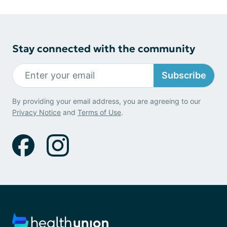
Stay connected with the community
Subscribe
By providing your email address, you are agreeing to our
Privacy Notice
and
Terms of Use
.