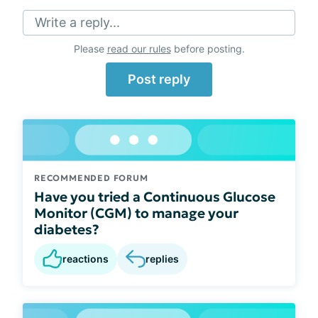
Write a reply...
Please
read our rules
before posting.
Post reply
RECOMMENDED FORUM
Have you tried a Continuous Glucose
Monitor (CGM) to manage your
diabetes?
reactions
replies