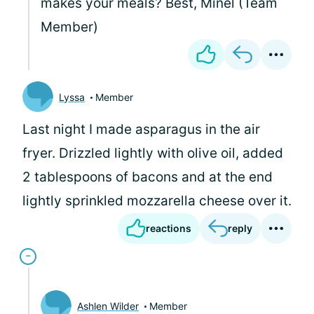
makes your meals? Best, Minel (Team
Member)
Lyssa
Member
Last night I made asparagus in the air
fryer. Drizzled lightly with olive oil, added
2 tablespoons of bacons and at the end
lightly sprinkled mozzarella cheese over it.
reactions
reply
Ashlen Wilder
Member