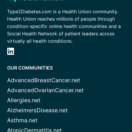
Type2Diabetes.com is a Health Union community.
Health Union reaches millions of people through
condition-specific online health communities and a
Social Health Network of patient leaders across
virtually all health conditions.
OUR COMMUNITIES
AdvancedBreastCancer.net
AdvancedOvarianCancer.net
Allergies.net
AlzheimersDisease.net
Asthma.net
AtopicDermatitis.net