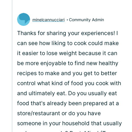
minelcannucciari
Community Admin
Thanks for sharing your experiences! I
can see how liking to cook could make
it easier to lose weight because it can
be more enjoyable to find new healthy
recipes to make and you get to better
control what kind of food you cook with
and ultimately eat. Do you usually eat
food that's already been prepared at a
store/restaurant or do you have
someone in your household that usually