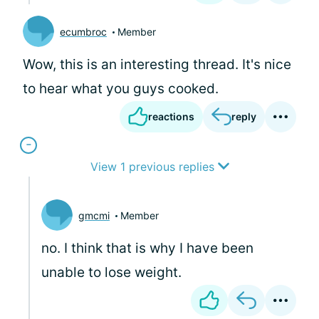
ecumbroc
Member
Wow, this is an interesting thread. It's nice
to hear what you guys cooked.
reactions
reply
View 1 previous replies
gmcmi
Member
no. I think that is why I have been
unable to lose weight.