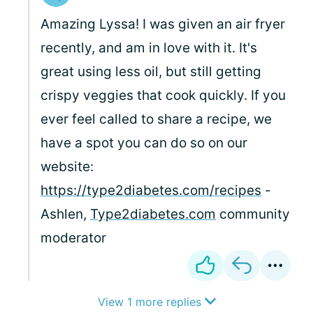
Amazing Lyssa! I was given an air fryer
recently, and am in love with it. It's
great using less oil, but still getting
crispy veggies that cook quickly. If you
ever feel called to share a recipe, we
have a spot you can do so on our
website:
https://type2diabetes.com/recipes
-
Ashlen,
Type2diabetes.com
community
moderator
View 1 more replies