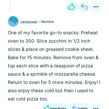
nanasusan
Member
One of my favorite go-to snacks: Preheat
oven to 350. Slice zucchini in 1/2 inch
slices & place on greased cookie sheet.
Bake for 15 minutes. Remove from oven &
top each slice with a teaspoon of pizza
sauce & a sprinkle of mozzarella cheese.
Return to oven for 5 more minutes. Enjoy! I
also enjoy these cold but then I used to
eat cold pizza too.
reactions
reply