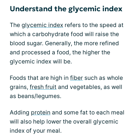
Understand the glycemic index
The
glycemic index
refers to the speed at
which a carbohydrate food will raise the
blood sugar. Generally, the more refined
and processed a food, the higher the
glycemic index will be.
Foods that are high in
fiber
such as whole
grains,
fresh fruit
and vegetables, as well
as beans/legumes.
Adding
protein
and some fat to each meal
will also help lower the overall glycemic
index of your meal.