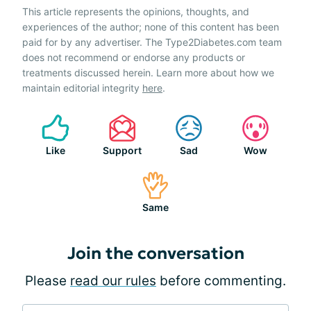
This article represents the opinions, thoughts, and
experiences of the author; none of this content has been
paid for by any advertiser. The Type2Diabetes.com team
does not recommend or endorse any products or
treatments discussed herein. Learn more about how we
maintain editorial integrity
here
.
Like
Support
Sad
Wow
Same
Join the conversation
Please
read our rules
before commenting.