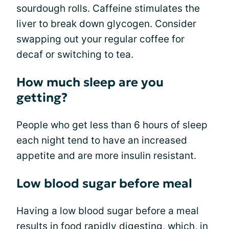
sourdough rolls. Caffeine stimulates the
liver to break down glycogen. Consider
swapping out your regular coffee for
decaf or switching to tea.
How much sleep are you
getting?
People who get less than 6 hours of sleep
each night tend to have an increased
appetite and are more insulin resistant.
Low blood sugar before meal
Having a low blood sugar before a meal
results in food rapidly digesting, which, in