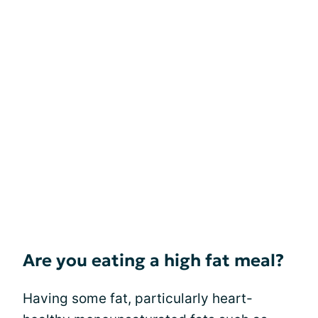
Are you eating a high fat meal?
Having some fat, particularly heart-