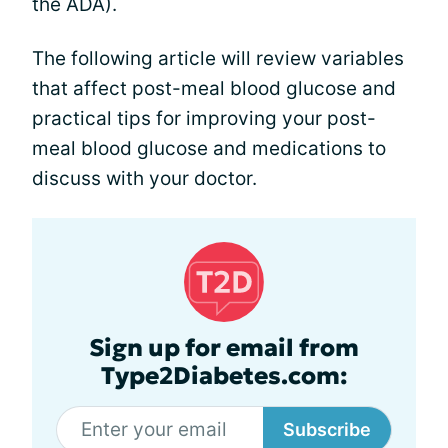
the ADA).
The following article will review variables
that affect post-meal blood glucose and
practical tips for improving your post-
meal blood glucose and medications to
discuss with your doctor.
Sign up for email from
Type2Diabetes.com:
Subscribe