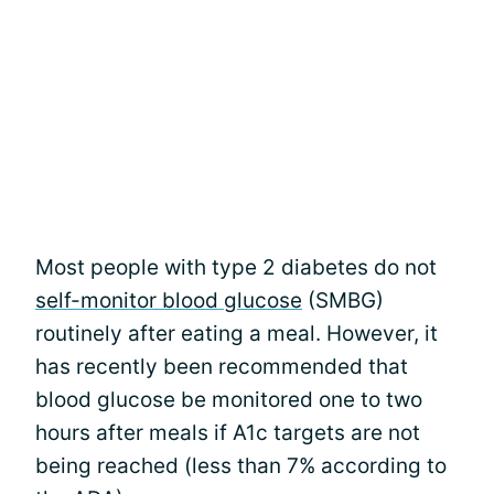
Most people with type 2 diabetes do not
self-monitor blood glucose
(SMBG)
routinely after eating a meal. However, it
has recently been recommended that
blood glucose be monitored one to two
hours after meals if A1c targets are not
being reached (less than 7% according to