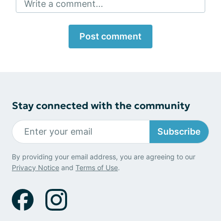
Write a comment...
Post comment
Stay connected with the community
Subscribe
By providing your email address, you are agreeing to our
Privacy Notice
and
Terms of Use
.