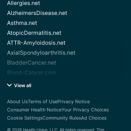
Allergies.net
AlzheimersDisease.net
Asthma.net
AtopicDermatitis.net
ATTR-Amyloidosis.net
AxialSpondyloarthritis.net
BladderCancer.net
Blood-Cancer.com
View all
About Us
Terms of Use
Privacy Notice
Consumer Health Notice
Your Privacy Choices
Cookie Settings
Community Rules
Ad Choices
© 2026 Health Union, LLC. All rights reserved. This