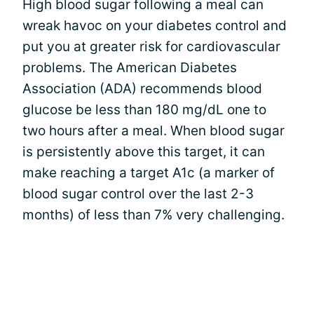
High blood sugar following a meal can
wreak havoc on your diabetes control and
put you at greater risk for cardiovascular
problems. The American Diabetes
Association (ADA) recommends blood
glucose be less than 180 mg/dL one to
two hours after a meal. When blood sugar
is persistently above this target, it can
make reaching a target A1c (a marker of
blood sugar control over the last 2-3
months) of less than 7% very challenging.