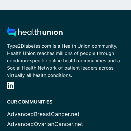
Type2Diabetes.com is a Health Union community.
Health Union reaches millions of people through
condition-specific online health communities and a
Social Health Network of patient leaders across
virtually all health conditions.
OUR COMMUNITIES
AdvancedBreastCancer.net
AdvancedOvarianCancer.net