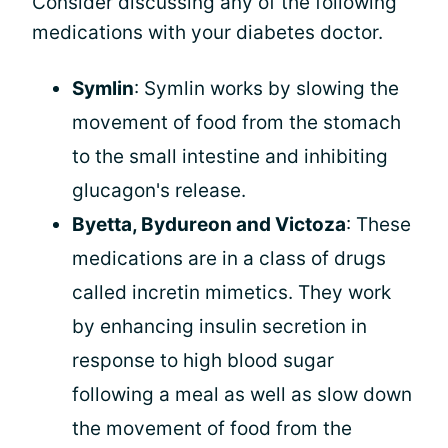
Consider discussing any of the following
medications with your diabetes doctor.
Symlin
: Symlin works by slowing the
movement of food from the stomach
to the small intestine and inhibiting
glucagon's release.
Byetta, Bydureon and Victoza
: These
medications are in a class of drugs
called incretin mimetics. They work
by enhancing insulin secretion in
response to high blood sugar
following a meal as well as slow down
the movement of food from the