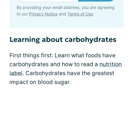
By providing your email address, you are agreeing
to our
Privacy Notice
and
Terms of Use
.
Learning about carbohydrates
First things first: Learn what foods have
carbohydrates and how to read a
nutrition
label
. Carbohydrates have the greatest
impact on blood sugar.