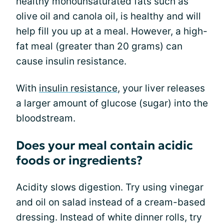
healthy monounsaturated fats such as
olive oil and canola oil, is healthy and will
help fill you up at a meal. However, a high-
fat meal (greater than 20 grams) can
cause insulin resistance.
With
insulin resistance
, your liver releases
a larger amount of glucose (sugar) into the
bloodstream.
Does your meal contain acidic
foods or ingredients?
Acidity slows digestion. Try using vinegar
and oil on salad instead of a cream-based
dressing. Instead of white dinner rolls, try