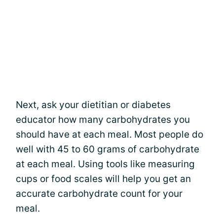
Next, ask your dietitian or diabetes
educator how many carbohydrates you
should have at each meal. Most people do
well with 45 to 60 grams of carbohydrate
at each meal. Using tools like measuring
cups or food scales will help you get an
accurate carbohydrate count for your
meal.