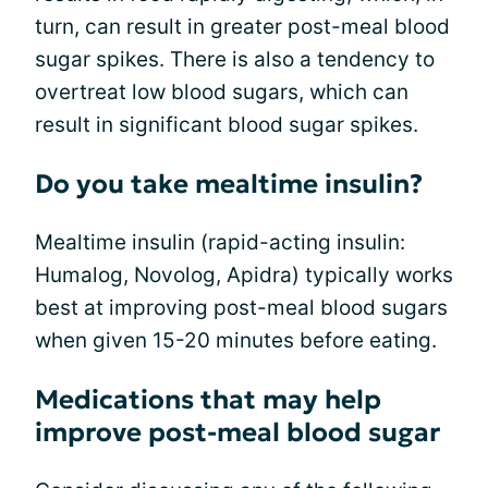
turn, can result in greater post-meal blood
sugar spikes. There is also a tendency to
overtreat low blood sugars, which can
result in significant blood sugar spikes.
Do you take mealtime insulin?
Mealtime insulin (rapid-acting insulin:
Humalog, Novolog, Apidra) typically works
best at improving post-meal blood sugars
when given 15-20 minutes before eating.
Medications that may help
improve post-meal blood sugar