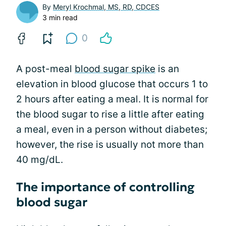
By
Meryl Krochmal, MS, RD, CDCES
3 min read
0
A post-meal
blood sugar spike
is an
elevation in blood glucose that occurs 1 to
2 hours after eating a meal. It is normal for
the blood sugar to rise a little after eating
a meal, even in a person without diabetes;
however, the rise is usually not more than
40 mg/dL.
The importance of controlling
blood sugar