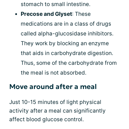
stomach to small intestine.
Precose and Glyset
: These
medications are in a class of drugs
called alpha-glucosidase inhibitors.
They work by blocking an enzyme
that aids in carbohydrate digestion.
Thus, some of the carbohydrate from
the meal is not absorbed.
Move around after a meal
Just 10-15 minutes of light physical
activity after a meal can significantly
affect blood glucose control.