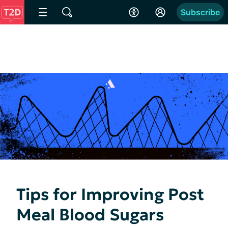
Subscribe
Tips for Improving Post
Meal Blood Sugars