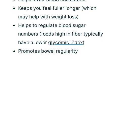
Keeps you feel fuller longer (which
may help with weight loss)
Helps to regulate blood sugar
numbers (foods high in fiber typically
have a lower
glycemic index
)
Promotes bowel regularity