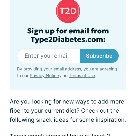
Sign up for email from
Type2Diabetes.com:
Subscribe
By providing your email address, you are agreeing
to our
Privacy Notice
and
Terms of Use
.
Are you looking for new ways to add more
fiber to your current diet? Check out the
following snack ideas for some inspiration.