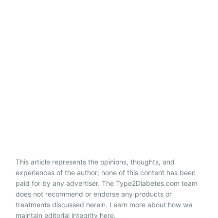
This article represents the opinions, thoughts, and
experiences of the author; none of this content has been
paid for by any advertiser. The Type2Diabetes.com team
does not recommend or endorse any products or
treatments discussed herein. Learn more about how we
maintain editorial integrity
here
.