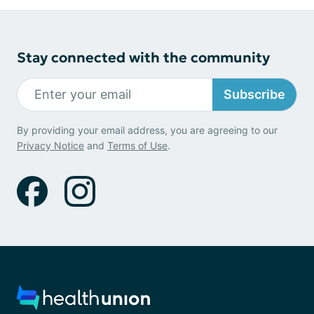
Stay connected with the community
Subscribe
By providing your email address, you are agreeing to our
Privacy Notice
and
Terms of Use
.