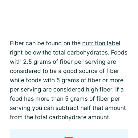
Fiber can be found on the
nutrition label
right below the total carbohydrates. Foods
with 2.5 grams of fiber per serving are
considered to be a good source of fiber
while foods with 5 grams of fiber or more
per serving are considered high fiber. If a
food has more than 5 grams of fiber per
serving you can subtract half that amount
from the total carbohydrate amount.