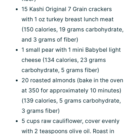
15 Kashi Original 7 Grain crackers
with 1 oz turkey breast lunch meat
(150 calories, 19 grams carbohydrate,
and 3 grams of fiber)
1 small pear with 1 mini Babybel light
cheese (134 calories, 23 grams
carbohydrate, 5 grams fiber)
20 roasted almonds (bake in the oven
at 350 for approximately 10 minutes)
(139 calories, 5 grams carbohydrate,
3 grams fiber)
5 cups raw cauliflower, cover evenly
with 2 teaspoons olive oil. Roast in