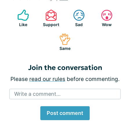
Like
Support
Sad
Wow
Same
Join the conversation
Please
read our rules
before commenting.
Write a comment...
Post comment