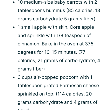
10 medium-size baby carrots with 2
tablespoons hummus (85 calories, 13
grams carbohydrate 5 grams fiber)
1 small apple with skin. Core apple
and sprinkle with 1/8 teaspoon of
cinnamon. Bake in the oven at 375
degrees for 10-15 minutes. (77
calories, 21 grams of carbohydrate, 4
grams fiber)
3 cups air-popped popcorn with 1
tablespoon grated Parmesan cheese
sprinkled on top. (114 calories, 20
grams carbohydrate and 4 grams of