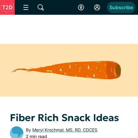
Subscribe
Fiber Rich Snack Ideas
By
Meryl Krochmal, MS, RD, CDCES
2 min read