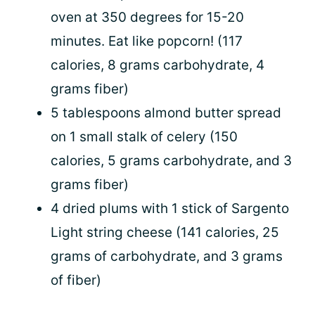
oven at 350 degrees for 15-20
minutes. Eat like popcorn! (117
calories, 8 grams carbohydrate, 4
grams fiber)
5 tablespoons almond butter spread
on 1 small stalk of celery (150
calories, 5 grams carbohydrate, and 3
grams fiber)
4 dried plums with 1 stick of Sargento
Light string cheese (141 calories, 25
grams of carbohydrate, and 3 grams
of fiber)