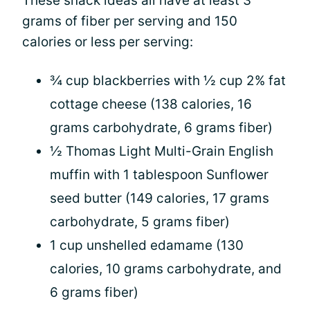
These snack ideas all have at least 3
grams of fiber per serving and 150
calories or less per serving:
¾ cup blackberries with ½ cup 2% fat
cottage cheese (138 calories, 16
grams carbohydrate, 6 grams fiber)
½ Thomas Light Multi-Grain English
muffin with 1 tablespoon Sunflower
seed butter (149 calories, 17 grams
carbohydrate, 5 grams fiber)
1 cup unshelled edamame (130
calories, 10 grams carbohydrate, and
6 grams fiber)