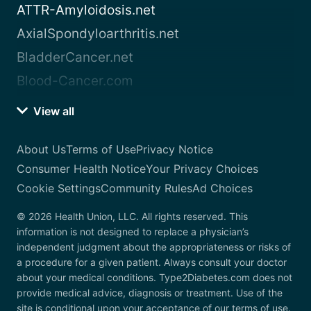
ATTR-Amyloidosis.net
AxialSpondyloarthritis.net
BladderCancer.net
Blood-Cancer.com
View all
About Us
Terms of Use
Privacy Notice
Consumer Health Notice
Your Privacy Choices
Cookie Settings
Community Rules
Ad Choices
© 2026 Health Union, LLC. All rights reserved. This
information is not designed to replace a physician’s
independent judgment about the appropriateness or risks of
a procedure for a given patient. Always consult your doctor
about your medical conditions. Type2Diabetes.com does not
provide medical advice, diagnosis or treatment. Use of the
site is conditional upon your acceptance of our terms of use.