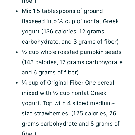
fiber)
Mix 1.5 tablespoons of ground
flaxseed into ½ cup of nonfat Greek
yogurt (136 calories, 12 grams
carbohydrate, and 3 grams of fiber)
½ cup whole roasted pumpkin seeds
(143 calories, 17 grams carbohydrate
and 6 grams of fiber)
¼ cup of Original Fiber One cereal
mixed with ½ cup nonfat Greek
yogurt. Top with 4 sliced medium-
size strawberries. (125 calories, 26
grams carbohydrate and 8 grams of
fiber)