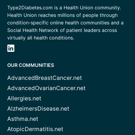
Type2Diabetes.com is a Health Union community.
Health Union reaches millions of people through
condition-specific online health communities and a
Social Health Network of patient leaders across
virtually all health conditions.
OUR COMMUNITIES
AdvancedBreastCancer.net
AdvancedOvarianCancer.net
Allergies.net
AlzheimersDisease.net
Asthma.net
AtopicDermatitis.net