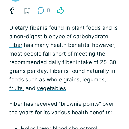
0
Dietary fiber is found in plant foods and is
a non-digestible type of
carbohydrate
.
Fiber
has many health benefits, however,
most people fall short of meeting the
recommended daily fiber intake of 25-30
grams per day. Fiber is found naturally in
foods such as whole
grains
, legumes,
fruits
, and
vegetables
.
Fiber has received “brownie points” over
the years for its various health benefits:
Helps lower blood cholesterol