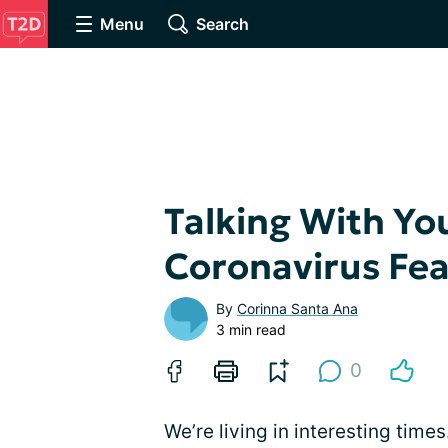
Menu
Search
Talking With Yo
Coronavirus Fea
By
Corinna Santa Ana
3 min read
0
We’re living in interesting time