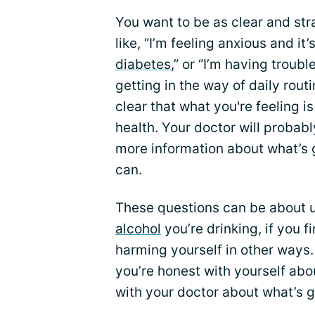
You want to be as clear and st
like, “I’m feeling anxious and i
diabetes
,” or “I’m having troubl
getting in the way of daily rout
clear that what you're feeling is
health. Your doctor will probab
more information about what’s g
can.
These questions can be about 
alcohol
you’re drinking, if you f
harming yourself in other ways.
you’re honest with yourself abo
with your doctor about what’s g