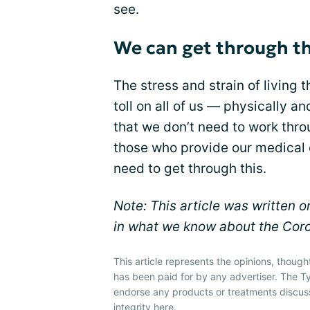
see.
We can get through th
The stress and strain of living
toll on all of us — physically 
that we don’t need to work throu
those who provide our medical 
need to get through this.
Note: This article was written
in what we know about the Coro
This article represents the opinions, though
has been paid for by any advertiser. The
endorse any products or treatments discus
integrity
here
.