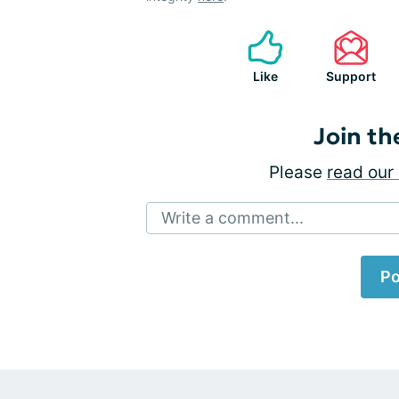
Like
Support
Join th
Please
read our 
Write a comment...
Po