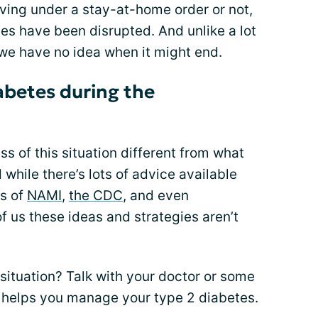
living under a stay-at-home order or not,
s have been disrupted. And unlike a lot
 we have no idea when it might end.
abetes during the
s of this situation different from what
while there’s lots of advice available
es of
NAMI
,
the CDC
, and even
of us these ideas and strategies aren’t
situation? Talk with your doctor or some
t helps you manage your type 2 diabetes.