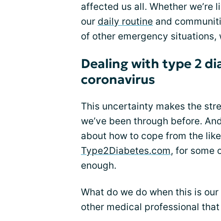
affected us all. Whether we’re 
our
daily routine
and communitie
of other emergency situations,
Dealing with type 2 di
coronavirus
This uncertainty makes the stres
we’ve been through before. And 
about how to cope from the lik
Type2Diabetes.com
, for some 
enough.
What do we do when this is our 
other medical professional tha