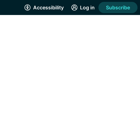
Accessibility
Log in
Subscribe