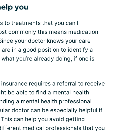
help you
 to treatments that you can’t
Most commonly this means medication
 Since your doctor knows your care
 are in a good position to identify a
what you’re already doing, if one is
insurance requires a referral to receive
ht be able to find a mental health
inding a mental health professional
ular doctor can be especially helpful if
. This can help you avoid getting
different medical professionals that you