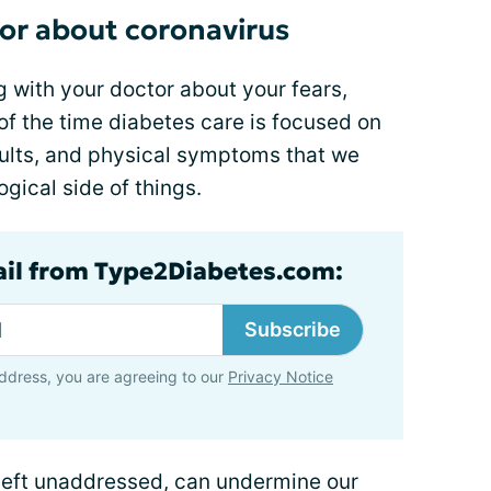
tor about coronavirus
g with your doctor about your fears,
of the time diabetes care is focused on
sults, and physical symptoms that we
gical side of things.
ail from Type2Diabetes.com:
Subscribe
ddress, you are agreeing to our
Privacy Notice
left unaddressed, can undermine our