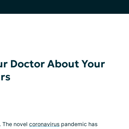
ur Doctor About Your
rs
s. The novel
coronavirus
pandemic has