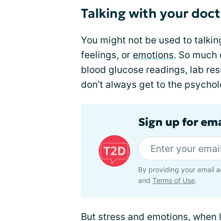
Talking with your doc
You might not be used to talkin
feelings, or
emotions
. So much 
blood glucose readings, lab re
don’t always get to the psycholo
Sign up for em
By providing your email a
and
Terms of Use
.
But stress and emotions, when 