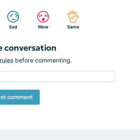
Sad
Wow
Same
e conversation
rules
before commenting.
st comment