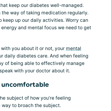
s that keep our diabetes well-managed.
 the way of taking medication regularly.
 keep up our daily activities. Worry can
e energy and mental focus we need to get
with you about it or not, your
mental
r daily diabetes care. And when feeling
way of being able to effectively manage
o speak with your doctor about it.
’s uncomfortable
the subject of how you’re feeling
a way to broach the subject.