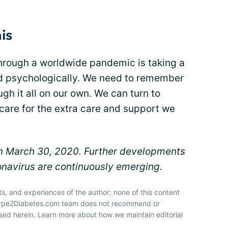
is
 through a worldwide pandemic is taking a
and psychologically. We need to remember
gh it all on our own. We can turn to
care for the extra care and support we
 on March 30, 2020. Further developments
navirus are continuously emerging.
ts, and experiences of the author; none of this content
 Type2Diabetes.com team does not recommend or
sed herein. Learn more about how we maintain editorial