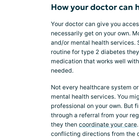
How your doctor can 
Your doctor can give you access
necessarily get on your own. 
and/or mental health services.
routine for type 2 diabetes they
medication that works well with 
needed.
Not every healthcare system or 
mental health services. You mig
professional on your own. But f
through a referral from your reg
they then
coordinate your care
conflicting directions from the 