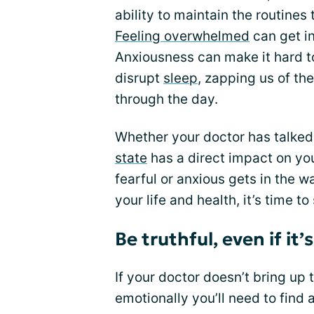
ability to maintain the routine
Feeling overwhelmed
can get in
Anxiousness can make it hard to
disrupt
sleep
, zapping us of th
through the day.
Whether your doctor has talked 
state
has a direct impact on you
fearful or anxious gets in the 
your life and health, it’s time t
Be truthful, even if it
If your doctor doesn’t bring up 
emotionally you’ll need to find 