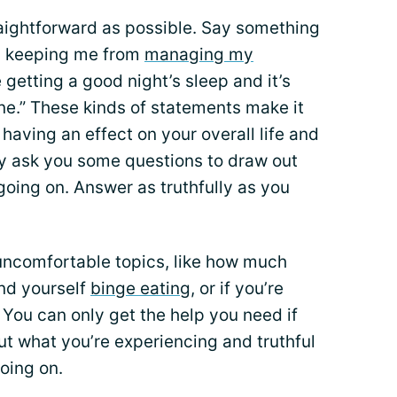
raightforward as possible. Say something
t’s keeping me from
managing my
e getting a good night’s sleep and it’s
ine.” These kinds of statements make it
 having an effect on your overall life and
ly ask you some questions to draw out
oing on. Answer as truthfully as you
uncomfortable topics, like how much
ind yourself
binge eating
, or if you’re
 You can only get the help you need if
ut what you’re experiencing and truthful
oing on.