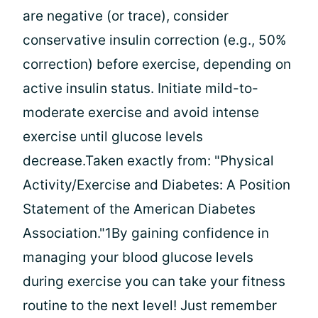
are negative (or trace), consider
conservative insulin correction (e.g., 50%
correction) before exercise, depending on
active insulin status. Initiate mild-to-
moderate exercise and avoid intense
exercise until glucose levels
decrease.Taken exactly from: "Physical
Activity/Exercise and Diabetes: A Position
Statement of the American Diabetes
Association."1By gaining confidence in
managing your blood glucose levels
during exercise you can take your fitness
routine to the next level! Just remember