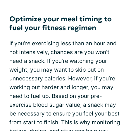
Optimize your meal timing to
fuel your fitness regimen
If you’re exercising less than an hour and
not intensively, chances are you won’t
need a snack. If you’re watching your
weight, you may want to skip out on
unnecessary calories. However, if you’re
working out harder and longer, you may
need to fuel up. Based on your pre-
exercise blood sugar value, a snack may
be necessary to ensure you feel your best
from start to finish. This is why monitoring