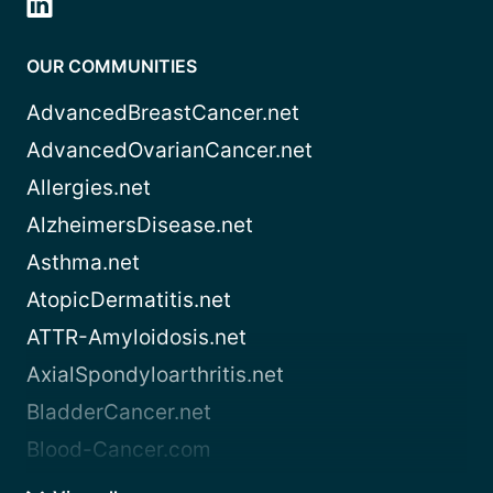
OUR COMMUNITIES
AdvancedBreastCancer.net
AdvancedOvarianCancer.net
Allergies.net
AlzheimersDisease.net
Asthma.net
AtopicDermatitis.net
ATTR-Amyloidosis.net
AxialSpondyloarthritis.net
BladderCancer.net
Blood-Cancer.com