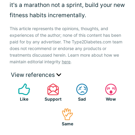
it's a marathon not a sprint, build your new
fitness habits incrementally.
This article represents the opinions, thoughts, and
experiences of the author; none of this content has been
paid for by any advertiser. The Type2Diabetes.com team
does not recommend or endorse any products or
treatments discussed herein. Learn more about how we
maintain editorial integrity
here
.
View references
Like
Support
Sad
Wow
Same