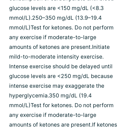
glucose levels are <150 mg/dL (<8.3
mmol/L).250–350 mg/dL (13.9–19.4
mmol/L)Test for ketones. Do not perform
any exercise if moderate-to-large
amounts of ketones are present.Initiate
mild-to-moderate intensity exercise.
Intense exercise should be delayed until
glucose levels are <250 mg/dL because
intense exercise may exaggerate the
hyperglycemia.350 mg/dL (19.4
mmol/L)Test for ketones. Do not perform
any exercise if moderate-to-large
amounts of ketones are present.If ketones