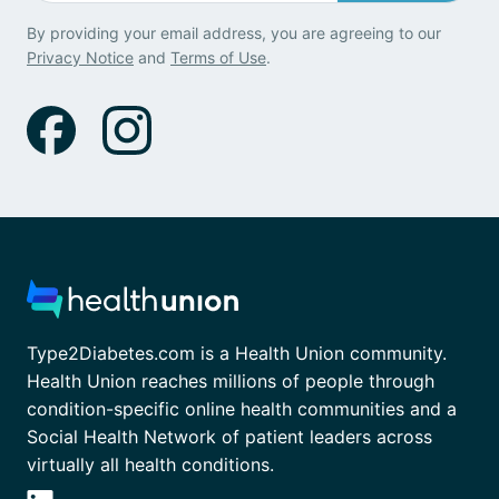
By providing your email address, you are agreeing to our
Privacy Notice
and
Terms of Use
.
Type2Diabetes.com is a Health Union community.
Health Union reaches millions of people through
condition-specific online health communities and a
Social Health Network of patient leaders across
virtually all health conditions.