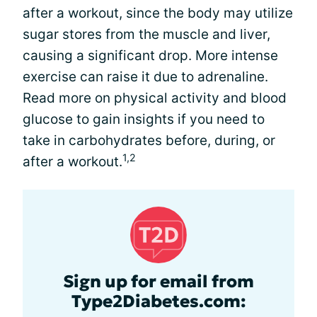
after a workout, since the body may utilize
sugar stores from the muscle and liver,
causing a significant drop. More intense
exercise can raise it due to adrenaline.
Read more on physical activity and blood
glucose to gain insights if you need to
take in carbohydrates before, during, or
1,2
after a workout.
Sign up for email from
Type2Diabetes.com: