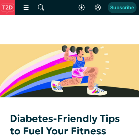
Subscribe
Diabetes-Friendly Tips
to Fuel Your Fitness