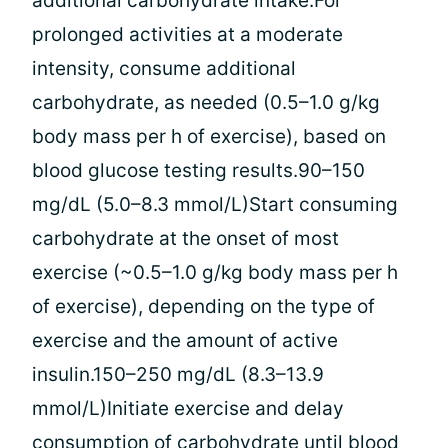
additional carbohydrate intake.For
prolonged activities at a moderate
intensity, consume additional
carbohydrate, as needed (0.5–1.0 g/kg
body mass per h of exercise), based on
blood glucose testing results.90–150
mg/dL (5.0–8.3 mmol/L)Start consuming
carbohydrate at the onset of most
exercise (~0.5–1.0 g/kg body mass per h
of exercise), depending on the type of
exercise and the amount of active
insulin.150–250 mg/dL (8.3–13.9
mmol/L)Initiate exercise and delay
consumption of carbohydrate until blood