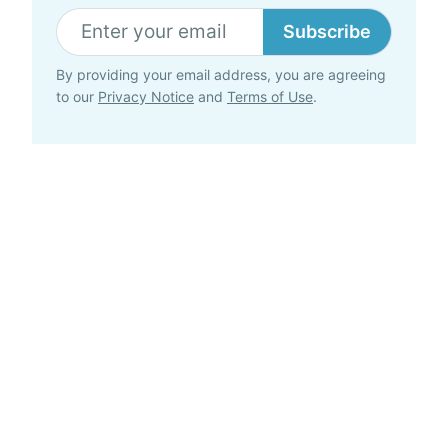
Subscribe
By providing your email address, you are agreeing
to our
Privacy Notice
and
Terms of Use
.