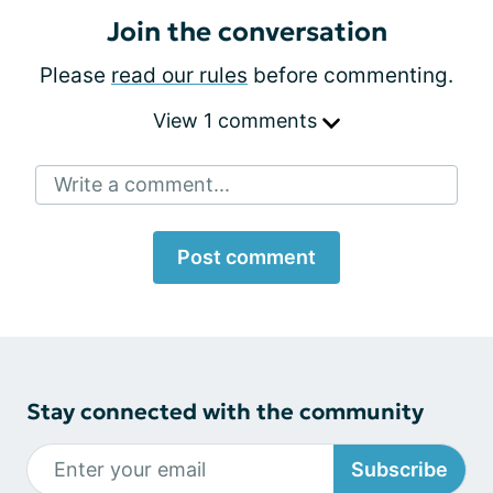
Join the conversation
Please
read our rules
before commenting.
View 1 comments
Write a comment...
Post comment
Stay connected with the community
Subscribe