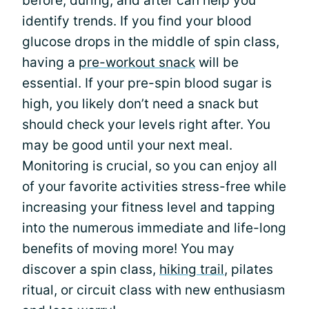
before, during, and after can help you
identify trends. If you find your blood
glucose drops in the middle of spin class,
having a
pre-workout snack
will be
essential. If your pre-spin blood sugar is
high, you likely don’t need a snack but
should check your levels right after. You
may be good until your next meal.
Monitoring is crucial, so you can enjoy all
of your favorite activities stress-free while
increasing your fitness level and tapping
into the numerous immediate and life-long
benefits of moving more! You may
discover a spin class,
hiking trail
, pilates
ritual, or circuit class with new enthusiasm