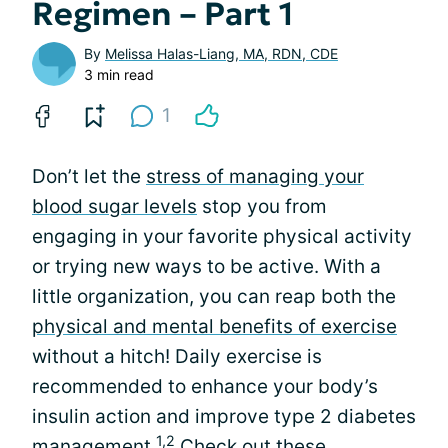
Regimen – Part 1
By
Melissa Halas-Liang, MA, RDN, CDE
3 min read
1
Don’t let the
stress of managing your
blood sugar levels
stop you from
engaging in your favorite physical activity
or trying new ways to be active. With a
little organization, you can reap both the
physical and mental benefits of exercise
without a hitch! Daily exercise is
recommended to enhance your body’s
insulin action and improve type 2 diabetes
1,2
management.
Check out these