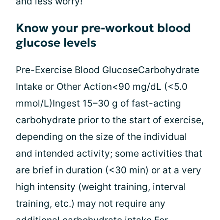
and less worry!
Know your pre-workout blood
glucose levels
Pre-Exercise Blood GlucoseCarbohydrate
Intake or Other Action<90 mg/dL (<5.0
mmol/L)Ingest 15–30 g of fast-acting
carbohydrate prior to the start of exercise,
depending on the size of the individual
and intended activity; some activities that
are brief in duration (<30 min) or at a very
high intensity (weight training, interval
training, etc.) may not require any