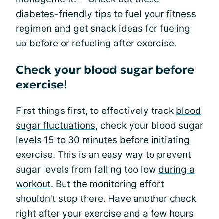
diabetes-friendly tips to fuel your fitness
regimen and get snack ideas for fueling
up before or refueling after exercise.
Check your blood sugar before
exercise!
First things first, to effectively track
blood
sugar fluctuations
, check your blood sugar
levels 15 to 30 minutes before initiating
exercise. This is an easy way to prevent
sugar levels from falling too low
during a
workout
. But the monitoring effort
shouldn’t stop there. Have another check
right after your exercise and a few hours