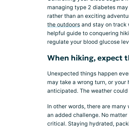
managing type 2 diabetes may fe
rather than an exciting adventu
the outdoors
and stay on track w
helpful guide to conquering hikin
regulate your blood glucose lev
When hiking, expect 
Unexpected things happen even 
may take a wrong turn, or your 
anticipated. The weather could
In other words, there are many w
an added challenge. No matter 
critical. Staying hydrated, pac