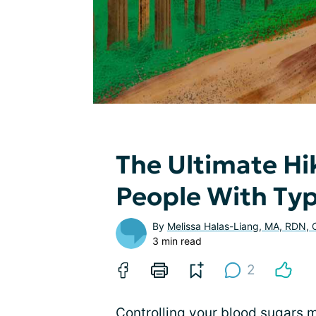
The Ultimate Hi
People With Typ
By
Melissa Halas-Liang, MA, RDN,
3 min read
2
Controlling your blood sugars m