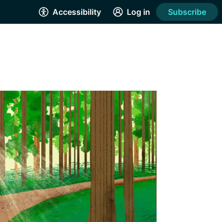
Accessibility
Log in
Subscribe