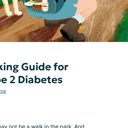
king Guide for
e 2 Diabetes
 CDE
ay not be a walk in the park. And