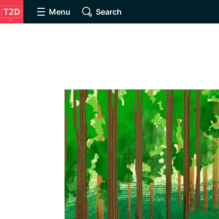
Menu
Search