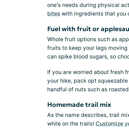
one's needs during physical act
bites
with ingredients that you 
Fuel with fruit or applesa
Whole fruit options such as ap
fruits to keep your legs moving
can spike blood sugars, so choos
If you are worried about fresh f
your hike, pack opt squeezable
handful of nuts such as roaste
Homemade trail mix
As the name describes, trail mix
while on the trails!
Customize yo