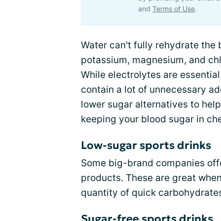
and
Terms of Use
.
Water can't fully rehydrate the
potassium, magnesium, and chlor
While electrolytes are essential
contain a lot of unnecessary ad
lower sugar alternatives to hel
keeping your blood sugar in ch
Low-sugar sports drinks
Some big-brand companies offer
products. These are great when
quantity of quick carbohydrate
Sugar-free sports drinks