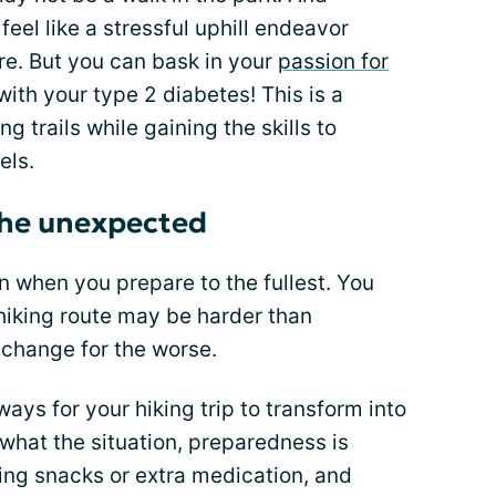
el like a stressful uphill endeavor
re. But you can bask in your
passion for
ith your type 2 diabetes! This is a
g trails while gaining the skills to
els.
the unexpected
when you prepare to the fullest. You
hiking route may be harder than
 change for the worse.
ays for your hiking trip to transform into
what the situation, preparedness is
king snacks or extra medication, and