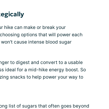
egically
ur hike can make or break your
choosing options that will power each
 won't cause intense blood sugar
onger to digest and convert to a usable
s ideal for a mid-hike energy boost. So
izing snacks to help power your way to
ong list of sugars that often goes beyond