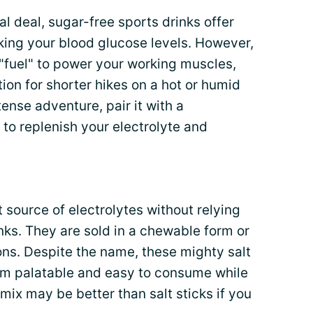
al deal, sugar-free sports drinks offer
king your blood glucose levels. However,
"fuel" to power your working muscles,
ion for shorter hikes on a hot or humid
ense adventure, pair it with a
to replenish your electrolyte and
 source of electrolytes without relying
ks. They are sold in a chewable form or
ions. Despite the name, these mighty salt
em palatable and easy to consume while
 mix may be better than salt sticks if you