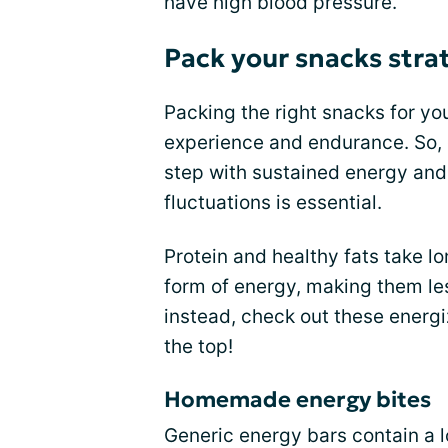
have high blood pressure.
Pack your snacks strat
Packing the right snacks for yo
experience and endurance. So, 
step with sustained energy and
fluctuations is essential.
Protein and healthy fats take l
form of energy, making them les
instead, check out these energ
the top!
Homemade energy bites
Generic energy bars contain a l