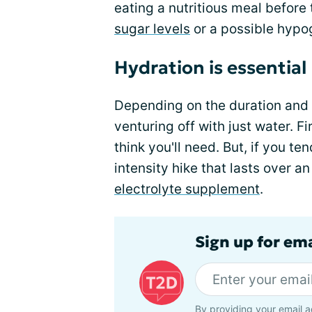
eating a nutritious meal before 
sugar levels
or a possible hypog
Hydration is essential
Depending on the duration and i
venturing off with just water. Fi
think you'll need. But, if you t
intensity hike that lasts over a
electrolyte supplement
.
Sign up for em
By providing your email a