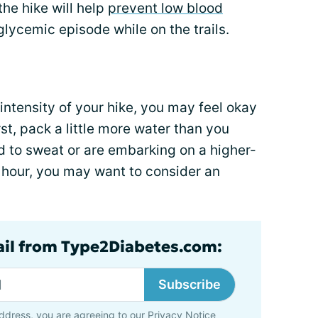
the hike will help
prevent low blood
lycemic episode while on the trails.
ntensity of your hike, you may feel okay
rst, pack a little more water than you
end to sweat or are embarking on a higher-
n hour, you may want to consider an
ail from Type2Diabetes.com:
Subscribe
ddress, you are agreeing to our
Privacy Notice