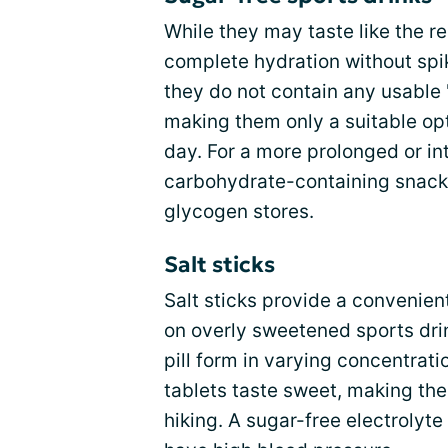
While they may taste like the re
complete hydration without spi
they do not contain any usable 
making them only a suitable opt
day. For a more prolonged or int
carbohydrate-containing snack 
glycogen stores.
Salt sticks
Salt sticks provide a convenient
on overly sweetened sports drin
pill form in varying concentrat
tablets taste sweet, making th
hiking. A sugar-free electrolyte