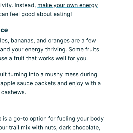
ivity. Instead,
make your own energy
can feel good about eating!
uce
ples, bananas, and oranges are a few
 and your energy thriving. Some fruits
e a fruit that works well for you.
ruit turning into a mushy mess during
 apple sauce packets and enjoy with a
d cashews.
 is a go-to option for fueling your body
ur trail mix
with nuts, dark chocolate,