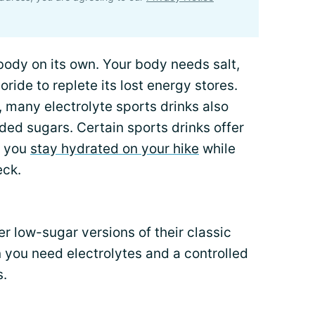
 body on its own. Your body needs salt,
ide to replete its lost energy stores.
, many electrolyte sports drinks also
ded sugars. Certain sports drinks offer
p you
stay hydrated on your hike
while
eck.
 low-sugar versions of their classic
 you need electrolytes and a controlled
s.