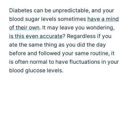
Diabetes can be unpredictable, and your
blood sugar levels sometimes
have a mind
of their own
. It may leave you wondering,
is this even accurate
? Regardless if you
ate the same thing as you did the day
before and followed your same routine, it
is often normal to have fluctuations in your
blood glucose levels.