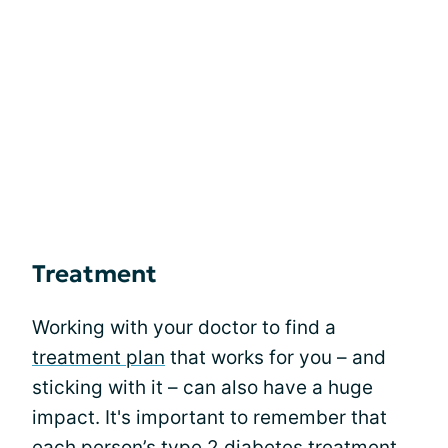
Treatment
Working with your doctor to find a
treatment plan
that works for you – and
sticking with it – can also have a huge
impact. It's important to remember that
each person’s type 2 diabetes treatment