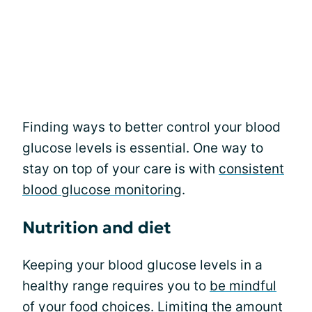
Finding ways to better control your blood
glucose levels is essential. One way to
stay on top of your care is with
consistent
blood glucose monitoring
.
Nutrition and diet
Keeping your blood glucose levels in a
healthy range requires you to
be mindful
of your food choices
. Limiting the amount