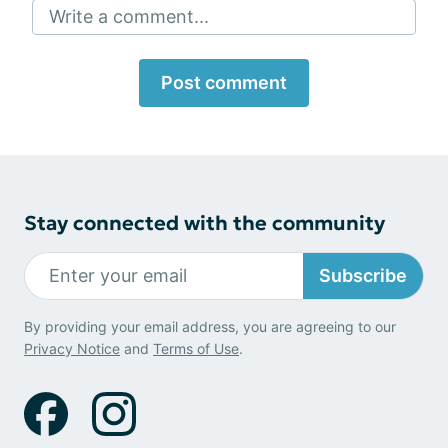
Write a comment...
Post comment
Stay connected with the community
Subscribe
By providing your email address, you are agreeing to our
Privacy Notice
and
Terms of Use
.