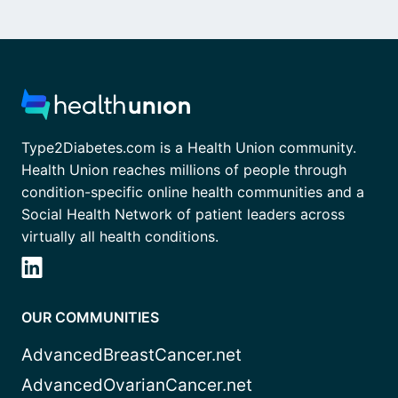
Type2Diabetes.com is a Health Union community.
Health Union reaches millions of people through
condition-specific online health communities and a
Social Health Network of patient leaders across
virtually all health conditions.
OUR COMMUNITIES
AdvancedBreastCancer.net
AdvancedOvarianCancer.net