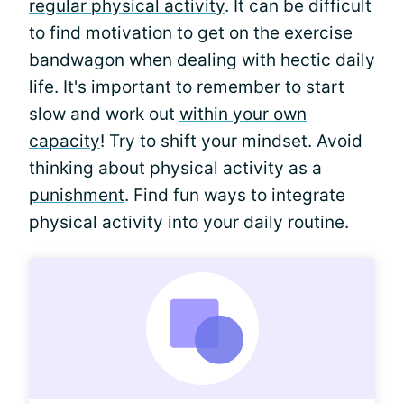
regular physical activity
. It can be difficult
to find motivation to get on the exercise
bandwagon when dealing with hectic daily
life. It's important to remember to start
slow and work out
within your own
capacity
! Try to shift your mindset. Avoid
thinking about physical activity as a
punishment
. Find fun ways to integrate
physical activity into your daily routine.