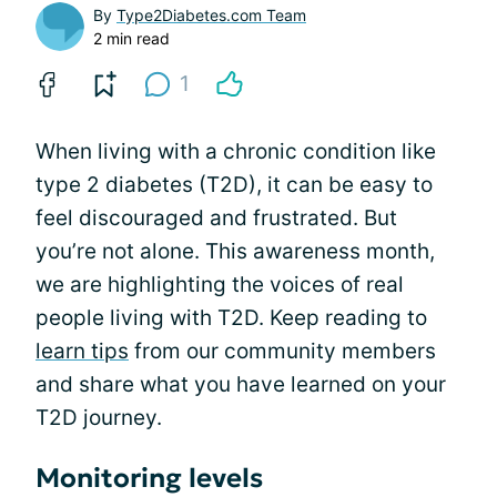
By
Type2Diabetes.com Team
2 min read
1
When living with a chronic condition like
type 2 diabetes (T2D), it can be easy to
feel discouraged and frustrated. But
you’re not alone. This awareness month,
we are highlighting the voices of real
people living with T2D. Keep reading to
learn tips
from our community members
and share what you have learned on your
T2D journey.
Monitoring levels