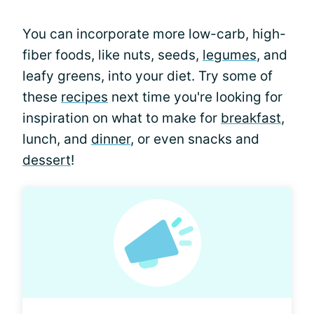
You can incorporate more low-carb, high-
fiber foods, like nuts, seeds,
legumes
, and
leafy greens, into your diet. Try some of
these
recipes
next time you're looking for
inspiration on what to make for
breakfast
,
lunch, and
dinner
, or even snacks and
dessert
!