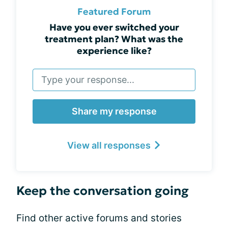
Featured Forum
Have you ever switched your
treatment plan? What was the
experience like?
Share my response
View all responses
Keep the conversation going
Find other active forums and stories