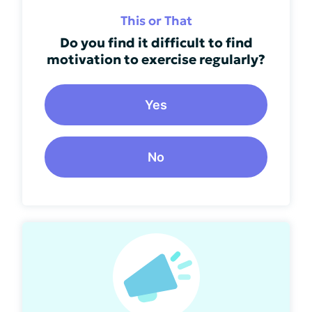
This or That
Do you find it difficult to find
motivation to exercise regularly?
Yes
No