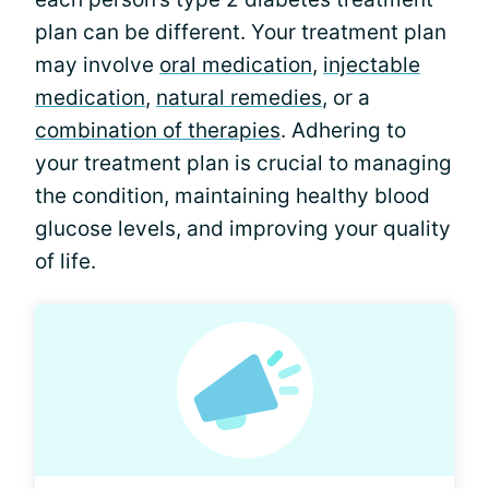
plan can be different. Your treatment plan
may involve
oral medication
,
injectable
medication
,
natural remedies
, or a
combination of therapies
. Adhering to
your treatment plan is crucial to managing
the condition, maintaining healthy blood
glucose levels, and improving your quality
of life.