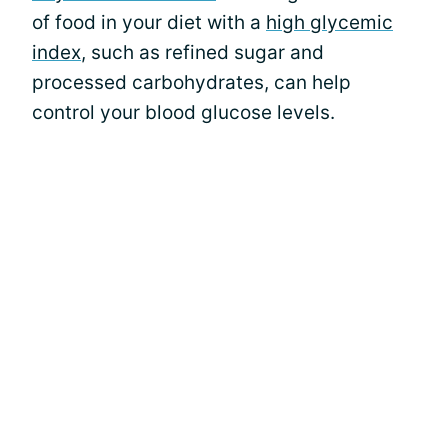
of food in your diet with a
high glycemic
index
, such as refined sugar and
processed carbohydrates, can help
control your blood glucose levels.