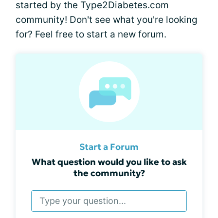
started by the Type2Diabetes.com
community! Don't see what you're looking
for? Feel free to start a new forum.
Start a Forum
What question would you like to ask
the community?