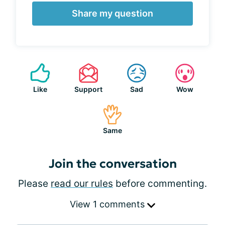
Share my question
Like
Support
Sad
Wow
Same
Join the conversation
Please
read our rules
before commenting.
View 1 comments