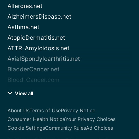
Allergies.net
AlzheimersDisease.net
Asthma.net
AtopicDermatitis.net
ATTR-Amyloidosis.net
AxialSpondyloarthritis.net
BladderCancer.net
Blood-Cancer.com
View all
About Us
Terms of Use
Privacy Notice
Consumer Health Notice
Your Privacy Choices
Cookie Settings
Community Rules
Ad Choices