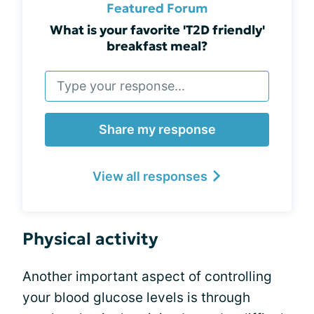
Featured Forum
What is your favorite 'T2D friendly'
breakfast meal?
Share my response
View all responses
Physical activity
Another important aspect of controlling
your blood glucose levels is through