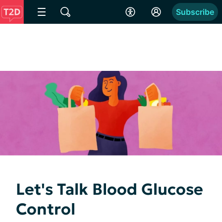
Subscribe
Let's Talk Blood Glucose
Control