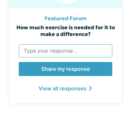
Featured Forum
How much exercise is needed for it to
make a difference?
Share my response
View all responses