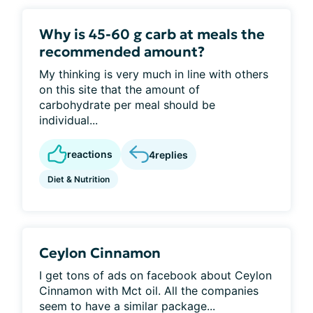
Why is 45-60 g carb at meals the
recommended amount?
My thinking is very much in line with others
on this site that the amount of
carbohydrate per meal should be
individual...
reactions
4
replies
Diet & Nutrition
Ceylon Cinnamon
I get tons of ads on facebook about Ceylon
Cinnamon with Mct oil. All the companies
seem to have a similar package...