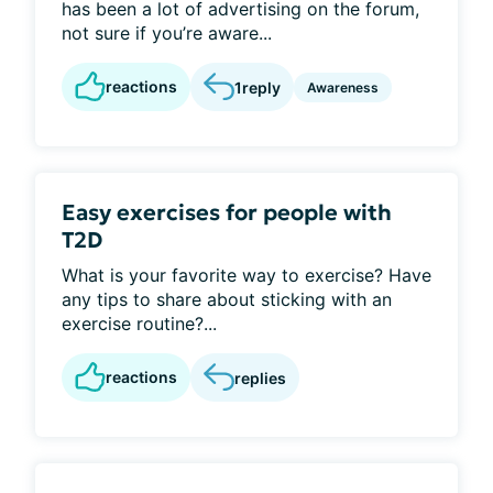
has been a lot of advertising on the forum,
not sure if you’re aware...
reactions
1
reply
Awareness
Easy exercises for people with
T2D
What is your favorite way to exercise? Have
any tips to share about sticking with an
exercise routine?...
reactions
replies