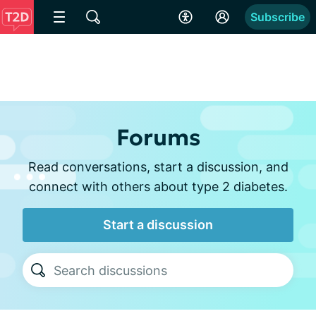
Subscribe
Forums
Read conversations, start a discussion, and
connect with others about type 2 diabetes.
Start a discussion