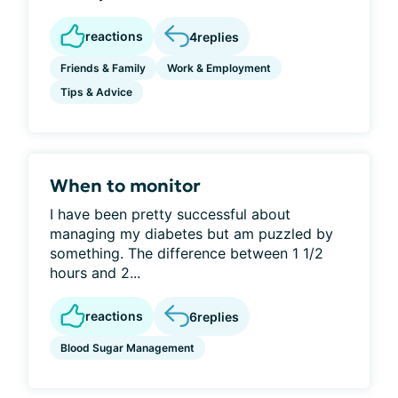
reactions
4
replies
Friends & Family
Work & Employment
Tips & Advice
When to monitor
I have been pretty successful about
managing my diabetes but am puzzled by
something. The difference between 1 1/2
hours and 2...
reactions
6
replies
Blood Sugar Management