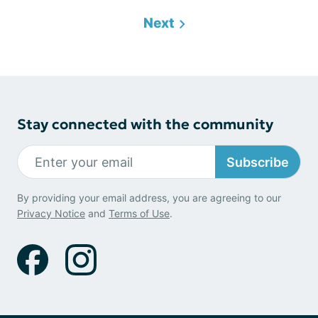
Next
Stay connected with the community
Subscribe
By providing your email address, you are agreeing to our
Privacy Notice
and
Terms of Use
.