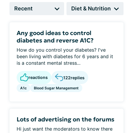
Any good ideas to control
diabetes and reverse A1C?
How do you control your diabetes? I've
been living with diabetes for 6 years and it
is a constant mental stress...
reactions
122
replies
A1c
Blood Sugar Management
Lots of advertising on the forums
Hi just want the moderators to know there