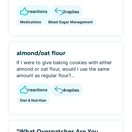
reactions
2
replies
Medications
Blood Sugar Management
almond/oat flour
If I were to give baking cookies with either
almond or oat flour, would I use the same
amount as regular flour?...
reactions
4
replies
Diet & Nutrition
"What Overpatches Are You