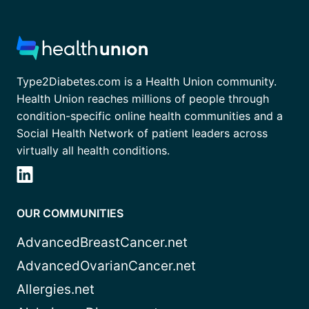
Type2Diabetes.com is a Health Union community.
Health Union reaches millions of people through
condition-specific online health communities and a
Social Health Network of patient leaders across
virtually all health conditions.
OUR COMMUNITIES
AdvancedBreastCancer.net
AdvancedOvarianCancer.net
Allergies.net