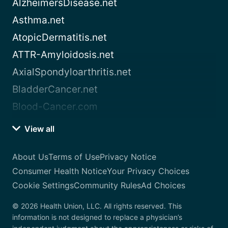
AlzheimersDisease.net
Asthma.net
AtopicDermatitis.net
ATTR-Amyloidosis.net
AxialSpondyloarthritis.net
BladderCancer.net
Blood-Cancer.com
View all
About Us
Terms of Use
Privacy Notice
Consumer Health Notice
Your Privacy Choices
Cookie Settings
Community Rules
Ad Choices
© 2026 Health Union, LLC. All rights reserved. This
information is not designed to replace a physician’s