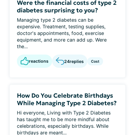
Were the financial costs of type 2
diabetes surprising to you?
Managing type 2 diabetes can be
expensive. Treatment, testing supplies,
doctor's appointments, food, exercise
equipment, and more can add up. Were
the...
reactions
24
replies
Cost
How Do You Celebrate Birthdays
While Managing Type 2 Diabetes?
Hi everyone, Living with Type 2 Diabetes
has taught me to be more mindful about
celebrations, especially birthdays. While
birthdays are meant...