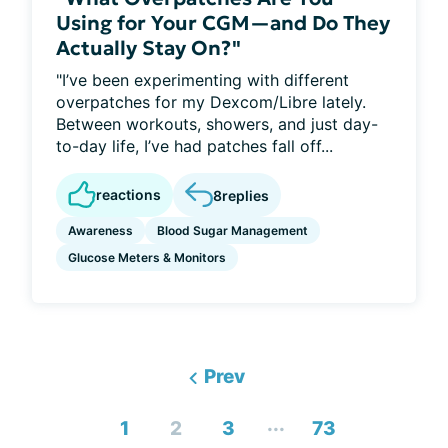
Using for Your CGM—and Do They
Actually Stay On?"
"I’ve been experimenting with different
overpatches for my Dexcom/Libre lately.
Between workouts, showers, and just day-
to-day life, I’ve had patches fall off...
reactions
8
replies
Awareness
Blood Sugar Management
Glucose Meters & Monitors
Prev
...
1
2
3
73