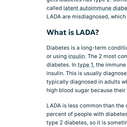
called
latent autoimmune diabe
LADA are misdiagnosed, which
What is LADA?
Diabetes is a long-term condit
or using
insulin
. The 2 most co
diabetes. In
type 1
, the immune
insulin. This is usually diagnos
typically diagnosed in adults 
high blood sugar because their b
LADA is less common than the ot
percent of people with diabetes.
type 2 diabetes, so it is someti