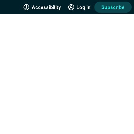
Accessibility
Log in
Subscribe