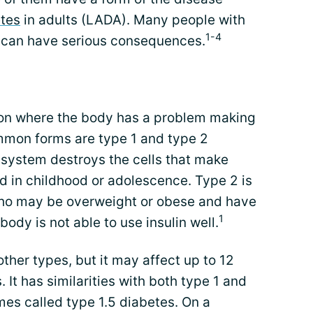
tes
in adults (LADA). Many people with
1-4
 can have serious consequences.
ion where the body has a problem making
mmon forms are type 1 and type 2
 system destroys the cells that make
ed in childhood or adolescence. Type 2 is
who may be overweight or obese and have
1
ody is not able to use insulin well.
her types, but it may affect up to 12
 It has similarities with both type 1 and
mes called type 1.5 diabetes. On a