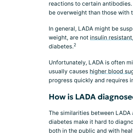
reactions to certain antibodies.
be overweight than those with 
In general, LADA might be susp
weight, are not
insulin resistant
2
diabetes.
Unfortunately, LADA is often m
usually causes
higher blood su
progress quickly and requires i
How is LADA diagnose
The similarities between LADA
diabetes make it hard to diagno
both in the public and with heal