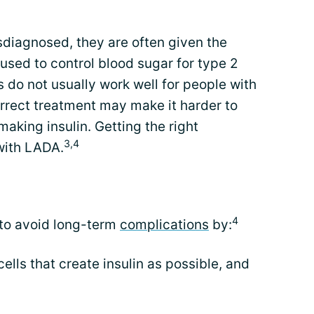
diagnosed, they are often given the
 used to control blood sugar for type 2
 do not usually work well for people with
orrect treatment may make it harder to
making insulin. Getting the right
3,4
 with LADA.
4
 to avoid long-term
complications
by:
ells that create insulin as possible, and