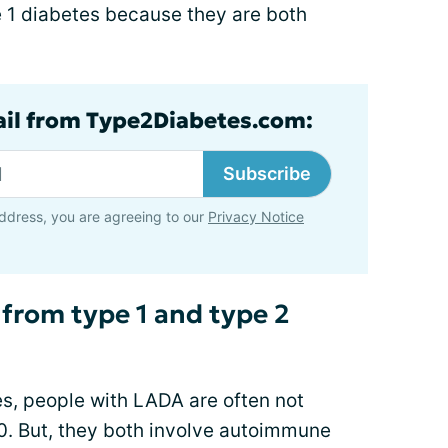
ype 1 diabetes because they are both
ail from Type2Diabetes.com:
Subscribe
ddress, you are agreeing to our
Privacy Notice
 from type 1 and type 2
tes, people with LADA are often not
30. But, they both involve autoimmune