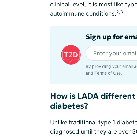
clinical level, it is most like t
2,3
autoimmune conditions
.
Sign up for em
By providing your email a
and
Terms of Use
.
How is LADA different
diabetes?
Unlike traditional type 1 diabe
diagnosed until they are over 