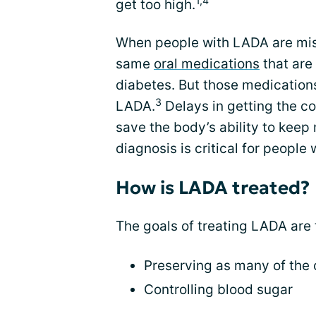
1,4
get too high.
When people with LADA are mis
same
oral medications
that are
diabetes. But those medications
3
LADA.
Delays in getting the c
save the body’s ability to keep 
diagnosis is critical for people
How is LADA treated?
The goals of treating LADA are
Preserving as many of the c
Controlling blood sugar