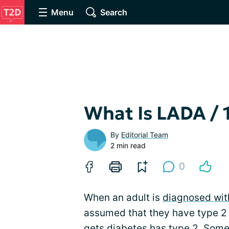
Menu
Search
What Is LADA / 
By
Editorial Team
2 min read
0
When an adult is
diagnosed wit
assumed that they have type 2 
gets diabetes has type 2. Some