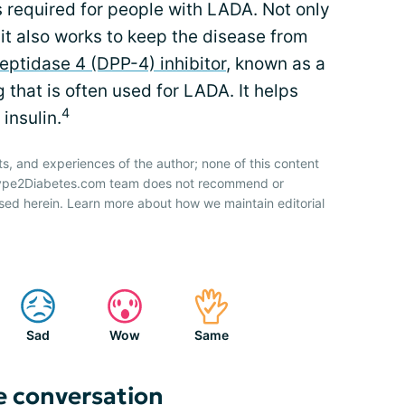
s required for people with LADA. Not only
 it also works to keep the disease from
eptidase 4 (DPP-4) inhibitor
, known as a
ug that is often used for LADA. It helps
4
insulin.
ts, and experiences of the author; none of this content
 Type2Diabetes.com team does not recommend or
sed herein. Learn more about how we maintain editorial
Sad
Wow
Same
e conversation