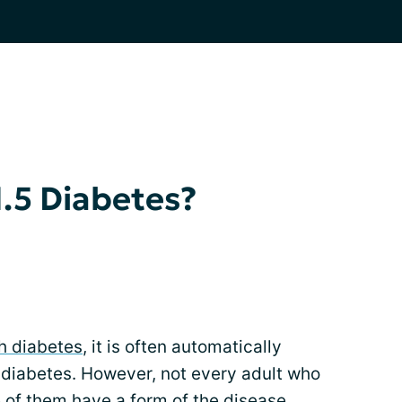
1.5 Diabetes?
h diabetes
, it is often automatically
diabetes. However, not every adult who
 of them have a form of the disease