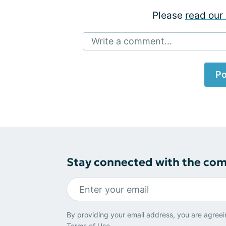
Please
read our 
Write a comment...
Po
Stay connected with the co
By providing your email address, you are agreei
Terms of Use
.