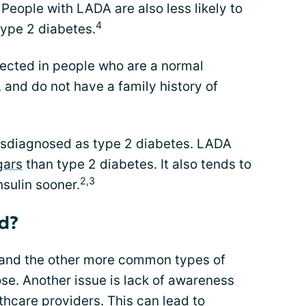
 People with LADA are also less likely to
4
type 2 diabetes.
ected in people who are a normal
, and do not have a family history of
isdiagnosed as type 2 diabetes. LADA
gars
than type 2 diabetes. It also tends to
2,3
nsulin sooner.
d?
 and the other more common types of
se. Another issue is lack of awareness
thcare providers. This can lead to