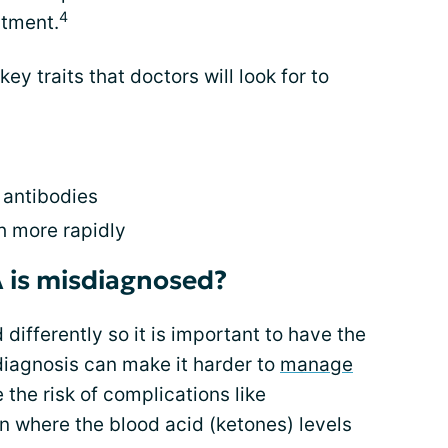
4
atment.
key traits that doctors will look for to
n antibodies
 more rapidly
 is misdiagnosed?
 differently so it is important to have the
iagnosis can make it harder to
manage
e the risk of complications like
on where the blood acid (ketones) levels