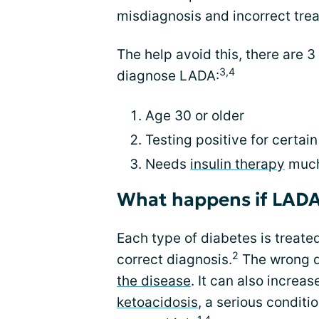
misdiagnosis and incorrect tre
The help avoid this, there are 3 
3,4
diagnose LADA:
Age 30 or older
Testing positive for certai
Needs
insulin therapy
much
What happens if LADA
Each type of diabetes is treated
2
correct diagnosis.
The wrong d
the disease
. It can also increas
ketoacidosis
, a serious conditi