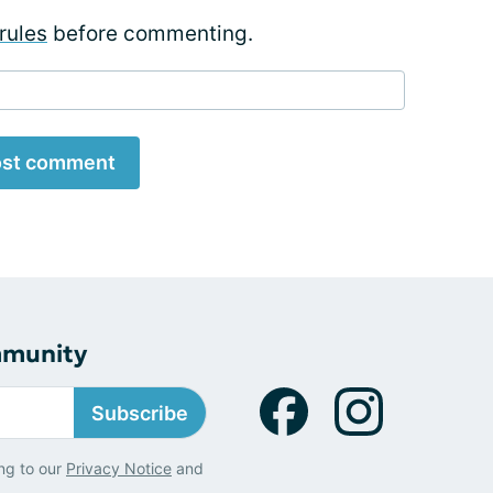
rules
before commenting.
st comment
mmunity
Subscribe
ng to our
Privacy Notice
and