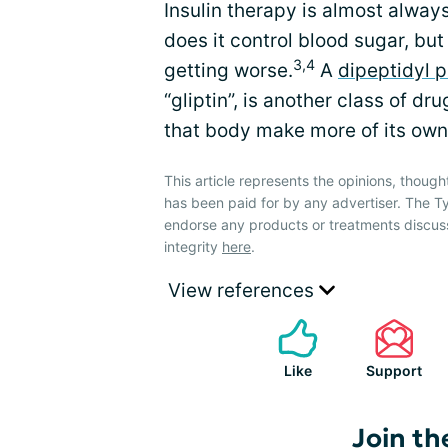
Insulin therapy is almost alway
does it control blood sugar, but
3,4
getting worse.
A
dipeptidyl p
“gliptin”, is another class of dr
that body make more of its own 
This article represents the opinions, though
has been paid for by any advertiser. The
endorse any products or treatments discus
integrity
here
.
View references
Like
Support
Join th