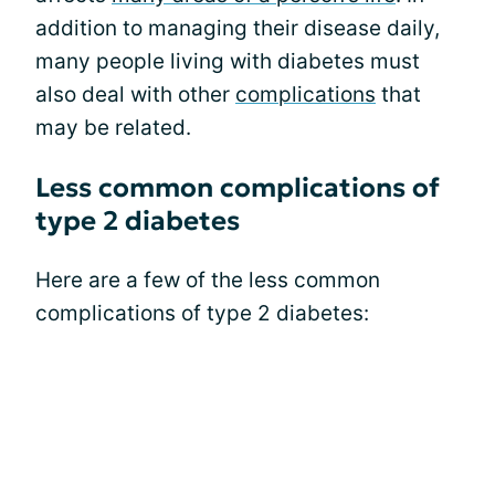
addition to managing their disease daily,
many people living with diabetes must
also deal with other
complications
that
may be related.
Less common complications of
type 2 diabetes
Here are a few of the less common
complications of type 2 diabetes: