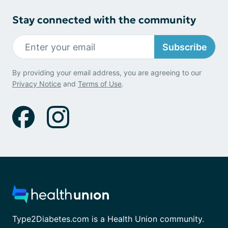
Stay connected with the community
Subscribe
By providing your email address, you are agreeing to our
Privacy Notice
and
Terms of Use
.
Type2Diabetes.com is a Health Union community.