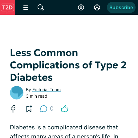
Subscribe
Less Common
Complications of Type 2
Diabetes
By
Editorial Team
3 min read
0
Diabetes is a complicated disease that
affects
many areas of a person’s life
. In