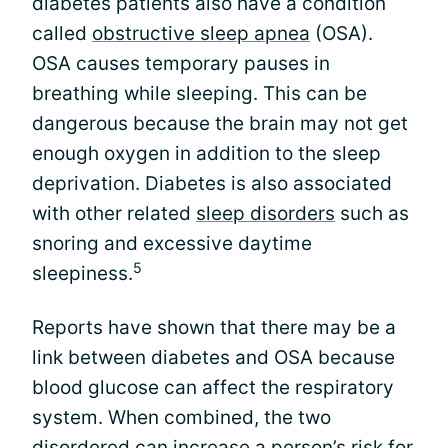
diabetes patients also have a condition
called
obstructive sleep apnea
(OSA).
OSA causes temporary pauses in
breathing while sleeping. This can be
dangerous because the brain may not get
enough oxygen in addition to the sleep
deprivation. Diabetes is also associated
with other related
sleep disorders
such as
snoring and excessive daytime
5
sleepiness.
Reports have shown that there may be a
link between diabetes and OSA because
blood glucose can affect the respiratory
system. When combined, the two
disordered can increase a person’s risk for