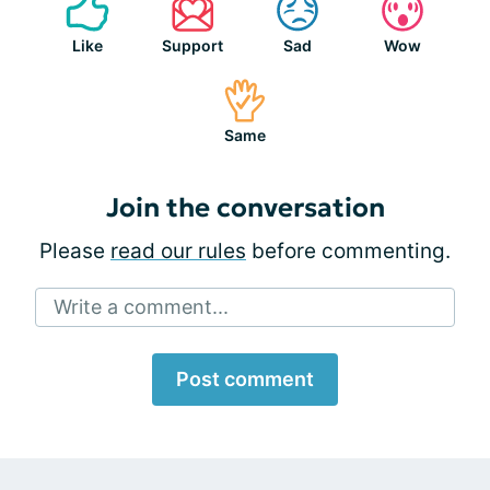
Like
Support
Sad
Wow
Same
Join the conversation
Please
read our rules
before commenting.
Write a comment...
Post comment