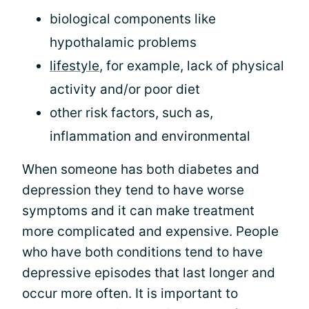
biological components like
hypothalamic problems
lifestyle
, for example, lack of physical
activity and/or poor diet
other risk factors, such as,
inflammation and environmental
When someone has both diabetes and
depression they tend to have worse
symptoms and it can make treatment
more complicated and expensive. People
who have both conditions tend to have
depressive episodes that last longer and
occur more often. It is important to