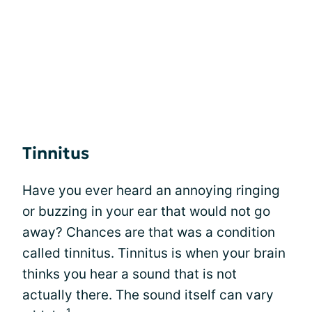
Tinnitus
Have you ever heard an annoying ringing
or buzzing in your ear that would not go
away? Chances are that was a condition
called tinnitus. Tinnitus is when your brain
thinks you hear a sound that is not
actually there. The sound itself can vary
1