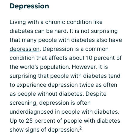
Depression
Living with a chronic condition like
diabetes can be hard. It is not surprising
that many people with diabetes also have
depression
. Depression is a common
condition that affects about 10 percent of
the world’s population. However, it is
surprising that people with diabetes tend
to experience depression twice as often
as people without diabetes. Despite
screening, depression is often
underdiagnosed in people with diabetes.
Up to 25 percent of people with diabetes
2
show signs of depression.