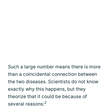
Such a large number means there is more
than a coincidental connection between
the two diseases. Scientists do not know
exactly why this happens, but they
theorize that it could be because of
2
several reasons: