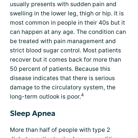
usually presents with sudden pain and
swelling in the lower leg, thigh or hip. It is
most common in people in their 40s but it
can happen at any age. The condition can
be treated with pain management and
strict blood sugar control. Most patients
recover but it comes back for more than
50 percent of patients. Because this
disease indicates that there is serious
damage to the circulatory system, the
4
long-term outlook is poor.
Sleep Apnea
More than half of people with type 2