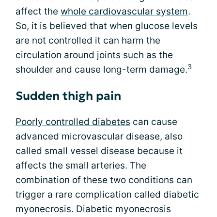
affect the
whole cardiovascular system
.
So, it is believed that when glucose levels
are not controlled it can harm the
circulation around joints such as the
3
shoulder and cause long-term damage.
Sudden thigh pain
Poorly controlled diabetes
can cause
advanced microvascular disease, also
called small vessel disease because it
affects the small arteries. The
combination of these two conditions can
trigger a rare complication called diabetic
myonecrosis. Diabetic myonecrosis