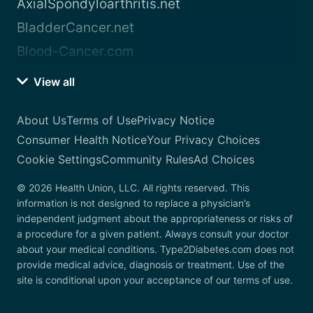
AxialSpondyloarthritis.net
BladderCancer.net
Blood-Cancer.com
View all
About Us
Terms of Use
Privacy Notice
Consumer Health Notice
Your Privacy Choices
Cookie Settings
Community Rules
Ad Choices
© 2026 Health Union, LLC. All rights reserved. This
information is not designed to replace a physician’s
independent judgment about the appropriateness or risks of
a procedure for a given patient. Always consult your doctor
about your medical conditions. Type2Diabetes.com does not
provide medical advice, diagnosis or treatment. Use of the
site is conditional upon your acceptance of our terms of use.