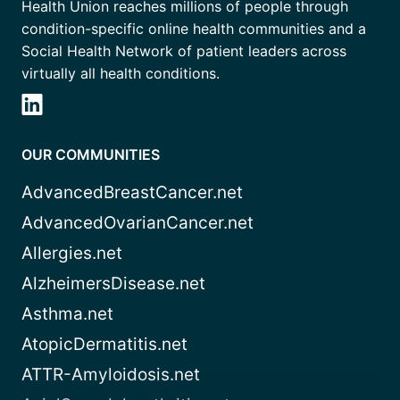
Health Union reaches millions of people through
condition-specific online health communities and a
Social Health Network of patient leaders across
virtually all health conditions.
OUR COMMUNITIES
AdvancedBreastCancer.net
AdvancedOvarianCancer.net
Allergies.net
AlzheimersDisease.net
Asthma.net
AtopicDermatitis.net
ATTR-Amyloidosis.net