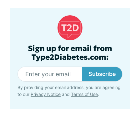
Sign up for email from
Type2Diabetes.com:
Subscribe
By providing your email address, you are agreeing
to our
Privacy Notice
and
Terms of Use
.