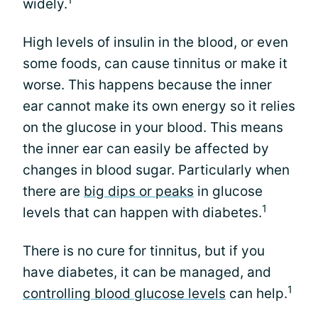
widely.
High levels of insulin in the blood, or even
some foods, can cause tinnitus or make it
worse. This happens because the inner
ear cannot make its own energy so it relies
on the glucose in your blood. This means
the inner ear can easily be affected by
changes in blood sugar. Particularly when
there are
big dips or peaks
in glucose
1
levels that can happen with diabetes.
There is no cure for tinnitus, but if you
have diabetes, it can be managed, and
1
controlling blood glucose levels
can help.