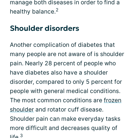
manage both diseases in order to find a
2
healthy balance.
Shoulder disorders
Another complication of diabetes that
many people are not aware of is shoulder
pain. Nearly 28 percent of people who
have diabetes also have a shoulder
disorder, compared to only 5 percent for
people with general medical conditions.
The most common conditions are
frozen
shoulder
and rotator cuff disease.
Shoulder pain can make everyday tasks
more difficult and decreases quality of
3
life.