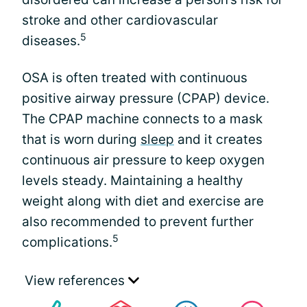
stroke and other cardiovascular
5
diseases.
OSA is often treated with continuous
positive airway pressure (CPAP) device.
The CPAP machine connects to a mask
that is worn during
sleep
and it creates
continuous air pressure to keep oxygen
levels steady. Maintaining a healthy
weight along with diet and exercise are
also recommended to prevent further
5
complications.
View references