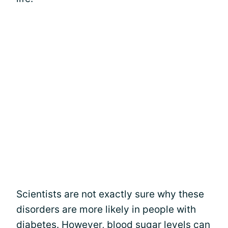
Scientists are not exactly sure why these
disorders are more likely in people with
diabetes. However, blood sugar levels can