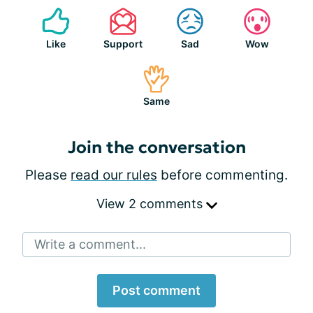
Like
Support
Sad
Wow
Same
Join the conversation
Please
read our rules
before commenting.
View 2 comments
Write a comment...
Post comment