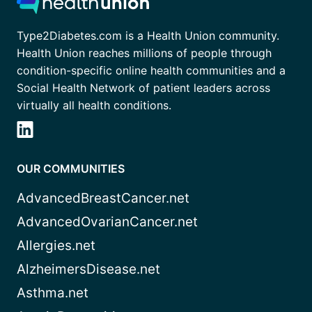
Type2Diabetes.com is a Health Union community.
Health Union reaches millions of people through
condition-specific online health communities and a
Social Health Network of patient leaders across
virtually all health conditions.
OUR COMMUNITIES
AdvancedBreastCancer.net
AdvancedOvarianCancer.net
Allergies.net
AlzheimersDisease.net
Asthma.net