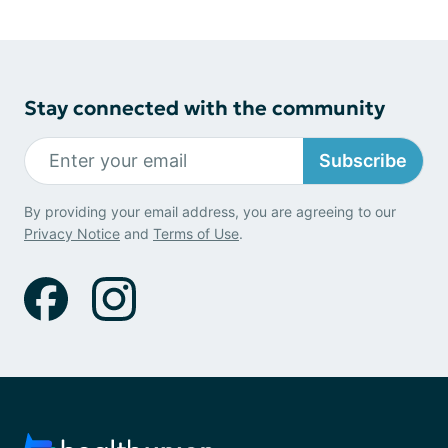
Stay connected with the community
Subscribe
By providing your email address, you are agreeing to our
Privacy Notice
and
Terms of Use
.