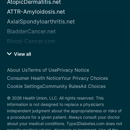
AtopicDermatitis.net
ATTR-Amyloidosis.net
AxialSpondyloarthritis.net
BladderCancer.net
Blood-Cancer.com
View all
About Us
Terms of Use
Privacy Notice
Consumer Health Notice
Your Privacy Choices
Cookie Settings
Community Rules
Ad Choices
© 2026 Health Union, LLC. All rights reserved. This
information is not designed to replace a physician’s
independent judgment about the appropriateness or risks of
a procedure for a given patient. Always consult your doctor
about your medical conditions. Type2Diabetes.com does not
provide medical advice, diagnosis or treatment. Use of the