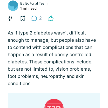
By
Editorial Team
1 min read
2
As if type 2 diabetes wasn't difficult
enough to manage, but people also have
to contend with complications that can
happen as a result of poorly controlled
diabetes. These complications include,
but are not limited to,
vision problems
,
foot problems
, neuropathy and skin
conditions.