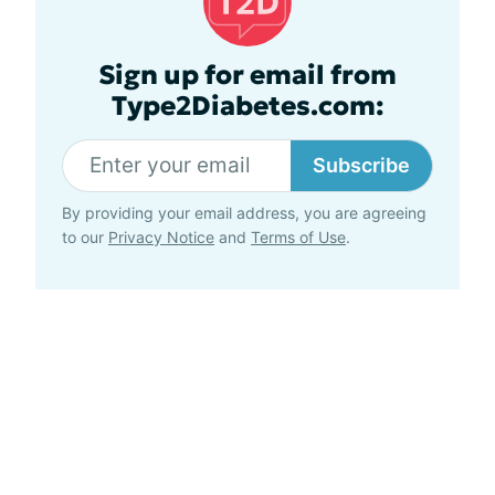
Sign up for email from
Type2Diabetes.com:
Subscribe
By providing your email address, you are agreeing
to our
Privacy Notice
and
Terms of Use
.