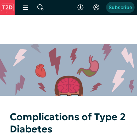
Subscribe
Complications of Type 2
Diabetes