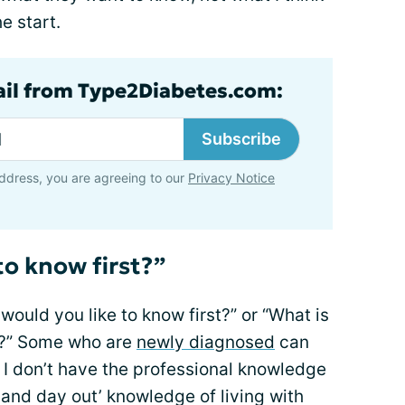
e start.
ail from Type2Diabetes.com:
Subscribe
ddress, you are agreeing to our
Privacy Notice
to know first?”
would you like to know first?” or “What is
w?” Some who are
newly diagnosed
can
 I don’t have the professional knowledge
 and day out’ knowledge of living with