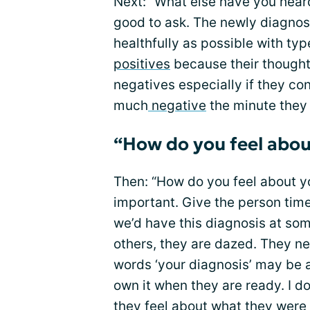
Next: “What else have you heard
good to ask. The newly diagnos
healthfully as possible with ty
positives
because their thought
negatives especially if they co
much
negative
the minute they
“How do you feel abou
Then: “How do you feel about you
important. Give the person time
we’d have this diagnosis at som
others, they are dazed. They n
words ‘your diagnosis’ may be 
own it when they are ready. I do
they feel about what they were 