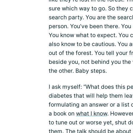
sure which way to go. So they c
search party. You are the searc
person. You’ve been there. You 
You know what to expect. You ca
also know to be cautious. You 
out of the forest. You tell your 
beside you, not behind you the 
the other. Baby steps.
I ask myself: “What does this 
diabetes that will help them lea
formulating an answer or a list 
a book on
what I know
. However
to tune out or worse yet, shut d
them. The talk should be about 