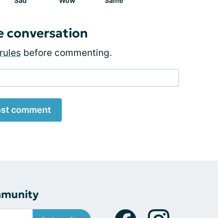
Sad
Wow
Same
e conversation
rules
before commenting.
st comment
mmunity