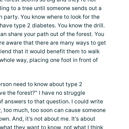
ling to a tree until someone sends out a
h party. You know where to look for the
have type 2 diabetes. You know the drill.
n share your path out of the forest. You
are aware that there are many ways to get
friend that it would benefit them to walk
whole way, placing one foot in front of
person need to know about type 2
ve the forest?" I have no struggle
of answers to that question. I could write
, too much, too soon can cause someone
own. And, it’s not about me. It’s about
what they want to know, not what I think