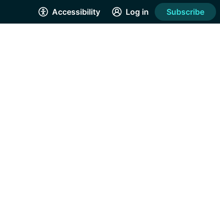
Accessibility
Log in
Subscribe