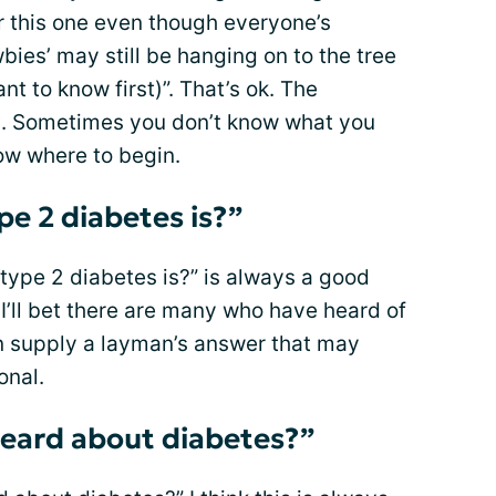
r this one even though everyone’s
wbies’ may still be hanging on to the tree
ant to know first)”. That’s ok. The
. Sometimes you don’t know what you
ow where to begin.
e 2 diabetes is?”
type 2 diabetes is?” is always a good
 I’ll bet there are many who have heard of
an supply a layman’s answer that may
onal.
eard about diabetes?”