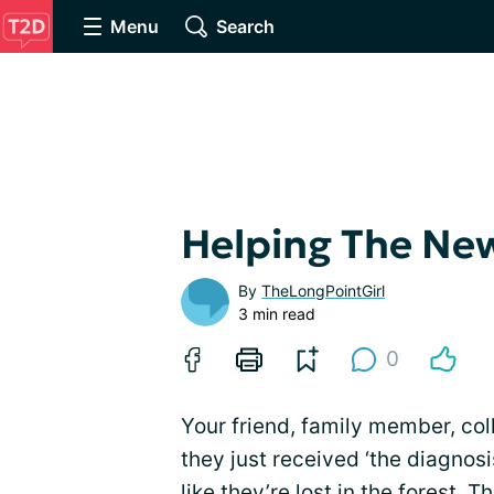
Menu
Search
Helping The Ne
By
TheLongPointGirl
3 min read
0
Your friend, family member, c
they just received ‘the diagnosi
like they’re lost in the forest. 