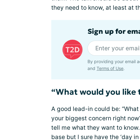
they need to know, at least at th
Sign up for em
By providing your email a
and
Terms of Use
.
“What would you like 
A good lead-in could be: “What 
your biggest concern right no
tell me what they want to know.
base but I sure have the ‘day in