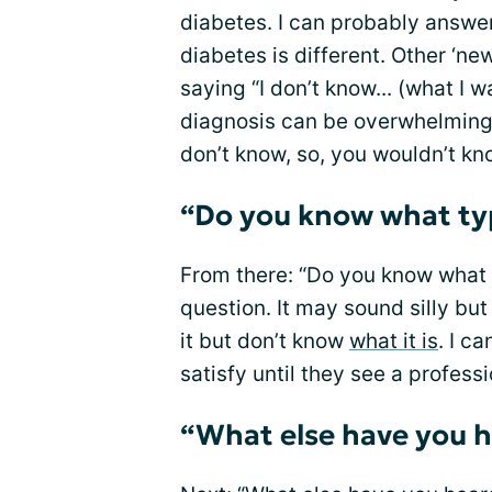
diabetes. I can probably answe
diabetes is different. Other ‘ne
saying “I don’t know... (what I w
diagnosis can be overwhelming
don’t know, so, you wouldn’t kn
“Do you know what typ
From there: “Do you know what 
question. It may sound silly but
it but don’t know
what it is
. I c
satisfy until they see a professi
“What else have you h