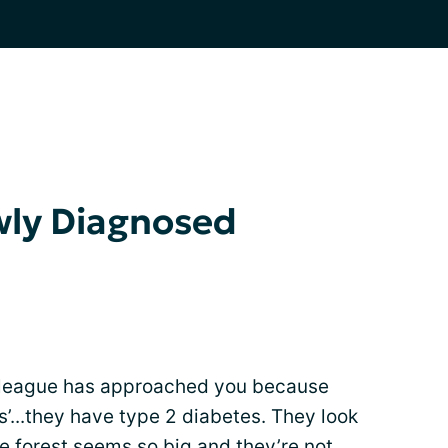
wly Diagnosed
olleague has approached you because
s’...they have type 2 diabetes. They look
The forest seems so big and they’re not