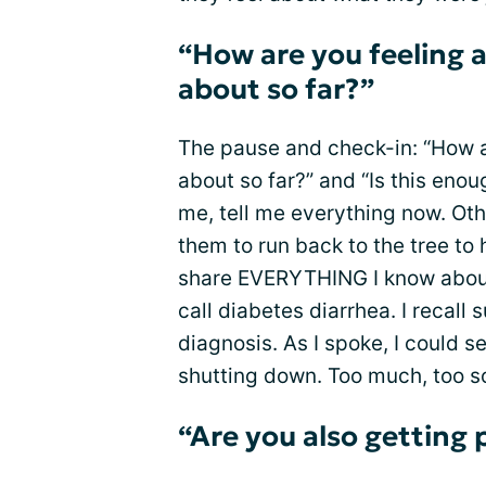
“How are you feeling 
about so far?”
The pause and check-in: “How a
about so far?” and “Is this enou
me, tell me everything now. Othe
them to run back to the tree to 
share EVERYTHING I know about
call diabetes diarrhea. I recall
diagnosis. As I spoke, I could 
shutting down. Too much, too 
“Are you also getting 