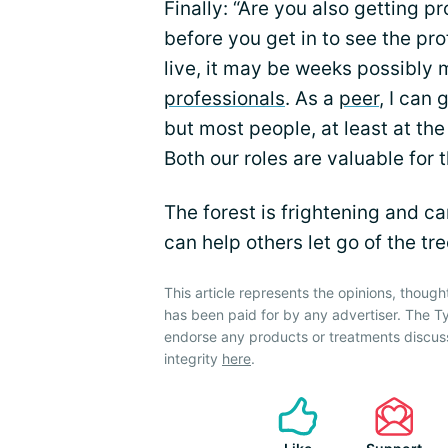
Finally: “Are you also getting p
before you get in to see the p
live, it may be weeks possibly
professionals
. As a
peer
, I can
but most people, at least at the
Both our roles are valuable for
The forest is frightening and c
can help others let go of the tr
This article represents the opinions, though
has been paid for by any advertiser. The
endorse any products or treatments discus
integrity
here
.