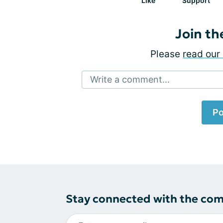
Like
Support
Join th
Please
read our 
Write a comment...
Po
Stay connected with the co