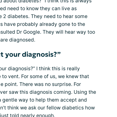
 about diabetes?” I think this is always
ed need to know they can live as
pe 2 diabetes. They need to hear some
s have probably already gone to the
nsulted Dr Google. They will hear way too
 are diagnosed.
t your diagnosis?”
r diagnosis?” I think this is really
 to vent. For some of us, we knew that
e point. There was no surprise. For
ever saw this diagnosis coming. Using the
a gentle way to help them accept and
n’t think we ask our fellow diabetics how
just told nearly enough.