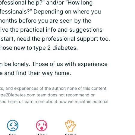
rofessional help?” and/or “How long
rofessionals?” Depending on where you
 months before you are seen by the
 give the practical info and suggestions
 start, need the professional support too.
 those new to type 2 diabetes.
an be lonely. Those of us with experience
ee and find their way home.
ts, and experiences of the author; none of this content
 Type2Diabetes.com team does not recommend or
sed herein. Learn more about how we maintain editorial