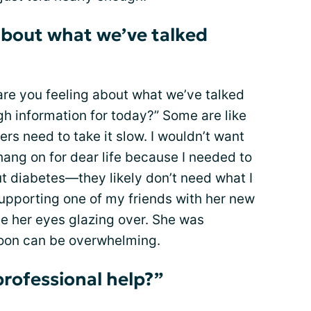
about what we’ve talked
re you feeling about what we’ve talked
gh information for today?” Some are like
rs need to take it slow. I wouldn’t want
hang on for dear life because I needed to
 diabetes—they likely don’t need what I
 supporting one of my friends with her new
see her eyes glazing over. She was
soon can be overwhelming.
professional help?”