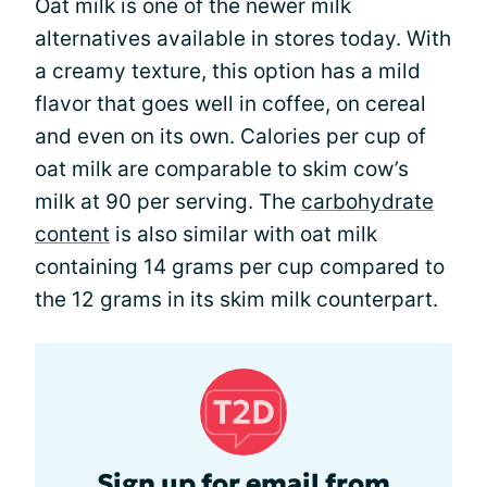
Oat milk is one of the newer milk
alternatives available in stores today. With
a creamy texture, this option has a mild
flavor that goes well in coffee, on cereal
and even on its own. Calories per cup of
oat milk are comparable to skim cow’s
milk at 90 per serving. The
carbohydrate
content
is also similar with oat milk
containing 14 grams per cup compared to
the 12 grams in its skim milk counterpart.
Sign up for email from