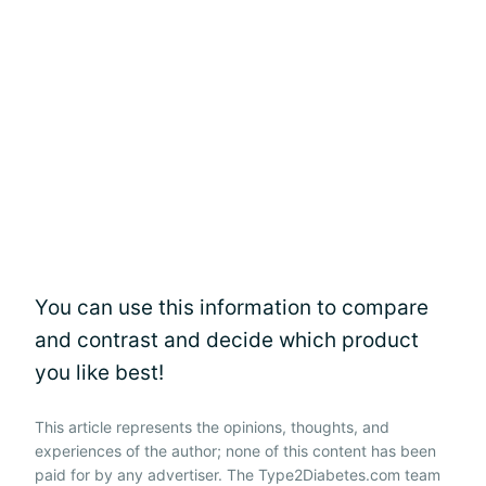
You can use this information to compare
and contrast and decide which product
you like best!
This article represents the opinions, thoughts, and
experiences of the author; none of this content has been
paid for by any advertiser. The Type2Diabetes.com team