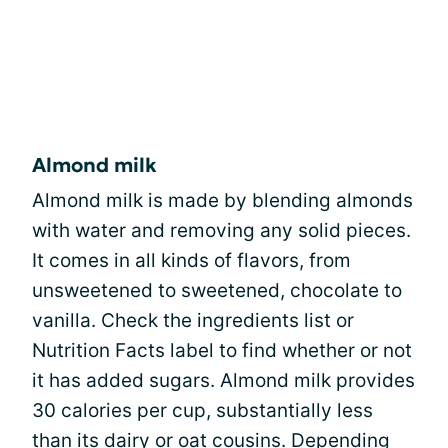
Almond milk
Almond milk is made by blending almonds
with water and removing any solid pieces.
It comes in all kinds of flavors, from
unsweetened to sweetened, chocolate to
vanilla. Check the ingredients list or
Nutrition Facts label to find whether or not
it has added sugars. Almond milk provides
30 calories per cup, substantially less
than its dairy or oat cousins. Depending