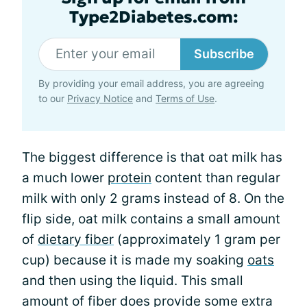
Type2Diabetes.com:
Subscribe
By providing your email address, you are agreeing
to our
Privacy Notice
and
Terms of Use
.
The biggest difference is that oat milk has
a much lower
protein
content than regular
milk with only 2 grams instead of 8. On the
flip side, oat milk contains a small amount
of
dietary fiber
(approximately 1 gram per
cup) because it is made my soaking
oats
and then using the liquid. This small
amount of fiber does provide some extra