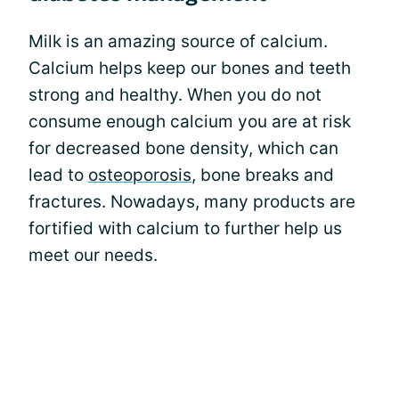
Milk is an amazing source of calcium.
Calcium helps keep our bones and teeth
strong and healthy. When you do not
consume enough calcium you are at risk
for decreased bone density, which can
lead to
osteoporosis
, bone breaks and
fractures. Nowadays, many products are
fortified with calcium to further help us
meet our needs.