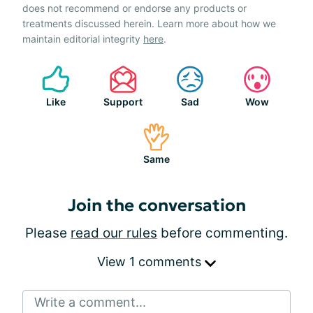
does not recommend or endorse any products or
treatments discussed herein. Learn more about how we
maintain editorial integrity
here
.
Like
Support
Sad
Wow
Same
Join the conversation
Please
read our rules
before commenting.
View 1 comments
Write a comment...