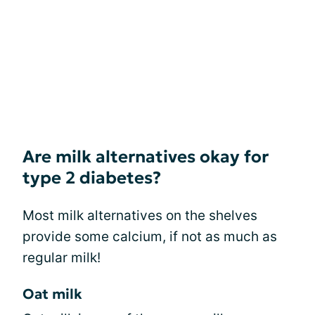
Are milk alternatives okay for
type 2 diabetes?
Most milk alternatives on the shelves
provide some calcium, if not as much as
regular milk!
Oat milk