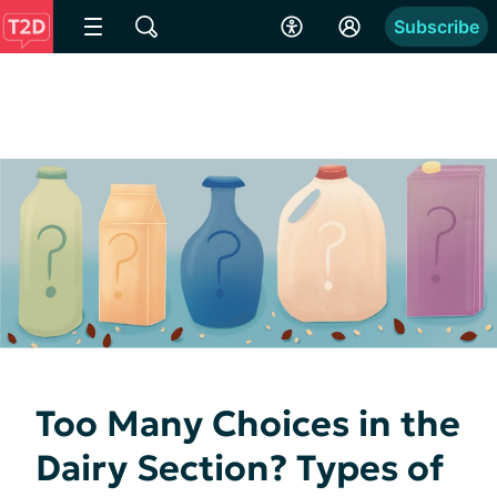
Subscribe
Too Many Choices in the
Dairy Section? Types of