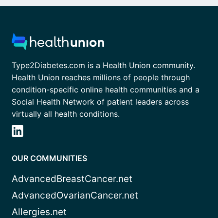
Type2Diabetes.com is a Health Union community.
Health Union reaches millions of people through
condition-specific online health communities and a
Social Health Network of patient leaders across
virtually all health conditions.
OUR COMMUNITIES
AdvancedBreastCancer.net
AdvancedOvarianCancer.net
Allergies.net