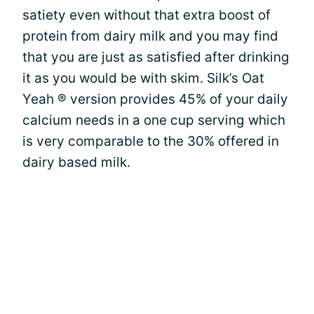
satiety even without that extra boost of
protein from dairy milk and you may find
that you are just as satisfied after drinking
it as you would be with skim. Silk’s Oat
Yeah ® version provides 45% of your daily
calcium needs in a one cup serving which
is very comparable to the 30% offered in
dairy based milk.