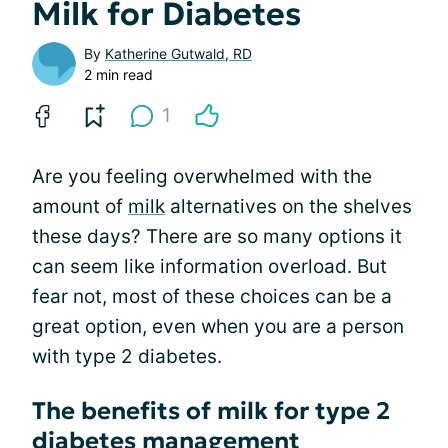
Milk for Diabetes
By
Katherine Gutwald, RD
2 min read
1
Are you feeling overwhelmed with the
amount of
milk
alternatives on the shelves
these days? There are so many options it
can seem like information overload. But
fear not, most of these choices can be a
great option, even when you are a person
with type 2 diabetes.
The benefits of milk for type 2
diabetes management