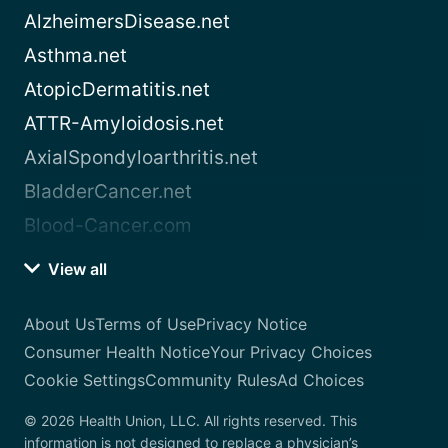
AlzheimersDisease.net
Asthma.net
AtopicDermatitis.net
ATTR-Amyloidosis.net
AxialSpondyloarthritis.net
BladderCancer.net
Blood-Cancer.com
View all
About Us
Terms of Use
Privacy Notice
Consumer Health Notice
Your Privacy Choices
Cookie Settings
Community Rules
Ad Choices
© 2026 Health Union, LLC. All rights reserved. This
information is not designed to replace a physician’s