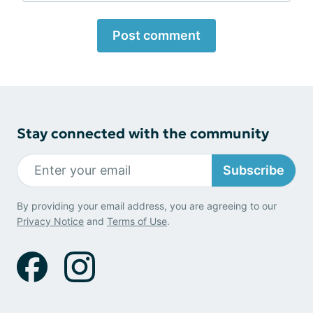
Post comment
Stay connected with the community
Subscribe
By providing your email address, you are agreeing to our
Privacy Notice
and
Terms of Use
.