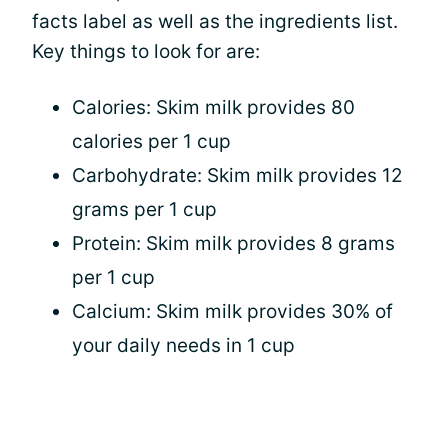
facts label as well as the ingredients list.
Key things to look for are:
Calories: Skim milk provides 80
calories per 1 cup
Carbohydrate: Skim milk provides 12
grams per 1 cup
Protein: Skim milk provides 8 grams
per 1 cup
Calcium: Skim milk provides 30% of
your daily needs in 1 cup