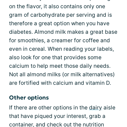
on the flavor, it also contains only one
gram of carbohydrate per serving and is
therefore a great option when you have
diabetes. Almond milk makes a great base
for smoothies, a creamer for coffee and
even in cereal. When reading your labels,
also look for one that provides some
calcium to help meet those daily needs.
Not all almond milks (or milk alternatives)
are fortified with calcium and vitamin D.
Other options
If there are other options in the
dairy
aisle
that have piqued your interest, grab a
container, and check out the nutrition