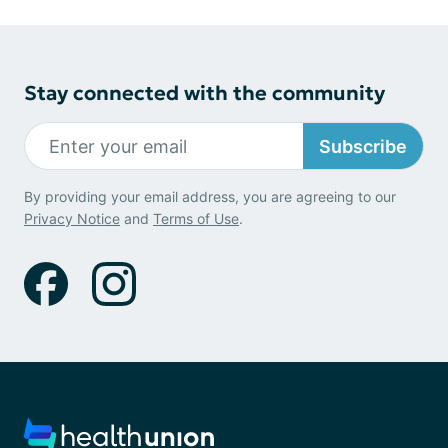
Stay connected with the community
Subscribe
By providing your email address, you are agreeing to our
Privacy Notice
and
Terms of Use
.