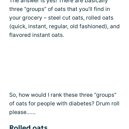
The answer is yes! There are basically
three “groups” of oats that you’ll find in
your grocery – steel cut oats, rolled oats
(quick, instant, regular, old fashioned), and
flavored instant oats.
So, how would I rank these three “groups”
of oats for people with diabetes? Drum roll
please……
Rolled oats