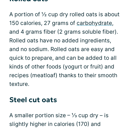
A portion of ½ cup dry rolled oats is about
150 calories, 27 grams of
carbohydrate
,
and 4 grams fiber (2 grams soluble fiber).
Rolled oats have no added ingredients,
and no sodium. Rolled oats are easy and
quick to prepare, and can be added to all
kinds of other foods (yogurt or fruit) and
recipes (meatloaf) thanks to their smooth
texture.
Steel cut oats
A smaller portion size – ⅓ cup dry – is
slightly higher in calories (170) and