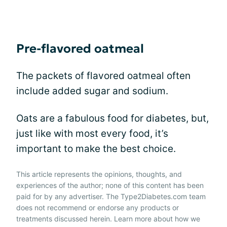
Pre-flavored oatmeal
The packets of flavored oatmeal often
include added sugar and sodium.
Oats are a fabulous food for diabetes, but,
just like with most every food, it’s
important to make the best choice.
This article represents the opinions, thoughts, and
experiences of the author; none of this content has been
paid for by any advertiser. The Type2Diabetes.com team
does not recommend or endorse any products or
treatments discussed herein. Learn more about how we