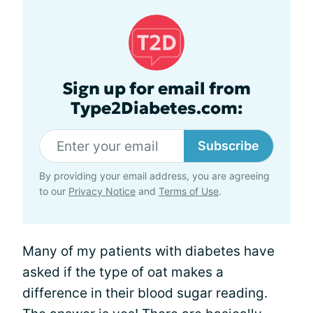
Sign up for email from
Type2Diabetes.com:
Subscribe
By providing your email address, you are agreeing
to our
Privacy Notice
and
Terms of Use
.
Many of my patients with diabetes have
asked if the type of oat makes a
difference in their blood sugar reading.