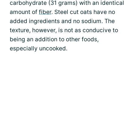
carbohydrate (31 grams) with an identical
amount of
fiber
. Steel cut oats have no
added ingredients and no sodium. The
texture, however, is not as conducive to
being an addition to other foods,
especially uncooked.