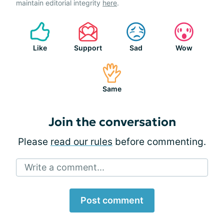
maintain editorial integrity
here
.
Like
Support
Sad
Wow
Same
Join the conversation
Please
read our rules
before commenting.
Write a comment...
Post comment