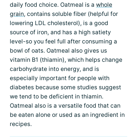
daily food choice. Oatmeal is a
whole
grain
, contains soluble fiber (helpful for
lowering LDL cholesterol), is a good
source of iron, and has a high satiety
level-so you feel full after consuming a
bowl of oats. Oatmeal also gives us
vitamin B1 (thiamin), which helps change
carbohydrate into energy, and is
especially important for people with
diabetes because some studies suggest
we tend to be deficient in thiamin.
Oatmeal also is a versatile food that can
be eaten alone or used as an ingredient in
recipes.