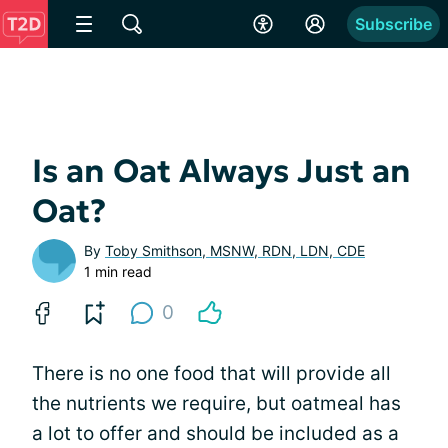
Subscribe
Is an Oat Always Just an
Oat?
By
Toby Smithson, MSNW, RDN, LDN, CDE
1 min read
0
There is no one food that will provide all
the nutrients we require, but oatmeal has
a lot to offer and should be included as a