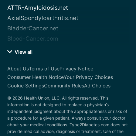
ATTR-Amyloidosis.net
AxialSpondyloarthritis.net
BladderCancer.net
Blood-Cancer.com
View all
About Us
Terms of Use
Privacy Notice
Consumer Health Notice
Your Privacy Choices
Cookie Settings
Community Rules
Ad Choices
© 2026 Health Union, LLC. All rights reserved. This
information is not designed to replace a physician’s
independent judgment about the appropriateness or risks of
a procedure for a given patient. Always consult your doctor
about your medical conditions. Type2Diabetes.com does not
provide medical advice, diagnosis or treatment. Use of the