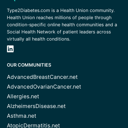
Type2Diabetes.com is a Health Union community.
Health Union reaches millions of people through
condition-specific online health communities and a
Social Health Network of patient leaders across
virtually all health conditions.
OUR COMMUNITIES
AdvancedBreastCancer.net
AdvancedOvarianCancer.net
Allergies.net
AlzheimersDisease.net
Asthma.net
AtopicDermatitis.net