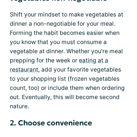
Shift your mindset to make vegetables at
dinner a non-negotiable for your meal.
Forming the habit becomes easier when
you know that you must consume a
vegetable at dinner. Whether you're meal
prepping for the week or
eating at a
restaurant
, add your favorite vegetables
to your shopping list (frozen vegetables
count, too) or include them when ordering
out. Eventually, this will become second
nature.
2. Choose convenience