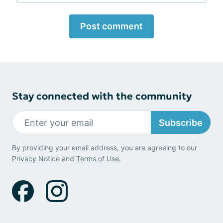
Post comment
Stay connected with the community
Subscribe
By providing your email address, you are agreeing to our
Privacy Notice
and
Terms of Use
.