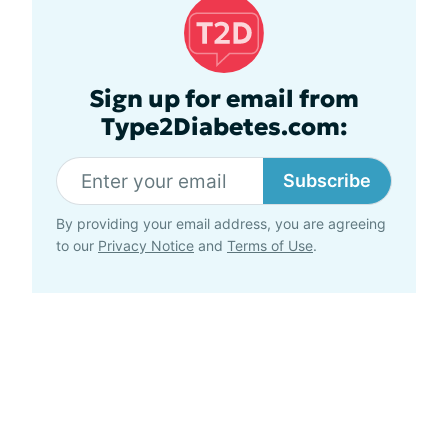
Sign up for email from
Type2Diabetes.com:
Subscribe
By providing your email address, you are agreeing
to our
Privacy Notice
and
Terms of Use
.