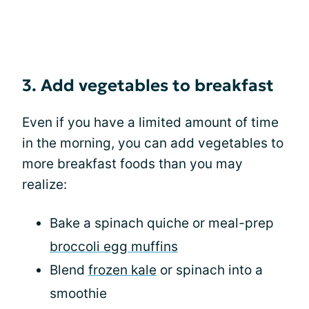
3. Add vegetables to breakfast
Even if you have a limited amount of time
in the morning, you can add vegetables to
more breakfast foods than you may
realize:
Bake a spinach quiche or meal-prep
broccoli egg muffins
Blend
frozen kale
or spinach into a
smoothie