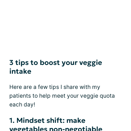
3 tips to boost your veggie
intake
Here are a few tips I share with my
patients to help meet your veggie quota
each day!
1. Mindset shift: make
vegetables non-negotiable