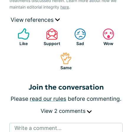
treatments discussed herein. Learn more about how we
maintain editorial integrity
here
.
View references
Like
Support
Sad
Wow
Same
Join the conversation
Please
read our rules
before commenting.
View 2 comments
Write a comment...