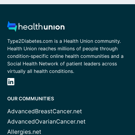
Type2Diabetes.com is a Health Union community.
Health Union reaches millions of people through
condition-specific online health communities and a
Social Health Network of patient leaders across
virtually all health conditions.
OUR COMMUNITIES
AdvancedBreastCancer.net
AdvancedOvarianCancer.net
Allergies.net