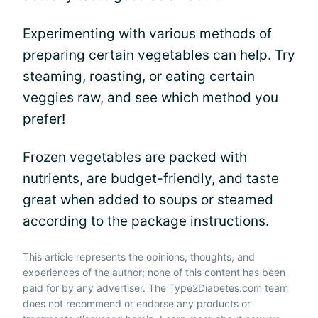
Experimenting with various methods of
preparing certain vegetables can help. Try
steaming,
roasting
, or eating certain
veggies raw, and see which method you
prefer!
Frozen vegetables are packed with
nutrients, are budget-friendly, and taste
great when added to soups or steamed
according to the package instructions.
This article represents the opinions, thoughts, and
experiences of the author; none of this content has been
paid for by any advertiser. The Type2Diabetes.com team
does not recommend or endorse any products or