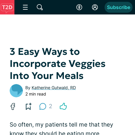
Subscribe
3 Easy Ways to
Incorporate Veggies
Into Your Meals
By
Katherine Gutwald, RD
2 min read
2
So often, my patients tell me that they
know they should be eating more