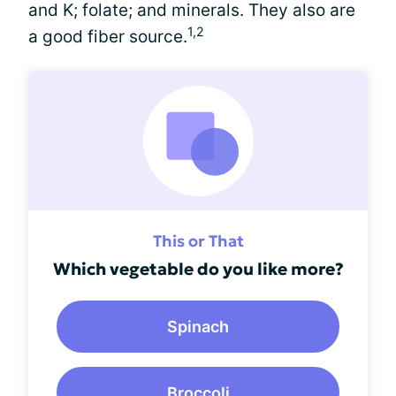
and K; folate; and minerals. They also are
1,2
a good fiber source.
This or That
Which vegetable do you like more?
Spinach
Broccoli