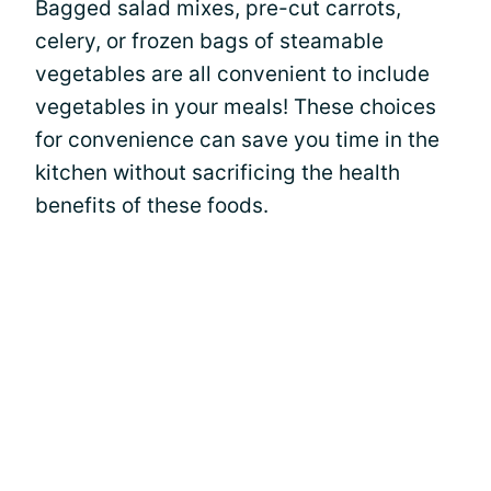
Bagged salad mixes, pre-cut carrots,
celery, or frozen bags of steamable
vegetables are all convenient to include
vegetables in your meals! These choices
for convenience can save you time in the
kitchen without sacrificing the health
benefits of these foods.