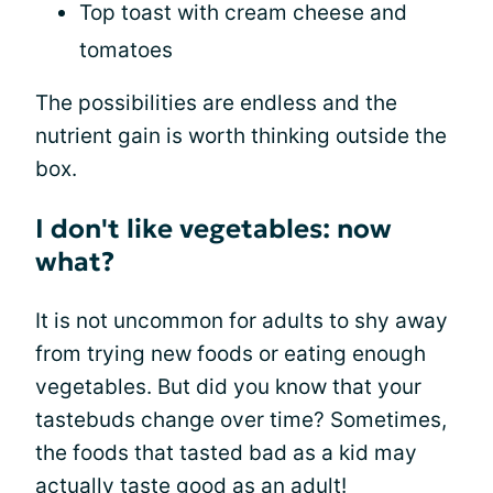
Top toast with cream cheese and
tomatoes
The possibilities are endless and the
nutrient gain is worth thinking outside the
box.
I don't like vegetables: now
what?
It is not uncommon for adults to shy away
from trying new foods or eating enough
vegetables. But did you know that your
tastebuds change over time? Sometimes,
the foods that tasted bad as a kid may
actually taste good as an adult!