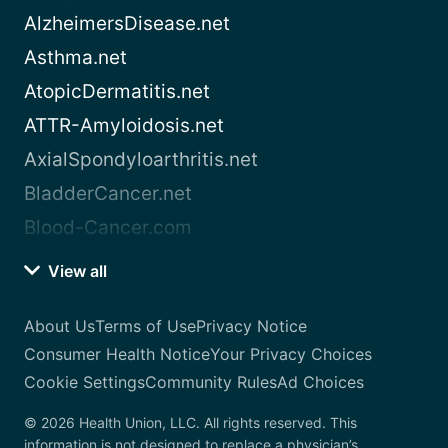
AlzheimersDisease.net
Asthma.net
AtopicDermatitis.net
ATTR-Amyloidosis.net
AxialSpondyloarthritis.net
BladderCancer.net
Blood-Cancer.com
View all
About Us
Terms of Use
Privacy Notice
Consumer Health Notice
Your Privacy Choices
Cookie Settings
Community Rules
Ad Choices
© 2026 Health Union, LLC. All rights reserved. This
information is not designed to replace a physician’s