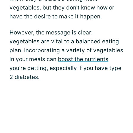
vegetables, but they don't know how or
have the desire to make it happen.
However, the message is clear:
vegetables are vital to a balanced eating
plan. Incorporating a variety of vegetables
in your meals can
boost the nutrients
you're getting, especially if you have type
2 diabetes.