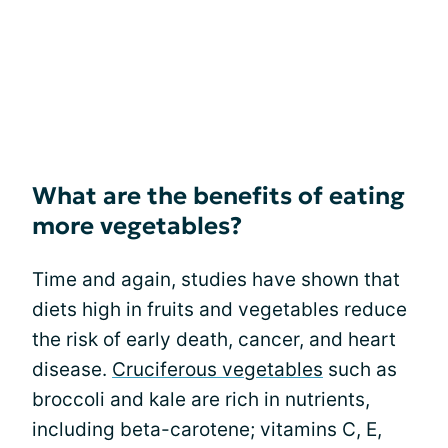
What are the benefits of eating
more vegetables?
Time and again, studies have shown that
diets high in fruits and vegetables reduce
the risk of early death, cancer, and heart
disease.
Cruciferous vegetables
such as
broccoli and kale are rich in nutrients,
including beta-carotene; vitamins C, E,