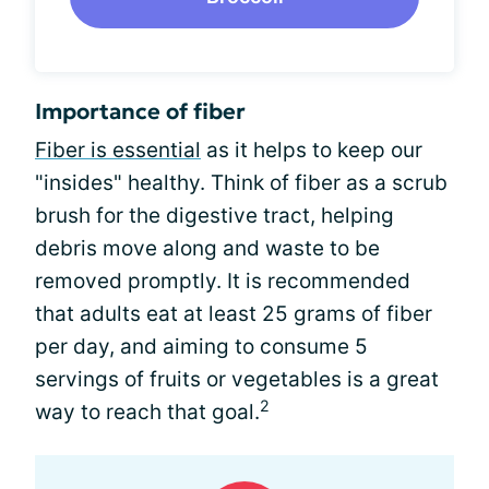
Importance of fiber
Fiber is essential
as it helps to keep our
"insides" healthy. Think of fiber as a scrub
brush for the digestive tract, helping
debris move along and waste to be
removed promptly. It is recommended
that adults eat at least 25 grams of fiber
per day, and aiming to consume 5
servings of fruits or vegetables is a great
2
way to reach that goal.