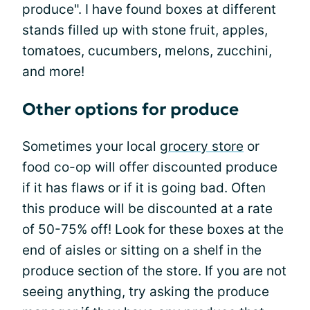
produce". I have found boxes at different
stands filled up with stone fruit, apples,
tomatoes, cucumbers, melons, zucchini,
and more!
Other options for produce
Sometimes your local
grocery store
or
food co-op will offer discounted produce
if it has flaws or if it is going bad. Often
this produce will be discounted at a rate
of 50-75% off! Look for these boxes at the
end of aisles or sitting on a shelf in the
produce section of the store. If you are not
seeing anything, try asking the produce