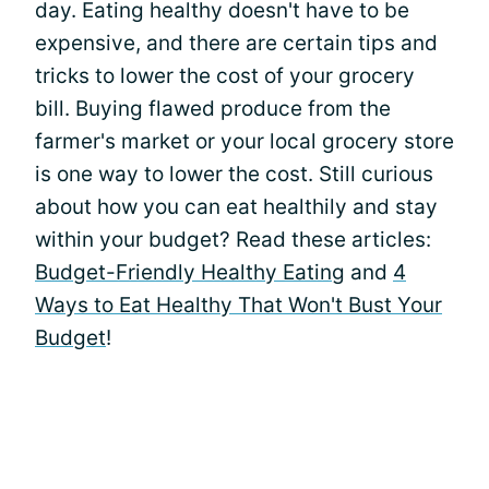
day. Eating healthy doesn't have to be
expensive, and there are certain tips and
tricks to lower the cost of your grocery
bill. Buying flawed produce from the
farmer's market or your local grocery store
is one way to lower the cost. Still curious
about how you can eat healthily and stay
within your budget? Read these articles:
Budget-Friendly Healthy Eating
and
4
Ways to Eat Healthy That Won't Bust Your
Budget
!