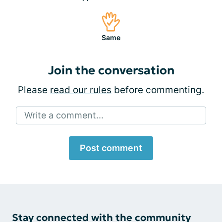
Same
Join the conversation
Please
read our rules
before commenting.
Write a comment...
Post comment
Stay connected with the community