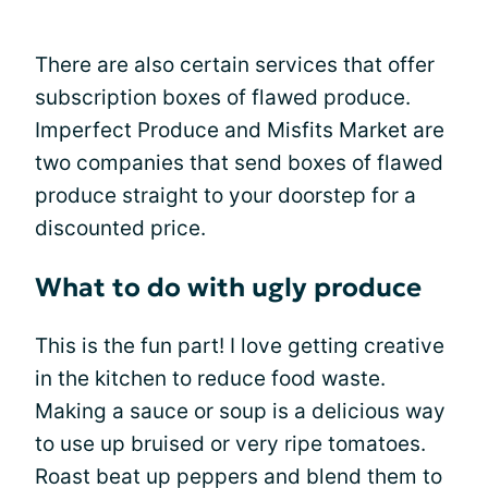
There are also certain services that offer
subscription boxes of flawed produce.
Imperfect Produce and Misfits Market are
two companies that send boxes of flawed
produce straight to your doorstep for a
discounted price.
What to do with ugly produce
This is the fun part! I love getting creative
in the kitchen to reduce food waste.
Making a sauce or soup is a delicious way
to use up bruised or very ripe tomatoes.
Roast beat up peppers and blend them to