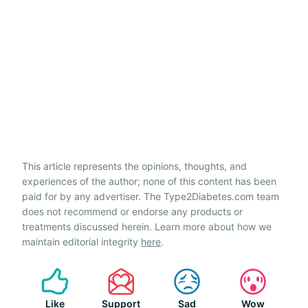
This article represents the opinions, thoughts, and
experiences of the author; none of this content has been
paid for by any advertiser. The Type2Diabetes.com team
does not recommend or endorse any products or
treatments discussed herein. Learn more about how we
maintain editorial integrity
here
.
Like
Support
Sad
Wow