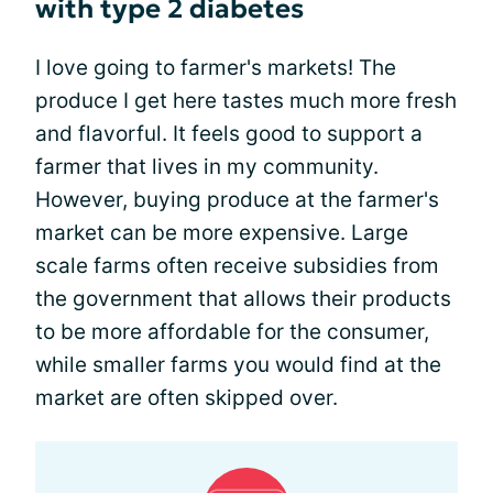
with type 2 diabetes
I love going to farmer's markets! The
produce I get here tastes much more fresh
and flavorful. It feels good to support a
farmer that lives in my community.
However, buying produce at the farmer's
market can be more expensive. Large
scale farms often receive subsidies from
the government that allows their products
to be more affordable for the consumer,
while smaller farms you would find at the
market are often skipped over.