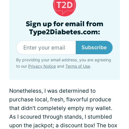
Sign up for email from
Type2Diabetes.com:
Subscribe
By providing your email address, you are agreeing
to our
Privacy Notice
and
Terms of Use
.
Nonetheless, I was determined to
purchase local, fresh, flavorful produce
that didn't completely empty my wallet.
As I scoured through stands, I stumbled
upon the jackpot; a discount box! The box