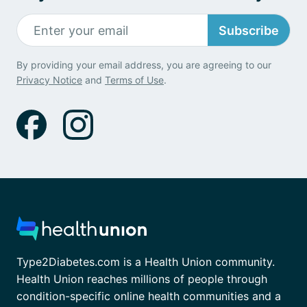
Subscribe
By providing your email address, you are agreeing to our
Privacy Notice
and
Terms of Use
.
Type2Diabetes.com is a Health Union community.
Health Union reaches millions of people through
condition-specific online health communities and a