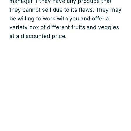
manager if they have any produce that
they cannot sell due to its flaws. They may
be willing to work with you and offer a
variety box of different fruits and veggies
at a discounted price.