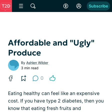
Subscribe
Affordable and "Ugly"
Produce
By
Ashlen Wilder
3 min read
0
Eating healthy can feel like an expensive
cost. If you have type 2 diabetes, then you
know that eating fresh fruits and