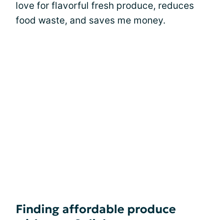
love for flavorful fresh produce, reduces
food waste, and saves me money.
Finding affordable produce