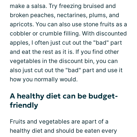
make a salsa. Try freezing bruised and
broken peaches, nectarines, plums, and
apricots. You can also use stone fruits as a
cobbler or crumble filling. With discounted
apples, I often just cut out the "bad" part
and eat the rest as it is. If you find other
vegetables in the discount bin, you can
also just cut out the "bad" part and use it
how you normally would.
A healthy diet can be budget-
friendly
Fruits and vegetables are apart of a
healthy diet and should be eaten every