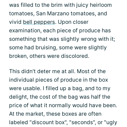
was filled to the brim with juicy heirloom
tomatoes, San Marzano tomatoes, and
vivid
bell peppers
. Upon closer
examination, each piece of produce has
something that was slightly wrong with it;
some had bruising, some were slightly
broken, others were discolored.
This didn't deter me at all. Most of the
individual pieces of produce in the box
were usable. I filled up a bag, and to my
delight, the cost of the bag was half the
price of what it normally would have been.
At the market, these boxes are often
labeled "discount box", "seconds", or "ugly