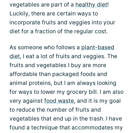
vegetables are part of a
healthy diet
!
Luckily, there are certain ways to
incorporate fruits and veggies into your
diet for a fraction of the regular cost.
As someone who follows a
plant-based
diet
, I eat a lot of fruits and veggies. The
fruits and vegetables I buy are more
affordable than packaged foods and
animal proteins, but I am always looking
for ways to lower my grocery bill. I am also
very against
food waste
, and it is my goal
to reduce the number of fruits and
vegetables that end up in the trash. I have
found a technique that accommodates my