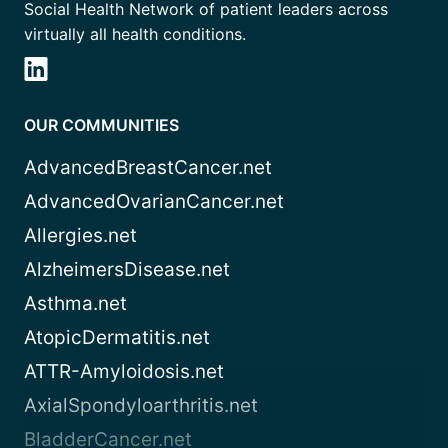
Social Health Network of patient leaders across
virtually all health conditions.
OUR COMMUNITIES
AdvancedBreastCancer.net
AdvancedOvarianCancer.net
Allergies.net
AlzheimersDisease.net
Asthma.net
AtopicDermatitis.net
ATTR-Amyloidosis.net
AxialSpondyloarthritis.net
BladderCancer.net