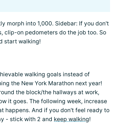
ly morph into 1,000. Sidebar: If you don't
, clip-on pedometers do the job too. So
d start walking!
chievable walking goals instead of
ning the New York Marathon next year!
round the block/the hallways at work,
ow it goes. The following week, increase
at happens. And if you don't feel ready to
ay - stick with 2 and
keep walking
!