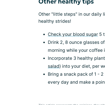
Other healthy tips
Other "little steps" in our daily 
healthy strides!
Check your blood sugar
5 t
Drink 2, 8 ounce glasses o
morning while your coffee 
Incorporate 3 healthy plan
salad
) into your diet, per 
Bring a snack pack of 1 - 2
every day and make a point