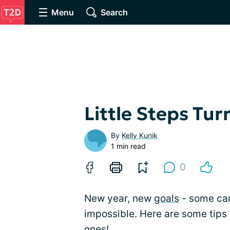
Menu
Search
Little Steps Tur
By
Kelly Kunik
1 min read
0
New year, new
goals
- some ca
impossible. Here are some tips 
ones!