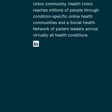
Union community. Health Union
reaches millions of people through
condition-specific online health
communities and a Social Health
Network of patient leaders across
virtually all health conditions.