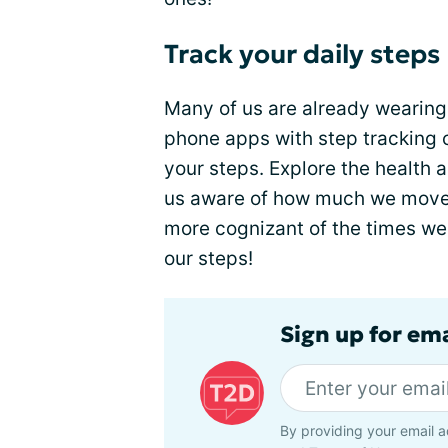
Track your daily steps
Many of us are already wearing 
phone apps with step tracking 
your steps. Explore the health
us aware of how much we move 
more cognizant of the times we 
our steps!
Sign up for em
By providing your email a