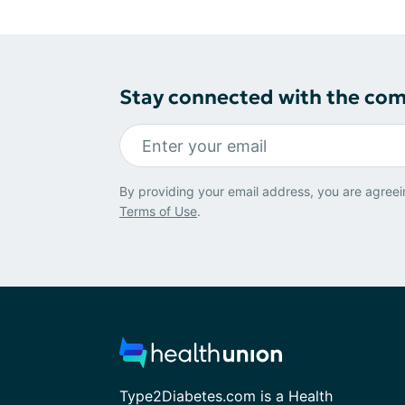
Stay connected with the co
By providing your email address, you are agreei
Terms of Use
.
Type2Diabetes.com is a Health