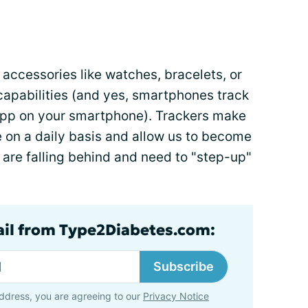
accessories like watches, bracelets, or
capabilities (and yes, smartphones track
 app on your smartphone). Trackers make
on a daily basis and allow us to become
are falling behind and need to "step-up"
ail from Type2Diabetes.com:
Subscribe
ddress, you are agreeing to our
Privacy Notice