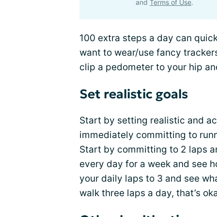
and
Terms of Use
.
100 extra steps a day can quick
want to wear/use fancy trackers
clip a pedometer to your hip an
Set realistic goals
Start by setting realistic and a
immediately committing to run
Start by committing to 2 laps a
every day for a week and see h
your daily laps to 3 and see wh
walk three laps a day, that’s ok