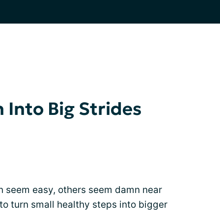
n Into Big Strides
n seem easy, others seem damn near
to turn small healthy steps into bigger