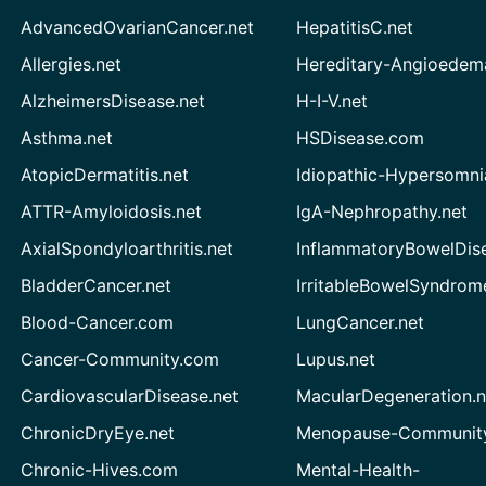
AdvancedOvarianCancer.net
HepatitisC.net
Allergies.net
Hereditary-Angioedem
AlzheimersDisease.net
H-I-V.net
Asthma.net
HSDisease.com
AtopicDermatitis.net
Idiopathic-Hypersomni
ATTR-Amyloidosis.net
IgA-Nephropathy.net
AxialSpondyloarthritis.net
InflammatoryBowelDis
BladderCancer.net
IrritableBowelSyndrom
Blood-Cancer.com
LungCancer.net
Cancer-Community.com
Lupus.net
CardiovascularDisease.net
MacularDegeneration.n
ChronicDryEye.net
Menopause-Community
Chronic-Hives.com
Mental-Health-