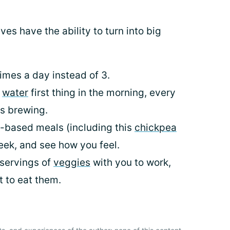
lives have the ability to turn into big
imes a day instead of 3.
f
water
first thing in the morning, every
is brewing.
t-based meals (including this
chickpea
week, and see how you feel.
 servings of
veggies
with you to work,
 to eat them.