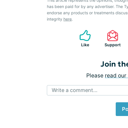
This article represents the opinions, though
has been paid for by any advertiser. The
endorse any products or treatments discus
integrity
here
.
Like
Support
Join th
Please
read our 
Write a comment...
Po