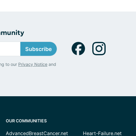
mmunity
Subscribe
ng to our
Privacy Notice
and
OUR COMMUNITIES
AdvancedBreastCancer.net
Heart-Failure.net