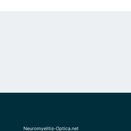
Neuromyelitis-Optica.net