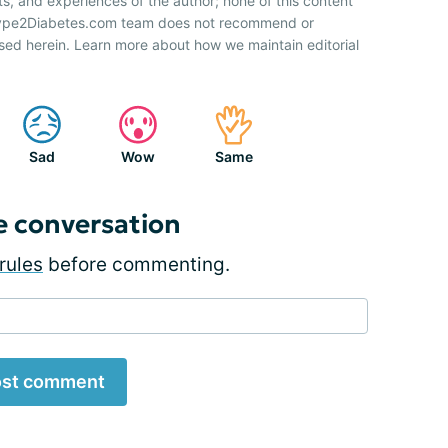
ts, and experiences of the author; none of this content
 Type2Diabetes.com team does not recommend or
sed herein. Learn more about how we maintain editorial
Sad
Wow
Same
e conversation
rules
before commenting.
st comment