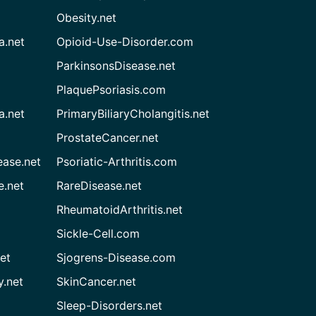
Obesity.net
a.net
Opioid-Use-Disorder.com
ParkinsonsDisease.net
PlaquePsoriasis.com
a.net
PrimaryBiliaryCholangitis.net
ProstateCancer.net
ease.net
Psoriatic-Arthritis.com
e.net
RareDisease.net
RheumatoidArthritis.net
Sickle-Cell.com
et
Sjogrens-Disease.com
.net
SkinCancer.net
Sleep-Disorders.net