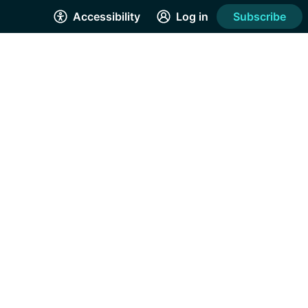
Accessibility
Log in
Subscribe