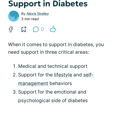
Support in Diabetes
By
Alexis Skelley
3 min read
0
When it comes to support in diabetes, you
need support in three critical areas:
Medical and technical support
Support for the
lifestyle
and
self-
management
behaviors
Support for the emotional and
psychological side of diabetes