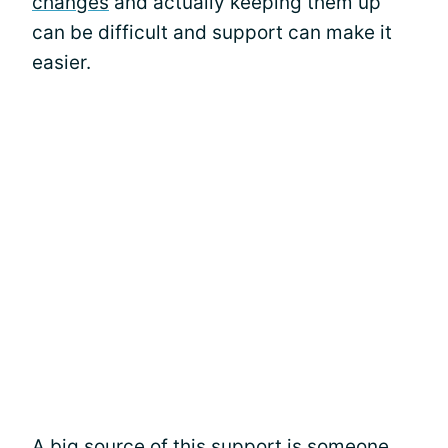
changes
and actually keeping them up
can be difficult and support can make it
easier.
A big source of this support is someone