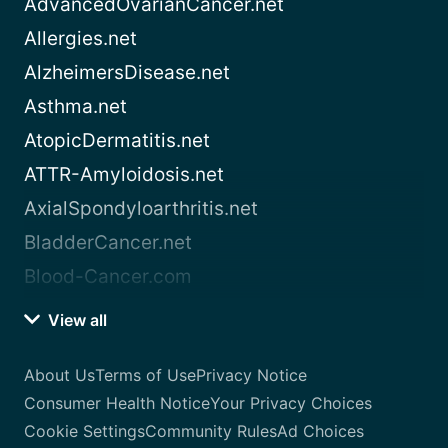
AdvancedOvarianCancer.net
Allergies.net
AlzheimersDisease.net
Asthma.net
AtopicDermatitis.net
ATTR-Amyloidosis.net
AxialSpondyloarthritis.net
BladderCancer.net
Blood-Cancer.com
View all
About Us
Terms of Use
Privacy Notice
Consumer Health Notice
Your Privacy Choices
Cookie Settings
Community Rules
Ad Choices