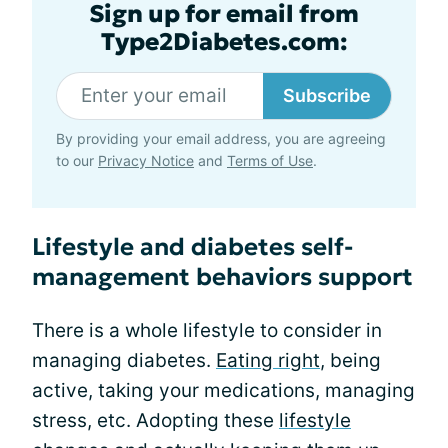
Sign up for email from
Type2Diabetes.com:
Subscribe
By providing your email address, you are agreeing
to our
Privacy Notice
and
Terms of Use
.
Lifestyle and diabetes self-
management behaviors support
There is a whole lifestyle to consider in
managing diabetes.
Eating right
, being
active, taking your medications, managing
stress, etc. Adopting these
lifestyle