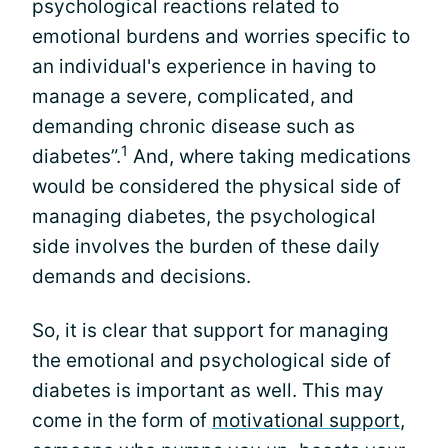
psychological reactions related to
emotional burdens and worries specific to
an individual's experience in having to
manage a severe, complicated, and
demanding chronic disease such as
1
diabetes”.
And, where taking medications
would be considered the physical side of
managing diabetes, the psychological
side involves the burden of these daily
demands and decisions.
So, it is clear that support for managing
the emotional and psychological side of
diabetes is important as well. This may
come in the form of
motivational support
,