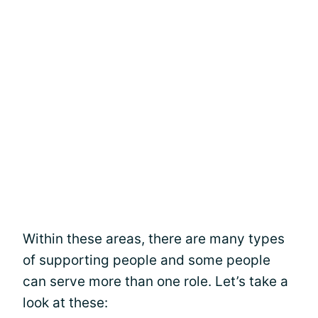
Within these areas, there are many types
of supporting people and some people
can serve more than one role. Let’s take a
look at these: