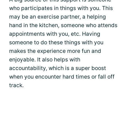
who participates in things with you. This
may be an exercise partner, a helping
hand in the kitchen, someone who attends
appointments with you, etc. Having
someone to do these things with you
makes the experience more fun and
enjoyable. It also helps with
accountability, which is a super boost
when you encounter hard times or fall off
track.