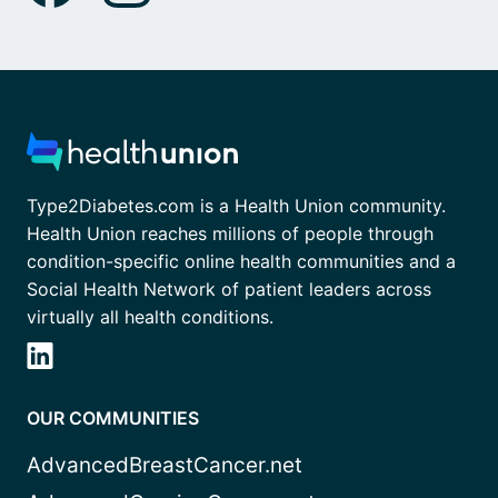
Type2Diabetes.com is a Health Union community.
Health Union reaches millions of people through
condition-specific online health communities and a
Social Health Network of patient leaders across
virtually all health conditions.
OUR COMMUNITIES
AdvancedBreastCancer.net