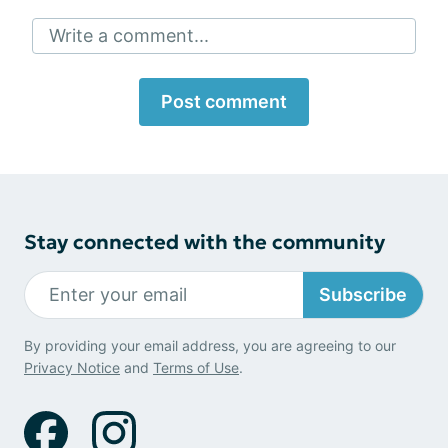
Write a comment...
Post comment
Stay connected with the community
Subscribe
By providing your email address, you are agreeing to our
Privacy Notice
and
Terms of Use
.