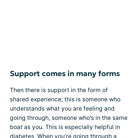
Support comes in many forms
Then there is support in the form of
shared experience; this is someone who
understands what you are feeling and
going through, someone who’s in the same
boat as you. This is especially helpful in
diabetes. When you’re going through a