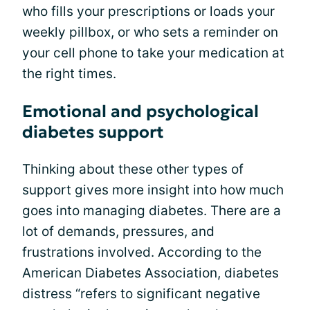
who fills your prescriptions or loads your
weekly pillbox, or who sets a reminder on
your cell phone to take your medication at
the right times.
Emotional and psychological
diabetes support
Thinking about these other types of
support gives more insight into how much
goes into managing diabetes. There are a
lot of demands, pressures, and
frustrations involved. According to the
American Diabetes Association, diabetes
distress “refers to significant negative