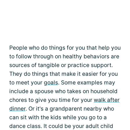
People who do things for you that help you
to follow through on healthy behaviors are
sources of tangible or practice support.
They do things that make it easier for you
to meet your
goals
. Some examples may
include a spouse who takes on household
chores to give you time for your
walk after
dinner
. Or it's a grandparent nearby who
can sit with the kids while you go to a
dance class. It could be your adult child