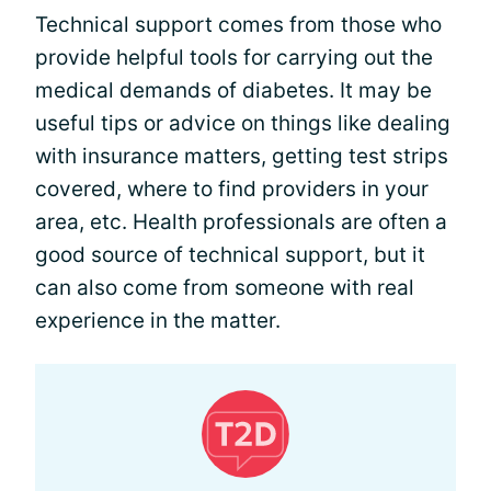
Technical support comes from those who
provide helpful tools for carrying out the
medical demands of diabetes. It may be
useful tips or advice on things like dealing
with insurance matters, getting test strips
covered, where to find providers in your
area, etc. Health professionals are often a
good source of technical support, but it
can also come from someone with real
experience in the matter.