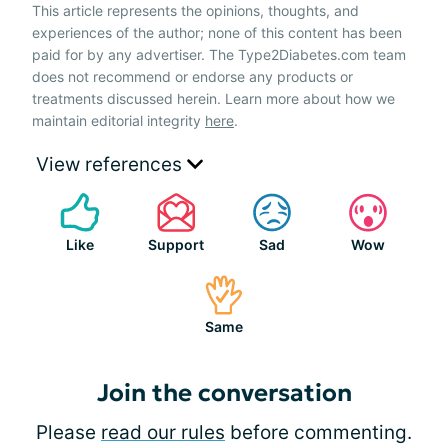
This article represents the opinions, thoughts, and
experiences of the author; none of this content has been
paid for by any advertiser. The Type2Diabetes.com team
does not recommend or endorse any products or
treatments discussed herein. Learn more about how we
maintain editorial integrity
here
.
View references
Like
Support
Sad
Wow
Same
Join the conversation
Please
read our rules
before commenting.