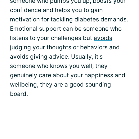
someone who pumps you up, boosts your
confidence and helps you to gain
motivation for tackling diabetes demands.
Emotional support can be someone who
listens to your challenges but
avoids
judging
your thoughts or behaviors and
avoids giving advice. Usually, it's
someone who knows you well, they
genuinely care about your happiness and
wellbeing, they are a good sounding
board.