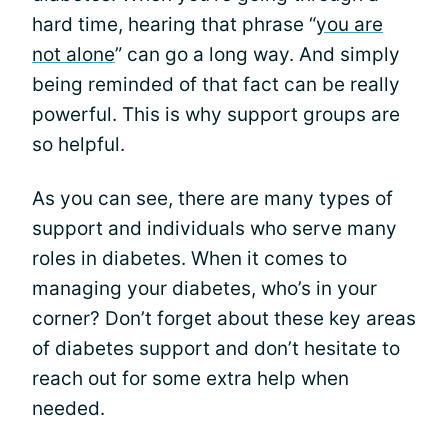
hard time, hearing that phrase “
you are
not alone
” can go a long way. And simply
being reminded of that fact can be really
powerful. This is why support groups are
so helpful.
As you can see, there are many types of
support and individuals who serve many
roles in diabetes. When it comes to
managing your diabetes, who’s in your
corner? Don’t forget about these key areas
of diabetes support and don’t hesitate to
reach out for some extra help when
needed.