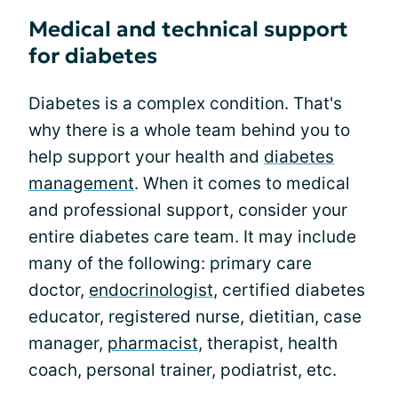
Medical and technical support
for diabetes
Diabetes is a complex condition. That's
why there is a whole team behind you to
help support your health and
diabetes
management
. When it comes to medical
and professional support, consider your
entire diabetes care team. It may include
many of the following: primary care
doctor,
endocrinologist
, certified diabetes
educator, registered nurse, dietitian, case
manager,
pharmacist
, therapist, health
coach, personal trainer, podiatrist, etc.