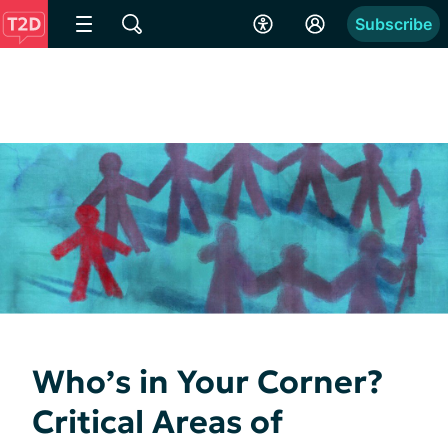
Subscribe
Who’s in Your Corner?
Critical Areas of