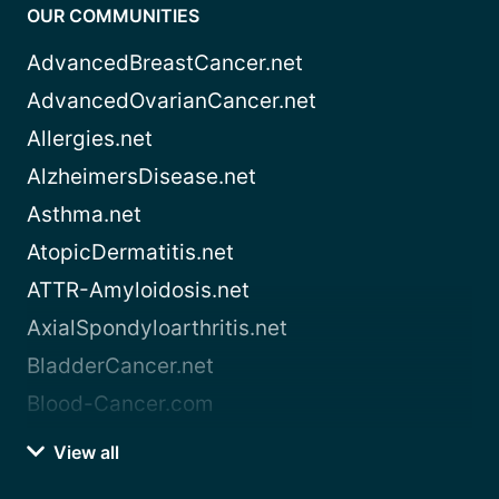
OUR COMMUNITIES
AdvancedBreastCancer.net
AdvancedOvarianCancer.net
Allergies.net
AlzheimersDisease.net
Asthma.net
AtopicDermatitis.net
ATTR-Amyloidosis.net
AxialSpondyloarthritis.net
BladderCancer.net
Blood-Cancer.com
View all