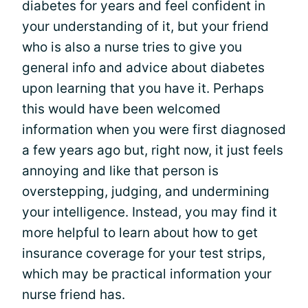
diabetes for years and feel confident in
your understanding of it, but your friend
who is also a nurse tries to give you
general info and advice about diabetes
upon learning that you have it. Perhaps
this would have been welcomed
information when you were first diagnosed
a few years ago but, right now, it just feels
annoying and like that person is
overstepping, judging, and undermining
your intelligence. Instead, you may find it
more helpful to learn about how to get
insurance coverage for your test strips,
which may be practical information your
nurse friend has.