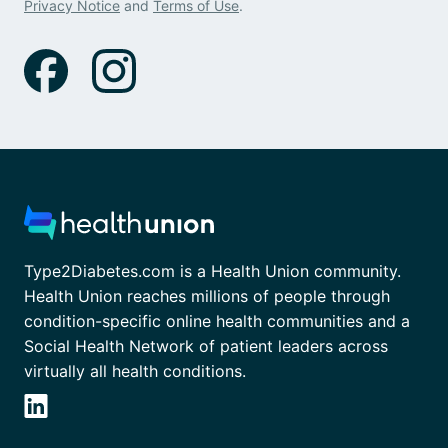
Privacy Notice
and
Terms of Use
.
Type2Diabetes.com is a Health Union community.
Health Union reaches millions of people through
condition-specific online health communities and a
Social Health Network of patient leaders across
virtually all health conditions.