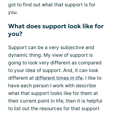
got to find out what that support is for
you.
What does support look like for
you?
Support can be a very subjective and
dynamic thing. My view of support is
going to look very different as compared
to your idea of support. And, it can look
different at
different times in life
. I like to
have each person I work with describe
what that support looks like for them at
their current point in life; then it is helpful
to list out the resources for that support