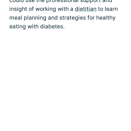
could use the professional support and
insight of working with a
dietitian
to learn
meal planning and strategies for healthy
eating with diabetes.