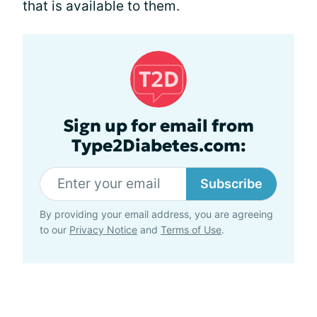
that is available to them.
Sign up for email from
Type2Diabetes.com:
Subscribe
By providing your email address, you are agreeing
to our
Privacy Notice
and
Terms of Use
.