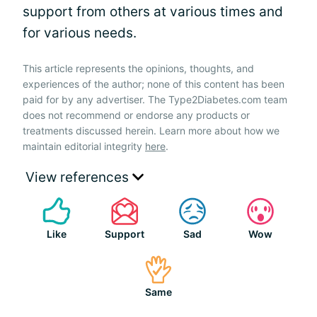
support from others at various times and
for various needs.
This article represents the opinions, thoughts, and
experiences of the author; none of this content has been
paid for by any advertiser. The Type2Diabetes.com team
does not recommend or endorse any products or
treatments discussed herein. Learn more about how we
maintain editorial integrity
here
.
View references
Like
Support
Sad
Wow
Same