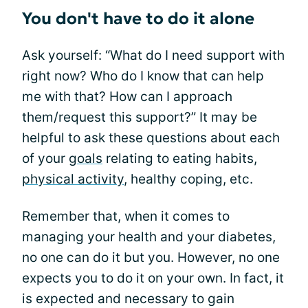
You don't have to do it alone
Ask yourself: “What do I need support with
right now? Who do I know that can help
me with that? How can I approach
them/request this support?” It may be
helpful to ask these questions about each
of your
goals
relating to eating habits,
physical activity
, healthy coping, etc.
Remember that, when it comes to
managing your health and your diabetes,
no one can do it but you. However, no one
expects you to do it on your own. In fact, it
is expected and necessary to gain