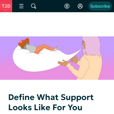
Subscribe
Define What Support
Looks Like For You