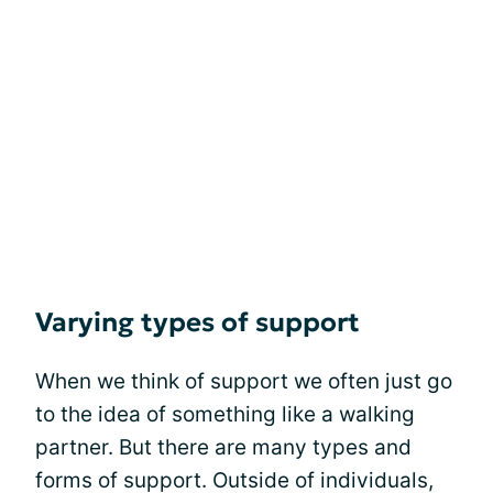
Varying types of support
When we think of support we often just go
to the idea of something like a walking
partner. But there are many types and
forms of support. Outside of individuals,