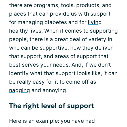
there are programs, tools, products, and
places that can provide us with support
for managing diabetes and for
living
healthy lives
. When it comes to supporting
people, there is a great deal of variety in
who can be supportive, how they deliver
that support, and areas of support that
best serves your needs. And, if we don’t
identify what that support looks like, it can
be really easy for it to come off as
nagging
and annoying.
The right level of support
Here is an example: you have had