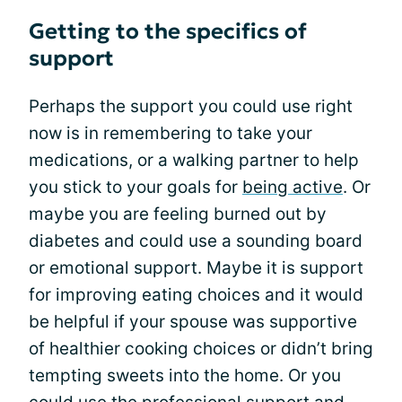
Getting to the specifics of
support
Perhaps the support you could use right
now is in remembering to take your
medications, or a walking partner to help
you stick to your goals for
being active
. Or
maybe you are feeling burned out by
diabetes and could use a sounding board
or emotional support. Maybe it is support
for improving eating choices and it would
be helpful if your spouse was supportive
of healthier cooking choices or didn’t bring
tempting sweets into the home. Or you