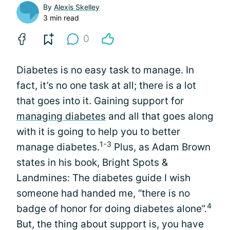
By
Alexis Skelley
3 min read
0
Diabetes is no easy task to manage. In
fact, it’s no one task at all; there is a lot
that goes into it. Gaining support for
managing diabetes
and all that goes along
with it is going to help you to better
1-3
manage diabetes.
Plus, as Adam Brown
states in his book, Bright Spots &
Landmines: The diabetes guide I wish
someone had handed me, “there is no
4
badge of honor for doing diabetes alone”.
But, the thing about support is, you have