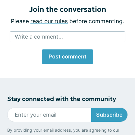
Join the conversation
Please
read our rules
before commenting.
Write a comment...
Post comment
Stay connected with the community
Subscribe
By providing your email address, you are agreeing to our