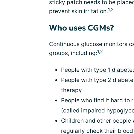
sticky patch needs to be placed 
1,2
prevent skin irritation.
Who uses CGMs?
Continuous glucose monitors can
1,2
groups, including:
People with
type 1 diabete
People with type 2 diabetes
therapy
People who find it hard to
(called impaired hypoglyc
Children
and other people 
regularly check their bloo