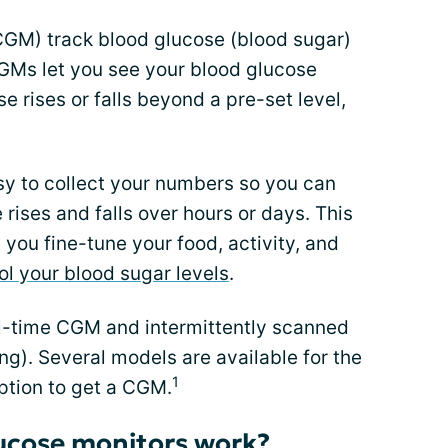
CGM) track blood glucose (blood sugar)
CGMs let you see your blood glucose
se rises or falls beyond a pre-set level,
sy to collect your numbers so you can
rises and falls over hours or days. This
 you fine-tune your food, activity, and
ol your blood sugar levels
.
l-time CGM and intermittently scanned
ng). Several models are available for the
1
ption to get a CGM.
ucose monitors work?