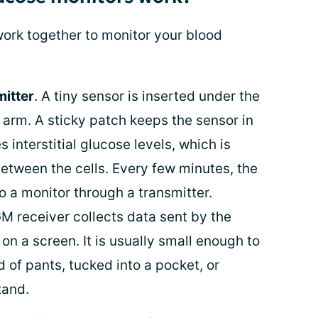
ork together to monitor your blood
itter
. A tiny sensor is inserted under the
r arm. A sticky patch keeps the sensor in
 interstitial glucose levels, which is
between the cells. Every few minutes, the
o a monitor through a transmitter.
GM receiver collects data sent by the
on a screen. It is usually small enough to
 of pants, tucked into a pocket, or
tand.