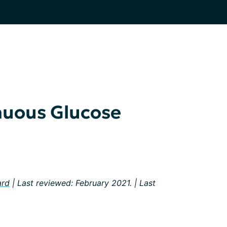
nuous Glucose
ard
| Last reviewed: February 2021. | Last