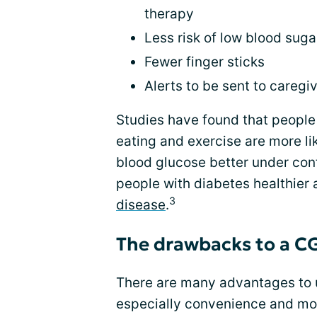
therapy
Less risk of low blood suga
Fewer finger sticks
Alerts to be sent to caregi
Studies have found that people 
eating and exercise are more li
blood glucose better under cont
people with diabetes healthier
3
disease
.
The drawbacks to a 
There are many advantages to 
especially convenience and mor