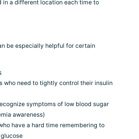
in a different location each time to
 be especially helpful for certain
s
 who need to tightly control their insulin
 recognize symptoms of low blood sugar
emia awareness)
who have a hard time remembering to
d glucose