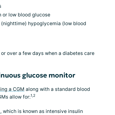
s
 or low blood glucose
 (nighttime) hypoglycemia (low blood
 or over a few days when a diabetes care
tinuous glucose monitor
sing a CGM
along with a standard blood
1,2
Ms allow for:
, which is known as intensive insulin