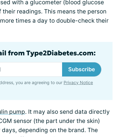
ed with a glucometer (blood glucose
 their readings. This means the person
r more times a day to double-check their
ail from Type2Diabetes.com:
Subscribe
ddress, you are agreeing to our
Privacy Notice
ulin pump
. It may also send data directly
CGM sensor (the part under the skin)
 days, depending on the brand. The