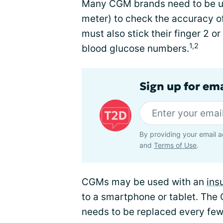
Many CGM brands need to be us
meter) to check the accuracy of
must also stick their finger 2 o
1,2
blood glucose numbers.
Sign up for em
By providing your email a
and
Terms of Use
.
CGMs may be used with an
ins
to a smartphone or tablet. The 
needs to be replaced every few