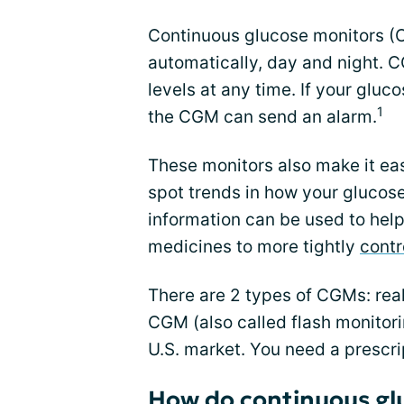
Continuous glucose monitors (
automatically, day and night. 
levels at any time. If your gluco
1
the CGM can send an alarm.
These monitors also make it ea
spot trends in how your glucose 
information can be used to help
medicines to more tightly
contr
There are 2 types of CGMs: rea
CGM (also called flash monitori
U.S. market. You need a prescri
How do continuous gl