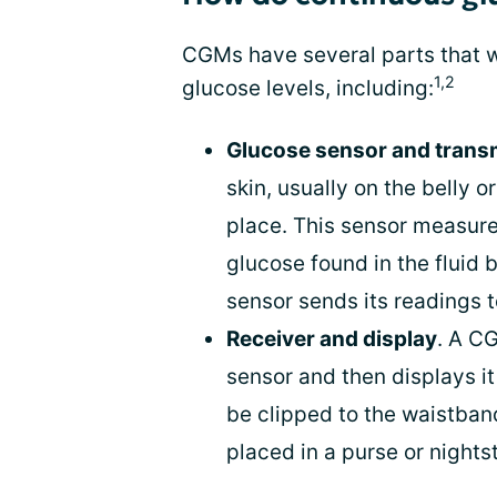
CGMs have several parts that w
1,2
glucose levels, including:
Glucose sensor and transm
skin, usually on the belly o
place. This sensor measures
glucose found in the fluid 
sensor sends its readings t
Receiver and display
. A C
sensor and then displays it 
be clipped to the waistband
placed in a purse or nights