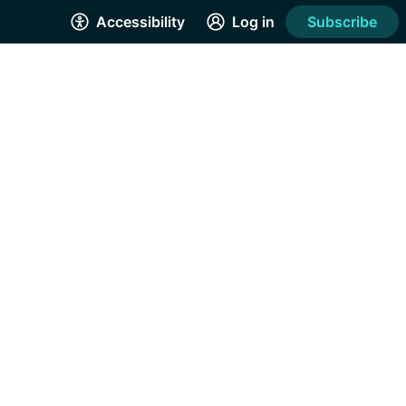
Accessibility
Log in
Subscribe