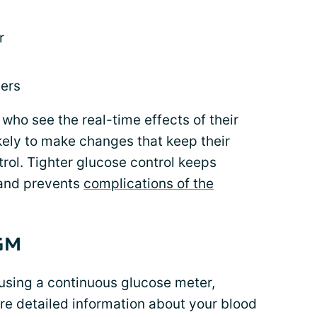
r
vers
who see the real-time effects of their
kely to make changes that keep their
rol. Tighter glucose control keeps
 and prevents
complications of the
CGM
using a continuous glucose meter,
e detailed information about your blood