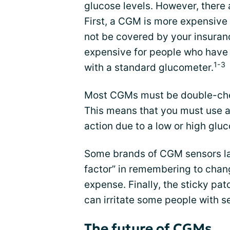
glucose levels. However, there
First, a CGM is more expensive
not be covered by your insura
expensive for people who have 
1-3
with a standard glucometer.
Most CGMs must be double-chec
This means that you must use a
action due to a low or high gl
Some brands of CGM sensors las
factor” in remembering to cha
expense. Finally, the sticky pa
can irritate some people with se
The future of CGMs