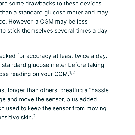
 are some drawbacks to these devices.
 than a standard glucose meter and may
nce. However, a CGM may be less
to stick themselves several times a day
ked for accuracy at least twice a day.
 standard glucose meter before taking
1,2
ucose reading on your CGM.
t longer than others, creating a “hassle
nge and move the sensor, plus added
tch used to keep the sensor from moving
2
nsitive skin.