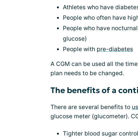
Athletes who have diabete
People who often have high
People who have nocturnal
glucose)
People with
pre-diabetes
A CGM can be used all the time
plan needs to be changed.
The benefits of a con
There are several benefits to
u
glucose meter (glucometer). CG
Tighter blood sugar control