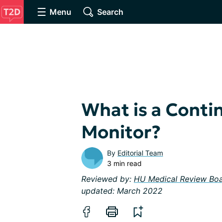
Menu
Search
What is a Conti
Monitor?
By
Editorial Team
3 min read
Reviewed by:
HU Medical Review Bo
updated: March 2022